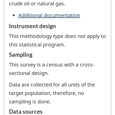
crude oil or natural gas.
Additional documentation
Instrument design
This methodology type does not apply to
this statistical program.
Sampling
This survey is a census with a cross-
sectional design.
Data are collected for all units of the
target population, therefore, no
sampling is done.
Data sources