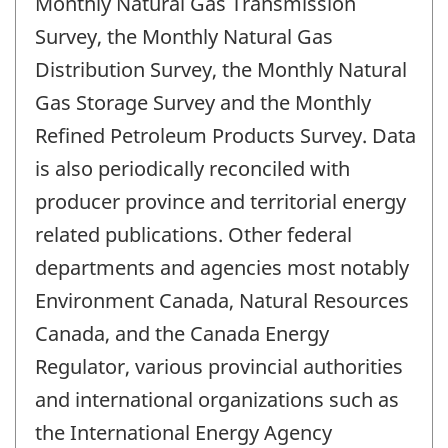
Monthly Natural Gas Transmission
Survey, the Monthly Natural Gas
Distribution Survey, the Monthly Natural
Gas Storage Survey and the Monthly
Refined Petroleum Products Survey. Data
is also periodically reconciled with
producer province and territorial energy
related publications. Other federal
departments and agencies most notably
Environment Canada, Natural Resources
Canada, and the Canada Energy
Regulator, various provincial authorities
and international organizations such as
the International Energy Agency