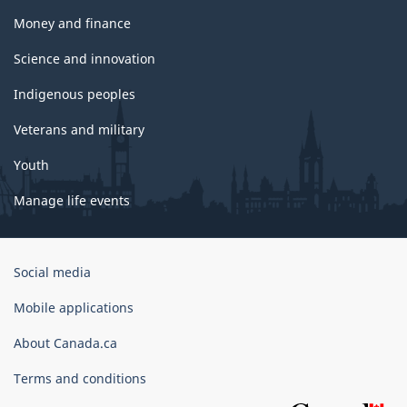
Money and finance
Science and innovation
Indigenous peoples
Veterans and military
Youth
Manage life events
Government
Social media
of
Canada
Mobile applications
Corporate
About Canada.ca
Terms and conditions