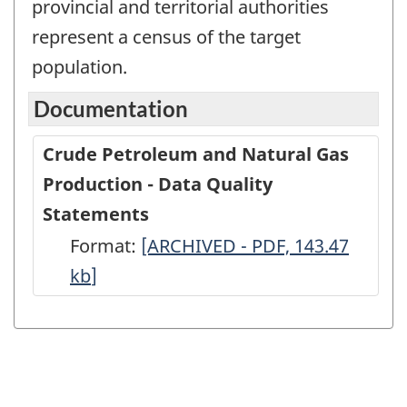
provincial and territorial authorities
represent a census of the target
population.
Documentation
Crude Petroleum and Natural Gas
Production - Data Quality
Statements
Format:
Crude
[ARCHIVED - PDF, 143.47
kb
]
Petroleum
and
Natural
Gas
Production