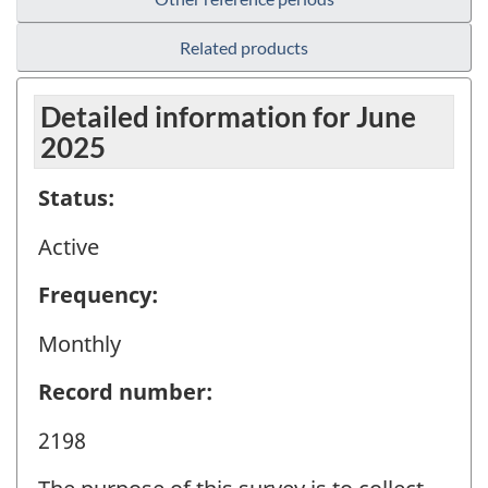
Related products
Detailed information for June
2025
Status:
Active
Frequency:
Monthly
Record number:
2198