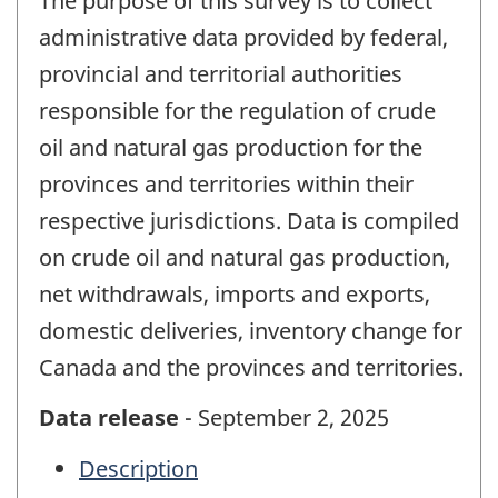
The purpose of this survey is to collect
administrative data provided by federal,
provincial and territorial authorities
responsible for the regulation of crude
oil and natural gas production for the
provinces and territories within their
respective jurisdictions. Data is compiled
on crude oil and natural gas production,
net withdrawals, imports and exports,
domestic deliveries, inventory change for
Canada and the provinces and territories.
Data release
- September 2, 2025
Description