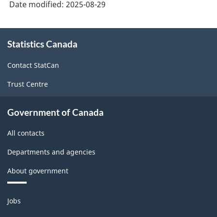
Date modified:
2025-08-29
-
Data
About
Quality
Statistics Canada
this
site
Statements
Contact StatCan
-
Trust Centre
ARCHIVED
-
Government of Canada
PDF,
All contacts
143.47
Departments and agencies
About government
Themes
Jobs
and