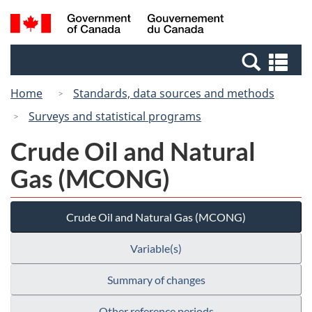
Skip
Switch
Search
/
to
to
and
Gouvernement
main
basic
menus
du
Se
content
HTML
Canada
an
version
Home
Standards, data sources and methods
me
Surveys and statistical programs
Crude Oil and Natural
Gas (MCONG)
Crude Oil and Natural Gas (MCONG)
Variable(s)
Summary of changes
Other reference periods