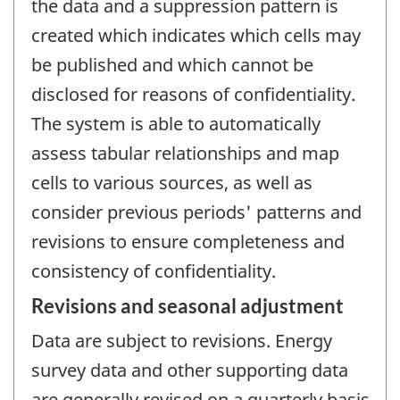
the data and a suppression pattern is
created which indicates which cells may
be published and which cannot be
disclosed for reasons of confidentiality.
The system is able to automatically
assess tabular relationships and map
cells to various sources, as well as
consider previous periods' patterns and
revisions to ensure completeness and
consistency of confidentiality.
Revisions and seasonal adjustment
Data are subject to revisions. Energy
survey data and other supporting data
are generally revised on a quarterly basis