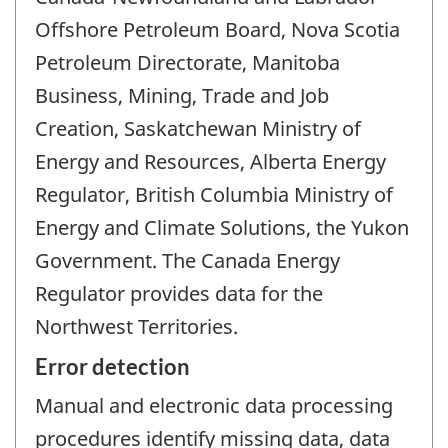
Offshore Petroleum Board, Nova Scotia
Petroleum Directorate, Manitoba
Business, Mining, Trade and Job
Creation, Saskatchewan Ministry of
Energy and Resources, Alberta Energy
Regulator, British Columbia Ministry of
Energy and Climate Solutions, the Yukon
Government. The Canada Energy
Regulator provides data for the
Northwest Territories.
Error detection
Manual and electronic data processing
procedures identify missing data, data