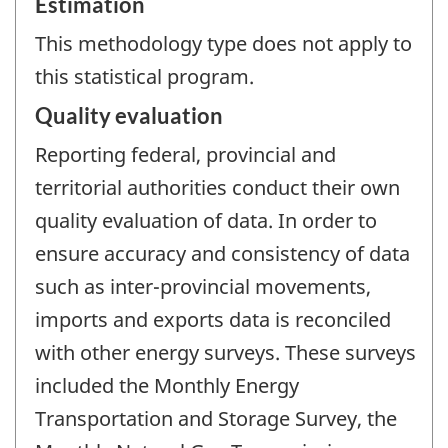
Estimation
This methodology type does not apply to
this statistical program.
Quality evaluation
Reporting federal, provincial and
territorial authorities conduct their own
quality evaluation of data. In order to
ensure accuracy and consistency of data
such as inter-provincial movements,
imports and exports data is reconciled
with other energy surveys. These surveys
included the Monthly Energy
Transportation and Storage Survey, the