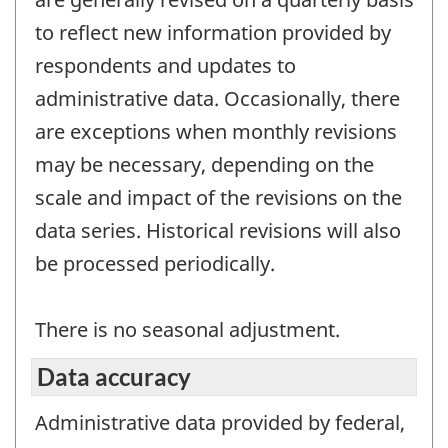
to reflect new information provided by
respondents and updates to
administrative data. Occasionally, there
are exceptions when monthly revisions
may be necessary, depending on the
scale and impact of the revisions on the
data series. Historical revisions will also
be processed periodically.
There is no seasonal adjustment.
Data accuracy
Administrative data provided by federal,