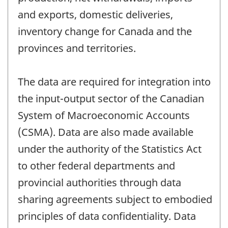
and exports, domestic deliveries,
inventory change for Canada and the
provinces and territories.
The data are required for integration into
the input-output sector of the Canadian
System of Macroeconomic Accounts
(CSMA). Data are also made available
under the authority of the Statistics Act
to other federal departments and
provincial authorities through data
sharing agreements subject to embodied
principles of data confidentiality. Data