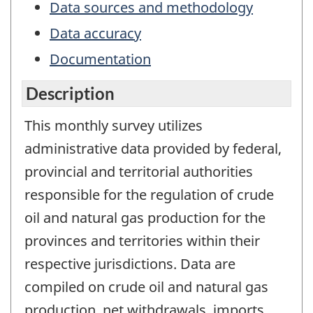
Data sources and methodology
Data accuracy
Documentation
Description
This monthly survey utilizes
administrative data provided by federal,
provincial and territorial authorities
responsible for the regulation of crude
oil and natural gas production for the
provinces and territories within their
respective jurisdictions. Data are
compiled on crude oil and natural gas
production, net withdrawals, imports