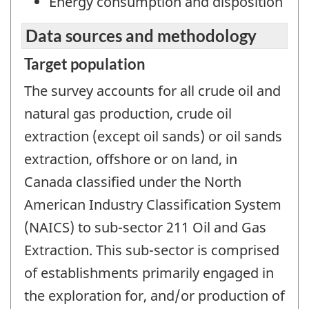
Energy consumption and disposition
Data sources and methodology
Target population
The survey accounts for all crude oil and
natural gas production, crude oil
extraction (except oil sands) or oil sands
extraction, offshore or on land, in
Canada classified under the North
American Industry Classification System
(NAICS) to sub-sector 211 Oil and Gas
Extraction. This sub-sector is comprised
of establishments primarily engaged in
the exploration for, and/or production of