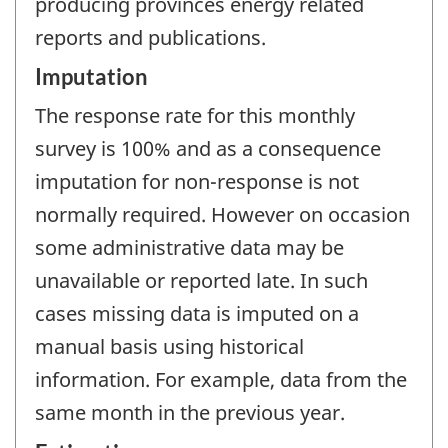
producing provinces energy related
reports and publications.
Imputation
The response rate for this monthly
survey is 100% and as a consequence
imputation for non-response is not
normally required. However on occasion
some administrative data may be
unavailable or reported late. In such
cases missing data is imputed on a
manual basis using historical
information. For example, data from the
same month in the previous year.