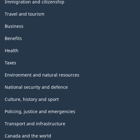
topics
Immigration and citizenship
Travel and tourism
Business
Benefits
Health
Taxes
Environment and natural resources
National security and defence
Culture, history and sport
Policing, justice and emergencies
Transport and infrastructure
Canada and the world