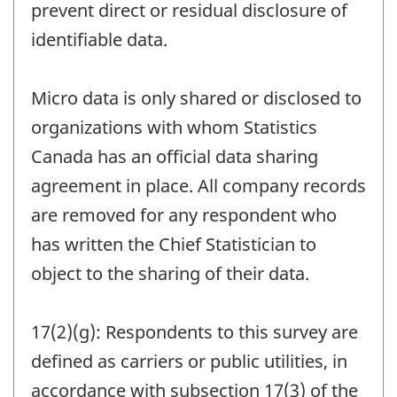
prevent direct or residual disclosure of
identifiable data.
Micro data is only shared or disclosed to
organizations with whom Statistics
Canada has an official data sharing
agreement in place. All company records
are removed for any respondent who
has written the Chief Statistician to
object to the sharing of their data.
17(2)(g): Respondents to this survey are
defined as carriers or public utilities, in
accordance with subsection 17(3) of the