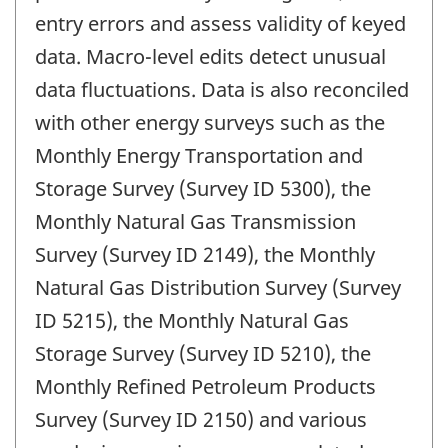
entry errors and assess validity of keyed
data. Macro-level edits detect unusual
data fluctuations. Data is also reconciled
with other energy surveys such as the
Monthly Energy Transportation and
Storage Survey (Survey ID 5300), the
Monthly Natural Gas Transmission
Survey (Survey ID 2149), the Monthly
Natural Gas Distribution Survey (Survey
ID 5215), the Monthly Natural Gas
Storage Survey (Survey ID 5210), the
Monthly Refined Petroleum Products
Survey (Survey ID 2150) and various