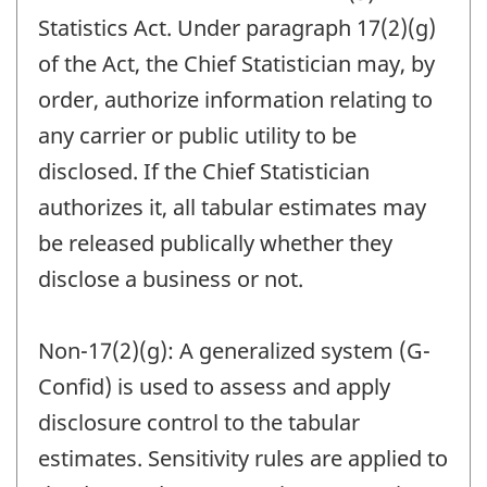
Statistics Act. Under paragraph 17(2)(g)
of the Act, the Chief Statistician may, by
order, authorize information relating to
any carrier or public utility to be
disclosed. If the Chief Statistician
authorizes it, all tabular estimates may
be released publically whether they
disclose a business or not.
Non-17(2)(g): A generalized system (G-
Confid) is used to assess and apply
disclosure control to the tabular
estimates. Sensitivity rules are applied to