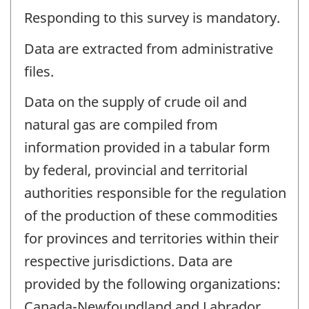
Responding to this survey is mandatory.
Data are extracted from administrative
files.
Data on the supply of crude oil and
natural gas are compiled from
information provided in a tabular form
by federal, provincial and territorial
authorities responsible for the regulation
of the production of these commodities
for provinces and territories within their
respective jurisdictions. Data are
provided by the following organizations:
Canada-Newfoundland and Labrador