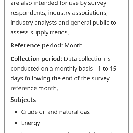
are also intended for use by survey
respondents, industry associations,
industry analysts and general public to
assess supply trends.
Reference period:
Month
Collection period:
Data collection is
conducted on a monthly basis - 1 to 15
days following the end of the survey
reference month.
Subjects
Crude oil and natural gas
Energy