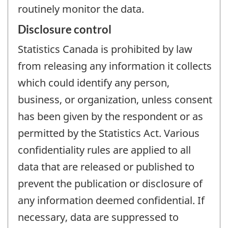
routinely monitor the data.
Disclosure control
Statistics Canada is prohibited by law
from releasing any information it collects
which could identify any person,
business, or organization, unless consent
has been given by the respondent or as
permitted by the Statistics Act. Various
confidentiality rules are applied to all
data that are released or published to
prevent the publication or disclosure of
any information deemed confidential. If
necessary, data are suppressed to