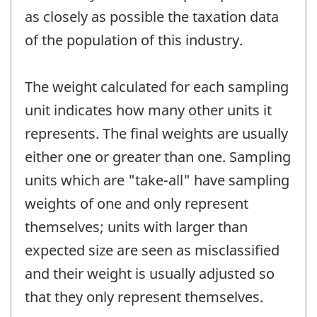
as closely as possible the taxation data
of the population of this industry.
The weight calculated for each sampling
unit indicates how many other units it
represents. The final weights are usually
either one or greater than one. Sampling
units which are "take-all" have sampling
weights of one and only represent
themselves; units with larger than
expected size are seen as misclassified
and their weight is usually adjusted so
that they only represent themselves.