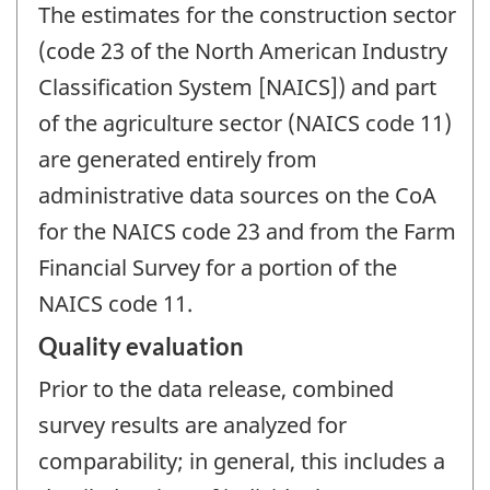
The estimates for the construction sector
(code 23 of the North American Industry
Classification System [NAICS]) and part
of the agriculture sector (NAICS code 11)
are generated entirely from
administrative data sources on the CoA
for the NAICS code 23 and from the Farm
Financial Survey for a portion of the
NAICS code 11.
Quality evaluation
Prior to the data release, combined
survey results are analyzed for
comparability; in general, this includes a