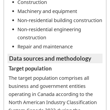
Construction
Machinery and equipment
Non-residential building construction
Non-residential engineering
construction
Repair and maintenance
Data sources and methodology
Target population
The target population comprises all
business and government entities
operating in Canada according to the
North American Industry Classification