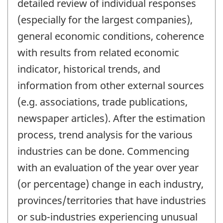
detailed review of individual responses
(especially for the largest companies),
general economic conditions, coherence
with results from related economic
indicator, historical trends, and
information from other external sources
(e.g. associations, trade publications,
newspaper articles). After the estimation
process, trend analysis for the various
industries can be done. Commencing
with an evaluation of the year over year
(or percentage) change in each industry,
provinces/territories that have industries
or sub-industries experiencing unusual