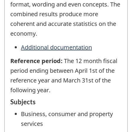
format, wording and even concepts. The
combined results produce more
coherent and accurate statistics on the
economy.
Additional documentation
Reference period:
The 12 month fiscal
period ending between April 1st of the
reference year and March 31st of the
following year.
Subjects
Business, consumer and property
services