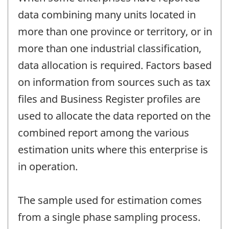
data combining many units located in
more than one province or territory, or in
more than one industrial classification,
data allocation is required. Factors based
on information from sources such as tax
files and Business Register profiles are
used to allocate the data reported on the
combined report among the various
estimation units where this enterprise is
in operation.
The sample used for estimation comes
from a single phase sampling process.