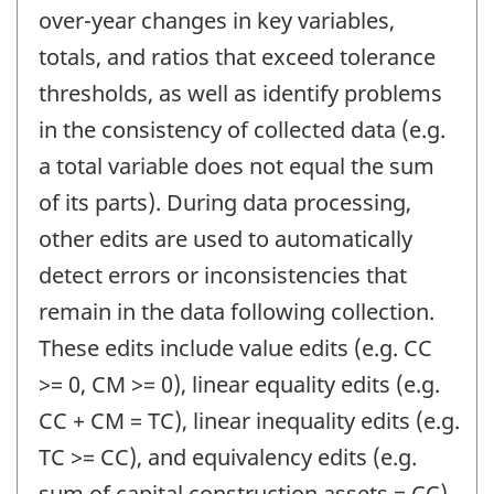
over-year changes in key variables,
totals, and ratios that exceed tolerance
thresholds, as well as identify problems
in the consistency of collected data (e.g.
a total variable does not equal the sum
of its parts). During data processing,
other edits are used to automatically
detect errors or inconsistencies that
remain in the data following collection.
These edits include value edits (e.g. CC
>= 0, CM >= 0), linear equality edits (e.g.
CC + CM = TC), linear inequality edits (e.g.
TC >= CC), and equivalency edits (e.g.
sum of capital construction assets = CC).