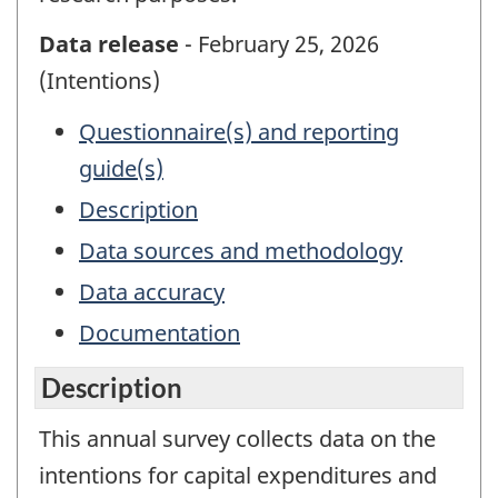
Data release
- February 25, 2026
(Intentions)
Questionnaire(s) and reporting
guide(s)
Description
Data sources and methodology
Data accuracy
Documentation
Description
This annual survey collects data on the
intentions for capital expenditures and