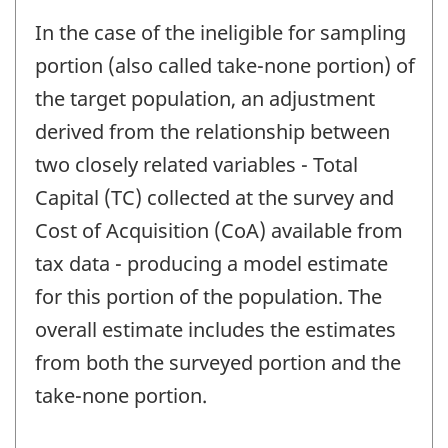
In the case of the ineligible for sampling
portion (also called take-none portion) of
the target population, an adjustment
derived from the relationship between
two closely related variables - Total
Capital (TC) collected at the survey and
Cost of Acquisition (CoA) available from
tax data - producing a model estimate
for this portion of the population. The
overall estimate includes the estimates
from both the surveyed portion and the
take-none portion.