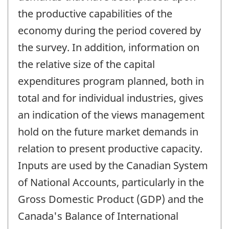
the productive capabilities of the
economy during the period covered by
the survey. In addition, information on
the relative size of the capital
expenditures program planned, both in
total and for individual industries, gives
an indication of the views management
hold on the future market demands in
relation to present productive capacity.
Inputs are used by the Canadian System
of National Accounts, particularly in the
Gross Domestic Product (GDP) and the
Canada's Balance of International