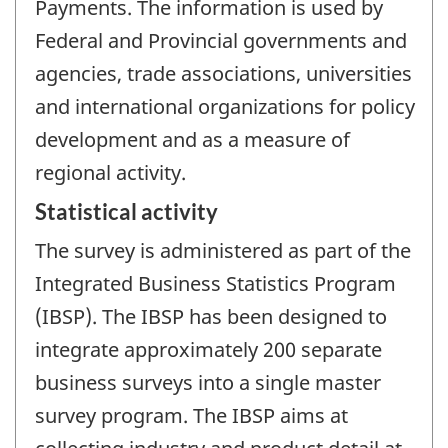
Payments. The information is used by
Federal and Provincial governments and
agencies, trade associations, universities
and international organizations for policy
development and as a measure of
regional activity.
Statistical activity
The survey is administered as part of the
Integrated Business Statistics Program
(IBSP). The IBSP has been designed to
integrate approximately 200 separate
business surveys into a single master
survey program. The IBSP aims at