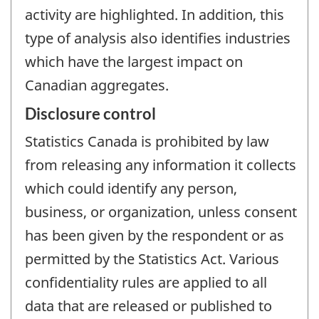
activity are highlighted. In addition, this
type of analysis also identifies industries
which have the largest impact on
Canadian aggregates.
Disclosure control
Statistics Canada is prohibited by law
from releasing any information it collects
which could identify any person,
business, or organization, unless consent
has been given by the respondent or as
permitted by the Statistics Act. Various
confidentiality rules are applied to all
data that are released or published to