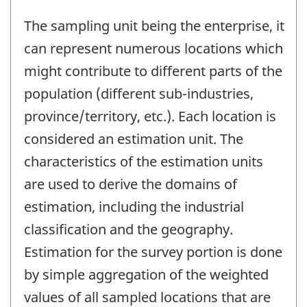
The sampling unit being the enterprise, it
can represent numerous locations which
might contribute to different parts of the
population (different sub-industries,
province/territory, etc.). Each location is
considered an estimation unit. The
characteristics of the estimation units
are used to derive the domains of
estimation, including the industrial
classification and the geography.
Estimation for the survey portion is done
by simple aggregation of the weighted
values of all sampled locations that are