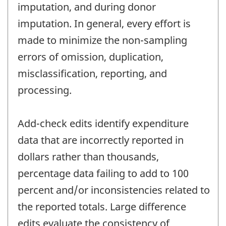
imputation, and during donor
imputation. In general, every effort is
made to minimize the non-sampling
errors of omission, duplication,
misclassification, reporting, and
processing.
Add-check edits identify expenditure
data that are incorrectly reported in
dollars rather than thousands,
percentage data failing to add to 100
percent and/or inconsistencies related to
the reported totals. Large difference
edits evaluate the consistency of