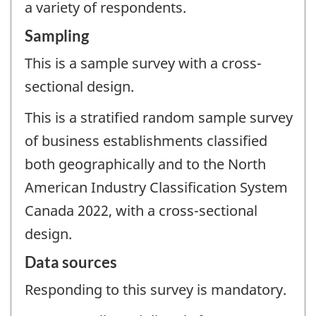
a variety of respondents.
Sampling
This is a sample survey with a cross-
sectional design.
This is a stratified random sample survey
of business establishments classified
both geographically and to the North
American Industry Classification System
Canada 2022, with a cross-sectional
design.
Data sources
Responding to this survey is mandatory.