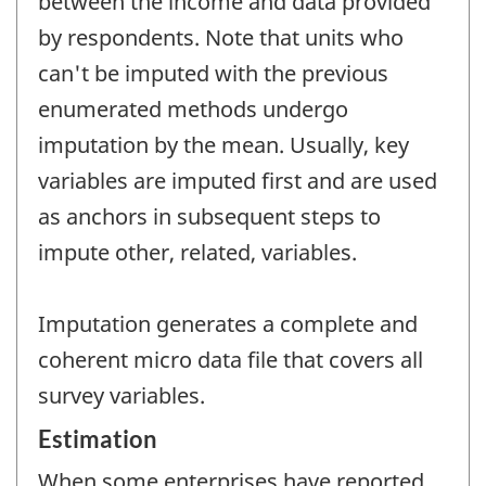
between the income and data provided
by respondents. Note that units who
can't be imputed with the previous
enumerated methods undergo
imputation by the mean. Usually, key
variables are imputed first and are used
as anchors in subsequent steps to
impute other, related, variables.
Imputation generates a complete and
coherent micro data file that covers all
survey variables.
Estimation
When some enterprises have reported