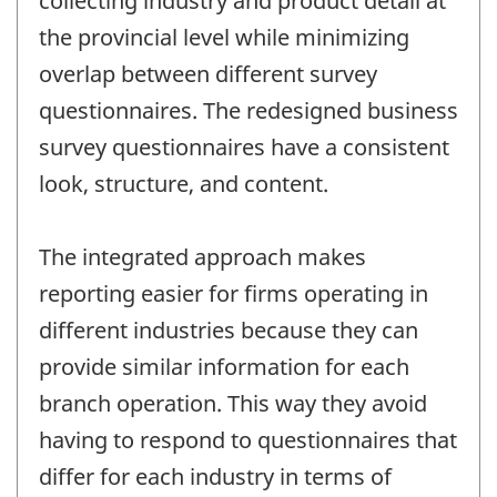
collecting industry and product detail at
the provincial level while minimizing
overlap between different survey
questionnaires. The redesigned business
survey questionnaires have a consistent
look, structure, and content.
The integrated approach makes
reporting easier for firms operating in
different industries because they can
provide similar information for each
branch operation. This way they avoid
having to respond to questionnaires that
differ for each industry in terms of