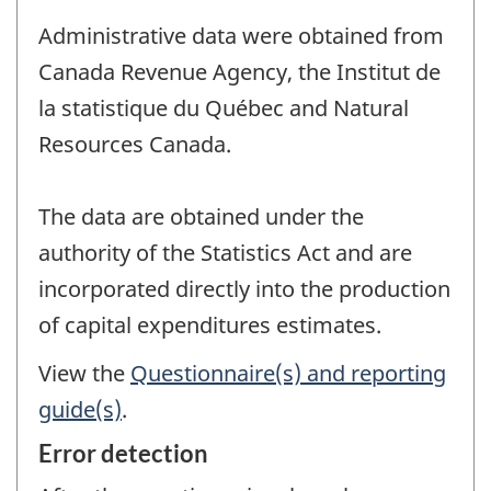
Administrative data were obtained from
Canada Revenue Agency, the Institut de
la statistique du Québec and Natural
Resources Canada.
The data are obtained under the
authority of the Statistics Act and are
incorporated directly into the production
of capital expenditures estimates.
View the
Questionnaire(s) and reporting
guide(s)
.
Error detection