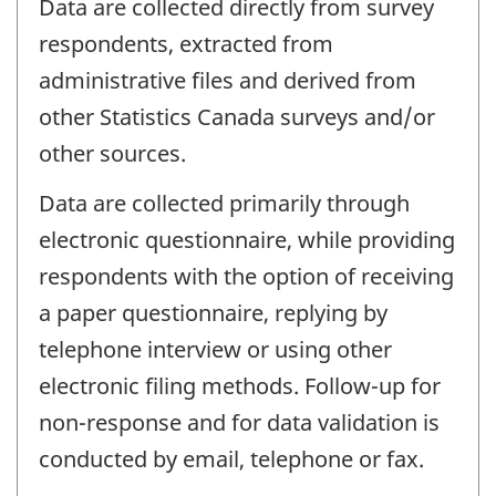
Data are collected directly from survey
respondents, extracted from
administrative files and derived from
other Statistics Canada surveys and/or
other sources.
Data are collected primarily through
electronic questionnaire, while providing
respondents with the option of receiving
a paper questionnaire, replying by
telephone interview or using other
electronic filing methods. Follow-up for
non-response and for data validation is
conducted by email, telephone or fax.