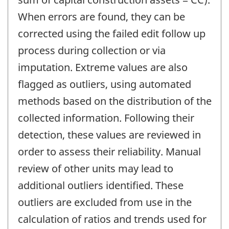
When errors are found, they can be
corrected using the failed edit follow up
process during collection or via
imputation. Extreme values are also
flagged as outliers, using automated
methods based on the distribution of the
collected information. Following their
detection, these values are reviewed in
order to assess their reliability. Manual
review of other units may lead to
additional outliers identified. These
outliers are excluded from use in the
calculation of ratios and trends used for