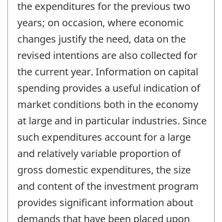
the expenditures for the previous two
years; on occasion, where economic
changes justify the need, data on the
revised intentions are also collected for
the current year. Information on capital
spending provides a useful indication of
market conditions both in the economy
at large and in particular industries. Since
such expenditures account for a large
and relatively variable proportion of
gross domestic expenditures, the size
and content of the investment program
provides significant information about
demands that have been placed upon