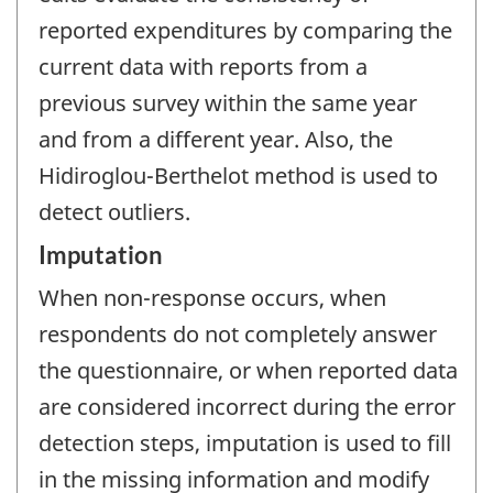
reported expenditures by comparing the
current data with reports from a
previous survey within the same year
and from a different year. Also, the
Hidiroglou-Berthelot method is used to
detect outliers.
Imputation
When non-response occurs, when
respondents do not completely answer
the questionnaire, or when reported data
are considered incorrect during the error
detection steps, imputation is used to fill
in the missing information and modify