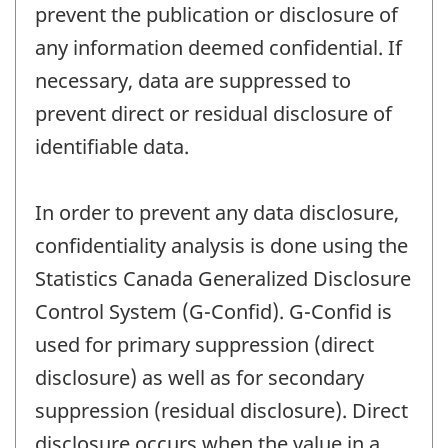
prevent the publication or disclosure of
any information deemed confidential. If
necessary, data are suppressed to
prevent direct or residual disclosure of
identifiable data.
In order to prevent any data disclosure,
confidentiality analysis is done using the
Statistics Canada Generalized Disclosure
Control System (G-Confid). G-Confid is
used for primary suppression (direct
disclosure) as well as for secondary
suppression (residual disclosure). Direct
disclosure occurs when the value in a