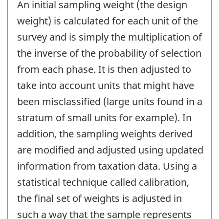
An initial sampling weight (the design
weight) is calculated for each unit of the
survey and is simply the multiplication of
the inverse of the probability of selection
from each phase. It is then adjusted to
take into account units that might have
been misclassified (large units found in a
stratum of small units for example). In
addition, the sampling weights derived
are modified and adjusted using updated
information from taxation data. Using a
statistical technique called calibration,
the final set of weights is adjusted in
such a way that the sample represents