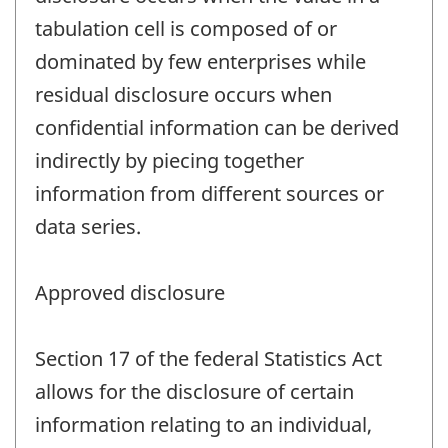
tabulation cell is composed of or
dominated by few enterprises while
residual disclosure occurs when
confidential information can be derived
indirectly by piecing together
information from different sources or
data series.
Approved disclosure
Section 17 of the federal Statistics Act
allows for the disclosure of certain
information relating to an individual,