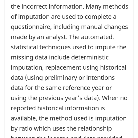
the incorrect information. Many methods
of imputation are used to complete a
questionnaire, including manual changes
made by an analyst. The automated,
statistical techniques used to impute the
missing data include deterministic
imputation, replacement using historical
data (using preliminary or intentions
data for the same reference year or
using the previous year's data). When no
reported historical information is
available, the method used is imputation
by ratio which uses the relationship