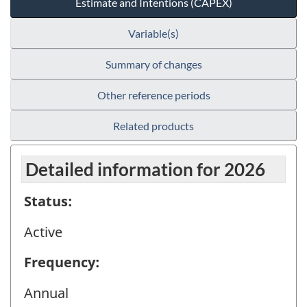
Estimate and Intentions (CAPEX)
Variable(s)
Summary of changes
Other reference periods
Related products
Detailed information for 2026
Status:
Active
Frequency:
Annual