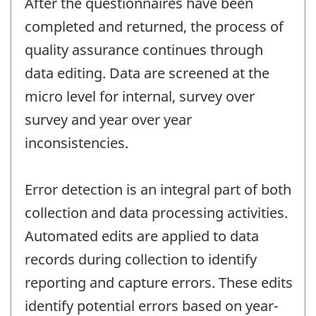
After the questionnaires have been
completed and returned, the process of
quality assurance continues through
data editing. Data are screened at the
micro level for internal, survey over
survey and year over year
inconsistencies.
Error detection is an integral part of both
collection and data processing activities.
Automated edits are applied to data
records during collection to identify
reporting and capture errors. These edits
identify potential errors based on year-