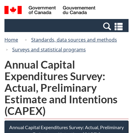
Skip
Switch
Search
/
to
to
and
Gouvernement
main
basic
menus
du
Se
content
HTML
Canada
an
version
Home
Standards, data sources and methods
me
Surveys and statistical programs
Annual Capital
Expenditures Survey:
Actual, Preliminary
Estimate and Intentions
(CAPEX)
Annual Capital Expenditures Survey: Actual, Preliminary