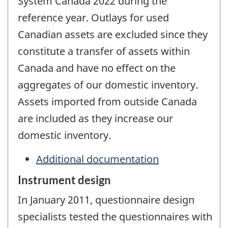
System Canada 2022 during the
reference year. Outlays for used
Canadian assets are excluded since they
constitute a transfer of assets within
Canada and have no effect on the
aggregates of our domestic inventory.
Assets imported from outside Canada
are included as they increase our
domestic inventory.
Additional documentation
Instrument design
In January 2011, questionnaire design
specialists tested the questionnaires with