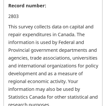
Record number:
2803
This survey collects data on capital and
repair expenditures in Canada. The
information is used by Federal and
Provincial government departments and
agencies, trade associations, universities
and international organizations for policy
development and as a measure of
regional economic activity. Your
information may also be used by
Statistics Canada for other statistical and
research purposes.