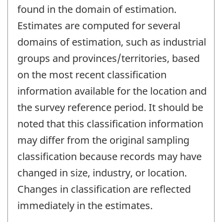
found in the domain of estimation.
Estimates are computed for several
domains of estimation, such as industrial
groups and provinces/territories, based
on the most recent classification
information available for the location and
the survey reference period. It should be
noted that this classification information
may differ from the original sampling
classification because records may have
changed in size, industry, or location.
Changes in classification are reflected
immediately in the estimates.