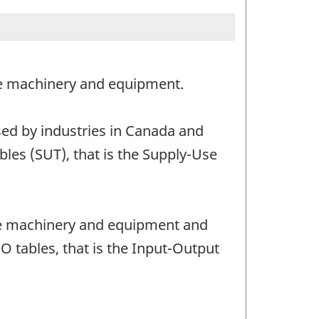
ase machinery and equipment.
ed by industries in Canada and
les (SUT), that is the Supply-Use
ase machinery and equipment and
O tables, that is the Input-Output