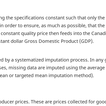
ng the specifications constant such that only the
in order to ensure, as much as possible, that the
s constant quality price then feeds into the Ca
tant dollar Gross Domestic Product (GDP).
ed by a systematized imputation process. In any 
cases, missing data are imputed using the averag
mean or targeted mean imputation method).
ucer prices. These are prices collected for good