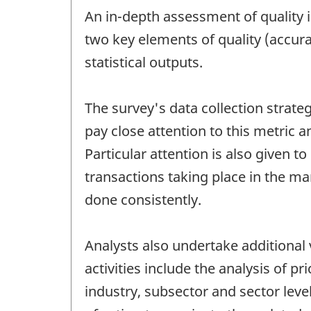
An in-depth assessment of quality 
two key elements of quality (accura
statistical outputs.
The survey's data collection strate
pay close attention to this metric 
Particular attention is also given t
transactions taking place in the mar
done consistently.
Analysts also undertake additional 
activities include the analysis of 
industry, subsector and sector level