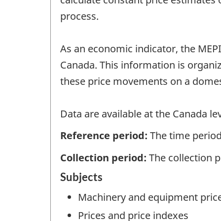
process.
As an economic indicator, the MEPI
Canada. This information is organi
these price movements on a domest
Data are available at the Canada lev
Reference period:
The time period
Collection period:
The collection 
Subjects
Machinery and equipment pric
Prices and price indexes