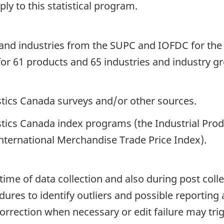
y to this statistical program.
ts and industries from the SUPC and IOFDC for t
for 61 products and 65 industries and industry g
istics Canada surveys and/or other sources.
istics Canada index programs (the Industrial Pro
International Merchandise Trade Price Index).
time of data collection and also during post colle
ures to identify outliers and possible reporting 
correction when necessary or edit failure may tri