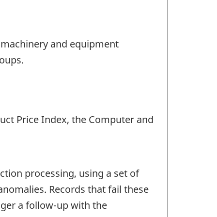
he machinery and equipment
roups.
duct Price Index, the Computer and
ction processing, using a set of
anomalies. Records that fail these
gger a follow-up with the