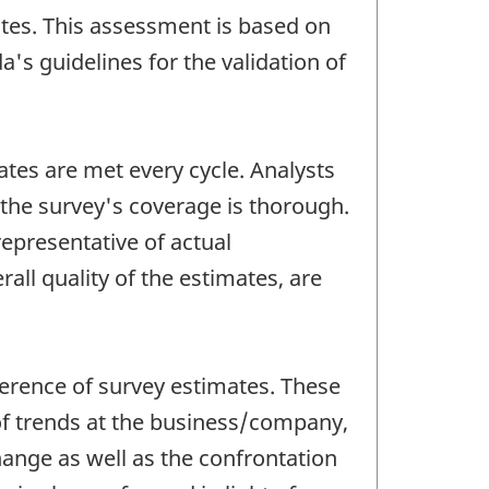
ates. This assessment is based on
's guidelines for the validation of
ates are met every cycle. Analysts
 the survey's coverage is thorough.
representative of actual
all quality of the estimates, are
oherence of survey estimates. These
 of trends at the business/company,
change as well as the confrontation