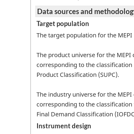
Data sources and methodolog
Target population
The target population for the MEPI
The product universe for the MEPI 
corresponding to the classification
Product Classification (SUPC).
The industry universe for the MEPI
corresponding to the classification
Final Demand Classification (IOFDC
Instrument design