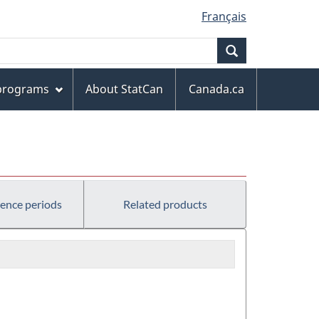
Français
Search
 programs
About StatCan
Canada.ca
rence periods
Related products