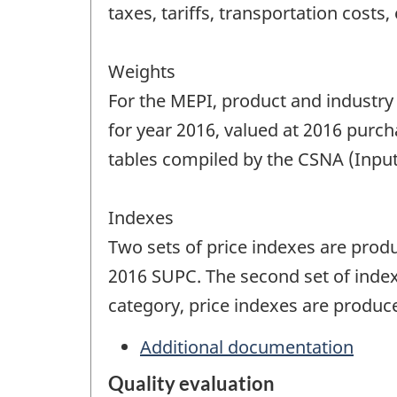
taxes, tariffs, transportation costs, 
Weights
For the MEPI, product and industry
for year 2016, valued at 2016 purch
tables compiled by the CSNA (Inpu
Indexes
Two sets of price indexes are produ
2016 SUPC. The second set of index
category, price indexes are produc
Additional documentation
Quality evaluation