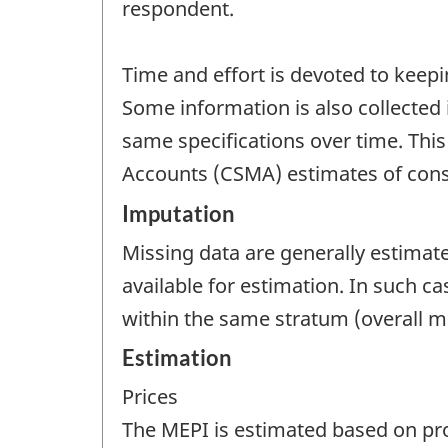
respondent.
Time and effort is devoted to keepi
Some information is also collected 
same specifications over time. Thi
Accounts (CSMA) estimates of cons
Imputation
Missing data are generally estimat
available for estimation. In such 
within the same stratum (overall 
Estimation
Prices
The MEPI is estimated based on prod