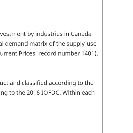
investment by industries in Canada
nal demand matrix of the supply-use
urrent Prices, record number 1401).
uct and classified according to the
ing to the 2016 IOFDC. Within each