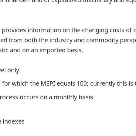
 provides information on the changing costs of ca
zed from both the industry and commodity perspec
ic and on an imported basis.
el only.
 for which the MEPI equals 100; currently this is 
process occurs on a monthly basis.
e indexes