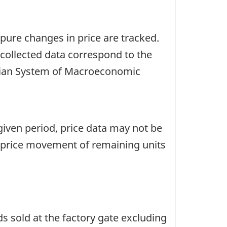
 pure changes in price are tracked.
 collected data correspond to the
nadian System of Macroeconomic
given period, price data may not be
e price movement of remaining units
s sold at the factory gate excluding