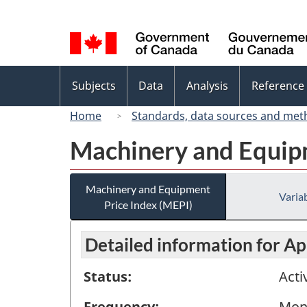
Language
selection
Topics
Subjects
Data
Analysis
Reference
menu
Home
Standards, data sources and met
Machinery and Equipm
Machinery and Equipment
Variab
Price Index (MEPI)
Detailed information for Ap
Status:
Acti
Frequency:
Mon