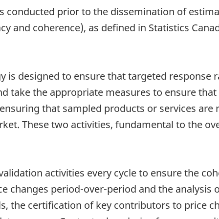
is conducted prior to the dissemination of estim
cy and coherence), as defined in Statistics Canada
gy is designed to ensure that targeted response r
and take the appropriate measures to ensure that
o ensuring that sampled products or services are 
ket. These two activities, fundamental to the over
validation activities every cycle to ensure the c
price changes period-over-period and the analysis
s, the certification of key contributors to price 