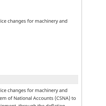
rice changes for machinery and
rice changes for machinery and
tem of National Accounts (CSNA) to
uipment, through the deflation