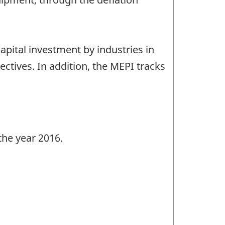
pital investment by industries in
tives. In addition, the MEPI tracks
the year 2016.