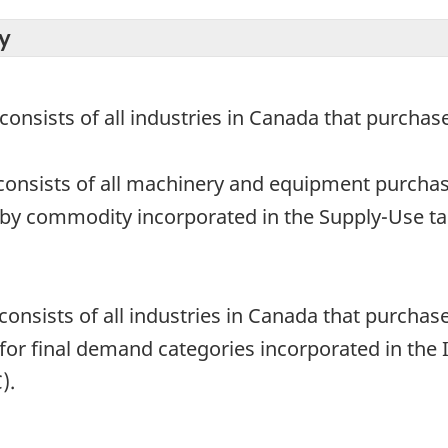
y
 consists of all industries in Canada that purch
consists of all machinery and equipment purchas
 by commodity incorporated in the Supply-Use tab
 consists of all industries in Canada that purch
 for final demand categories incorporated in the I
).