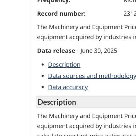
Record number:
231
The Machinery and Equipment Price
equipment acquired by industries 
Data release
- June 30, 2025
Description
Data sources and methodolog
Data accuracy
Description
The Machinery and Equipment Price
equipment acquired by industries 
calculate constant price estimates