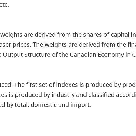
etc.
 weights are derived from the shares of capital 
aser prices. The weights are derived from the fi
t-Output Structure of the Canadian Economy in C
ced. The first set of indexes is produced by prod
es is produced by industry and classified accord
ed by total, domestic and import.