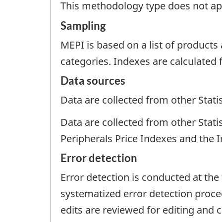
This methodology type does not appl
Sampling
MEPI is based on a list of produc
categories. Indexes are calculated 
Data sources
Data are collected from other Stat
Data are collected from other Stat
Peripherals Price Indexes and the 
Error detection
Error detection is conducted at the 
systematized error detection proced
edits are reviewed for editing and 