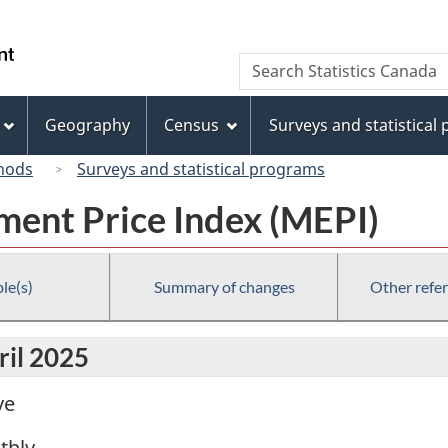
Skip
Skip
Switch
to
to
to
/
Search
Search
main
"About
basic
Gouvernement
Statistics
content
this
HTML
du
Canada
site"
version
Geography
Census
Surveys and statistical
Canada
hods
Surveys and statistical programs
ent Price Index (MEPI)
le(s)
Summary of changes
Other refe
ril 2025
ve
thly