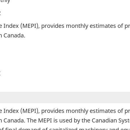
2
 Index (MEPI), provides monthly estimates of p
in Canada.
y
 Index (MEPI), provides monthly estimates of p
in Canada. The MEPI is used by the Canadian Sys
 of final demand of capitalized machinery and eq