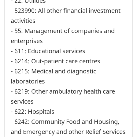
- 22: Utilities
- 523990: All other financial investment
activities
- 55: Management of companies and
enterprises
- 611: Educational services
- 6214: Out-patient care centres
- 6215: Medical and diagnostic
laboratories
- 6219: Other ambulatory health care
services
- 622: Hospitals
- 6242: Community Food and Housing,
and Emergency and other Relief Services