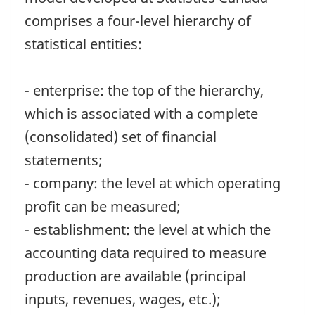
comprises a four-level hierarchy of
statistical entities:
- enterprise: the top of the hierarchy,
which is associated with a complete
(consolidated) set of financial
statements;
- company: the level at which operating
profit can be measured;
- establishment: the level at which the
accounting data required to measure
production are available (principal
inputs, revenues, wages, etc.);