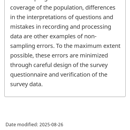
coverage of the population, differences
in the interpretations of questions and
mistakes in recording and processing
data are other examples of non-
sampling errors. To the maximum extent
possible, these errors are minimized
through careful design of the survey
questionnaire and verification of the
survey data.
Date modified:
2025-08-26