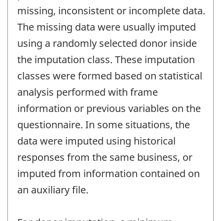
missing, inconsistent or incomplete data.
The missing data were usually imputed
using a randomly selected donor inside
the imputation class. These imputation
classes were formed based on statistical
analysis performed with frame
information or previous variables on the
questionnaire. In some situations, the
data were imputed using historical
responses from the same business, or
imputed from information contained on
an auxiliary file.