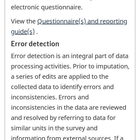
electronic questionnaire.
View the
Questionnaire(s) and reporting
guide(s)
.
Error detection
Error detection is an integral part of data
processing activities. Prior to imputation,
a series of edits are applied to the
collected data to identify errors and
inconsistencies. Errors and
inconsistencies in the data are reviewed
and resolved by referring to data for
similar units in the survey and
information from external sources. If a