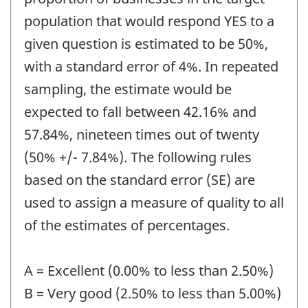
population that would respond YES to a
given question is estimated to be 50%,
with a standard error of 4%. In repeated
sampling, the estimate would be
expected to fall between 42.16% and
57.84%, nineteen times out of twenty
(50% +/- 7.84%). The following rules
based on the standard error (SE) are
used to assign a measure of quality to all
of the estimates of percentages.
A = Excellent (0.00% to less than 2.50%)
B = Very good (2.50% to less than 5.00%)