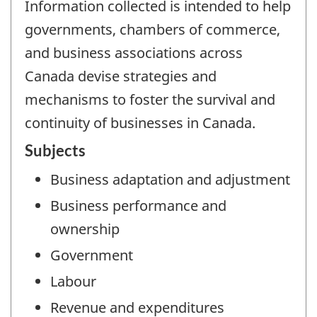
Information collected is intended to help
governments, chambers of commerce,
and business associations across
Canada devise strategies and
mechanisms to foster the survival and
continuity of businesses in Canada.
Subjects
Business adaptation and adjustment
Business performance and
ownership
Government
Labour
Revenue and expenditures