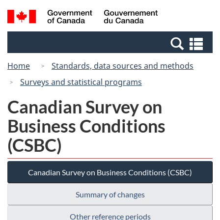
Skip
Switch
Search
/
to
to
and
Gouvernement
main
basic
menus
du
Se
content
HTML
Canada
an
version
Home
Standards, data sources and methods
me
Surveys and statistical programs
Canadian Survey on
Business Conditions
(CSBC)
Canadian Survey on Business Conditions (CSBC)
Summary of changes
Other reference periods