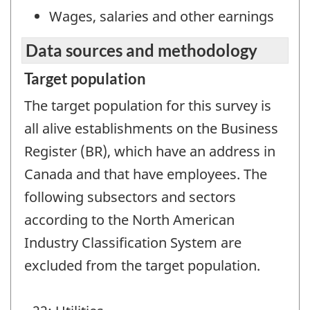
Wages, salaries and other earnings
Data sources and methodology
Target population
The target population for this survey is
all alive establishments on the Business
Register (BR), which have an address in
Canada and that have employees. The
following subsectors and sectors
according to the North American
Industry Classification System are
excluded from the target population.