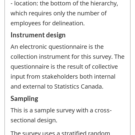
- location: the bottom of the hierarchy,
which requires only the number of
employees for delineation.
Instrument design
An electronic questionnaire is the
collection instrument for this survey. The
questionnaire is the result of collective
input from stakeholders both internal
and external to Statistics Canada.
Sampling
This is a sample survey with a cross-
sectional design.
The survey uses a stratified random