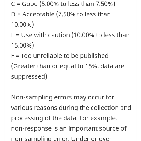
C = Good (5.00% to less than 7.50%)
D = Acceptable (7.50% to less than
10.00%)
E = Use with caution (10.00% to less than
15.00%)
F = Too unreliable to be published
(Greater than or equal to 15%, data are
suppressed)
Non-sampling errors may occur for
various reasons during the collection and
processing of the data. For example,
non-response is an important source of
non-sampling error. Under or over-