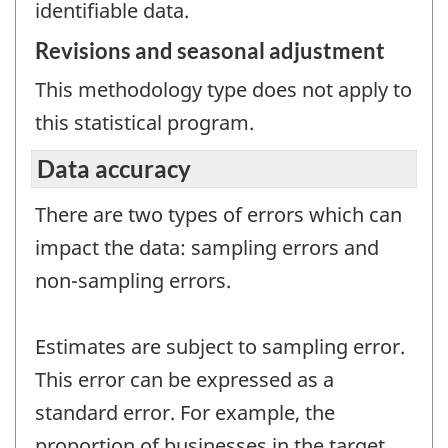
identifiable data.
Revisions and seasonal adjustment
This methodology type does not apply to
this statistical program.
Data accuracy
There are two types of errors which can
impact the data: sampling errors and
non-sampling errors.
Estimates are subject to sampling error.
This error can be expressed as a
standard error. For example, the
proportion of businesses in the target