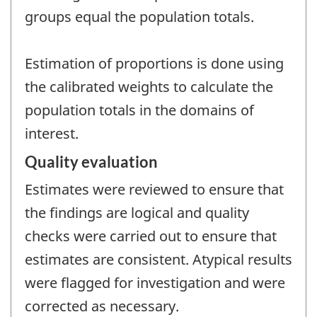
groups equal the population totals.
Estimation of proportions is done using
the calibrated weights to calculate the
population totals in the domains of
interest.
Quality evaluation
Estimates were reviewed to ensure that
the findings are logical and quality
checks were carried out to ensure that
estimates are consistent. Atypical results
were flagged for investigation and were
corrected as necessary.