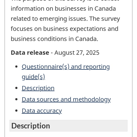
information on businesses in Canada
related to emerging issues. The survey
focuses on business expectations and
business conditions in Canada.
Data release
- August 27, 2025
Questionnaire(s) and reporting
guide(s)
Description
Data sources and methodology
Data accuracy
Description