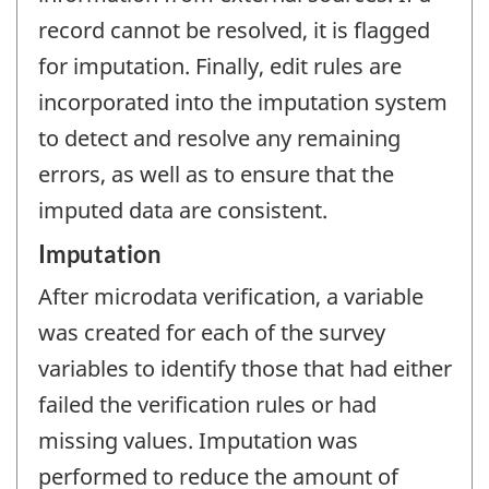
record cannot be resolved, it is flagged
for imputation. Finally, edit rules are
incorporated into the imputation system
to detect and resolve any remaining
errors, as well as to ensure that the
imputed data are consistent.
Imputation
After microdata verification, a variable
was created for each of the survey
variables to identify those that had either
failed the verification rules or had
missing values. Imputation was
performed to reduce the amount of