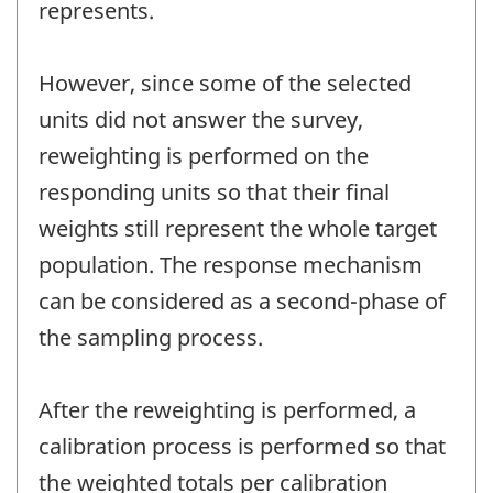
represents.
However, since some of the selected
units did not answer the survey,
reweighting is performed on the
responding units so that their final
weights still represent the whole target
population. The response mechanism
can be considered as a second-phase of
the sampling process.
After the reweighting is performed, a
calibration process is performed so that
the weighted totals per calibration