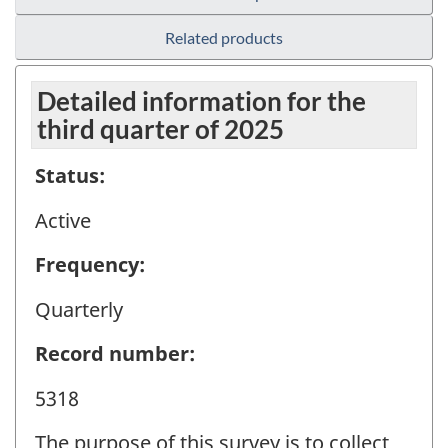
Related products
Detailed information for the
third quarter of 2025
Status:
Active
Frequency:
Quarterly
Record number:
5318
The purpose of this survey is to collect