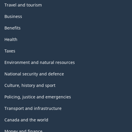
Travel and tourism
Business
Benefits
Health
Taxes
Environment and natural resources
National security and defence
Culture, history and sport
Policing, justice and emergencies
Transport and infrastructure
Canada and the world
Money and finance