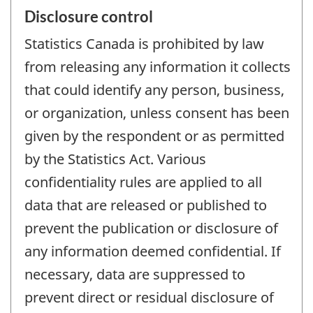
Disclosure control
Statistics Canada is prohibited by law
from releasing any information it collects
that could identify any person, business,
or organization, unless consent has been
given by the respondent or as permitted
by the Statistics Act. Various
confidentiality rules are applied to all
data that are released or published to
prevent the publication or disclosure of
any information deemed confidential. If
necessary, data are suppressed to
prevent direct or residual disclosure of