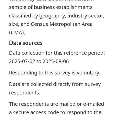
sample of business establishments
classified by geography, industry sector,
size, and Census Metropolitan Area
(CMA).
Data sources
Data collection for this reference period:
2025-07-02 to 2025-08-06
Responding to this survey is voluntary.
Data are collected directly from survey
respondents.
The respondents are mailed or e-mailed
a secure access code to respond to the