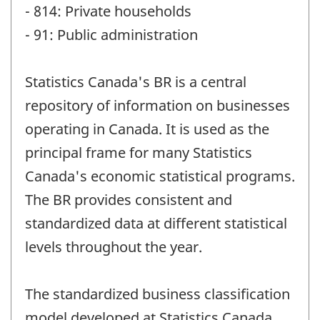
- 814: Private households
- 91: Public administration
Statistics Canada's BR is a central
repository of information on businesses
operating in Canada. It is used as the
principal frame for many Statistics
Canada's economic statistical programs.
The BR provides consistent and
standardized data at different statistical
levels throughout the year.
The standardized business classification
model developed at Statistics Canada