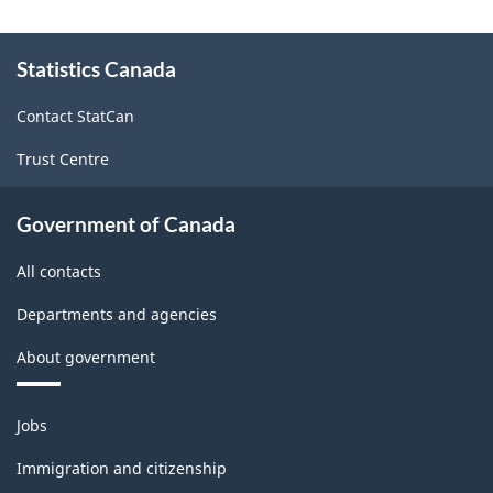
About
Statistics Canada
this
site
Contact StatCan
Trust Centre
Government of Canada
All contacts
Departments and agencies
About government
Themes
Jobs
and
topics
Immigration and citizenship