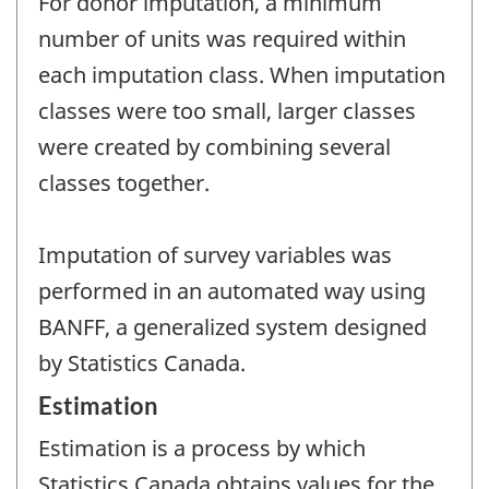
For donor imputation, a minimum
number of units was required within
each imputation class. When imputation
classes were too small, larger classes
were created by combining several
classes together.
Imputation of survey variables was
performed in an automated way using
BANFF, a generalized system designed
by Statistics Canada.
Estimation
Estimation is a process by which
Statistics Canada obtains values for the