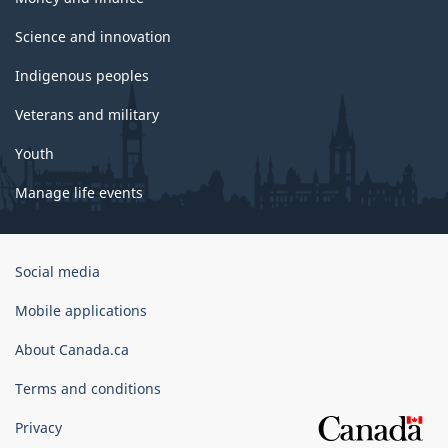
Science and innovation
Indigenous peoples
Veterans and military
Youth
Manage life events
Government
Social media
of
Canada
Mobile applications
Corporate
About Canada.ca
Terms and conditions
Privacy