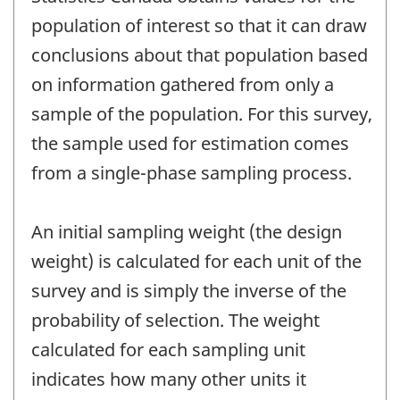
population of interest so that it can draw
conclusions about that population based
on information gathered from only a
sample of the population. For this survey,
the sample used for estimation comes
from a single-phase sampling process.
An initial sampling weight (the design
weight) is calculated for each unit of the
survey and is simply the inverse of the
probability of selection. The weight
calculated for each sampling unit
indicates how many other units it