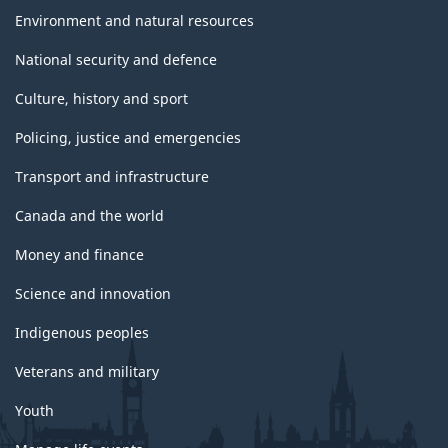
Environment and natural resources
National security and defence
Culture, history and sport
Policing, justice and emergencies
Transport and infrastructure
Canada and the world
Money and finance
Science and innovation
Indigenous peoples
Veterans and military
Youth