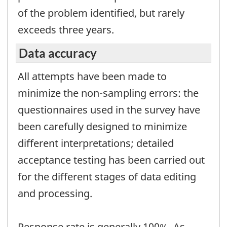
of the problem identified, but rarely
exceeds three years.
Data accuracy
All attempts have been made to
minimize the non-sampling errors: the
questionnaires used in the survey have
been carefully designed to minimize
different interpretations; detailed
acceptance testing has been carried out
for the different stages of data editing
and processing.
Response rate is generally 100%. As