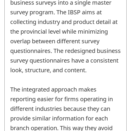
business surveys into a single master
survey program. The IBSP aims at
collecting industry and product detail at
the provincial level while minimizing
overlap between different survey
questionnaires. The redesigned business
survey questionnaires have a consistent
look, structure, and content.
The integrated approach makes
reporting easier for firms operating in
different industries because they can
provide similar information for each
branch operation. This way they avoid