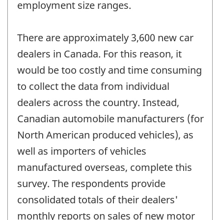
employment size ranges.
There are approximately 3,600 new car
dealers in Canada. For this reason, it
would be too costly and time consuming
to collect the data from individual
dealers across the country. Instead,
Canadian automobile manufacturers (for
North American produced vehicles), as
well as importers of vehicles
manufactured overseas, complete this
survey. The respondents provide
consolidated totals of their dealers'
monthly reports on sales of new motor