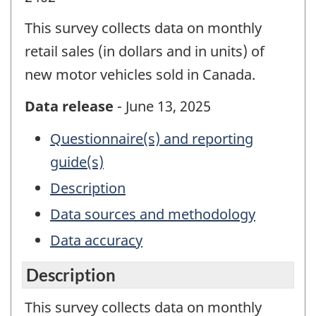
This survey collects data on monthly
retail sales (in dollars and in units) of
new motor vehicles sold in Canada.
Data release
- June 13, 2025
Questionnaire(s) and reporting
guide(s)
Description
Data sources and methodology
Data accuracy
Description
This survey collects data on monthly