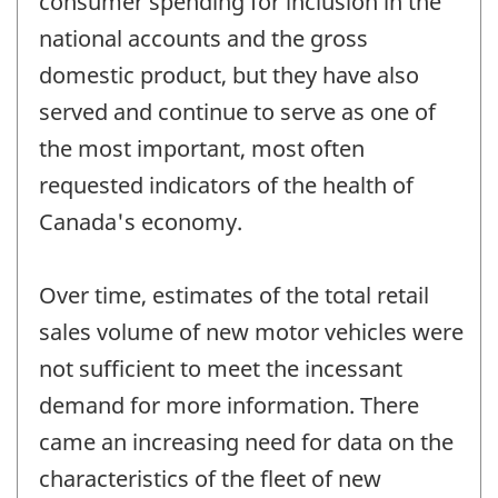
consumer spending for inclusion in the
national accounts and the gross
domestic product, but they have also
served and continue to serve as one of
the most important, most often
requested indicators of the health of
Canada's economy.
Over time, estimates of the total retail
sales volume of new motor vehicles were
not sufficient to meet the incessant
demand for more information. There
came an increasing need for data on the
characteristics of the fleet of new