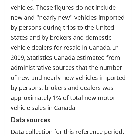
vehicles. These figures do not include
new and "nearly new" vehicles imported
by persons during trips to the United
States and by brokers and domestic
vehicle dealers for resale in Canada. In
2009, Statistics Canada estimated from
administrative sources that the number
of new and nearly new vehicles imported
by persons, brokers and dealers was
approximately 1% of total new motor
vehicle sales in Canada.
Data sources
Data collection for this reference period: