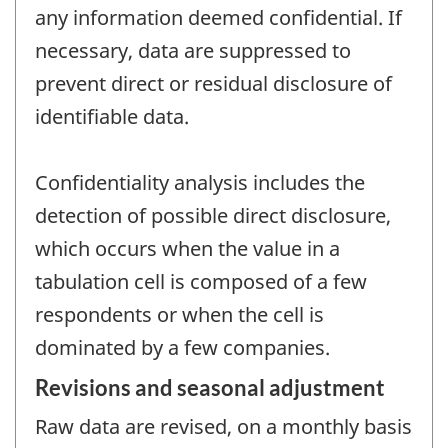
any information deemed confidential. If
necessary, data are suppressed to
prevent direct or residual disclosure of
identifiable data.
Confidentiality analysis includes the
detection of possible direct disclosure,
which occurs when the value in a
tabulation cell is composed of a few
respondents or when the cell is
dominated by a few companies.
Revisions and seasonal adjustment
Raw data are revised, on a monthly basis