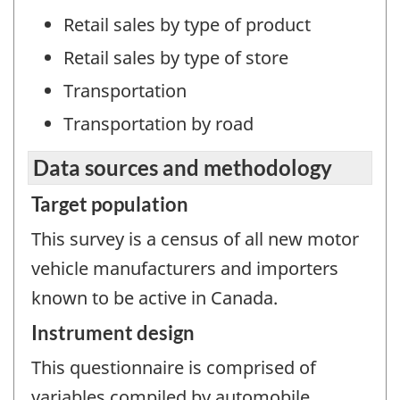
Retail sales by type of product
Retail sales by type of store
Transportation
Transportation by road
Data sources and methodology
Target population
This survey is a census of all new motor
vehicle manufacturers and importers
known to be active in Canada.
Instrument design
This questionnaire is comprised of
variables compiled by automobile