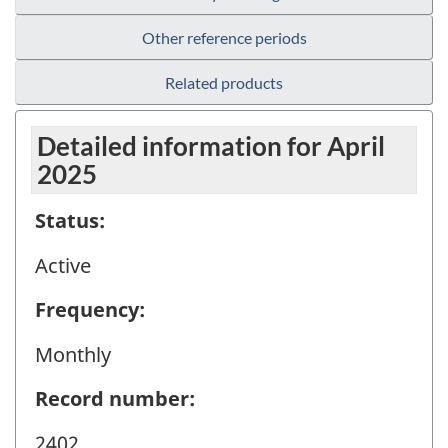
Other reference periods
Related products
Detailed information for April
2025
Status:
Active
Frequency:
Monthly
Record number:
2402