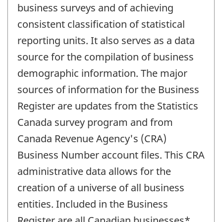
business surveys and of achieving
consistent classification of statistical
reporting units. It also serves as a data
source for the compilation of business
demographic information. The major
sources of information for the Business
Register are updates from the Statistics
Canada survey program and from
Canada Revenue Agency's (CRA)
Business Number account files. This CRA
administrative data allows for the
creation of a universe of all business
entities. Included in the Business
Register are all Canadian businesses*