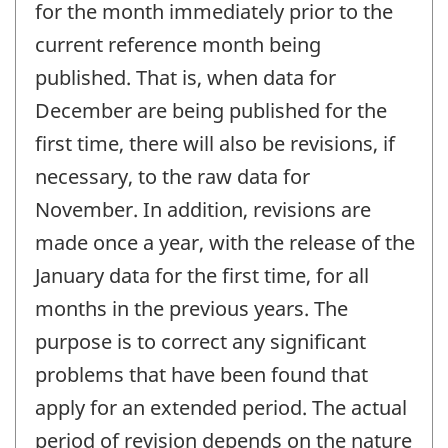
for the month immediately prior to the
current reference month being
published. That is, when data for
December are being published for the
first time, there will also be revisions, if
necessary, to the raw data for
November. In addition, revisions are
made once a year, with the release of the
January data for the first time, for all
months in the previous years. The
purpose is to correct any significant
problems that have been found that
apply for an extended period. The actual
period of revision depends on the nature