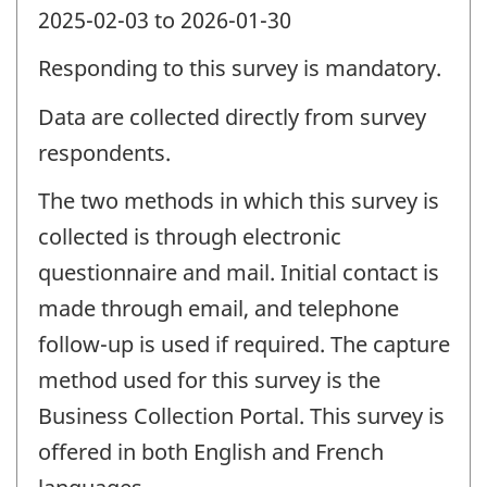
2025-02-03 to 2026-01-30
Responding to this survey is mandatory.
Data are collected directly from survey
respondents.
The two methods in which this survey is
collected is through electronic
questionnaire and mail. Initial contact is
made through email, and telephone
follow-up is used if required. The capture
method used for this survey is the
Business Collection Portal. This survey is
offered in both English and French