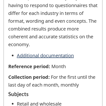
having to respond to questionnaires that
differ for each industry in terms of
format, wording and even concepts. The
combined results produce more
coherent and accurate statistics on the
economy.
Additional documentation
Reference period:
Month
Collection period:
For the first until the
last day of each month, monthly
Subjects
Retail and wholesale