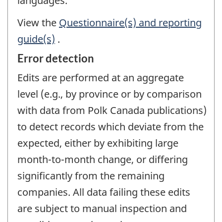
languages.
View the
Questionnaire(s) and reporting
guide(s)
.
Error detection
Edits are performed at an aggregate
level (e.g., by province or by comparison
with data from Polk Canada publications)
to detect records which deviate from the
expected, either by exhibiting large
month-to-month change, or differing
significantly from the remaining
companies. All data failing these edits
are subject to manual inspection and