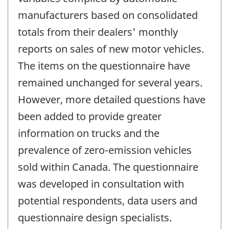
manufacturers based on consolidated
totals from their dealers' monthly
reports on sales of new motor vehicles.
The items on the questionnaire have
remained unchanged for several years.
However, more detailed questions have
been added to provide greater
information on trucks and the
prevalence of zero-emission vehicles
sold within Canada. The questionnaire
was developed in consultation with
potential respondents, data users and
questionnaire design specialists.