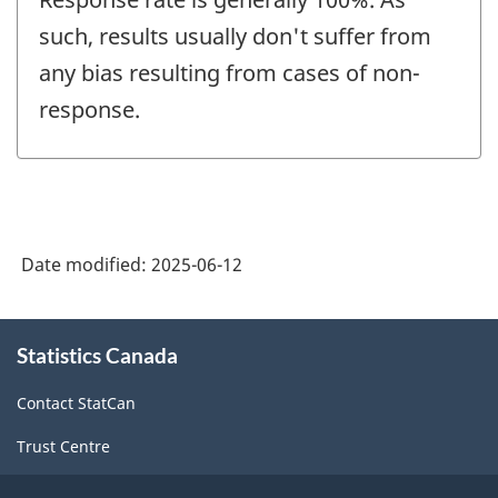
such, results usually don't suffer from
any bias resulting from cases of non-
response.
Date modified:
2025-06-12
About
Statistics Canada
this
site
Contact StatCan
Trust Centre