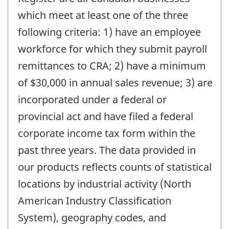
which meet at least one of the three
following criteria: 1) have an employee
workforce for which they submit payroll
remittances to CRA; 2) have a minimum
of $30,000 in annual sales revenue; 3) are
incorporated under a federal or
provincial act and have filed a federal
corporate income tax form within the
past three years. The data provided in
our products reflects counts of statistical
locations by industrial activity (North
American Industry Classification
System), geography codes, and