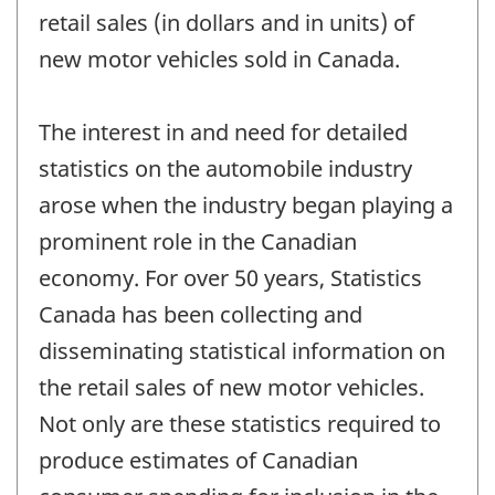
retail sales (in dollars and in units) of
new motor vehicles sold in Canada.
The interest in and need for detailed
statistics on the automobile industry
arose when the industry began playing a
prominent role in the Canadian
economy. For over 50 years, Statistics
Canada has been collecting and
disseminating statistical information on
the retail sales of new motor vehicles.
Not only are these statistics required to
produce estimates of Canadian