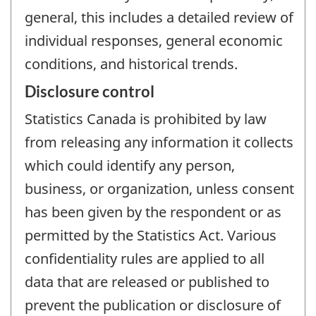
general, this includes a detailed review of
individual responses, general economic
conditions, and historical trends.
Disclosure control
Statistics Canada is prohibited by law
from releasing any information it collects
which could identify any person,
business, or organization, unless consent
has been given by the respondent or as
permitted by the Statistics Act. Various
confidentiality rules are applied to all
data that are released or published to
prevent the publication or disclosure of