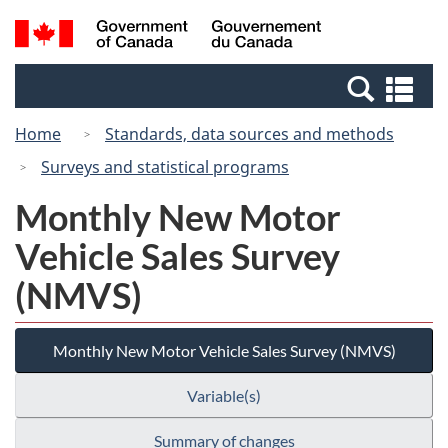
Skip
Switch
Search
/
to
to
and
Gouvernement
main
basic
menus
du
Se
content
HTML
Canada
an
version
Home
Standards, data sources and methods
me
Surveys and statistical programs
Monthly New Motor
Vehicle Sales Survey
(NMVS)
Monthly New Motor Vehicle Sales Survey (NMVS)
Variable(s)
Summary of changes