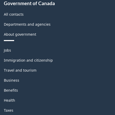
Government of Canada
All contacts
Departments and agencies
About government
Themes
Jobs
and
topics
Immigration and citizenship
Travel and tourism
Business
Benefits
Health
Taxes