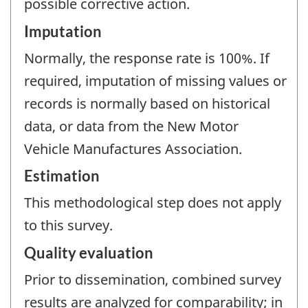
possible corrective action.
Imputation
Normally, the response rate is 100%. If
required, imputation of missing values or
records is normally based on historical
data, or data from the New Motor
Vehicle Manufactures Association.
Estimation
This methodological step does not apply
to this survey.
Quality evaluation
Prior to dissemination, combined survey
results are analyzed for comparability; in