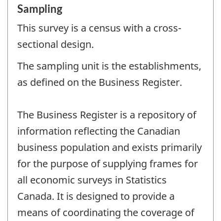
Sampling
This survey is a census with a cross-
sectional design.
The sampling unit is the establishments,
as defined on the Business Register.
The Business Register is a repository of
information reflecting the Canadian
business population and exists primarily
for the purpose of supplying frames for
all economic surveys in Statistics
Canada. It is designed to provide a
means of coordinating the coverage of