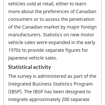
vehicles sold at retail, either to learn
more about the preferences of Canadian
consumers or to assess the penetration
of the Canadian market by major foreign
manufacturers. Statistics on new motor
vehicle sales were expanded in the early
1970s to provide separate figures for
Japanese vehicle sales.
Statistical activity
The survey is administered as part of the
Integrated Business Statistics Program
(IBSP). The IBSP has been designed to
integrate approximately 200 separate