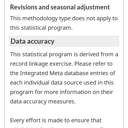
Revisions and seasonal adjustment
This methodology type does not apply to
this statistical program.
Data accuracy
This statistical program is derived from a
record linkage exercise. Please refer to
the Integrated Meta database entries of
each individual data source used in this
program for more information on their
data accuracy measures.
Every effort is made to ensure that