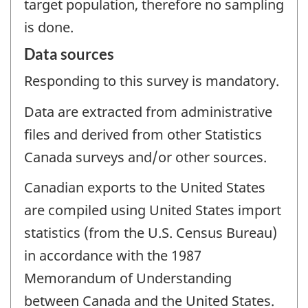
target population, therefore no sampling
is done.
Data sources
Responding to this survey is mandatory.
Data are extracted from administrative
files and derived from other Statistics
Canada surveys and/or other sources.
Canadian exports to the United States
are compiled using United States import
statistics (from the U.S. Census Bureau)
in accordance with the 1987
Memorandum of Understanding
between Canada and the United States.