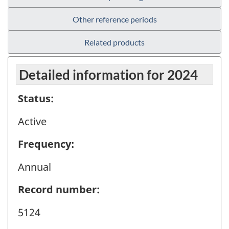
Other reference periods
Related products
Detailed information for 2024
Status:
Active
Frequency:
Annual
Record number:
5124