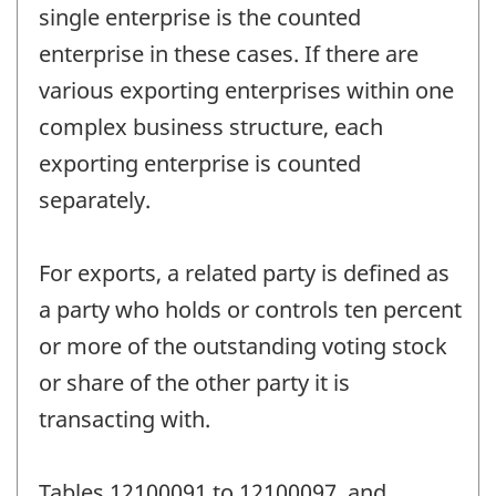
single enterprise is the counted
enterprise in these cases. If there are
various exporting enterprises within one
complex business structure, each
exporting enterprise is counted
separately.
For exports, a related party is defined as
a party who holds or controls ten percent
or more of the outstanding voting stock
or share of the other party it is
transacting with.
Tables 12100091 to 12100097, and