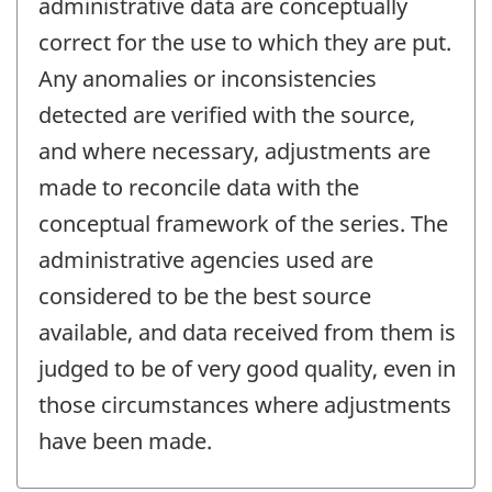
administrative data are conceptually
correct for the use to which they are put.
Any anomalies or inconsistencies
detected are verified with the source,
and where necessary, adjustments are
made to reconcile data with the
conceptual framework of the series. The
administrative agencies used are
considered to be the best source
available, and data received from them is
judged to be of very good quality, even in
those circumstances where adjustments
have been made.