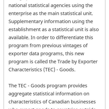
national statistical agencies using the
enterprise as the main statistical unit.
Supplementary information using the
establishment as a statistical unit is also
available. In order to differentiate this
program from previous vintages of
exporter data programs, this new
program is called the Trade by Exporter
Characteristics (TEC) - Goods.
The TEC - Goods program provides
aggregate statistical information on
characteristics of Canadian businesses