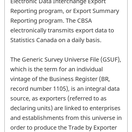
Electronic Data Interchange Export
Reporting program, or Export Summary
Reporting program. The CBSA
electronically transmits export data to
Statistics Canada on a daily basis.
The Generic Survey Universe File (GSUF),
which is the term for an individual
vintage of the Business Register (BR,
record number 1105), is an integral data
source, as exporters (referred to as
declaring units) are linked to enterprises
and establishments from this universe in
order to produce the Trade by Exporter