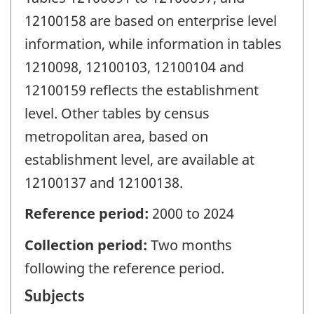
12100158 are based on enterprise level
information, while information in tables
1210098, 12100103, 12100104 and
12100159 reflects the establishment
level. Other tables by census
metropolitan area, based on
establishment level, are available at
12100137 and 12100138.
Reference period:
2000 to 2024
Collection period:
Two months
following the reference period.
Subjects