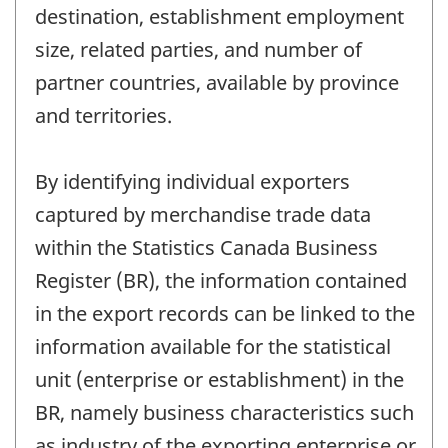
destination, establishment employment
size, related parties, and number of
partner countries, available by province
and territories.
By identifying individual exporters
captured by merchandise trade data
within the Statistics Canada Business
Register (BR), the information contained
in the export records can be linked to the
information available for the statistical
unit (enterprise or establishment) in the
BR, namely business characteristics such
as industry of the exporting enterprise or