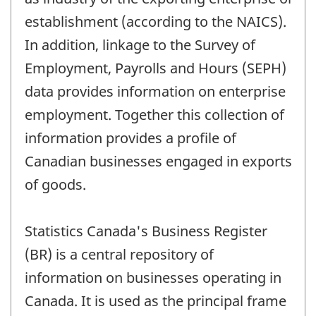
establishment (according to the NAICS).
In addition, linkage to the Survey of
Employment, Payrolls and Hours (SEPH)
data provides information on enterprise
employment. Together this collection of
information provides a profile of
Canadian businesses engaged in exports
of goods.
Statistics Canada's Business Register
(BR) is a central repository of
information on businesses operating in
Canada. It is used as the principal frame