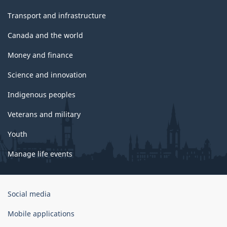
Transport and infrastructure
Canada and the world
Money and finance
Science and innovation
Indigenous peoples
Veterans and military
Youth
Manage life events
Government
Social media
of
Canada
Mobile applications
Corporate