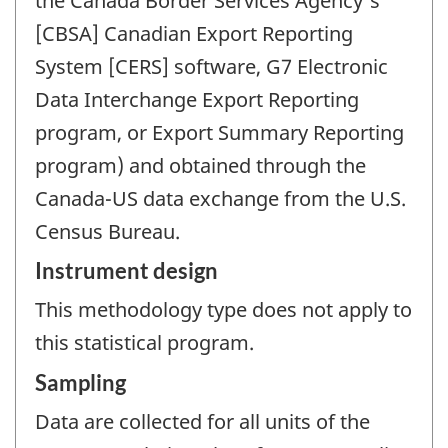
the Canada Border Services Agency's
[CBSA] Canadian Export Reporting
System [CERS] software, G7 Electronic
Data Interchange Export Reporting
program, or Export Summary Reporting
program) and obtained through the
Canada-US data exchange from the U.S.
Census Bureau.
Instrument design
This methodology type does not apply to
this statistical program.
Sampling
Data are collected for all units of the