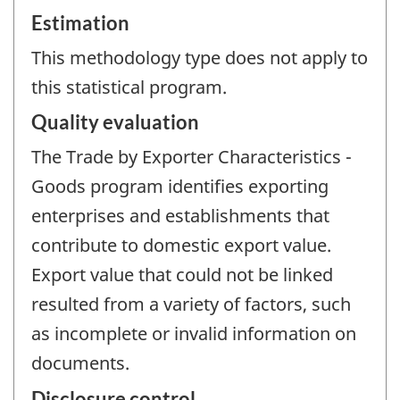
Estimation
This methodology type does not apply to
this statistical program.
Quality evaluation
The Trade by Exporter Characteristics -
Goods program identifies exporting
enterprises and establishments that
contribute to domestic export value.
Export value that could not be linked
resulted from a variety of factors, such
as incomplete or invalid information on
documents.
Disclosure control