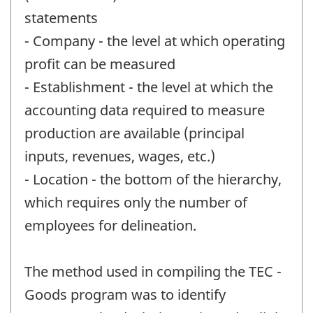
statements
- Company - the level at which operating
profit can be measured
- Establishment - the level at which the
accounting data required to measure
production are available (principal
inputs, revenues, wages, etc.)
- Location - the bottom of the hierarchy,
which requires only the number of
employees for delineation.
The method used in compiling the TEC -
Goods program was to identify