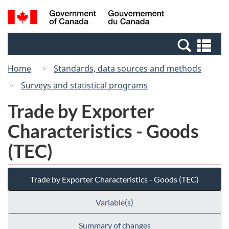
Skip
Switch
Search
/
to
to
and
Gouvernement
main
basic
menus
du
Se
content
HTML
Canada
an
version
Home
Standards, data sources and methods
me
Surveys and statistical programs
Trade by Exporter
Characteristics - Goods
(TEC)
Trade by Exporter Characteristics - Goods (TEC)
Variable(s)
Summary of changes