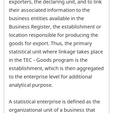
exporters, the declaring unit, and to link
their associated information to the
business entities available in the
Business Register, the establishment or
location responsible for producing the
goods for export. Thus, the primary
statistical unit where linkage takes place
in the TEC - Goods program is the
establishment, which is then aggregated
to the enterprise level for additional
analytical purpose.
A statistical enterprise is defined as the
organizational unit of a business that