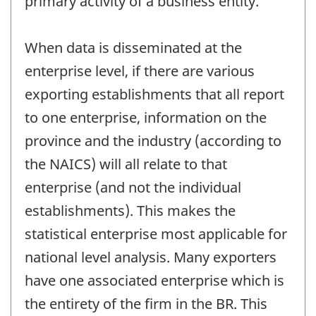
primary activity of a business entity.
When data is disseminated at the
enterprise level, if there are various
exporting establishments that all report
to one enterprise, information on the
province and the industry (according to
the NAICS) will all relate to that
enterprise (and not the individual
establishments). This makes the
statistical enterprise most applicable for
national level analysis. Many exporters
have one associated enterprise which is
the entirety of the firm in the BR. This