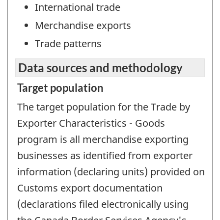
International trade
Merchandise exports
Trade patterns
Data sources and methodology
Target population
The target population for the Trade by
Exporter Characteristics - Goods
program is all merchandise exporting
businesses as identified from exporter
information (declaring units) provided on
Customs export documentation
(declarations filed electronically using