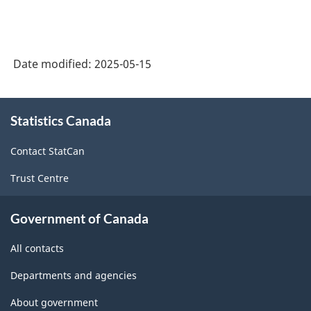
Date modified:
2025-05-15
About
Statistics Canada
this
site
Contact StatCan
Trust Centre
Government of Canada
All contacts
Departments and agencies
About government