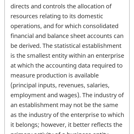
directs and controls the allocation of
resources relating to its domestic
operations, and for which consolidated
financial and balance sheet accounts can
be derived. The statistical establishment
is the smallest entity within an enterprise
at which the accounting data required to
measure production is available
(principal inputs, revenues, salaries,
employment and wages). The industry of
an establishment may not be the same
as the industry of the enterprise to which
it belongs; however, it better reflects the