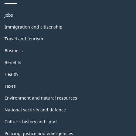
Themes
Jobs
and
topics
Immigration and citizenship
Travel and tourism
Business
Benefits
Health
Taxes
Environment and natural resources
National security and defence
Culture, history and sport
Policing, justice and emergencies