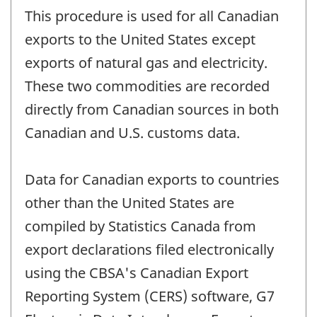
This procedure is used for all Canadian
exports to the United States except
exports of natural gas and electricity.
These two commodities are recorded
directly from Canadian sources in both
Canadian and U.S. customs data.
Data for Canadian exports to countries
other than the United States are
compiled by Statistics Canada from
export declarations filed electronically
using the CBSA's Canadian Export
Reporting System (CERS) software, G7