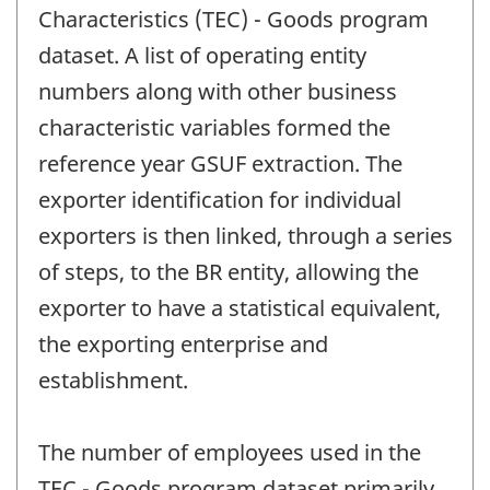
Characteristics (TEC) - Goods program
dataset. A list of operating entity
numbers along with other business
characteristic variables formed the
reference year GSUF extraction. The
exporter identification for individual
exporters is then linked, through a series
of steps, to the BR entity, allowing the
exporter to have a statistical equivalent,
the exporting enterprise and
establishment.
The number of employees used in the
TEC - Goods program dataset primarily