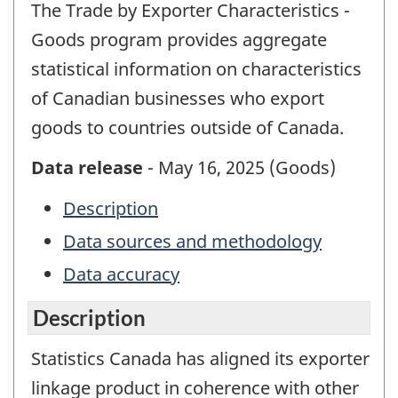
The Trade by Exporter Characteristics -
Goods program provides aggregate
statistical information on characteristics
of Canadian businesses who export
goods to countries outside of Canada.
Data release
- May 16, 2025 (Goods)
Description
Data sources and methodology
Data accuracy
Description
Statistics Canada has aligned its exporter
linkage product in coherence with other