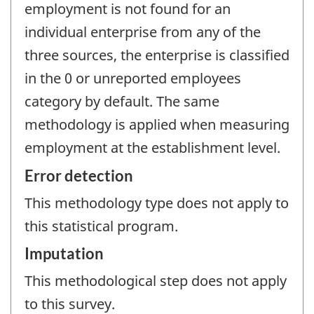
employment is not found for an
individual enterprise from any of the
three sources, the enterprise is classified
in the 0 or unreported employees
category by default. The same
methodology is applied when measuring
employment at the establishment level.
Error detection
This methodology type does not apply to
this statistical program.
Imputation
This methodological step does not apply
to this survey.