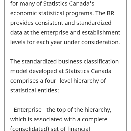
for many of Statistics Canada's
economic statistical programs. The BR
provides consistent and standardized
data at the enterprise and establishment
levels for each year under consideration.
The standardized business classification
model developed at Statistics Canada
comprises a four- level hierarchy of
statistical entities:
- Enterprise - the top of the hierarchy,
which is associated with a complete
(consolidated) set of financial