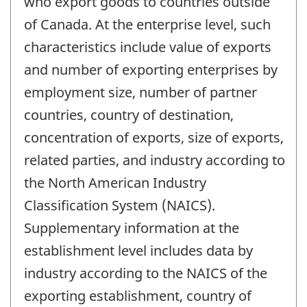
who export goods to countries outside
of Canada. At the enterprise level, such
characteristics include value of exports
and number of exporting enterprises by
employment size, number of partner
countries, country of destination,
concentration of exports, size of exports,
related parties, and industry according to
the North American Industry
Classification System (NAICS).
Supplementary information at the
establishment level includes data by
industry according to the NAICS of the
exporting establishment, country of