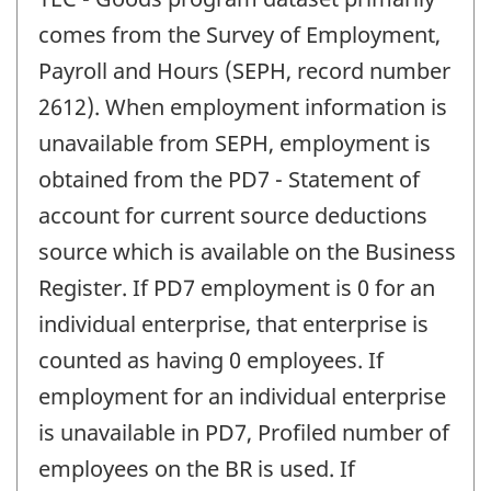
comes from the Survey of Employment,
Payroll and Hours (SEPH, record number
2612). When employment information is
unavailable from SEPH, employment is
obtained from the PD7 - Statement of
account for current source deductions
source which is available on the Business
Register. If PD7 employment is 0 for an
individual enterprise, that enterprise is
counted as having 0 employees. If
employment for an individual enterprise
is unavailable in PD7, Profiled number of
employees on the BR is used. If