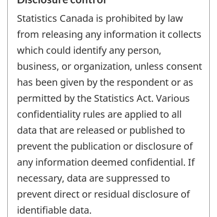
Statistics Canada is prohibited by law
from releasing any information it collects
which could identify any person,
business, or organization, unless consent
has been given by the respondent or as
permitted by the Statistics Act. Various
confidentiality rules are applied to all
data that are released or published to
prevent the publication or disclosure of
any information deemed confidential. If
necessary, data are suppressed to
prevent direct or residual disclosure of
identifiable data.