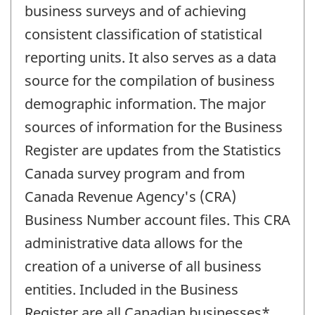
business surveys and of achieving
consistent classification of statistical
reporting units. It also serves as a data
source for the compilation of business
demographic information. The major
sources of information for the Business
Register are updates from the Statistics
Canada survey program and from
Canada Revenue Agency's (CRA)
Business Number account files. This CRA
administrative data allows for the
creation of a universe of all business
entities. Included in the Business
Register are all Canadian businesses*