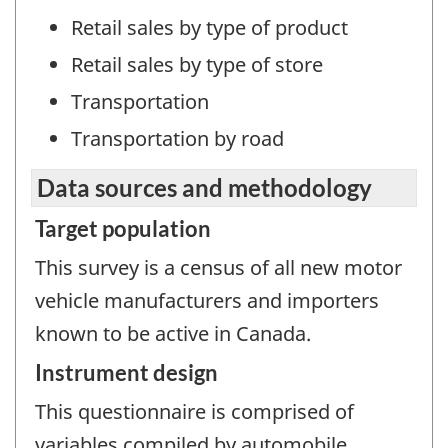
Retail sales by type of product
Retail sales by type of store
Transportation
Transportation by road
Data sources and methodology
Target population
This survey is a census of all new motor
vehicle manufacturers and importers
known to be active in Canada.
Instrument design
This questionnaire is comprised of
variables compiled by automobile