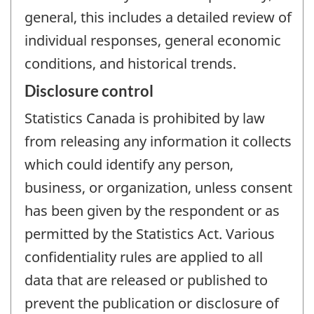
general, this includes a detailed review of
individual responses, general economic
conditions, and historical trends.
Disclosure control
Statistics Canada is prohibited by law
from releasing any information it collects
which could identify any person,
business, or organization, unless consent
has been given by the respondent or as
permitted by the Statistics Act. Various
confidentiality rules are applied to all
data that are released or published to
prevent the publication or disclosure of