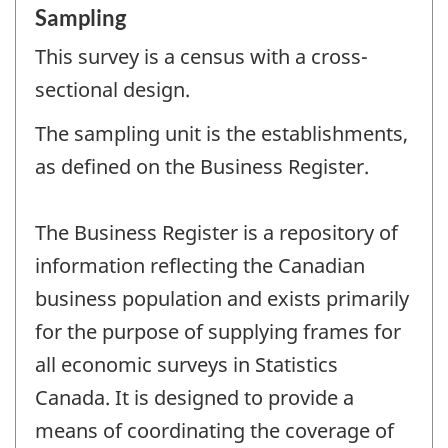
Sampling
This survey is a census with a cross-
sectional design.
The sampling unit is the establishments,
as defined on the Business Register.
The Business Register is a repository of
information reflecting the Canadian
business population and exists primarily
for the purpose of supplying frames for
all economic surveys in Statistics
Canada. It is designed to provide a
means of coordinating the coverage of