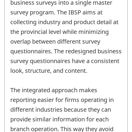
business surveys into a single master
survey program. The IBSP aims at
collecting industry and product detail at
the provincial level while minimizing
overlap between different survey
questionnaires. The redesigned business
survey questionnaires have a consistent
look, structure, and content.
The integrated approach makes
reporting easier for firms operating in
different industries because they can
provide similar information for each
branch operation. This way they avoid