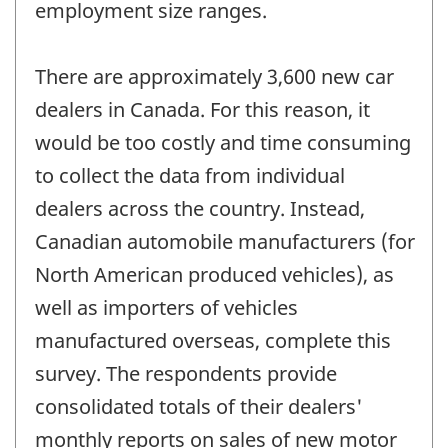
employment size ranges.
There are approximately 3,600 new car
dealers in Canada. For this reason, it
would be too costly and time consuming
to collect the data from individual
dealers across the country. Instead,
Canadian automobile manufacturers (for
North American produced vehicles), as
well as importers of vehicles
manufactured overseas, complete this
survey. The respondents provide
consolidated totals of their dealers'
monthly reports on sales of new motor