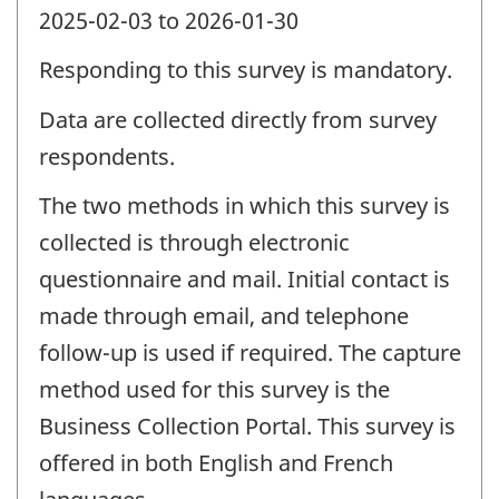
2025-02-03 to 2026-01-30
Responding to this survey is mandatory.
Data are collected directly from survey
respondents.
The two methods in which this survey is
collected is through electronic
questionnaire and mail. Initial contact is
made through email, and telephone
follow-up is used if required. The capture
method used for this survey is the
Business Collection Portal. This survey is
offered in both English and French