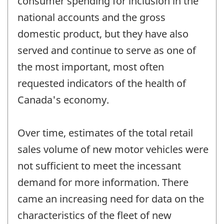
consumer spending for inclusion in the
national accounts and the gross
domestic product, but they have also
served and continue to serve as one of
the most important, most often
requested indicators of the health of
Canada's economy.
Over time, estimates of the total retail
sales volume of new motor vehicles were
not sufficient to meet the incessant
demand for more information. There
came an increasing need for data on the
characteristics of the fleet of new