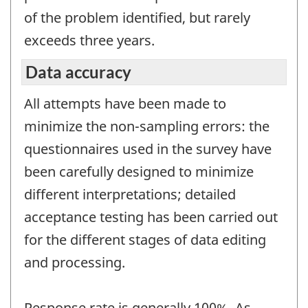
of the problem identified, but rarely
exceeds three years.
Data accuracy
All attempts have been made to
minimize the non-sampling errors: the
questionnaires used in the survey have
been carefully designed to minimize
different interpretations; detailed
acceptance testing has been carried out
for the different stages of data editing
and processing.
Response rate is generally 100%. As