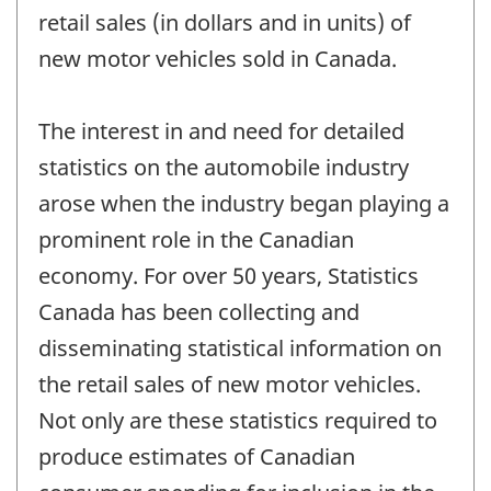
retail sales (in dollars and in units) of
new motor vehicles sold in Canada.
The interest in and need for detailed
statistics on the automobile industry
arose when the industry began playing a
prominent role in the Canadian
economy. For over 50 years, Statistics
Canada has been collecting and
disseminating statistical information on
the retail sales of new motor vehicles.
Not only are these statistics required to
produce estimates of Canadian