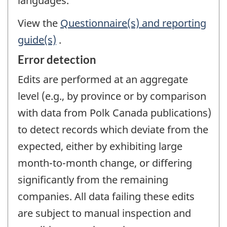
languages.
View the
Questionnaire(s) and reporting
guide(s)
.
Error detection
Edits are performed at an aggregate
level (e.g., by province or by comparison
with data from Polk Canada publications)
to detect records which deviate from the
expected, either by exhibiting large
month-to-month change, or differing
significantly from the remaining
companies. All data failing these edits
are subject to manual inspection and