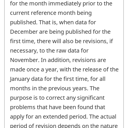
for the month immediately prior to the
current reference month being
published. That is, when data for
December are being published for the
first time, there will also be revisions, if
necessary, to the raw data for
November. In addition, revisions are
made once a year, with the release of the
January data for the first time, for all
months in the previous years. The
purpose is to correct any significant
problems that have been found that
apply for an extended period. The actual
period of revision depends on the nature