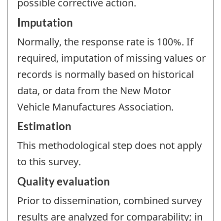
possible corrective action.
Imputation
Normally, the response rate is 100%. If
required, imputation of missing values or
records is normally based on historical
data, or data from the New Motor
Vehicle Manufactures Association.
Estimation
This methodological step does not apply
to this survey.
Quality evaluation
Prior to dissemination, combined survey
results are analyzed for comparability; in