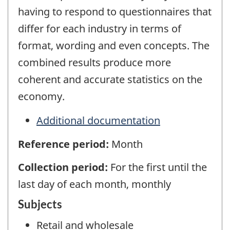
having to respond to questionnaires that
differ for each industry in terms of
format, wording and even concepts. The
combined results produce more
coherent and accurate statistics on the
economy.
Additional documentation
Reference period:
Month
Collection period:
For the first until the
last day of each month, monthly
Subjects
Retail and wholesale