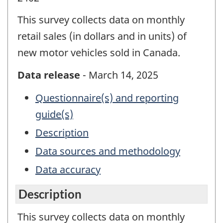
This survey collects data on monthly
retail sales (in dollars and in units) of
new motor vehicles sold in Canada.
Data release
- March 14, 2025
Questionnaire(s) and reporting
guide(s)
Description
Data sources and methodology
Data accuracy
Description
This survey collects data on monthly