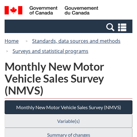
Skip
Switch
Search
/
to
to
and
Gouvernement
main
basic
menus
du
Se
content
HTML
Canada
an
version
Home
Standards, data sources and methods
me
Surveys and statistical programs
Monthly New Motor
Vehicle Sales Survey
(NMVS)
Monthly New Motor Vehicle Sales Survey (NMVS)
Variable(s)
Summary of changes