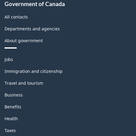
Government of Canada
All contacts
Departments and agencies
About government
Themes
Jobs
and
topics
Immigration and citizenship
Travel and tourism
Business
Benefits
Health
Taxes