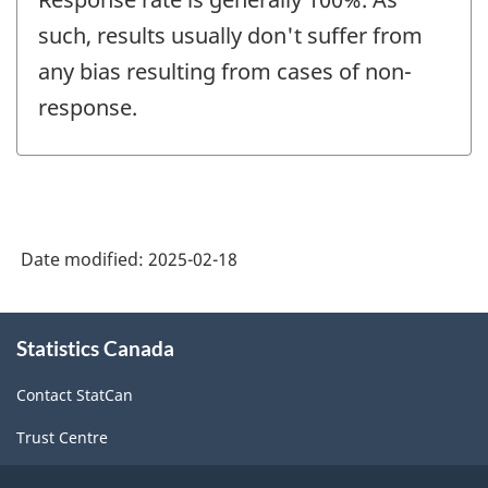
such, results usually don't suffer from
any bias resulting from cases of non-
response.
Date modified:
2025-02-18
About
Statistics Canada
this
site
Contact StatCan
Trust Centre