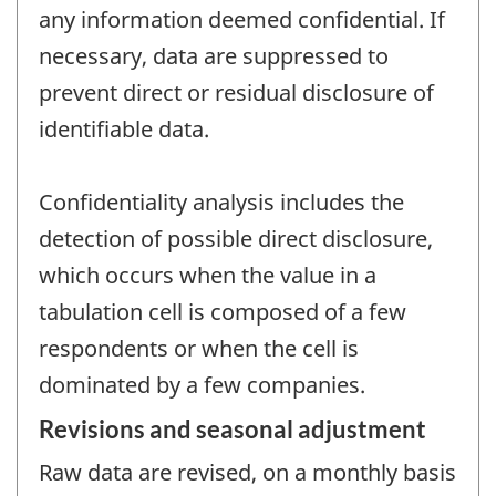
any information deemed confidential. If
necessary, data are suppressed to
prevent direct or residual disclosure of
identifiable data.
Confidentiality analysis includes the
detection of possible direct disclosure,
which occurs when the value in a
tabulation cell is composed of a few
respondents or when the cell is
dominated by a few companies.
Revisions and seasonal adjustment
Raw data are revised, on a monthly basis