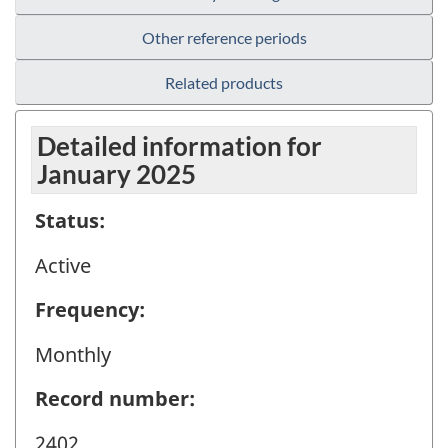
Other reference periods
Related products
Detailed information for
January 2025
Status:
Active
Frequency:
Monthly
Record number:
2402