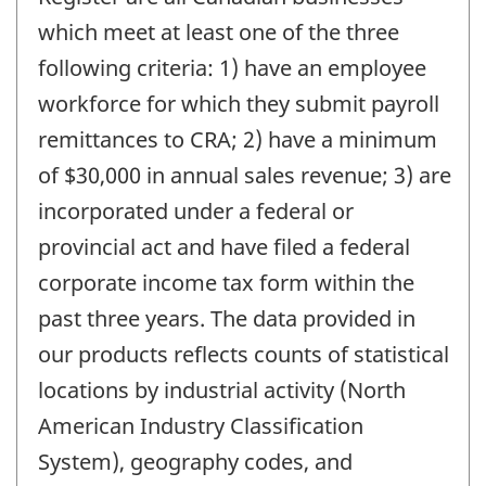
which meet at least one of the three
following criteria: 1) have an employee
workforce for which they submit payroll
remittances to CRA; 2) have a minimum
of $30,000 in annual sales revenue; 3) are
incorporated under a federal or
provincial act and have filed a federal
corporate income tax form within the
past three years. The data provided in
our products reflects counts of statistical
locations by industrial activity (North
American Industry Classification
System), geography codes, and