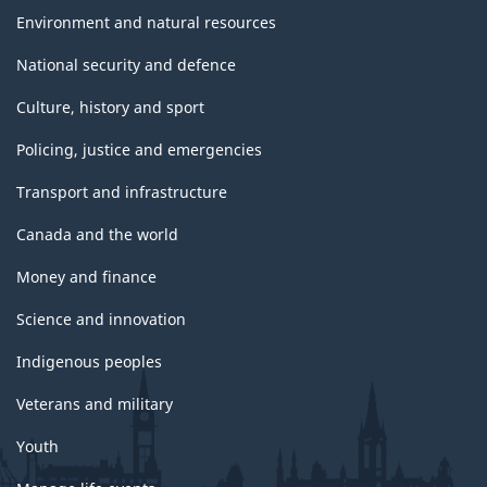
Environment and natural resources
National security and defence
Culture, history and sport
Policing, justice and emergencies
Transport and infrastructure
Canada and the world
Money and finance
Science and innovation
Indigenous peoples
Veterans and military
Youth