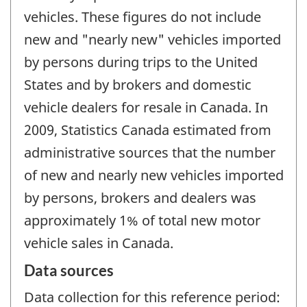
vehicles. These figures do not include
new and "nearly new" vehicles imported
by persons during trips to the United
States and by brokers and domestic
vehicle dealers for resale in Canada. In
2009, Statistics Canada estimated from
administrative sources that the number
of new and nearly new vehicles imported
by persons, brokers and dealers was
approximately 1% of total new motor
vehicle sales in Canada.
Data sources
Data collection for this reference period: