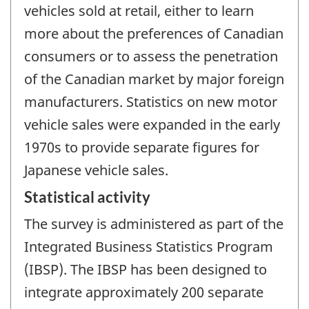
vehicles sold at retail, either to learn
more about the preferences of Canadian
consumers or to assess the penetration
of the Canadian market by major foreign
manufacturers. Statistics on new motor
vehicle sales were expanded in the early
1970s to provide separate figures for
Japanese vehicle sales.
Statistical activity
The survey is administered as part of the
Integrated Business Statistics Program
(IBSP). The IBSP has been designed to
integrate approximately 200 separate