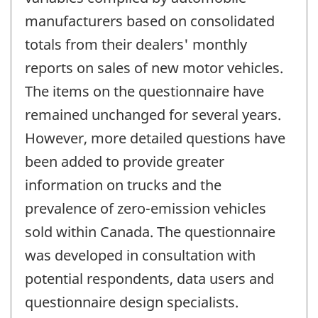
manufacturers based on consolidated
totals from their dealers' monthly
reports on sales of new motor vehicles.
The items on the questionnaire have
remained unchanged for several years.
However, more detailed questions have
been added to provide greater
information on trucks and the
prevalence of zero-emission vehicles
sold within Canada. The questionnaire
was developed in consultation with
potential respondents, data users and
questionnaire design specialists.