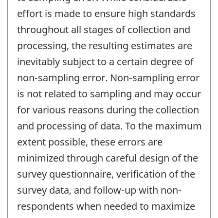
effort is made to ensure high standards
throughout all stages of collection and
processing, the resulting estimates are
inevitably subject to a certain degree of
non-sampling error. Non-sampling error
is not related to sampling and may occur
for various reasons during the collection
and processing of data. To the maximum
extent possible, these errors are
minimized through careful design of the
survey questionnaire, verification of the
survey data, and follow-up with non-
respondents when needed to maximize