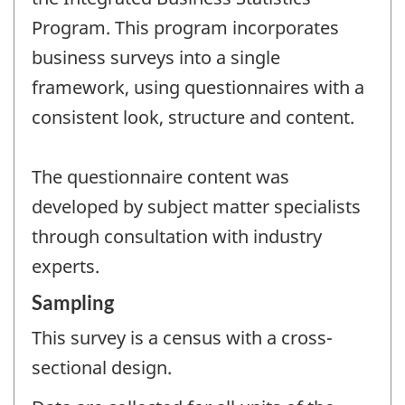
Program. This program incorporates
business surveys into a single
framework, using questionnaires with a
consistent look, structure and content.
The questionnaire content was
developed by subject matter specialists
through consultation with industry
experts.
Sampling
This survey is a census with a cross-
sectional design.