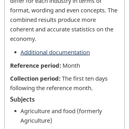
differ for each industry in terms of
format, wording and even concepts. The
combined results produce more
coherent and accurate statistics on the
economy.
Additional documentation
Reference period:
Month
Collection period:
The first ten days
following the reference month.
Subjects
Agriculture and food (formerly
Agriculture)