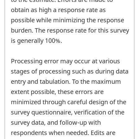
obtain as high a response rate as
possible while minimizing the response
burden. The response rate for this survey
is generally 100%.
Processing error may occur at various
stages of processing such as during data
entry and tabulation. To the maximum
extent possible, these errors are
minimized through careful design of the
survey questionnaire, verification of the
survey data, and follow-up with
respondents when needed. Edits are