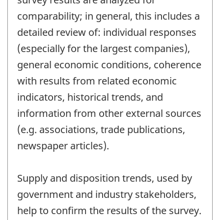
comparability; in general, this includes a
detailed review of: individual responses
(especially for the largest companies),
general economic conditions, coherence
with results from related economic
indicators, historical trends, and
information from other external sources
(e.g. associations, trade publications,
newspaper articles).
Supply and disposition trends, used by
government and industry stakeholders,
help to confirm the results of the survey.