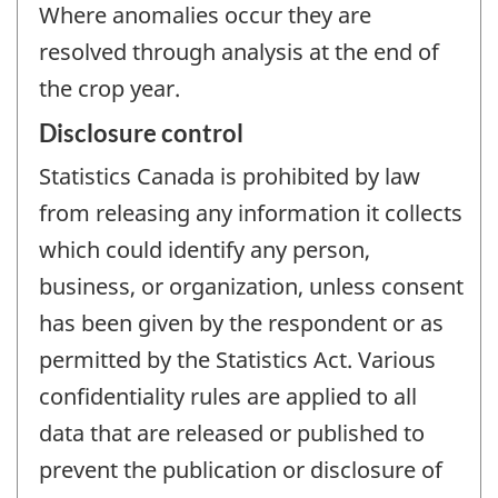
Where anomalies occur they are
resolved through analysis at the end of
the crop year.
Disclosure control
Statistics Canada is prohibited by law
from releasing any information it collects
which could identify any person,
business, or organization, unless consent
has been given by the respondent or as
permitted by the Statistics Act. Various
confidentiality rules are applied to all
data that are released or published to
prevent the publication or disclosure of