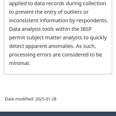
applied to data records during collection
to prevent the entry of outliers or
inconsistent information by respondents.
Data analysis tools within the IBSP
permit subject matter analysts to quickly
detect apparent anomalies. As such,
processing errors are considered to be
minimal.
Date modified:
2025-01-28
About