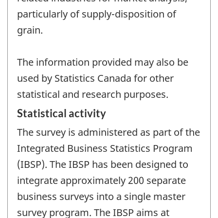
particularly of supply-disposition of
grain.
The information provided may also be
used by Statistics Canada for other
statistical and research purposes.
Statistical activity
The survey is administered as part of the
Integrated Business Statistics Program
(IBSP). The IBSP has been designed to
integrate approximately 200 separate
business surveys into a single master
survey program. The IBSP aims at