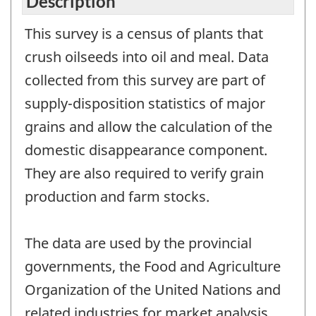
Description
This survey is a census of plants that
crush oilseeds into oil and meal. Data
collected from this survey are part of
supply-disposition statistics of major
grains and allow the calculation of the
domestic disappearance component.
They are also required to verify grain
production and farm stocks.
The data are used by the provincial
governments, the Food and Agriculture
Organization of the United Nations and
related industries for market analysis,