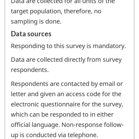
Data are collected for all units of the
target population, therefore, no
sampling is done.
Data sources
Responding to this survey is mandatory.
Data are collected directly from survey
respondents.
Respondents are contacted by email or
letter and given an access code for the
electronic questionnaire for the survey,
which can be responded to in either
official language. Non-response follow-
up is conducted via telephone.