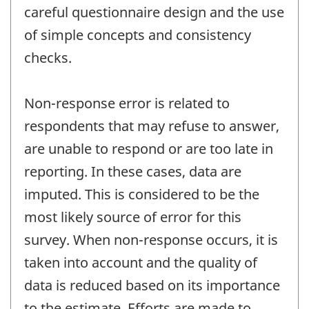
careful questionnaire design and the use
of simple concepts and consistency
checks.
Non-response error is related to
respondents that may refuse to answer,
are unable to respond or are too late in
reporting. In these cases, data are
imputed. This is considered to be the
most likely source of error for this
survey. When non-response occurs, it is
taken into account and the quality of
data is reduced based on its importance
to the estimate. Efforts are made to