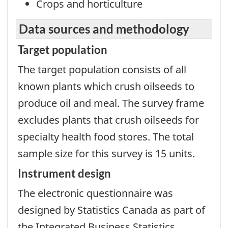
Crops and horticulture
Data sources and methodology
Target population
The target population consists of all
known plants which crush oilseeds to
produce oil and meal. The survey frame
excludes plants that crush oilseeds for
specialty health food stores. The total
sample size for this survey is 15 units.
Instrument design
The electronic questionnaire was
designed by Statistics Canada as part of
the Integrated Business Statistics