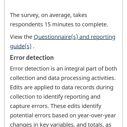
The survey, on average, takes
respondents 15 minutes to complete.
View the
Questionnaire(s) and reporting
guide(s)
.
Error detection
Error detection is an integral part of both
collection and data processing activities.
Edits are applied to data records during
collection to identify reporting and
capture errors. These edits identify
potential errors based on year-over-year
changes in key variables, and totals, as