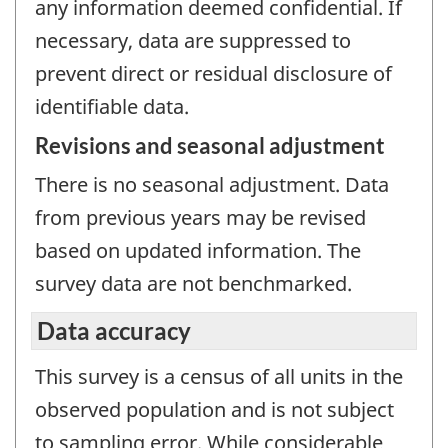
any information deemed confidential. If
necessary, data are suppressed to
prevent direct or residual disclosure of
identifiable data.
Revisions and seasonal adjustment
There is no seasonal adjustment. Data
from previous years may be revised
based on updated information. The
survey data are not benchmarked.
Data accuracy
This survey is a census of all units in the
observed population and is not subject
to sampling error. While considerable