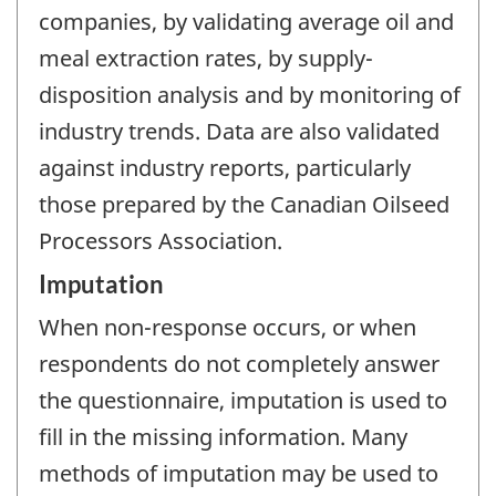
companies, by validating average oil and
meal extraction rates, by supply-
disposition analysis and by monitoring of
industry trends. Data are also validated
against industry reports, particularly
those prepared by the Canadian Oilseed
Processors Association.
Imputation
When non-response occurs, or when
respondents do not completely answer
the questionnaire, imputation is used to
fill in the missing information. Many
methods of imputation may be used to