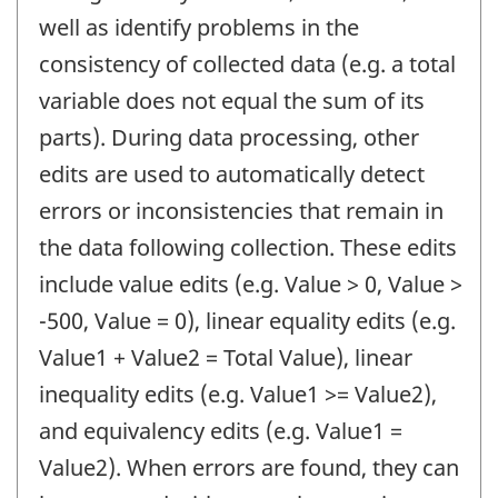
well as identify problems in the
consistency of collected data (e.g. a total
variable does not equal the sum of its
parts). During data processing, other
edits are used to automatically detect
errors or inconsistencies that remain in
the data following collection. These edits
include value edits (e.g. Value > 0, Value >
-500, Value = 0), linear equality edits (e.g.
Value1 + Value2 = Total Value), linear
inequality edits (e.g. Value1 >= Value2),
and equivalency edits (e.g. Value1 =
Value2). When errors are found, they can