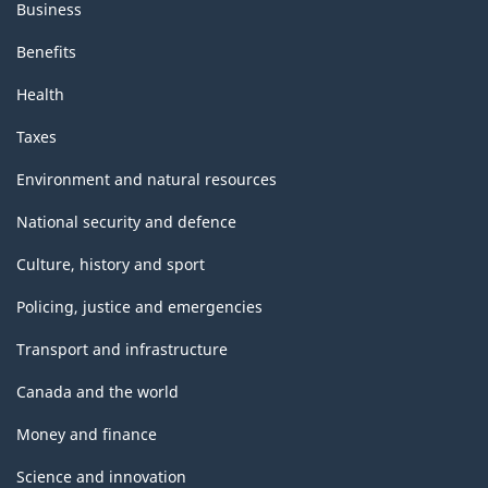
Business
Benefits
Health
Taxes
Environment and natural resources
National security and defence
Culture, history and sport
Policing, justice and emergencies
Transport and infrastructure
Canada and the world
Money and finance
Science and innovation