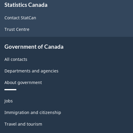
Statistics Canada
this
site
Contact StatCan
Trust Centre
Government of Canada
All contacts
Departments and agencies
About government
Themes
Jobs
and
topics
Immigration and citizenship
Travel and tourism