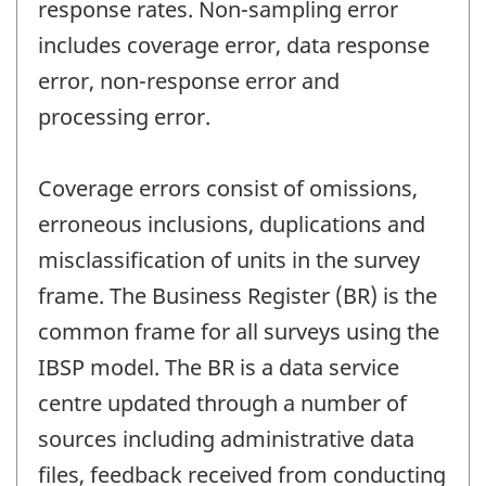
response rates. Non-sampling error
includes coverage error, data response
error, non-response error and
processing error.
Coverage errors consist of omissions,
erroneous inclusions, duplications and
misclassification of units in the survey
frame. The Business Register (BR) is the
common frame for all surveys using the
IBSP model. The BR is a data service
centre updated through a number of
sources including administrative data
files, feedback received from conducting