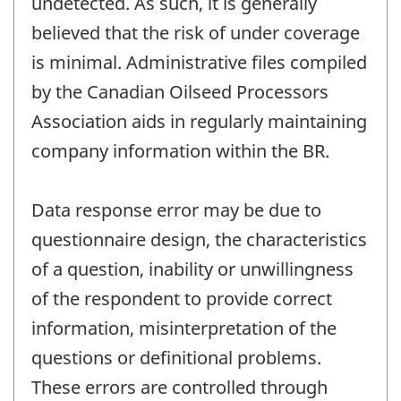
undetected. As such, it is generally
believed that the risk of under coverage
is minimal. Administrative files compiled
by the Canadian Oilseed Processors
Association aids in regularly maintaining
company information within the BR.
Data response error may be due to
questionnaire design, the characteristics
of a question, inability or unwillingness
of the respondent to provide correct
information, misinterpretation of the
questions or definitional problems.
These errors are controlled through