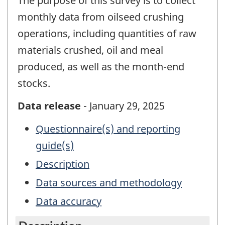
The purpose of this survey is to collect
monthly data from oilseed crushing
operations, including quantities of raw
materials crushed, oil and meal
produced, as well as the month-end
stocks.
Data release
- January 29, 2025
Questionnaire(s) and reporting
guide(s)
Description
Data sources and methodology
Data accuracy