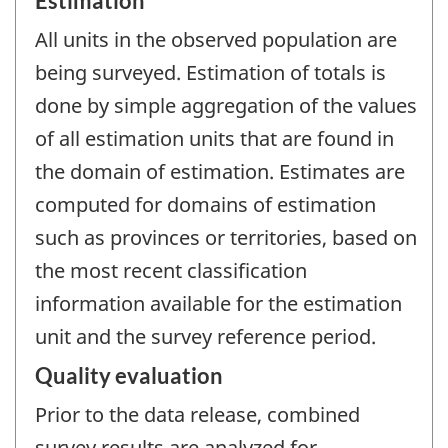
Estimation
All units in the observed population are
being surveyed. Estimation of totals is
done by simple aggregation of the values
of all estimation units that are found in
the domain of estimation. Estimates are
computed for domains of estimation
such as provinces or territories, based on
the most recent classification
information available for the estimation
unit and the survey reference period.
Quality evaluation
Prior to the data release, combined
survey results are analyzed for