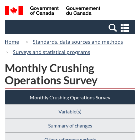
Skip
Switch
Search
/
to
to
and
Gouvernement
main
basic
menus
du
Se
content
HTML
Canada
an
version
Home
Standards, data sources and methods
me
Surveys and statistical programs
Monthly Crushing
Operations Survey
Monthly Crushing Operations Survey
Variable(s)
Summary of changes
Other reference periods