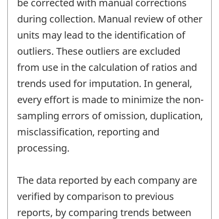
be corrected with manual corrections
during collection. Manual review of other
units may lead to the identification of
outliers. These outliers are excluded
from use in the calculation of ratios and
trends used for imputation. In general,
every effort is made to minimize the non-
sampling errors of omission, duplication,
misclassification, reporting and
processing.
The data reported by each company are
verified by comparison to previous
reports, by comparing trends between