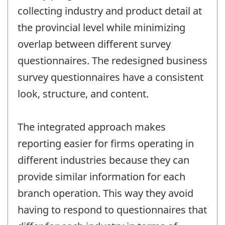
collecting industry and product detail at
the provincial level while minimizing
overlap between different survey
questionnaires. The redesigned business
survey questionnaires have a consistent
look, structure, and content.
The integrated approach makes
reporting easier for firms operating in
different industries because they can
provide similar information for each
branch operation. This way they avoid
having to respond to questionnaires that