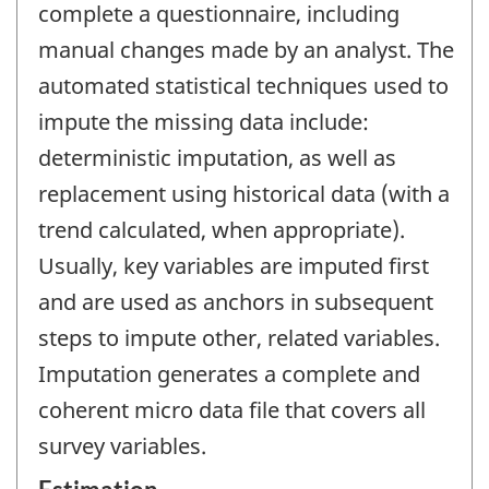
complete a questionnaire, including
manual changes made by an analyst. The
automated statistical techniques used to
impute the missing data include:
deterministic imputation, as well as
replacement using historical data (with a
trend calculated, when appropriate).
Usually, key variables are imputed first
and are used as anchors in subsequent
steps to impute other, related variables.
Imputation generates a complete and
coherent micro data file that covers all
survey variables.