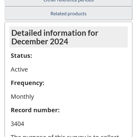
Related products
Detailed information for
December 2024
Status:
Active
Frequency:
Monthly
Record number:
3404