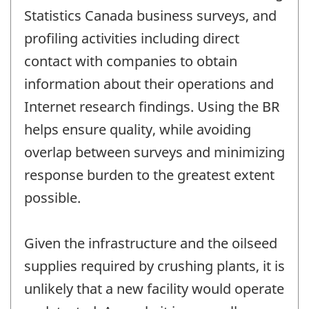
Statistics Canada business surveys, and
profiling activities including direct
contact with companies to obtain
information about their operations and
Internet research findings. Using the BR
helps ensure quality, while avoiding
overlap between surveys and minimizing
response burden to the greatest extent
possible.
Given the infrastructure and the oilseed
supplies required by crushing plants, it is
unlikely that a new facility would operate