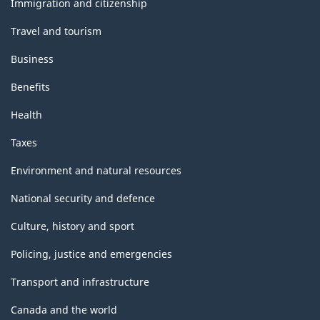
Immigration and citizenship
Travel and tourism
Business
Benefits
Health
Taxes
Environment and natural resources
National security and defence
Culture, history and sport
Policing, justice and emergencies
Transport and infrastructure
Canada and the world