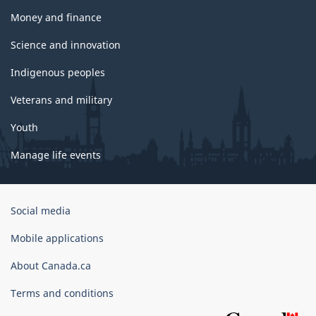
Money and finance
Science and innovation
Indigenous peoples
Veterans and military
Youth
Manage life events
Government
Social media
of
Canada
Mobile applications
Corporate
About Canada.ca
Terms and conditions