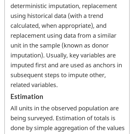
deterministic imputation, replacement
using historical data (with a trend
calculated, when appropriate), and
replacement using data from a similar
unit in the sample (known as donor
imputation). Usually, key variables are
imputed first and are used as anchors in
subsequent steps to impute other,
related variables.
Estimation
All units in the observed population are
being surveyed. Estimation of totals is
done by simple aggregation of the values