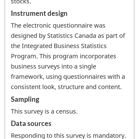
stocks.
Instrument design
The electronic questionnaire was
designed by Statistics Canada as part of
the Integrated Business Statistics
Program. This program incorporates
business surveys into a single
framework, using questionnaires with a
consistent look, structure and content.
Sampling
This survey is a census.
Data sources
Responding to this survey is mandatory.