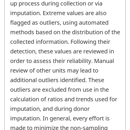
up process during collection or via
imputation. Extreme values are also
flagged as outliers, using automated
methods based on the distribution of the
collected information. Following their
detection, these values are reviewed in
order to assess their reliability. Manual
review of other units may lead to
additional outliers identified. These
outliers are excluded from use in the
calculation of ratios and trends used for
imputation, and during donor
imputation. In general, every effort is
made to minimize the non-sampling