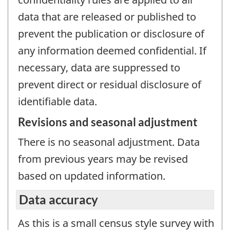
data that are released or published to
prevent the publication or disclosure of
any information deemed confidential. If
necessary, data are suppressed to
prevent direct or residual disclosure of
identifiable data.
Revisions and seasonal adjustment
There is no seasonal adjustment. Data
from previous years may be revised
based on updated information.
Data accuracy
As this is a small census style survey with