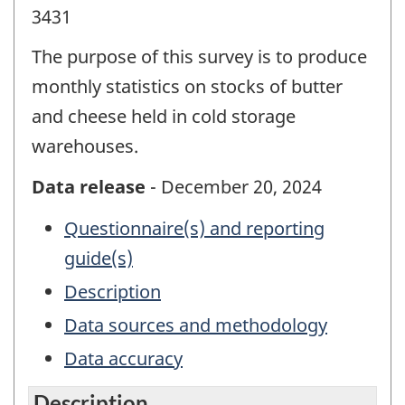
3431
The purpose of this survey is to produce
monthly statistics on stocks of butter
and cheese held in cold storage
warehouses.
Data release
- December 20, 2024
Questionnaire(s) and reporting
guide(s)
Description
Data sources and methodology
Data accuracy
Description