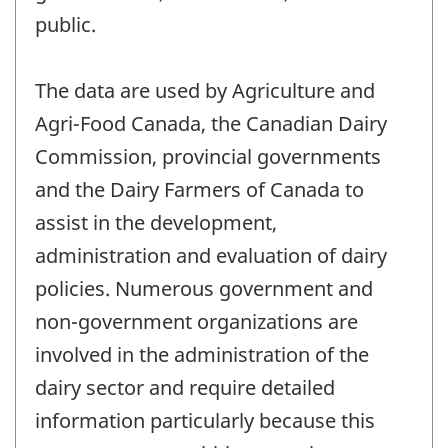
public.
The data are used by Agriculture and
Agri-Food Canada, the Canadian Dairy
Commission, provincial governments
and the Dairy Farmers of Canada to
assist in the development,
administration and evaluation of dairy
policies. Numerous government and
non-government organizations are
involved in the administration of the
dairy sector and require detailed
information particularly because this