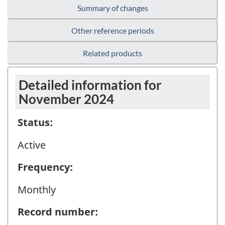
Summary of changes
Other reference periods
Related products
Detailed information for
November 2024
Status:
Active
Frequency:
Monthly
Record number: