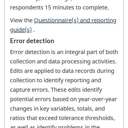
respondents 15 minutes to complete.
View the
Questionnaire(s) and reporting
guide(s)
.
Error detection
Error detection is an integral part of both
collection and data processing activities.
Edits are applied to data records during
collection to identify reporting and
capture errors. These edits identify
potential errors based on year-over-year
changes in key variables, totals, and
ratios that exceed tolerance thresholds,
as well as identify problems in the