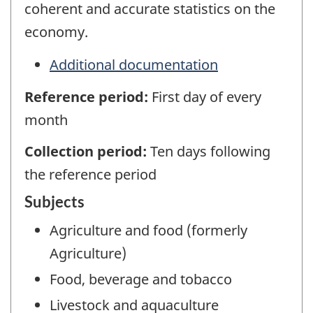
coherent and accurate statistics on the
economy.
Additional documentation
Reference period:
First day of every
month
Collection period:
Ten days following
the reference period
Subjects
Agriculture and food (formerly
Agriculture)
Food, beverage and tobacco
Livestock and aquaculture