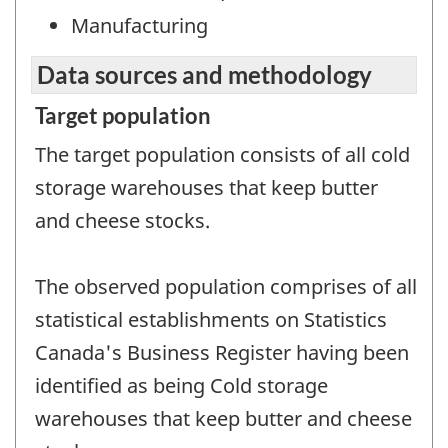
Manufacturing
Data sources and methodology
Target population
The target population consists of all cold
storage warehouses that keep butter
and cheese stocks.
The observed population comprises of all
statistical establishments on Statistics
Canada's Business Register having been
identified as being Cold storage
warehouses that keep butter and cheese