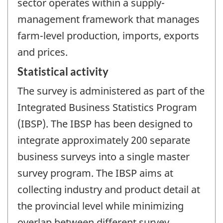
sector operates within a supply-
management framework that manages
farm-level production, imports, exports
and prices.
Statistical activity
The survey is administered as part of the
Integrated Business Statistics Program
(IBSP). The IBSP has been designed to
integrate approximately 200 separate
business surveys into a single master
survey program. The IBSP aims at
collecting industry and product detail at
the provincial level while minimizing
overlap between different survey