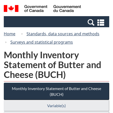
Skip
Switch
Search
/
to
to
and
Gouvernement
main
basic
menus
du
Se
content
HTML
Canada
an
version
Home
Standards, data sources and methods
me
Surveys and statistical programs
Monthly Inventory
Statement of Butter and
Cheese (BUCH)
Monthly Inventory Statement of Butter and Cheese
(BUCH)
Variable(s)