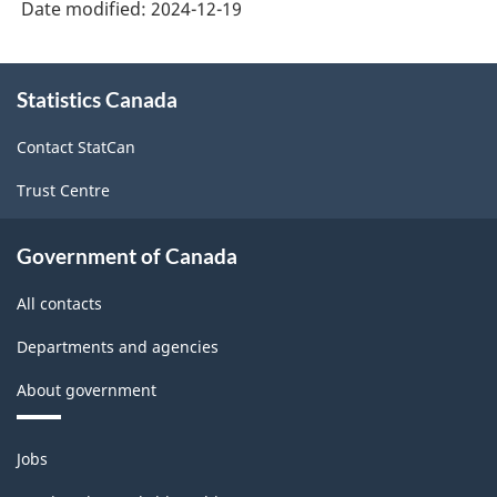
Date modified:
2024-12-19
About
Statistics Canada
this
site
Contact StatCan
Trust Centre
Government of Canada
All contacts
Departments and agencies
About government
Themes
Jobs
and
topics