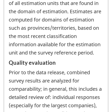
of all estimation units that are found in
the domain of estimation. Estimates are
computed for domains of estimation
such as provinces/territories, based on
the most recent classification
information available for the estimation
unit and the survey reference period.
Quality evaluation
Prior to the data release, combined
survey results are analyzed for
comparability; in general, this includes a
detailed review of: individual responses
(especially for the largest companies),