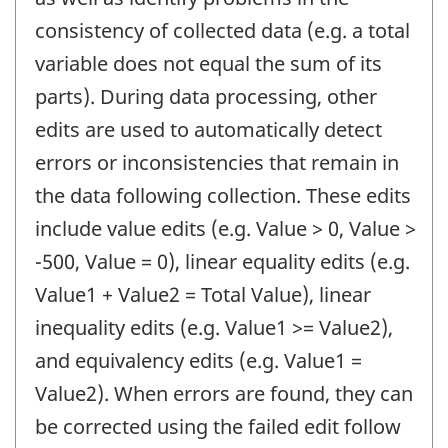
consistency of collected data (e.g. a total
variable does not equal the sum of its
parts). During data processing, other
edits are used to automatically detect
errors or inconsistencies that remain in
the data following collection. These edits
include value edits (e.g. Value > 0, Value >
-500, Value = 0), linear equality edits (e.g.
Value1 + Value2 = Total Value), linear
inequality edits (e.g. Value1 >= Value2),
and equivalency edits (e.g. Value1 =
Value2). When errors are found, they can
be corrected using the failed edit follow