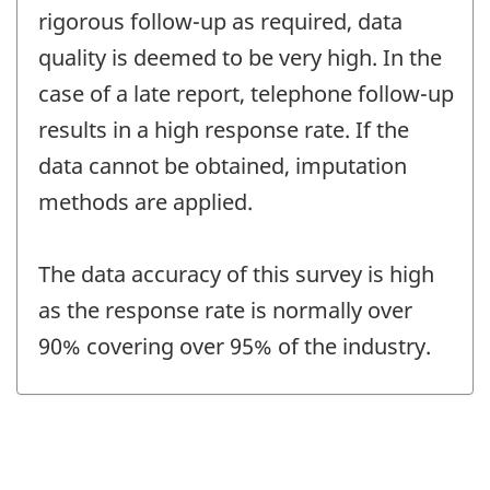
rigorous follow-up as required, data
quality is deemed to be very high. In the
case of a late report, telephone follow-up
results in a high response rate. If the
data cannot be obtained, imputation
methods are applied.
The data accuracy of this survey is high
as the response rate is normally over
90% covering over 95% of the industry.