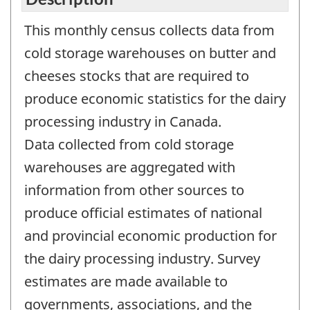
This monthly census collects data from
cold storage warehouses on butter and
cheeses stocks that are required to
produce economic statistics for the dairy
processing industry in Canada.
Data collected from cold storage
warehouses are aggregated with
information from other sources to
produce official estimates of national
and provincial economic production for
the dairy processing industry. Survey
estimates are made available to
governments, associations, and the