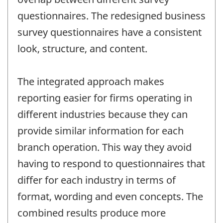
questionnaires. The redesigned business
survey questionnaires have a consistent
look, structure, and content.
The integrated approach makes
reporting easier for firms operating in
different industries because they can
provide similar information for each
branch operation. This way they avoid
having to respond to questionnaires that
differ for each industry in terms of
format, wording and even concepts. The
combined results produce more