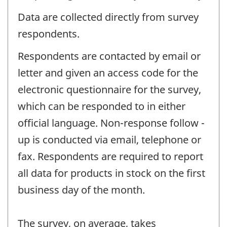
Data are collected directly from survey
respondents.
Respondents are contacted by email or
letter and given an access code for the
electronic questionnaire for the survey,
which can be responded to in either
official language. Non-response follow -
up is conducted via email, telephone or
fax. Respondents are required to report
all data for products in stock on the first
business day of the month.
The survey, on average, takes