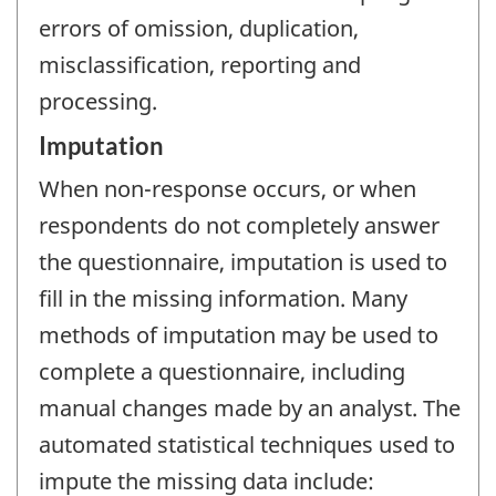
errors of omission, duplication,
misclassification, reporting and
processing.
Imputation
When non-response occurs, or when
respondents do not completely answer
the questionnaire, imputation is used to
fill in the missing information. Many
methods of imputation may be used to
complete a questionnaire, including
manual changes made by an analyst. The
automated statistical techniques used to
impute the missing data include: