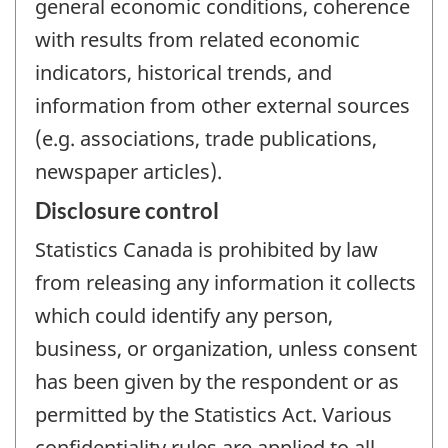
general economic conditions, coherence
with results from related economic
indicators, historical trends, and
information from other external sources
(e.g. associations, trade publications,
newspaper articles).
Disclosure control
Statistics Canada is prohibited by law
from releasing any information it collects
which could identify any person,
business, or organization, unless consent
has been given by the respondent or as
permitted by the Statistics Act. Various
confidentiality rules are applied to all