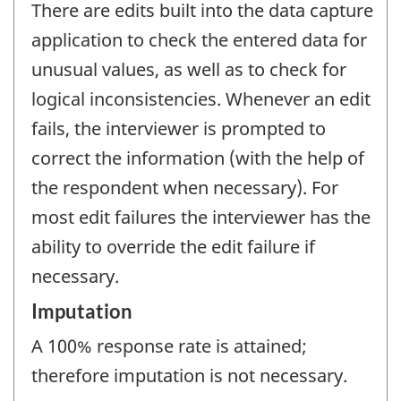
There are edits built into the data capture
application to check the entered data for
unusual values, as well as to check for
logical inconsistencies. Whenever an edit
fails, the interviewer is prompted to
correct the information (with the help of
the respondent when necessary). For
most edit failures the interviewer has the
ability to override the edit failure if
necessary.
Imputation
A 100% response rate is attained;
therefore imputation is not necessary.