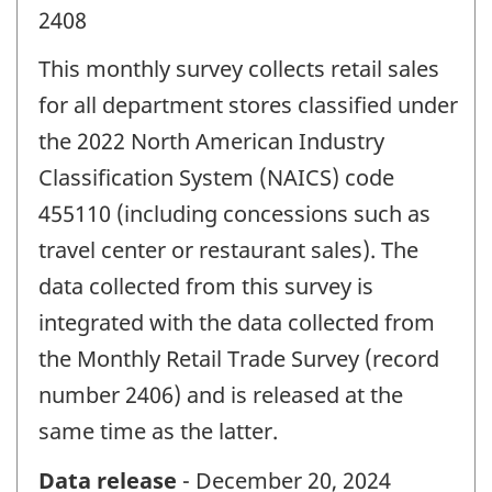
2408
This monthly survey collects retail sales
for all department stores classified under
the 2022 North American Industry
Classification System (NAICS) code
455110 (including concessions such as
travel center or restaurant sales). The
data collected from this survey is
integrated with the data collected from
the Monthly Retail Trade Survey (record
number 2406) and is released at the
same time as the latter.
Data release
- December 20, 2024