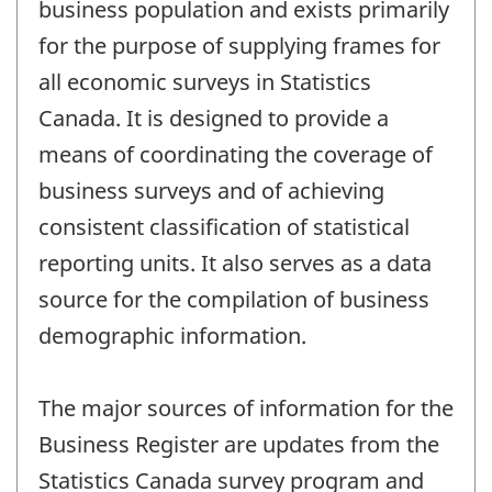
business population and exists primarily
for the purpose of supplying frames for
all economic surveys in Statistics
Canada. It is designed to provide a
means of coordinating the coverage of
business surveys and of achieving
consistent classification of statistical
reporting units. It also serves as a data
source for the compilation of business
demographic information.
The major sources of information for the
Business Register are updates from the
Statistics Canada survey program and