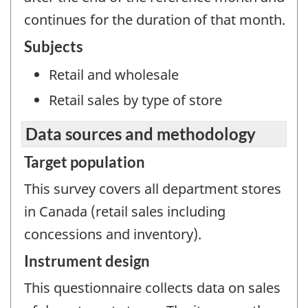
continues for the duration of that month.
Subjects
Retail and wholesale
Retail sales by type of store
Data sources and methodology
Target population
This survey covers all department stores
in Canada (retail sales including
concessions and inventory).
Instrument design
This questionnaire collects data on sales