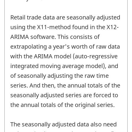
Retail trade data are seasonally adjusted
using the X11-method found in the X12-
ARIMA software. This consists of
extrapolating a year's worth of raw data
with the ARIMA model (auto-regressive
integrated moving average model), and
of seasonally adjusting the raw time
series. And then, the annual totals of the
seasonally adjusted series are forced to
the annual totals of the original series.
The seasonally adjusted data also need