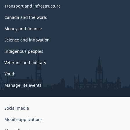
Transport and infrastructure
Canada and the world
Money and finance
Science and innovation
Indigenous peoples
Veterans and military
Youth
Manage life events
Government
Social media
of
Canada
Mobile applications
Corporate