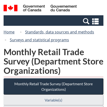
Skip
Switch
Search
/
to
to
and
Gouvernement
main
basic
menus
du
Se
content
HTML
Canada
an
version
Home
Standards, data sources and methods
me
Surveys and statistical programs
Monthly Retail Trade
Survey (Department Store
Organizations)
Monthly Retail Trade Survey (Department Store
Organizations)
Variable(s)