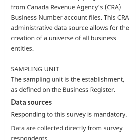
from Canada Revenue Agency's (CRA)
Business Number account files. This CRA
administrative data source allows for the
creation of a universe of all business
entities.
SAMPLING UNIT
The sampling unit is the establishment,
as defined on the Business Register.
Data sources
Responding to this survey is mandatory.
Data are collected directly from survey
respondents.