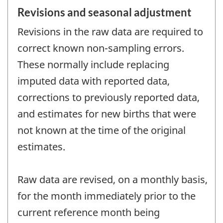
Revisions and seasonal adjustment
Revisions in the raw data are required to
correct known non-sampling errors.
These normally include replacing
imputed data with reported data,
corrections to previously reported data,
and estimates for new births that were
not known at the time of the original
estimates.
Raw data are revised, on a monthly basis,
for the month immediately prior to the
current reference month being