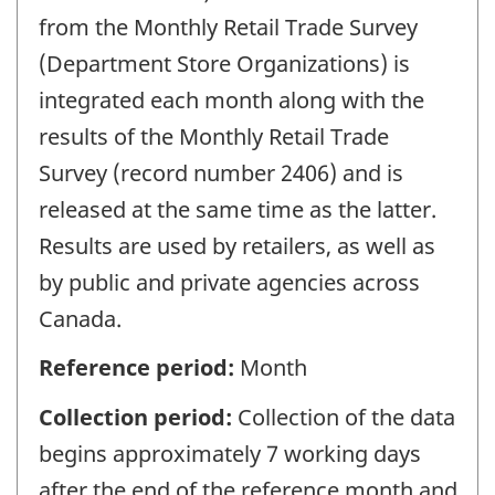
from the Monthly Retail Trade Survey
(Department Store Organizations) is
integrated each month along with the
results of the Monthly Retail Trade
Survey (record number 2406) and is
released at the same time as the latter.
Results are used by retailers, as well as
by public and private agencies across
Canada.
Reference period:
Month
Collection period:
Collection of the data
begins approximately 7 working days
after the end of the reference month and