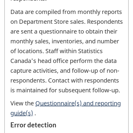
Data are compiled from monthly reports
on Department Store sales. Respondents
are sent a questionnaire to obtain their
monthly sales, inventories, and number
of locations. Staff within Statistics
Canada's head office perform the data
capture activities, and follow-up of non-
respondents. Contact with respondents
is maintained for subsequent follow-up.
View the
Questionnaire(s) and reporting
guide(s)
.
Error detection