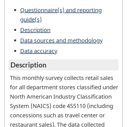
Questionnaire(s) and reporting
guide(s)
Description
Data sources and methodology
Data accuracy
Description
This monthly survey collects retail sales
for all department stores classified under
North American Industry Classification
System (NAICS) code 455110 (including
concessions such as travel center or
restaurant sales). The data collected