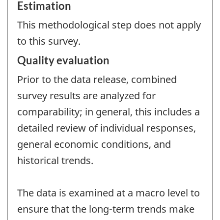
Estimation
This methodological step does not apply
to this survey.
Quality evaluation
Prior to the data release, combined
survey results are analyzed for
comparability; in general, this includes a
detailed review of individual responses,
general economic conditions, and
historical trends.
The data is examined at a macro level to
ensure that the long-term trends make