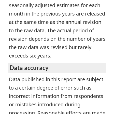
seasonally adjusted estimates for each
month in the previous years are released
at the same time as the annual revision
to the raw data. The actual period of
revision depends on the number of years
the raw data was revised but rarely
exceeds six years.
Data accuracy
Data published in this report are subject
to a certain degree of error such as
incorrect information from respondents
or mistakes introduced during
processing. Reasonable efforts are made