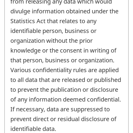
from releasing any data which would
divulge information obtained under the
Statistics Act that relates to any
identifiable person, business or
organization without the prior
knowledge or the consent in writing of
that person, business or organization.
Various confidentiality rules are applied
to all data that are released or published
to prevent the publication or disclosure
of any information deemed confidential.
If necessary, data are suppressed to
prevent direct or residual disclosure of
identifiable data.