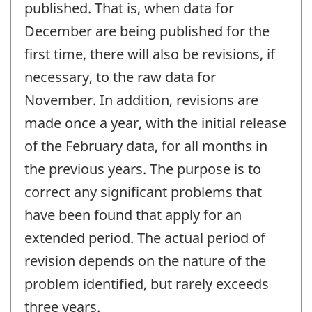
published. That is, when data for
December are being published for the
first time, there will also be revisions, if
necessary, to the raw data for
November. In addition, revisions are
made once a year, with the initial release
of the February data, for all months in
the previous years. The purpose is to
correct any significant problems that
have been found that apply for an
extended period. The actual period of
revision depends on the nature of the
problem identified, but rarely exceeds
three years.