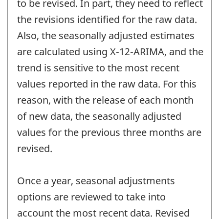
to be revised. In part, they need to reflect
the revisions identified for the raw data.
Also, the seasonally adjusted estimates
are calculated using X-12-ARIMA, and the
trend is sensitive to the most recent
values reported in the raw data. For this
reason, with the release of each month
of new data, the seasonally adjusted
values for the previous three months are
revised.
Once a year, seasonal adjustments
options are reviewed to take into
account the most recent data. Revised