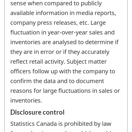
sense when compared to publicly
available information in media reports,
company press releases, etc. Large
fluctuation in year-over-year sales and
inventories are analysed to determine if
they are in error or if they accurately
reflect retail activity. Subject matter
officers follow up with the company to
confirm the data and to document
reasons for large fluctuations in sales or
inventories.
Disclosure control
Statistics Canada is prohibited by law