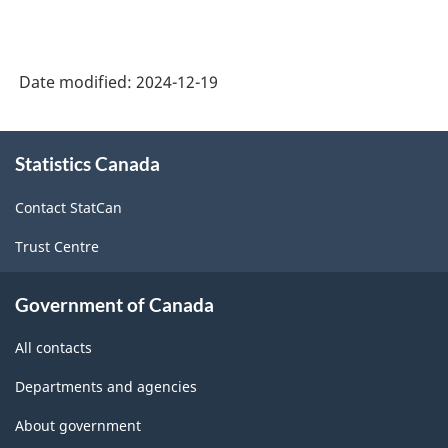
Date modified:
2024-12-19
About
Statistics Canada
this
site
Contact StatCan
Trust Centre
Government of Canada
All contacts
Departments and agencies
About government