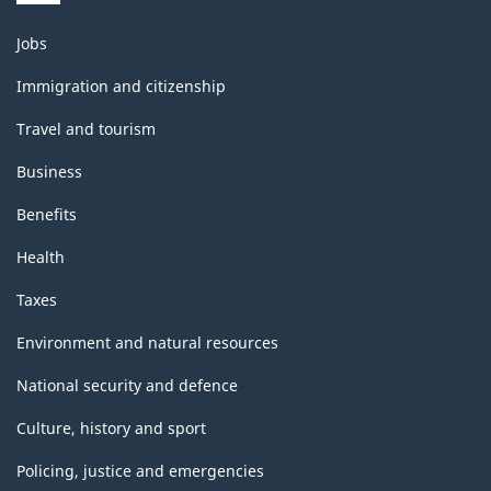
Themes
Jobs
and
topics
Immigration and citizenship
Travel and tourism
Business
Benefits
Health
Taxes
Environment and natural resources
National security and defence
Culture, history and sport
Policing, justice and emergencies