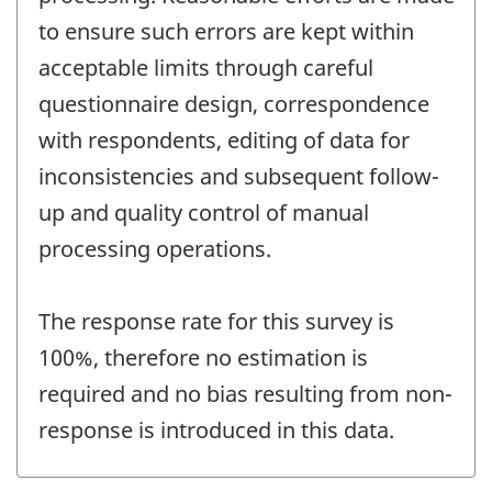
to ensure such errors are kept within
acceptable limits through careful
questionnaire design, correspondence
with respondents, editing of data for
inconsistencies and subsequent follow-
up and quality control of manual
processing operations.
The response rate for this survey is
100%, therefore no estimation is
required and no bias resulting from non-
response is introduced in this data.