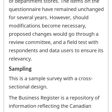
of department stores. The items on the
questionnaire have remained unchanged
for several years. However, should
modifications become necessary,
proposed changes would go through a
review committee, and a field test with
respondents and data users to ensure its
relevancy.
Sampling
This is a sample survey with a cross-
sectional design.
The Business Register is a repository of
information reflecting the Canadian