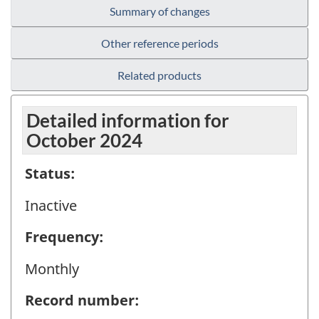
Summary of changes
Other reference periods
Related products
Detailed information for
October 2024
Status:
Inactive
Frequency:
Monthly
Record number: