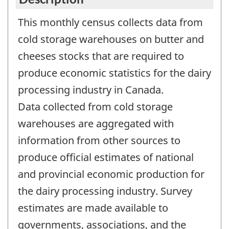
This monthly census collects data from
cold storage warehouses on butter and
cheeses stocks that are required to
produce economic statistics for the dairy
processing industry in Canada.
Data collected from cold storage
warehouses are aggregated with
information from other sources to
produce official estimates of national
and provincial economic production for
the dairy processing industry. Survey
estimates are made available to
governments, associations, and the