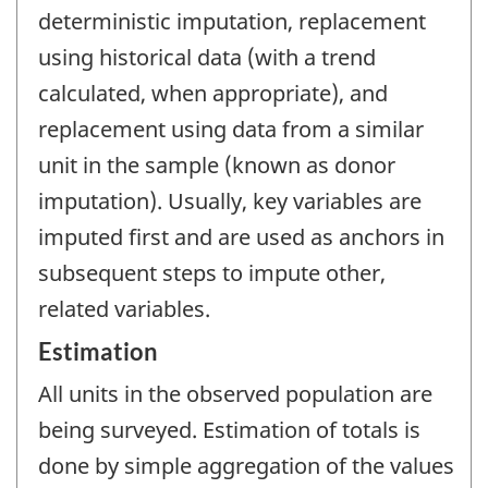
deterministic imputation, replacement
using historical data (with a trend
calculated, when appropriate), and
replacement using data from a similar
unit in the sample (known as donor
imputation). Usually, key variables are
imputed first and are used as anchors in
subsequent steps to impute other,
related variables.
Estimation
All units in the observed population are
being surveyed. Estimation of totals is
done by simple aggregation of the values