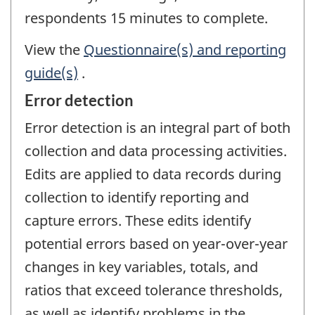
respondents 15 minutes to complete.
View the
Questionnaire(s) and reporting
guide(s)
.
Error detection
Error detection is an integral part of both
collection and data processing activities.
Edits are applied to data records during
collection to identify reporting and
capture errors. These edits identify
potential errors based on year-over-year
changes in key variables, totals, and
ratios that exceed tolerance thresholds,
as well as identify problems in the