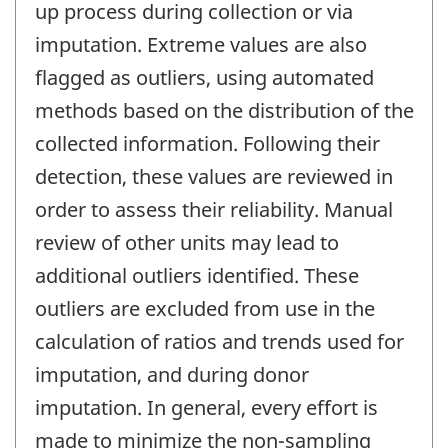
up process during collection or via
imputation. Extreme values are also
flagged as outliers, using automated
methods based on the distribution of the
collected information. Following their
detection, these values are reviewed in
order to assess their reliability. Manual
review of other units may lead to
additional outliers identified. These
outliers are excluded from use in the
calculation of ratios and trends used for
imputation, and during donor
imputation. In general, every effort is
made to minimize the non-sampling