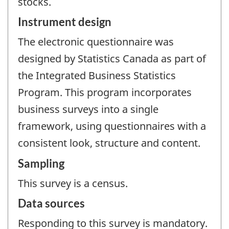
stocks.
Instrument design
The electronic questionnaire was
designed by Statistics Canada as part of
the Integrated Business Statistics
Program. This program incorporates
business surveys into a single
framework, using questionnaires with a
consistent look, structure and content.
Sampling
This survey is a census.
Data sources
Responding to this survey is mandatory.