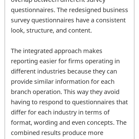
questionnaires. The redesigned business
survey questionnaires have a consistent
look, structure, and content.
The integrated approach makes
reporting easier for firms operating in
different industries because they can
provide similar information for each
branch operation. This way they avoid
having to respond to questionnaires that
differ for each industry in terms of
format, wording and even concepts. The
combined results produce more