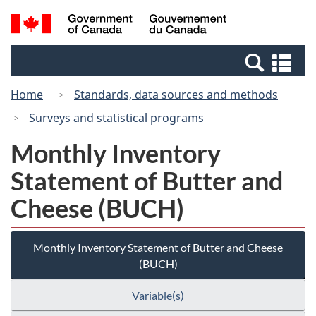
Skip
Switch
Search
/
to
to
and
Gouvernement
main
basic
menus
du
Se
content
HTML
Canada
an
version
Home
Standards, data sources and methods
me
Surveys and statistical programs
Monthly Inventory
Statement of Butter and
Cheese (BUCH)
Monthly Inventory Statement of Butter and Cheese
(BUCH)
Variable(s)