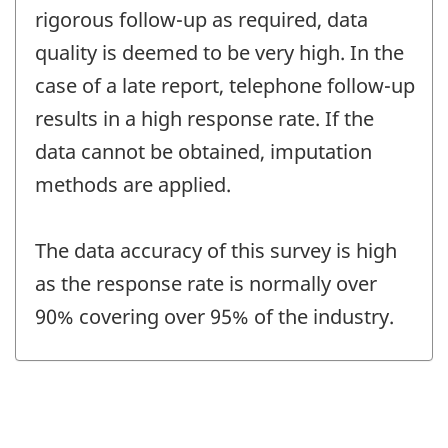
rigorous follow-up as required, data
quality is deemed to be very high. In the
case of a late report, telephone follow-up
results in a high response rate. If the
data cannot be obtained, imputation
methods are applied.
The data accuracy of this survey is high
as the response rate is normally over
90% covering over 95% of the industry.