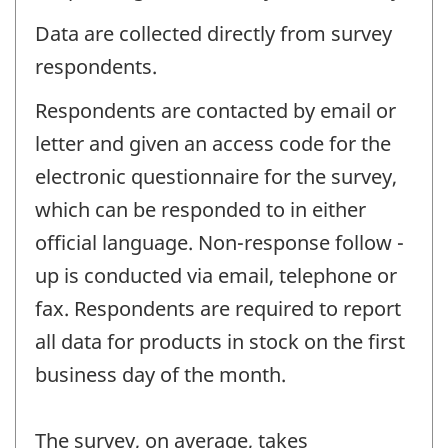
Data are collected directly from survey
respondents.
Respondents are contacted by email or
letter and given an access code for the
electronic questionnaire for the survey,
which can be responded to in either
official language. Non-response follow -
up is conducted via email, telephone or
fax. Respondents are required to report
all data for products in stock on the first
business day of the month.
The survey, on average, takes