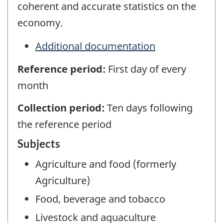
coherent and accurate statistics on the
economy.
Additional documentation
Reference period:
First day of every
month
Collection period:
Ten days following
the reference period
Subjects
Agriculture and food (formerly
Agriculture)
Food, beverage and tobacco
Livestock and aquaculture