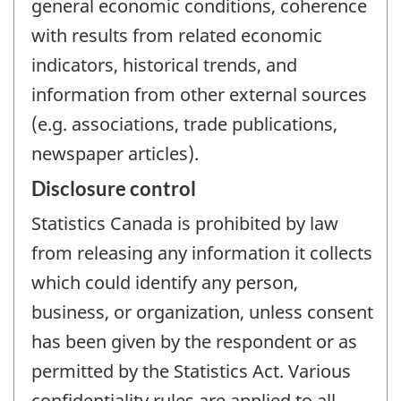
general economic conditions, coherence
with results from related economic
indicators, historical trends, and
information from other external sources
(e.g. associations, trade publications,
newspaper articles).
Disclosure control
Statistics Canada is prohibited by law
from releasing any information it collects
which could identify any person,
business, or organization, unless consent
has been given by the respondent or as
permitted by the Statistics Act. Various
confidentiality rules are applied to all