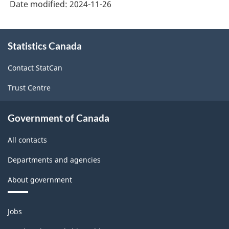
Date modified:
2024-11-26
About
Statistics Canada
this
site
Contact StatCan
Trust Centre
Government of Canada
All contacts
Departments and agencies
About government
Themes
Jobs
and
topics