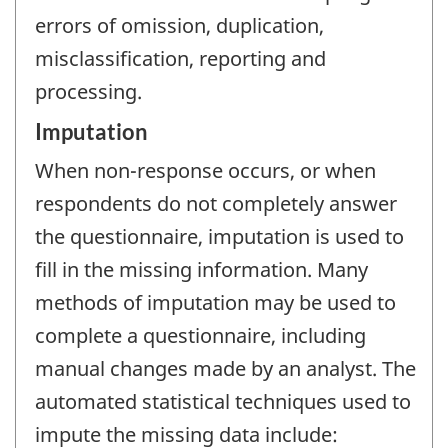
errors of omission, duplication,
misclassification, reporting and
processing.
Imputation
When non-response occurs, or when
respondents do not completely answer
the questionnaire, imputation is used to
fill in the missing information. Many
methods of imputation may be used to
complete a questionnaire, including
manual changes made by an analyst. The
automated statistical techniques used to
impute the missing data include: