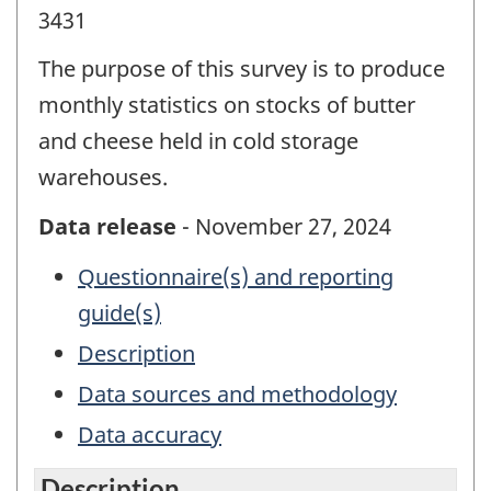
3431
The purpose of this survey is to produce
monthly statistics on stocks of butter
and cheese held in cold storage
warehouses.
Data release
- November 27, 2024
Questionnaire(s) and reporting
guide(s)
Description
Data sources and methodology
Data accuracy
Description