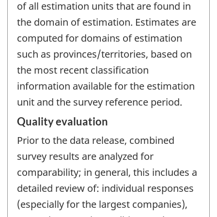
of all estimation units that are found in
the domain of estimation. Estimates are
computed for domains of estimation
such as provinces/territories, based on
the most recent classification
information available for the estimation
unit and the survey reference period.
Quality evaluation
Prior to the data release, combined
survey results are analyzed for
comparability; in general, this includes a
detailed review of: individual responses
(especially for the largest companies),