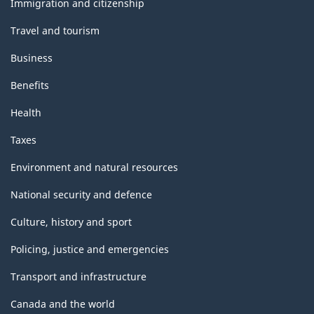
Immigration and citizenship
Travel and tourism
Business
Benefits
Health
Taxes
Environment and natural resources
National security and defence
Culture, history and sport
Policing, justice and emergencies
Transport and infrastructure
Canada and the world