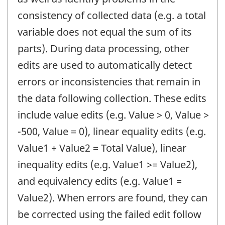
consistency of collected data (e.g. a total
variable does not equal the sum of its
parts). During data processing, other
edits are used to automatically detect
errors or inconsistencies that remain in
the data following collection. These edits
include value edits (e.g. Value > 0, Value >
-500, Value = 0), linear equality edits (e.g.
Value1 + Value2 = Total Value), linear
inequality edits (e.g. Value1 >= Value2),
and equivalency edits (e.g. Value1 =
Value2). When errors are found, they can
be corrected using the failed edit follow