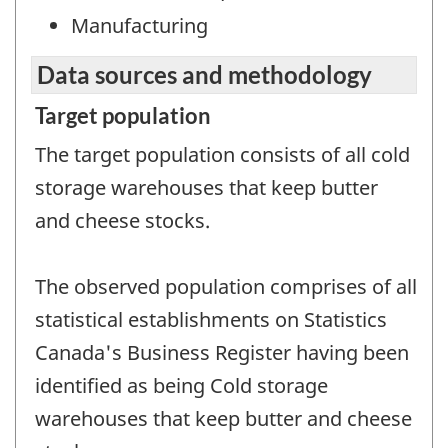
Manufacturing
Data sources and methodology
Target population
The target population consists of all cold
storage warehouses that keep butter
and cheese stocks.
The observed population comprises of all
statistical establishments on Statistics
Canada's Business Register having been
identified as being Cold storage
warehouses that keep butter and cheese