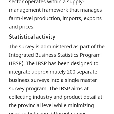
sector operates within a supply-
management framework that manages
farm-level production, imports, exports
and prices.
Statistical activity
The survey is administered as part of the
Integrated Business Statistics Program
(IBSP). The IBSP has been designed to
integrate approximately 200 separate
business surveys into a single master
survey program. The IBSP aims at
collecting industry and product detail at
the provincial level while minimizing
overlap between different survey