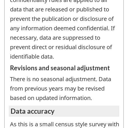
data that are released or published to
prevent the publication or disclosure of
any information deemed confidential. If
necessary, data are suppressed to
prevent direct or residual disclosure of
identifiable data.
Revisions and seasonal adjustment
There is no seasonal adjustment. Data
from previous years may be revised
based on updated information.
Data accuracy
As this is a small census style survey with