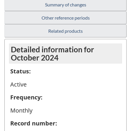
Summary of changes
Other reference periods
Related products
Detailed information for
October 2024
Status:
Active
Frequency:
Monthly
Record number: