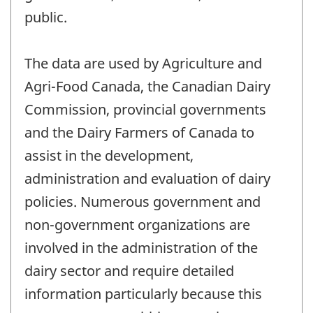
public.
The data are used by Agriculture and
Agri-Food Canada, the Canadian Dairy
Commission, provincial governments
and the Dairy Farmers of Canada to
assist in the development,
administration and evaluation of dairy
policies. Numerous government and
non-government organizations are
involved in the administration of the
dairy sector and require detailed
information particularly because this