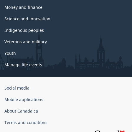
Money and finance
Science and innovation
Indigenous peoples
Veterans and military
Youth
Manage life events
Government
Social media
of
Canada
Mobile applications
Corporate
About Canada.ca
Terms and conditions