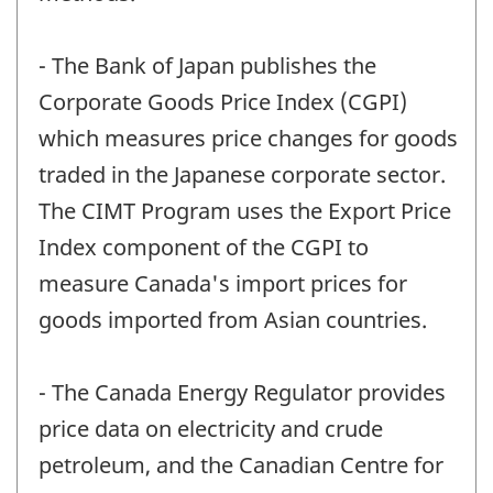
- The Bank of Japan publishes the
Corporate Goods Price Index (CGPI)
which measures price changes for goods
traded in the Japanese corporate sector.
The CIMT Program uses the Export Price
Index component of the CGPI to
measure Canada's import prices for
goods imported from Asian countries.
- The Canada Energy Regulator provides
price data on electricity and crude
petroleum, and the Canadian Centre for