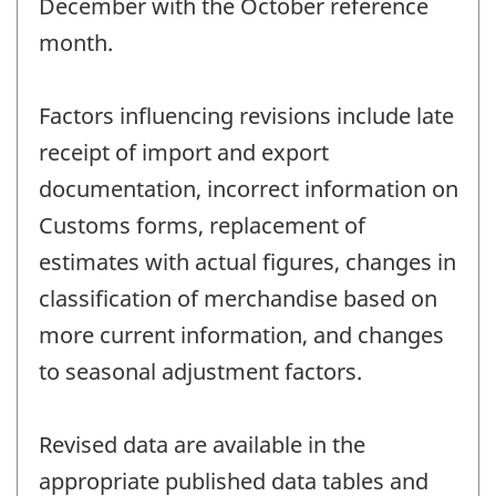
December with the October reference
month.
Factors influencing revisions include late
receipt of import and export
documentation, incorrect information on
Customs forms, replacement of
estimates with actual figures, changes in
classification of merchandise based on
more current information, and changes
to seasonal adjustment factors.
Revised data are available in the
appropriate published data tables and