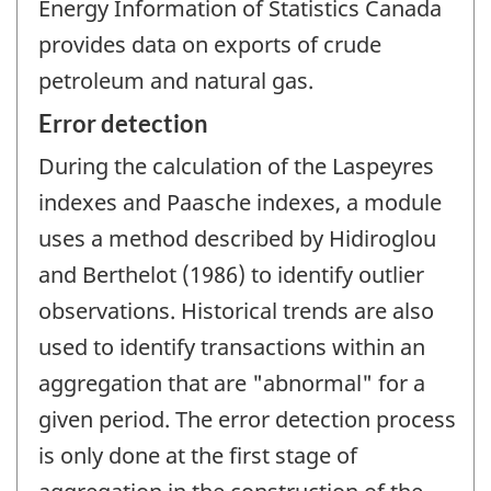
Energy Information of Statistics Canada
provides data on exports of crude
petroleum and natural gas.
Error detection
During the calculation of the Laspeyres
indexes and Paasche indexes, a module
uses a method described by Hidiroglou
and Berthelot (1986) to identify outlier
observations. Historical trends are also
used to identify transactions within an
aggregation that are "abnormal" for a
given period. The error detection process
is only done at the first stage of