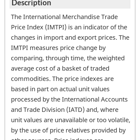
Description
The International Merchandise Trade
Price Index (IMTPI) is an indicator of the
changes in import and export prices. The
IMTPI measures price change by
comparing, through time, the weighted
average cost of a basket of traded
commodities. The price indexes are
based in part on actual unit values
processed by the International Accounts
and Trade Division (IATD) and, where
unit values are unavailable or too volatile,
by the use of price relatives provided by