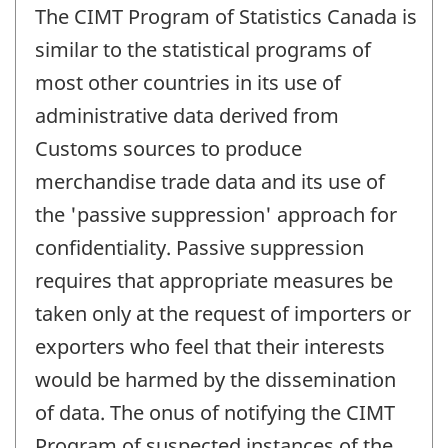
The CIMT Program of Statistics Canada is
similar to the statistical programs of
most other countries in its use of
administrative data derived from
Customs sources to produce
merchandise trade data and its use of
the 'passive suppression' approach for
confidentiality. Passive suppression
requires that appropriate measures be
taken only at the request of importers or
exporters who feel that their interests
would be harmed by the dissemination
of data. The onus of notifying the CIMT
Program of suspected instances of the