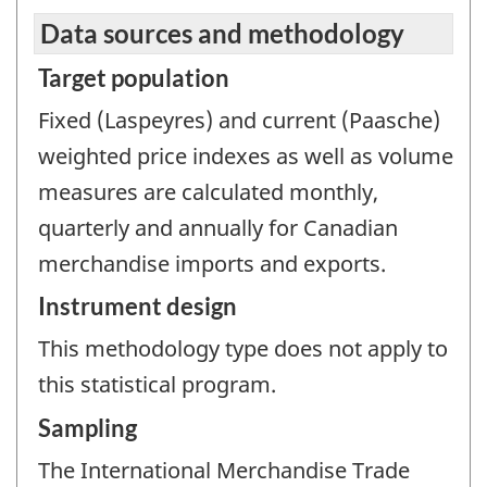
Data sources and methodology
Target population
Fixed (Laspeyres) and current (Paasche)
weighted price indexes as well as volume
measures are calculated monthly,
quarterly and annually for Canadian
merchandise imports and exports.
Instrument design
This methodology type does not apply to
this statistical program.
Sampling
The International Merchandise Trade