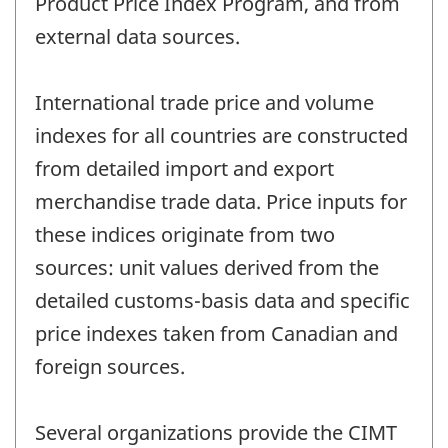
Product Price Index Program, and from
external data sources.
International trade price and volume
indexes for all countries are constructed
from detailed import and export
merchandise trade data. Price inputs for
these indices originate from two
sources: unit values derived from the
detailed customs-basis data and specific
price indexes taken from Canadian and
foreign sources.
Several organizations provide the CIMT