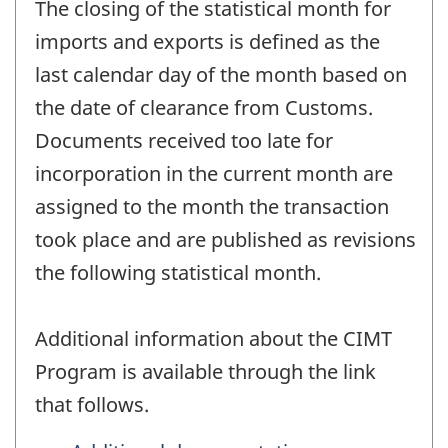
The closing of the statistical month for
imports and exports is defined as the
last calendar day of the month based on
the date of clearance from Customs.
Documents received too late for
incorporation in the current month are
assigned to the month the transaction
took place and are published as revisions
the following statistical month.
Additional information about the CIMT
Program is available through the link
that follows.