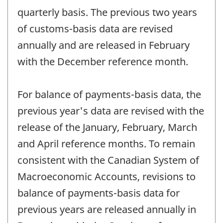
quarterly basis. The previous two years
of customs-basis data are revised
annually and are released in February
with the December reference month.
For balance of payments-basis data, the
previous year's data are revised with the
release of the January, February, March
and April reference months. To remain
consistent with the Canadian System of
Macroeconomic Accounts, revisions to
balance of payments-basis data for
previous years are released annually in