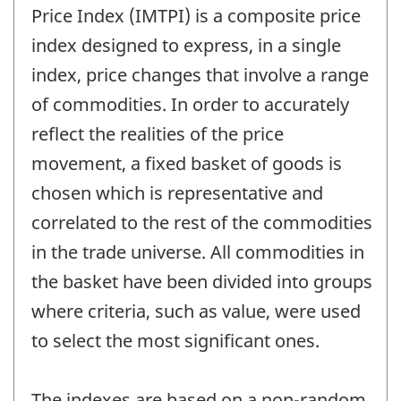
Price Index (IMTPI) is a composite price
index designed to express, in a single
index, price changes that involve a range
of commodities. In order to accurately
reflect the realities of the price
movement, a fixed basket of goods is
chosen which is representative and
correlated to the rest of the commodities
in the trade universe. All commodities in
the basket have been divided into groups
where criteria, such as value, were used
to select the most significant ones.
The indexes are based on a non-random