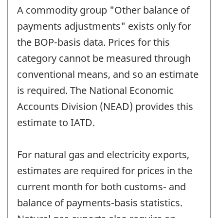
A commodity group "Other balance of
payments adjustments" exists only for
the BOP-basis data. Prices for this
category cannot be measured through
conventional means, and so an estimate
is required. The National Economic
Accounts Division (NEAD) provides this
estimate to IATD.
For natural gas and electricity exports,
estimates are required for prices in the
current month for both customs- and
balance of payments-basis statistics.