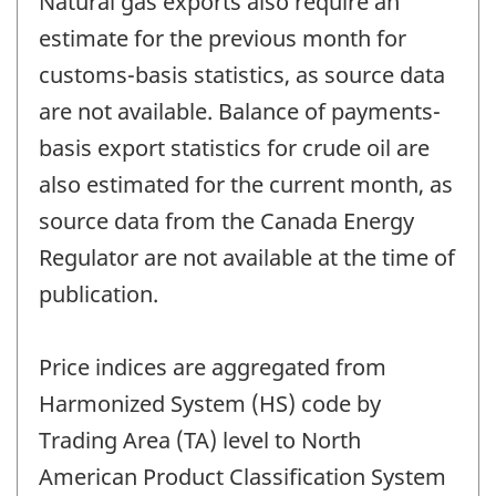
Natural gas exports also require an
estimate for the previous month for
customs-basis statistics, as source data
are not available. Balance of payments-
basis export statistics for crude oil are
also estimated for the current month, as
source data from the Canada Energy
Regulator are not available at the time of
publication.
Price indices are aggregated from
Harmonized System (HS) code by
Trading Area (TA) level to North
American Product Classification System