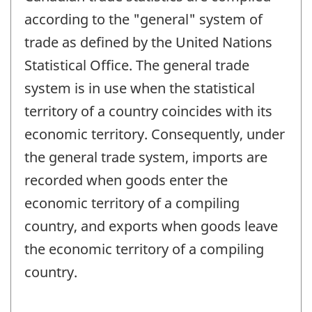
according to the "general" system of
trade as defined by the United Nations
Statistical Office. The general trade
system is in use when the statistical
territory of a country coincides with its
economic territory. Consequently, under
the general trade system, imports are
recorded when goods enter the
economic territory of a compiling
country, and exports when goods leave
the economic territory of a compiling
country.