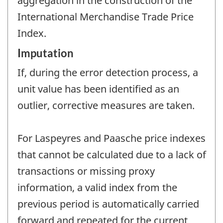
aggregation in the construction of the
International Merchandise Trade Price
Index.
Imputation
If, during the error detection process, a
unit value has been identified as an
outlier, corrective measures are taken.
For Laspeyres and Paasche price indexes
that cannot be calculated due to a lack of
transactions or missing proxy
information, a valid index from the
previous period is automatically carried
forward and repeated for the current