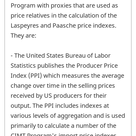
Program with proxies that are used as
price relatives in the calculation of the
Laspeyres and Paasche price indexes.
They are:
- The United States Bureau of Labor
Statistics publishes the Producer Price
Index (PPI) which measures the average
change over time in the selling prices
received by US producers for their
output. The PPI includes indexes at
various levels of aggregation and is used
primarily to calculate a number of the
CIMT Program's import price indexes.