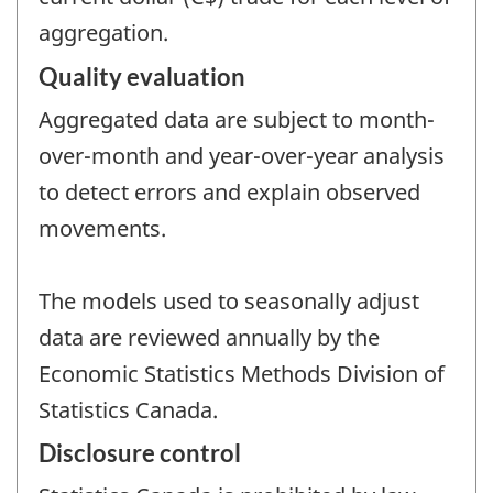
aggregation.
Quality evaluation
Aggregated data are subject to month-
over-month and year-over-year analysis
to detect errors and explain observed
movements.
The models used to seasonally adjust
data are reviewed annually by the
Economic Statistics Methods Division of
Statistics Canada.
Disclosure control