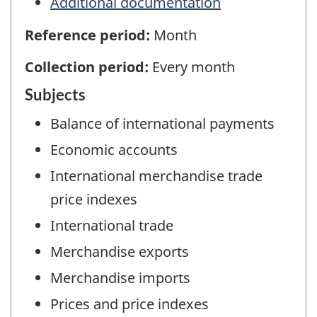
Additional documentation
Reference period:
Month
Collection period:
Every month
Subjects
Balance of international payments
Economic accounts
International merchandise trade
price indexes
International trade
Merchandise exports
Merchandise imports
Prices and price indexes