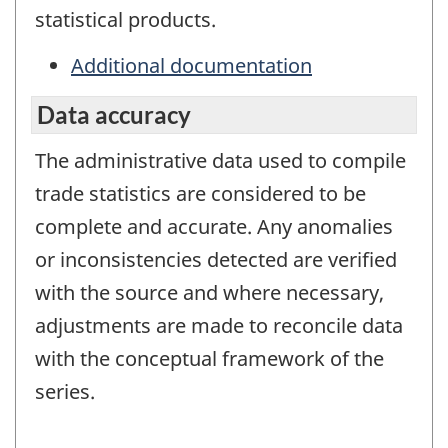
statistical products.
Additional documentation
Data accuracy
The administrative data used to compile
trade statistics are considered to be
complete and accurate. Any anomalies
or inconsistencies detected are verified
with the source and where necessary,
adjustments are made to reconcile data
with the conceptual framework of the
series.