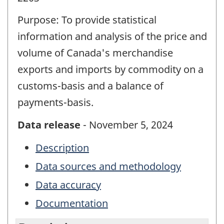
Purpose: To provide statistical
information and analysis of the price and
volume of Canada's merchandise
exports and imports by commodity on a
customs-basis and a balance of
payments-basis.
Data release
- November 5, 2024
Description
Data sources and methodology
Data accuracy
Documentation