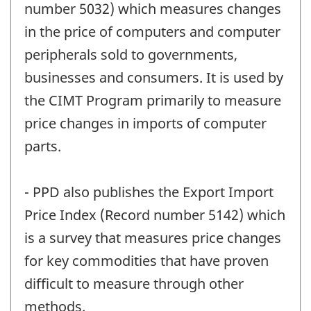
number 5032) which measures changes
in the price of computers and computer
peripherals sold to governments,
businesses and consumers. It is used by
the CIMT Program primarily to measure
price changes in imports of computer
parts.
- PPD also publishes the Export Import
Price Index (Record number 5142) which
is a survey that measures price changes
for key commodities that have proven
difficult to measure through other
methods.