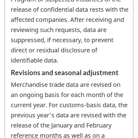
release of confidential data rests with the
affected companies. After receiving and
reviewing such requests, data are
suppressed, if necessary, to prevent
direct or residual disclosure of
identifiable data.
Revisions and seasonal adjustment
Merchandise trade data are revised on
an ongoing basis for each month of the
current year. For customs-basis data, the
previous year's data are revised with the
release of the January and February
reference months as well as on a