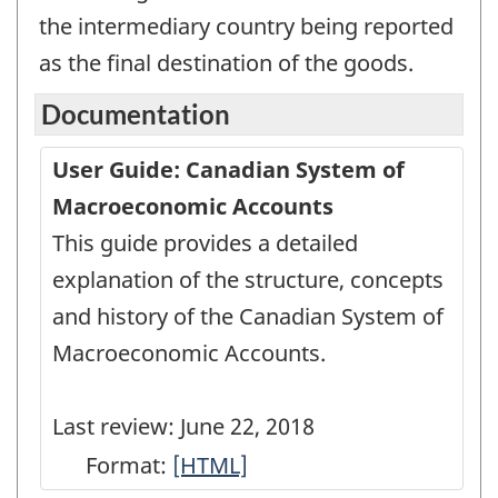
the intermediary country being reported
as the final destination of the goods.
Documentation
User Guide: Canadian System of
Macroeconomic Accounts
This guide provides a detailed
explanation of the structure, concepts
and history of the Canadian System of
Macroeconomic Accounts.
Last review: June 22, 2018
Format:
User
[HTML]