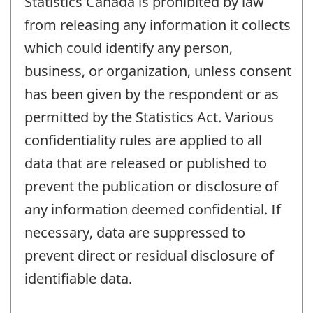
Statistics Canada is prohibited by law
from releasing any information it collects
which could identify any person,
business, or organization, unless consent
has been given by the respondent or as
permitted by the Statistics Act. Various
confidentiality rules are applied to all
data that are released or published to
prevent the publication or disclosure of
any information deemed confidential. If
necessary, data are suppressed to
prevent direct or residual disclosure of
identifiable data.