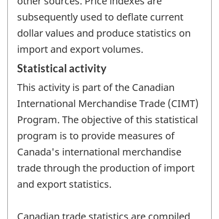
other sources. Price indexes are
subsequently used to deflate current
dollar values and produce statistics on
import and export volumes.
Statistical activity
This activity is part of the Canadian
International Merchandise Trade (CIMT)
Program. The objective of this statistical
program is to provide measures of
Canada's international merchandise
trade through the production of import
and export statistics.
Canadian trade statistics are compiled