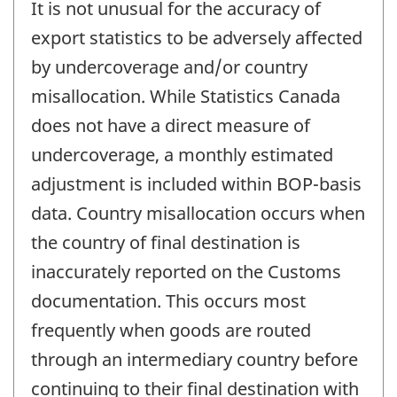
It is not unusual for the accuracy of
export statistics to be adversely affected
by undercoverage and/or country
misallocation. While Statistics Canada
does not have a direct measure of
undercoverage, a monthly estimated
adjustment is included within BOP-basis
data. Country misallocation occurs when
the country of final destination is
inaccurately reported on the Customs
documentation. This occurs most
frequently when goods are routed
through an intermediary country before
continuing to their final destination with