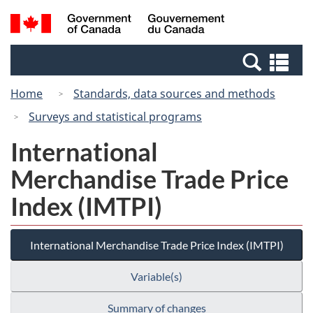
Skip
Switch
Search
/
to
to
and
Gouvernement
main
basic
menus
du
Se
content
HTML
Canada
an
version
Home
Standards, data sources and methods
me
Surveys and statistical programs
International
Merchandise Trade Price
Index (IMTPI)
International Merchandise Trade Price Index (IMTPI)
Variable(s)
Summary of changes