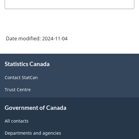
Guide:
Canadian
System
of
Date modified:
2024-11-04
Macroeconomic
Accounts
About
-
Statistics Canada
this
site
HTML
Contact StatCan
Trust Centre
Government of Canada
All contacts
Departments and agencies