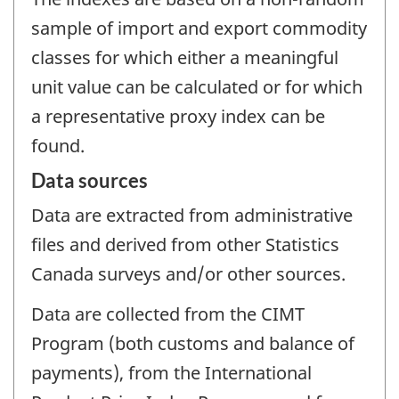
sample of import and export commodity
classes for which either a meaningful
unit value can be calculated or for which
a representative proxy index can be
found.
Data sources
Data are extracted from administrative
files and derived from other Statistics
Canada surveys and/or other sources.
Data are collected from the CIMT
Program (both customs and balance of
payments), from the International