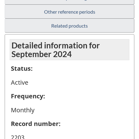
Other reference periods
Related products
Detailed information for
September 2024
Status:
Active
Frequency:
Monthly
Record number:
2203