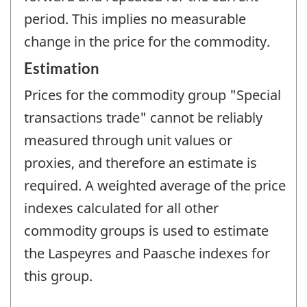
period. This implies no measurable
change in the price for the commodity.
Estimation
Prices for the commodity group "Special
transactions trade" cannot be reliably
measured through unit values or
proxies, and therefore an estimate is
required. A weighted average of the price
indexes calculated for all other
commodity groups is used to estimate
the Laspeyres and Paasche indexes for
this group.