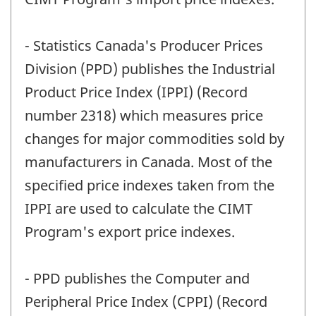
- Statistics Canada's Producer Prices
Division (PPD) publishes the Industrial
Product Price Index (IPPI) (Record
number 2318) which measures price
changes for major commodities sold by
manufacturers in Canada. Most of the
specified price indexes taken from the
IPPI are used to calculate the CIMT
Program's export price indexes.
- PPD publishes the Computer and
Peripheral Price Index (CPPI) (Record