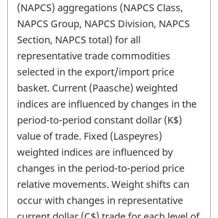
(NAPCS) aggregations (NAPCS Class,
NAPCS Group, NAPCS Division, NAPCS
Section, NAPCS total) for all
representative trade commodities
selected in the export/import price
basket. Current (Paasche) weighted
indices are influenced by changes in the
period-to-period constant dollar (K$)
value of trade. Fixed (Laspeyres)
weighted indices are influenced by
changes in the period-to-period price
relative movements. Weight shifts can
occur with changes in representative
current dollar (C$) trade for each level of