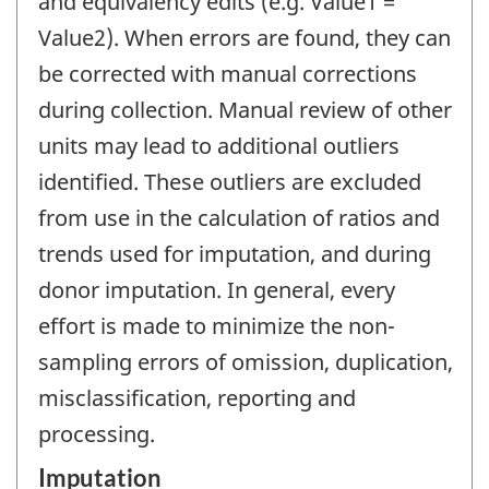
and equivalency edits (e.g. Value1 =
Value2). When errors are found, they can
be corrected with manual corrections
during collection. Manual review of other
units may lead to additional outliers
identified. These outliers are excluded
from use in the calculation of ratios and
trends used for imputation, and during
donor imputation. In general, every
effort is made to minimize the non-
sampling errors of omission, duplication,
misclassification, reporting and
processing.
Imputation