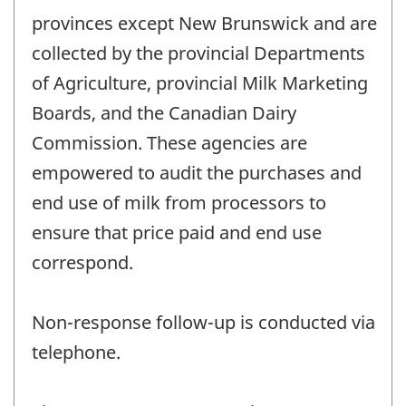
provinces except New Brunswick and are
collected by the provincial Departments
of Agriculture, provincial Milk Marketing
Boards, and the Canadian Dairy
Commission. These agencies are
empowered to audit the purchases and
end use of milk from processors to
ensure that price paid and end use
correspond.
Non-response follow-up is conducted via
telephone.