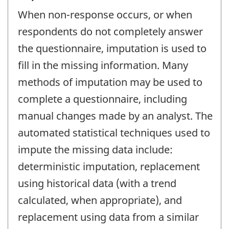
When non-response occurs, or when
respondents do not completely answer
the questionnaire, imputation is used to
fill in the missing information. Many
methods of imputation may be used to
complete a questionnaire, including
manual changes made by an analyst. The
automated statistical techniques used to
impute the missing data include:
deterministic imputation, replacement
using historical data (with a trend
calculated, when appropriate), and
replacement using data from a similar