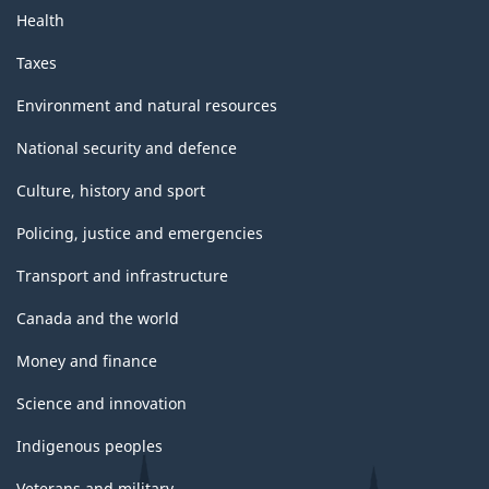
Health
Taxes
Environment and natural resources
National security and defence
Culture, history and sport
Policing, justice and emergencies
Transport and infrastructure
Canada and the world
Money and finance
Science and innovation
Indigenous peoples
Veterans and military