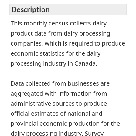
Description
This monthly census collects dairy
product data from dairy processing
companies, which is required to produce
economic statistics for the dairy
processing industry in Canada.
Data collected from businesses are
aggregated with information from
administrative sources to produce
official estimates of national and
provincial economic production for the
dairy processing industry. Survey