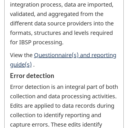
integration process, data are imported,
validated, and aggregated from the
different data source providers into the
formats, structures and levels required
for IBSP processing.
View the
Questionnaire(s) and reporting
guide(s)
.
Error detection
Error detection is an integral part of both
collection and data processing activities.
Edits are applied to data records during
collection to identify reporting and
capture errors. These edits identify