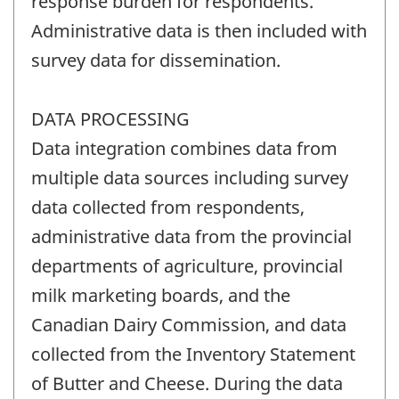
response burden for respondents.
Administrative data is then included with
survey data for dissemination.
DATA PROCESSING
Data integration combines data from
multiple data sources including survey
data collected from respondents,
administrative data from the provincial
departments of agriculture, provincial
milk marketing boards, and the
Canadian Dairy Commission, and data
collected from the Inventory Statement
of Butter and Cheese. During the data