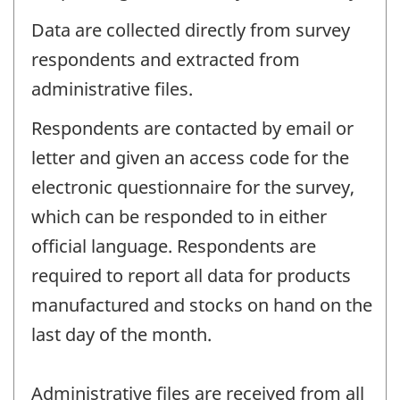
Data are collected directly from survey
respondents and extracted from
administrative files.
Respondents are contacted by email or
letter and given an access code for the
electronic questionnaire for the survey,
which can be responded to in either
official language. Respondents are
required to report all data for products
manufactured and stocks on hand on the
last day of the month.
Administrative files are received from all