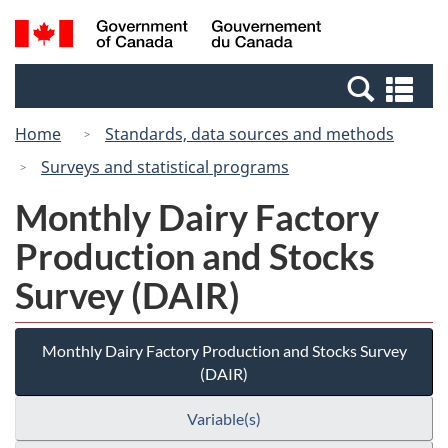
Skip
Switch
Search
/
to
to
and
Gouvernement
main
basic
menus
du
Se
content
HTML
Canada
an
version
Home
Standards, data sources and methods
me
Surveys and statistical programs
Monthly Dairy Factory
Production and Stocks
Survey (DAIR)
Monthly Dairy Factory Production and Stocks Survey
(DAIR)
Variable(s)