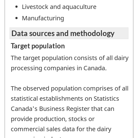
Livestock and aquaculture
Manufacturing
Data sources and methodology
Target population
The target population consists of all dairy
processing companies in Canada.
The observed population comprises of all
statistical establishments on Statistics
Canada's Business Register that can
provide production, stocks or
commercial sales data for the dairy