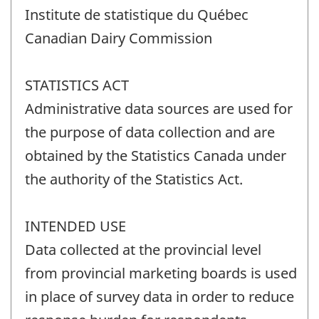
Institute de statistique du Québec
Canadian Dairy Commission
STATISTICS ACT
Administrative data sources are used for
the purpose of data collection and are
obtained by the Statistics Canada under
the authority of the Statistics Act.
INTENDED USE
Data collected at the provincial level
from provincial marketing boards is used
in place of survey data in order to reduce