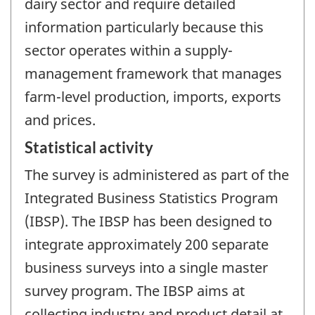
dairy sector and require detailed
information particularly because this
sector operates within a supply-
management framework that manages
farm-level production, imports, exports
and prices.
Statistical activity
The survey is administered as part of the
Integrated Business Statistics Program
(IBSP). The IBSP has been designed to
integrate approximately 200 separate
business surveys into a single master
survey program. The IBSP aims at
collecting industry and product detail at