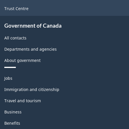
Trust Centre
Government of Canada
All contacts
Departments and agencies
About government
Themes
Jobs
and
topics
Immigration and citizenship
Travel and tourism
Business
Benefits