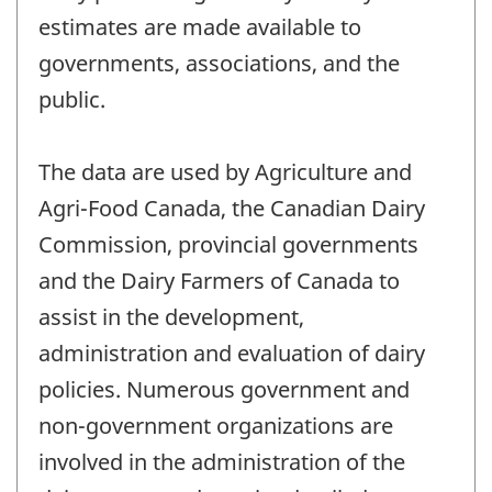
estimates are made available to
governments, associations, and the
public.
The data are used by Agriculture and
Agri-Food Canada, the Canadian Dairy
Commission, provincial governments
and the Dairy Farmers of Canada to
assist in the development,
administration and evaluation of dairy
policies. Numerous government and
non-government organizations are
involved in the administration of the