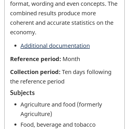
format, wording and even concepts. The
combined results produce more
coherent and accurate statistics on the
economy.
Additional documentation
Reference period:
Month
Collection period:
Ten days following
the reference period
Subjects
Agriculture and food (formerly
Agriculture)
Food, beverage and tobacco