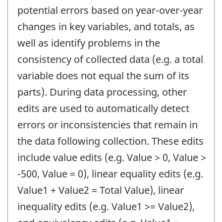
potential errors based on year-over-year
changes in key variables, and totals, as
well as identify problems in the
consistency of collected data (e.g. a total
variable does not equal the sum of its
parts). During data processing, other
edits are used to automatically detect
errors or inconsistencies that remain in
the data following collection. These edits
include value edits (e.g. Value > 0, Value >
-500, Value = 0), linear equality edits (e.g.
Value1 + Value2 = Total Value), linear
inequality edits (e.g. Value1 >= Value2),