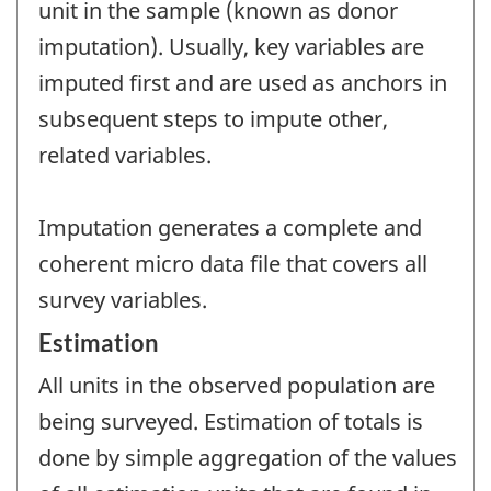
unit in the sample (known as donor
imputation). Usually, key variables are
imputed first and are used as anchors in
subsequent steps to impute other,
related variables.
Imputation generates a complete and
coherent micro data file that covers all
survey variables.
Estimation
All units in the observed population are
being surveyed. Estimation of totals is
done by simple aggregation of the values