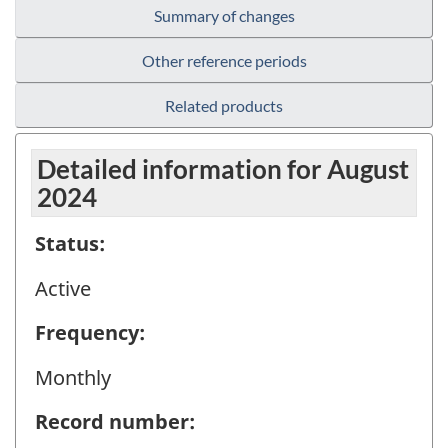
Summary of changes
Other reference periods
Related products
Detailed information for August
2024
Status:
Active
Frequency:
Monthly
Record number: