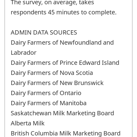
The survey, on average, takes
respondents 45 minutes to complete.
ADMIN DATA SOURCES
Dairy Farmers of Newfoundland and
Labrador
Dairy Farmers of Prince Edward Island
Dairy Farmers of Nova Scotia
Dairy Farmers of New Brunswick
Dairy Farmers of Ontario
Dairy Farmers of Manitoba
Saskatchewan Milk Marketing Board
Alberta Milk
British Columbia Milk Marketing Board