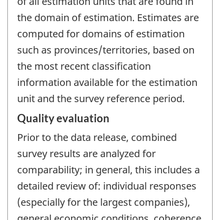
of all estimation units that are found in
the domain of estimation. Estimates are
computed for domains of estimation
such as provinces/territories, based on
the most recent classification
information available for the estimation
unit and the survey reference period.
Quality evaluation
Prior to the data release, combined
survey results are analyzed for
comparability; in general, this includes a
detailed review of: individual responses
(especially for the largest companies),
general economic conditions, coherence