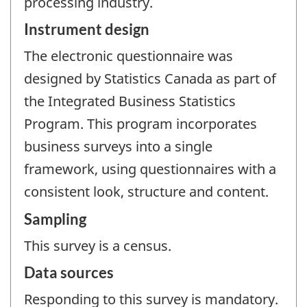
processing industry.
Instrument design
The electronic questionnaire was
designed by Statistics Canada as part of
the Integrated Business Statistics
Program. This program incorporates
business surveys into a single
framework, using questionnaires with a
consistent look, structure and content.
Sampling
This survey is a census.
Data sources
Responding to this survey is mandatory.