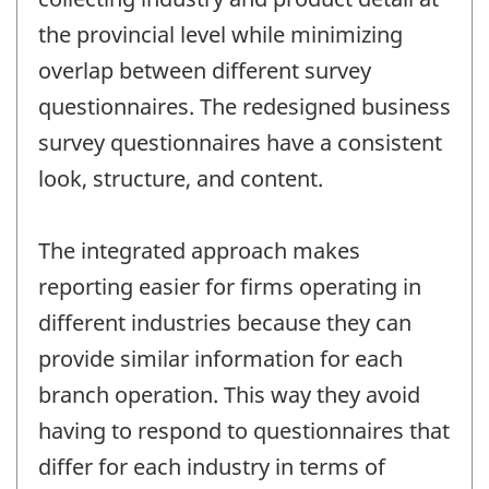
the provincial level while minimizing
overlap between different survey
questionnaires. The redesigned business
survey questionnaires have a consistent
look, structure, and content.
The integrated approach makes
reporting easier for firms operating in
different industries because they can
provide similar information for each
branch operation. This way they avoid
having to respond to questionnaires that
differ for each industry in terms of