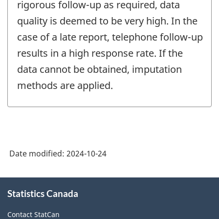
rigorous follow-up as required, data
quality is deemed to be very high. In the
case of a late report, telephone follow-up
results in a high response rate. If the
data cannot be obtained, imputation
methods are applied.
Date modified:
2024-10-24
About
Statistics Canada
this
site
Contact StatCan