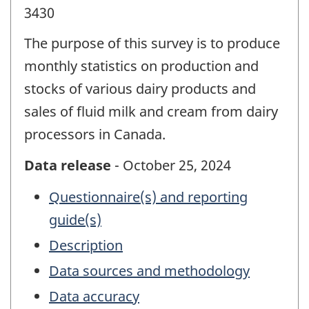
3430
The purpose of this survey is to produce
monthly statistics on production and
stocks of various dairy products and
sales of fluid milk and cream from dairy
processors in Canada.
Data release
- October 25, 2024
Questionnaire(s) and reporting
guide(s)
Description
Data sources and methodology
Data accuracy