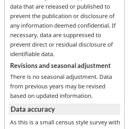
data that are released or published to
prevent the publication or disclosure of
any information deemed confidential. If
necessary, data are suppressed to
prevent direct or residual disclosure of
identifiable data.
Revisions and seasonal adjustment
There is no seasonal adjustment. Data
from previous years may be revised
based on updated information.
Data accuracy
As this is a small census style survey with