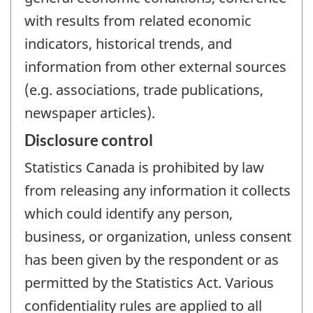
with results from related economic
indicators, historical trends, and
information from other external sources
(e.g. associations, trade publications,
newspaper articles).
Disclosure control
Statistics Canada is prohibited by law
from releasing any information it collects
which could identify any person,
business, or organization, unless consent
has been given by the respondent or as
permitted by the Statistics Act. Various
confidentiality rules are applied to all