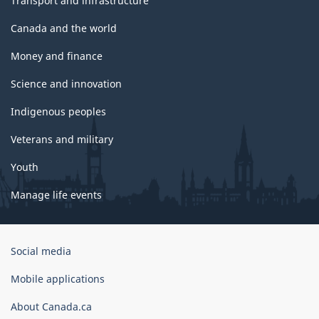
Transport and infrastructure
Canada and the world
Money and finance
Science and innovation
Indigenous peoples
Veterans and military
Youth
Manage life events
Government
Social media
of
Canada
Mobile applications
Corporate
About Canada.ca