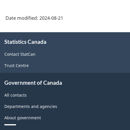
Date modified:
2024-08-21
About
Statistics Canada
this
site
Contact StatCan
Trust Centre
Government of Canada
All contacts
Departments and agencies
About government