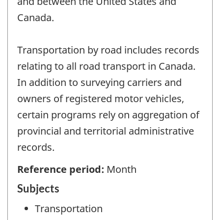
and between the United States and
Canada.
Transportation by road includes records
relating to all road transport in Canada.
In addition to surveying carriers and
owners of registered motor vehicles,
certain programs rely on aggregation of
provincial and territorial administrative
records.
Reference period:
Month
Subjects
Transportation