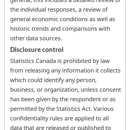
the individual responses, a review of
general economic conditions as well as
historic trends and comparisons with
other data sources.
Disclosure control
Statistics Canada is prohibited by law
from releasing any information it collects
which could identify any person,
business, or organization, unless consent
has been given by the respondent or as
permitted by the Statistics Act. Various
confidentiality rules are applied to all
data that are released or published to