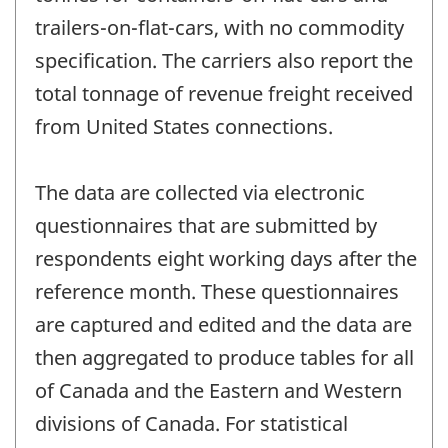
trailers-on-flat-cars, with no commodity
specification. The carriers also report the
total tonnage of revenue freight received
from United States connections.
The data are collected via electronic
questionnaires that are submitted by
respondents eight working days after the
reference month. These questionnaires
are captured and edited and the data are
then aggregated to produce tables for all
of Canada and the Eastern and Western
divisions of Canada. For statistical