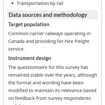
Transportation by rail
Data sources and methodology
Target population
Common carrier railways operating in
Canada and providing for-hire freight
service.
Instrument design
The questionnaire for this survey has
remained stable over the years, although
the format and wording have been
modified to maintain its relevance based
on feedback from survey respondents