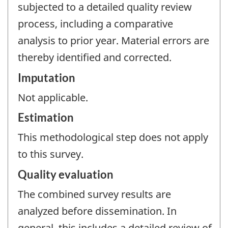
subjected to a detailed quality review
process, including a comparative
analysis to prior year. Material errors are
thereby identified and corrected.
Imputation
Not applicable.
Estimation
This methodological step does not apply
to this survey.
Quality evaluation
The combined survey results are
analyzed before dissemination. In
general, this includes a detailed review of