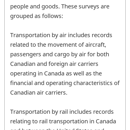
people and goods. These surveys are
grouped as follows:
Transportation by air includes records
related to the movement of aircraft,
passengers and cargo by air for both
Canadian and foreign air carriers
operating in Canada as well as the
financial and operating characteristics of
Canadian air carriers.
Transportation by rail includes records
relating to rail transportation in Canada