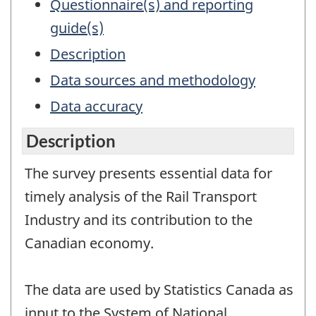
Questionnaire(s) and reporting
guide(s)
Description
Data sources and methodology
Data accuracy
Description
The survey presents essential data for
timely analysis of the Rail Transport
Industry and its contribution to the
Canadian economy.
The data are used by Statistics Canada as
input to the System of National