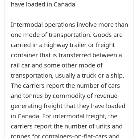
have loaded in Canada
Intermodal operations involve more than
one mode of transportation. Goods are
carried in a highway trailer or freight
container that is transferred between a
rail car and some other mode of
transportation, usually a truck or a ship.
The carriers report the number of cars
and tonnes by commodity of revenue-
generating freight that they have loaded
in Canada. For intermodal freight, the
carriers report the number of units and
tonnes for containers-on-flat-cars and