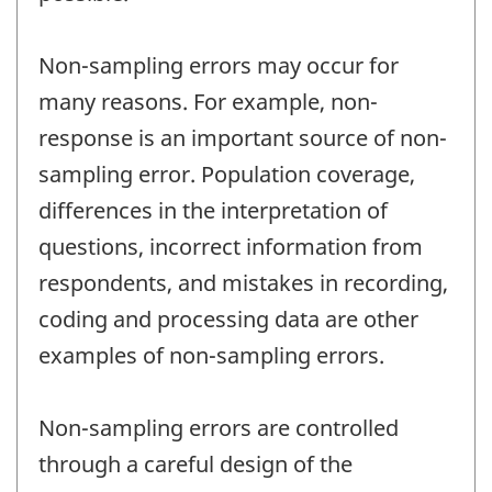
Non-sampling errors may occur for
many reasons. For example, non-
response is an important source of non-
sampling error. Population coverage,
differences in the interpretation of
questions, incorrect information from
respondents, and mistakes in recording,
coding and processing data are other
examples of non-sampling errors.
Non-sampling errors are controlled
through a careful design of the