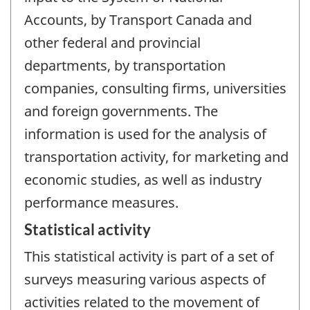
Accounts, by Transport Canada and
other federal and provincial
departments, by transportation
companies, consulting firms, universities
and foreign governments. The
information is used for the analysis of
transportation activity, for marketing and
economic studies, as well as industry
performance measures.
Statistical activity
This statistical activity is part of a set of
surveys measuring various aspects of
activities related to the movement of