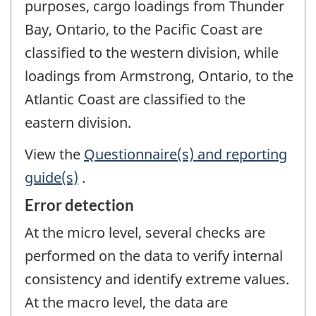
purposes, cargo loadings from Thunder
Bay, Ontario, to the Pacific Coast are
classified to the western division, while
loadings from Armstrong, Ontario, to the
Atlantic Coast are classified to the
eastern division.
View the
Questionnaire(s) and reporting
guide(s)
.
Error detection
At the micro level, several checks are
performed on the data to verify internal
consistency and identify extreme values.
At the macro level, the data are