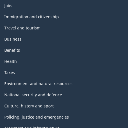
Themes
Jobs
and
topics
Immigration and citizenship
Travel and tourism
Business
Benefits
Health
Taxes
Environment and natural resources
National security and defence
Culture, history and sport
Policing, justice and emergencies