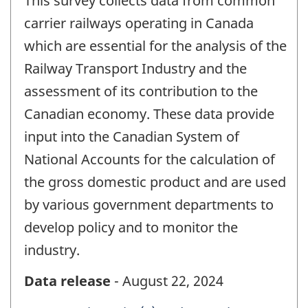
This survey collects data from common
carrier railways operating in Canada
which are essential for the analysis of the
Railway Transport Industry and the
assessment of its contribution to the
Canadian economy. These data provide
input into the Canadian System of
National Accounts for the calculation of
the gross domestic product and are used
by various government departments to
develop policy and to monitor the
industry.
Data release
- August 22, 2024