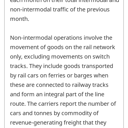
non-intermodal traffic of the previous
month.
Non-intermodal operations involve the
movement of goods on the rail network
only, excluding movements on switch
tracks. They include goods transported
by rail cars on ferries or barges when
these are connected to railway tracks
and form an integral part of the line
route. The carriers report the number of
cars and tonnes by commodity of
revenue-generating freight that they