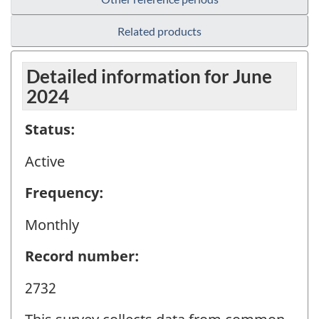
Related products
Detailed information for June
2024
Status:
Active
Frequency:
Monthly
Record number:
2732