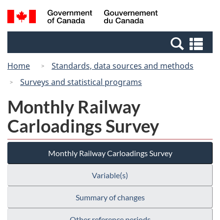
Skip
Switch
Search
/
to
to
and
Gouvernement
main
basic
menus
du
Se
content
HTML
Canada
an
version
Home
Standards, data sources and methods
me
Surveys and statistical programs
Monthly Railway
Carloadings Survey
Monthly Railway Carloadings Survey
Variable(s)
Summary of changes
Other reference periods