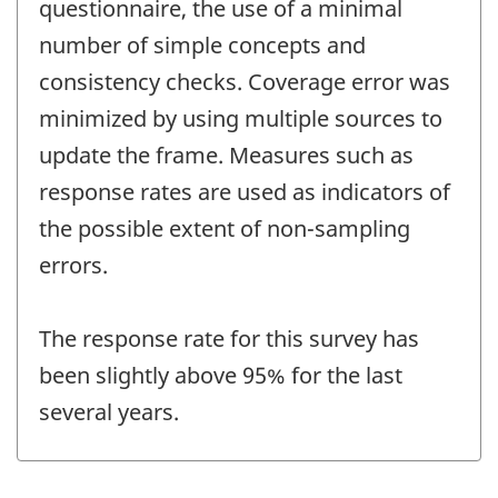
questionnaire, the use of a minimal
number of simple concepts and
consistency checks. Coverage error was
minimized by using multiple sources to
update the frame. Measures such as
response rates are used as indicators of
the possible extent of non-sampling
errors.
The response rate for this survey has
been slightly above 95% for the last
several years.