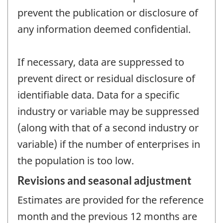
prevent the publication or disclosure of
any information deemed confidential.
If necessary, data are suppressed to
prevent direct or residual disclosure of
identifiable data. Data for a specific
industry or variable may be suppressed
(along with that of a second industry or
variable) if the number of enterprises in
the population is too low.
Revisions and seasonal adjustment
Estimates are provided for the reference
month and the previous 12 months are