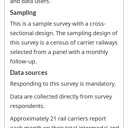
and data users.
Sampling
This is a sample survey with a cross-
sectional design. The sampling design of
this survey is a census of carrier railways
selected from a panel with a monthly
follow-up.
Data sources
Responding to this survey is mandatory.
Data are collected directly from survey
respondents.
Approximately 21 rail carriers report
each month on their total intermodal and