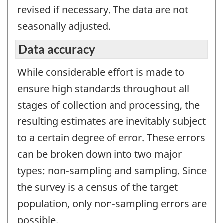
revised if necessary. The data are not
seasonally adjusted.
Data accuracy
While considerable effort is made to
ensure high standards throughout all
stages of collection and processing, the
resulting estimates are inevitably subject
to a certain degree of error. These errors
can be broken down into two major
types: non-sampling and sampling. Since
the survey is a census of the target
population, only non-sampling errors are
possible.