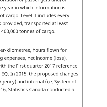
he year in which information is
of cargo. Level II includes every
s provided, transported at least
n 400,000 tonnes of cargo.
er-kilometres, hours flown for
ng expenses, net income (loss),
th the First quarter 2017 reference
he EQ. In 2015, the proposed changes
gency) and internal (i.e. System of
016, Statistics Canada conducted a