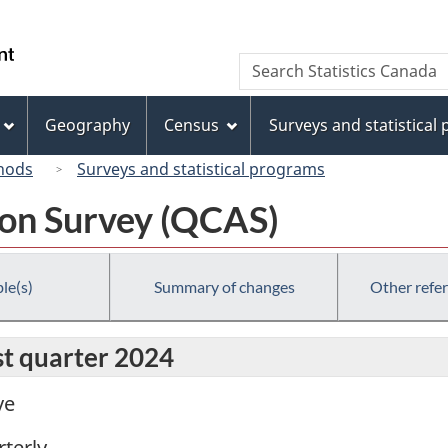
Skip
Skip
Switch
to
to
to
/
Search
Search
main
"About
basic
Gouvernement
Statistics
content
this
HTML
du
Canada
site"
version
Geography
Census
Surveys and statistical
Canada
hods
Surveys and statistical programs
ion Survey (QCAS)
le(s)
Summary of changes
Other refe
rst quarter 2024
ve
terly