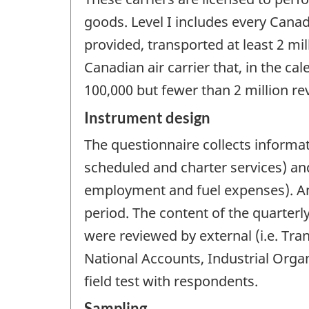
goods. Level I includes every Canadi
provided, transported at least 2 mil
Canadian air carrier that, in the ca
100,000 but fewer than 2 million re
Instrument design
The questionnaire collects informa
scheduled and charter services) and
employment and fuel expenses). An 
period. The content of the quarter
were reviewed by external (i.e. Tr
National Accounts, Industrial Organ
field test with respondents.
Sampling