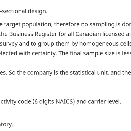
-sectional design.
the target population, therefore no sampling is don
the Business Register for all Canadian licensed a
h survey and to group them by homogeneous cells.
elected with certainty. The final sample size is l
s. So the company is the statistical unit, and the
tivity code (6 digits NAICS) and carrier level.
tory.