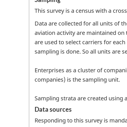
This survey is a census with a cross
Data are collected for all units of 
aviation activity are maintained on 
are used to select carriers for eac
sampling is done. So all units are s
Enterprises as a cluster of companie
companies) is the sampling unit.
Sampling strata are created using ac
Data sources
Responding to this survey is manda