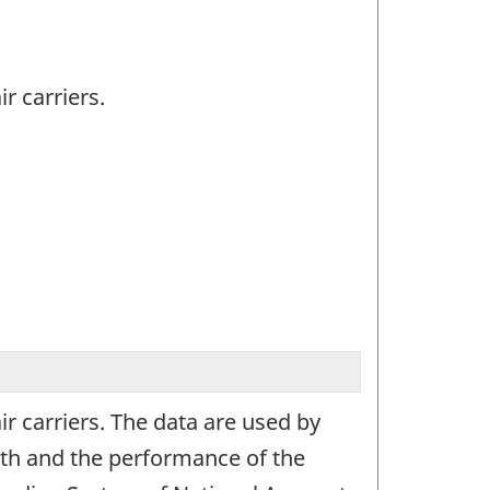
r carriers.
ir carriers. The data are used by
th and the performance of the