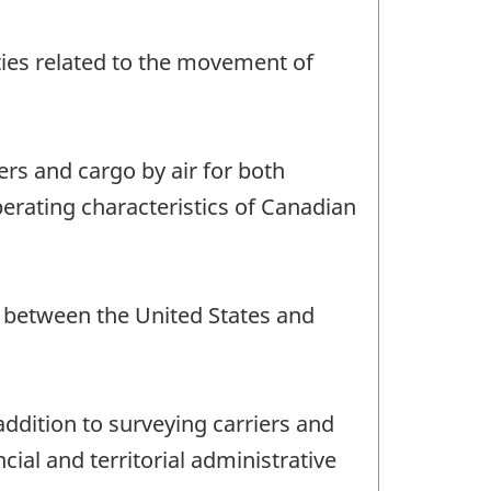
vities related to the movement of
ers and cargo by air for both
perating characteristics of Canadian
nd between the United States and
addition to surveying carriers and
ial and territorial administrative