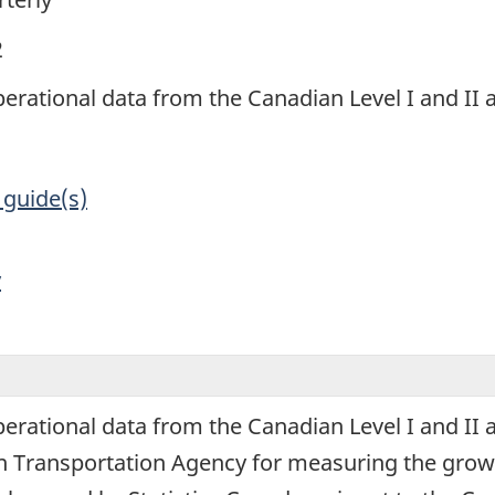
2
perational data from the Canadian Level I and II ai
 guide(s)
y
perational data from the Canadian Level I and II a
 Transportation Agency for measuring the grow