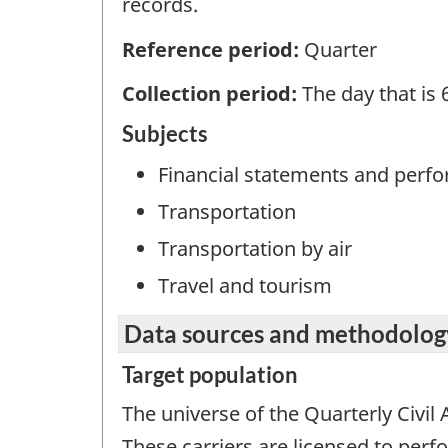
records.
Reference period:
Quarter
Collection period:
The day that is 
Subjects
Financial statements and perf
Transportation
Transportation by air
Travel and tourism
Data sources and methodolog
Target population
The universe of the Quarterly Civil A
These carriers are licensed to per