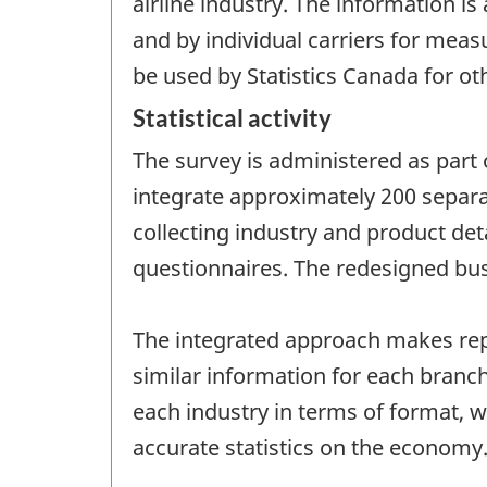
airline industry. The information i
and by individual carriers for mea
be used by Statistics Canada for ot
Statistical activity
The survey is administered as part 
integrate approximately 200 separa
collecting industry and product det
questionnaires. The redesigned bus
The integrated approach makes repo
similar information for each branch
each industry in terms of format,
accurate statistics on the economy