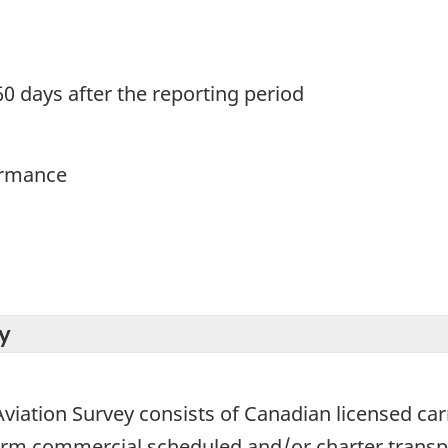
60 days after the reporting period
ormance
y
viation Survey consists of Canadian licensed carrie
form commercial scheduled and/or charter trans