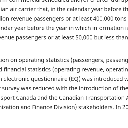
an air carrier that, in the calendar year before t
lion revenue passengers or at least 400,000 tons 
lendar year before the year in which information i
venue passengers or at least 50,000 but less tha
tion on operating statistics (passengers, passeng
 financial statistics (operating revenue, operati
electronic questionnaire (EQ) was introduced wi
ly survey was reduced with the introduction of t
ansport Canada and the Canadian Transportation A
ization and Finance Division) stakeholders. In 2