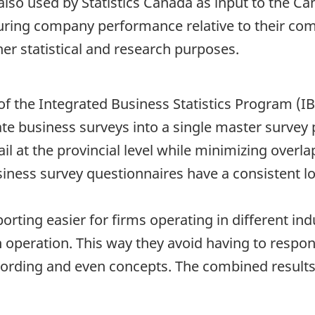
s also used by Statistics Canada as input to the 
suring company performance relative to their co
her statistical and research purposes.
of the Integrated Business Statistics Program (I
te business surveys into a single master survey
ail at the provincial level while minimizing overl
iness survey questionnaires have a consistent lo
rting easier for firms operating in different in
 operation. This way they avoid having to respond
 wording and even concepts. The combined resul
.