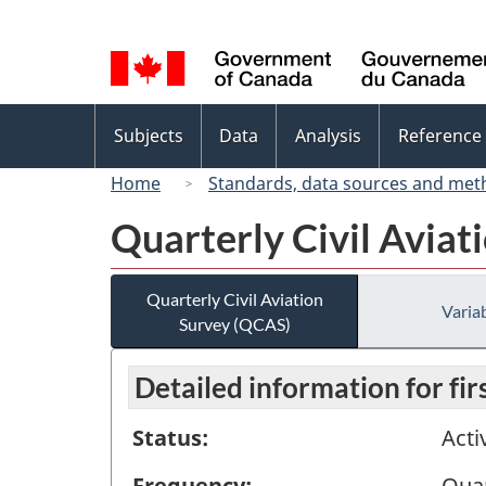
Language
selection
Topics
Subjects
Data
Analysis
Reference
menu
Home
Standards, data sources and met
Quarterly Civil Aviat
Quarterly Civil Aviation
Variab
Survey (QCAS)
Detailed information for fi
Status:
Acti
Frequency:
Quar