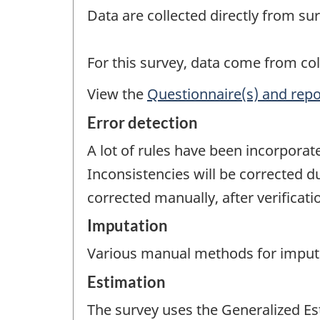
Data are collected directly from su
For this survey, data come from col
View the
Questionnaire(s) and repo
Error detection
A lot of rules have been incorporat
Inconsistencies will be corrected d
corrected manually, after verificat
Imputation
Various manual methods for imputati
Estimation
The survey uses the Generalized Es