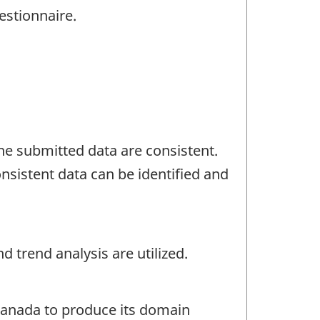
estionnaire.
the submitted data are consistent.
nsistent data can be identified and
 trend analysis are utilized.
 Canada to produce its domain