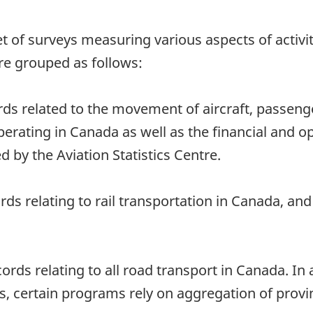
 a set of surveys measuring various aspects of acti
re grouped as follows:
rds related to the movement of aircraft, passeng
perating in Canada as well as the financial and o
d by the Aviation Statistics Centre.
ords relating to rail transportation in Canada, a
ords relating to all road transport in Canada. In 
, certain programs rely on aggregation of provinc