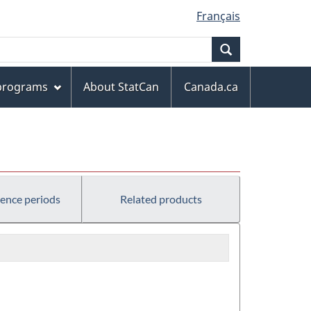
Français
Search
 programs
About StatCan
Canada.ca
rence periods
Related products