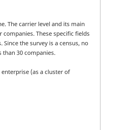
e. The carrier level and its main
ir companies. These specific fields
 Since the survey is a census, no
ess than 30 companies.
 enterprise (as a cluster of