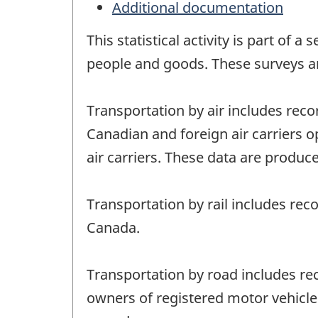
Additional documentation
This statistical activity is part of
people and goods. These surveys a
Transportation by air includes reco
Canadian and foreign air carriers o
air carriers. These data are produce
Transportation by rail includes rec
Canada.
Transportation by road includes rec
owners of registered motor vehicles