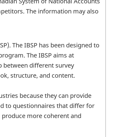
Canadian System of National Accounts
mpetitors. The information may also
BSP). The IBSP has been designed to
 program. The IBSP aims at
ap between different survey
ok, structure, and content.
dustries because they can provide
 to questionnaires that differ for
ts produce more coherent and