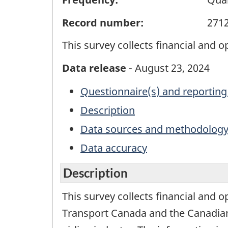
Record number:
271
This survey collects financial and o
Data release
- August 23, 2024
Questionnaire(s) and reporting
Description
Data sources and methodolog
Data accuracy
Description
This survey collects financial and o
Transport Canada and the Canadian