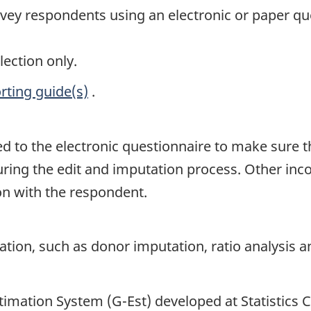
rvey respondents using an electronic or paper qu
lection only.
rting guide(s)
.
ed to the electronic questionnaire to make sure 
uring the edit and imputation process. Other inco
ion with the respondent.
on, such as donor imputation, ratio analysis and
timation System (G-Est) developed at Statistics