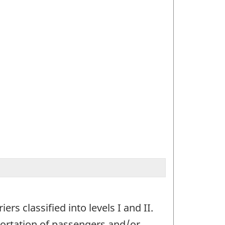
rs classified into levels I and II.
portation of passengers and/or