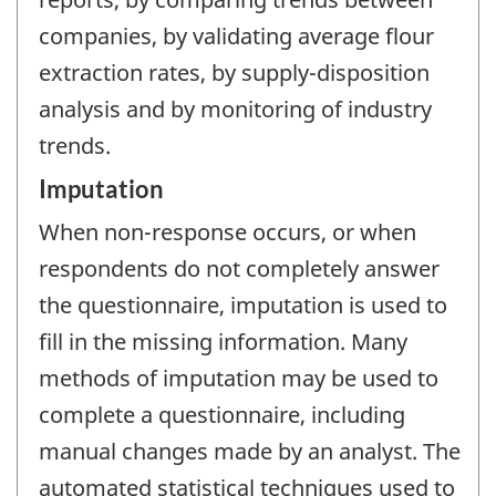
companies, by validating average flour
extraction rates, by supply-disposition
analysis and by monitoring of industry
trends.
Imputation
When non-response occurs, or when
respondents do not completely answer
the questionnaire, imputation is used to
fill in the missing information. Many
methods of imputation may be used to
complete a questionnaire, including
manual changes made by an analyst. The
automated statistical techniques used to