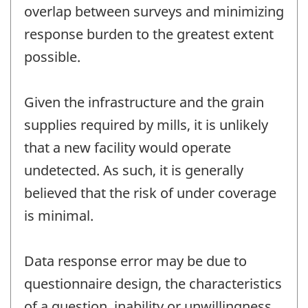
overlap between surveys and minimizing
response burden to the greatest extent
possible.
Given the infrastructure and the grain
supplies required by mills, it is unlikely
that a new facility would operate
undetected. As such, it is generally
believed that the risk of under coverage
is minimal.
Data response error may be due to
questionnaire design, the characteristics
of a question, inability or unwillingness