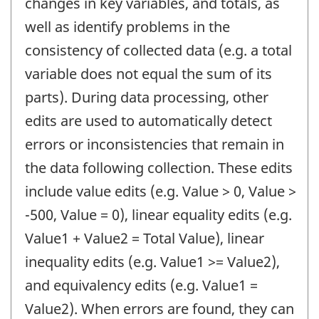
changes in key variables, and totals, as
well as identify problems in the
consistency of collected data (e.g. a total
variable does not equal the sum of its
parts). During data processing, other
edits are used to automatically detect
errors or inconsistencies that remain in
the data following collection. These edits
include value edits (e.g. Value > 0, Value >
-500, Value = 0), linear equality edits (e.g.
Value1 + Value2 = Total Value), linear
inequality edits (e.g. Value1 >= Value2),
and equivalency edits (e.g. Value1 =
Value2). When errors are found, they can