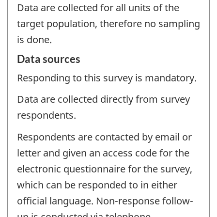
Data are collected for all units of the
target population, therefore no sampling
is done.
Data sources
Responding to this survey is mandatory.
Data are collected directly from survey
respondents.
Respondents are contacted by email or
letter and given an access code for the
electronic questionnaire for the survey,
which can be responded to in either
official language. Non-response follow-
up is conducted via telephone.