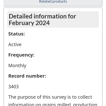
Related products
Detailed information for
February 2024
Status:
Active
Frequency:
Monthly
Record number:
3403
The purpose of this survey is to collect
information on grains milled, production