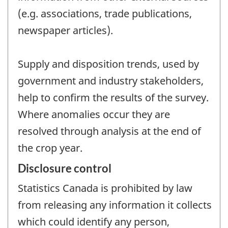
(e.g. associations, trade publications,
newspaper articles).
Supply and disposition trends, used by
government and industry stakeholders,
help to confirm the results of the survey.
Where anomalies occur they are
resolved through analysis at the end of
the crop year.
Disclosure control
Statistics Canada is prohibited by law
from releasing any information it collects
which could identify any person,