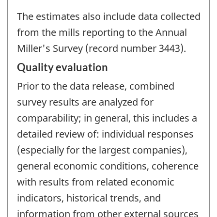
The estimates also include data collected
from the mills reporting to the Annual
Miller's Survey (record number 3443).
Quality evaluation
Prior to the data release, combined
survey results are analyzed for
comparability; in general, this includes a
detailed review of: individual responses
(especially for the largest companies),
general economic conditions, coherence
with results from related economic
indicators, historical trends, and
information from other external sources