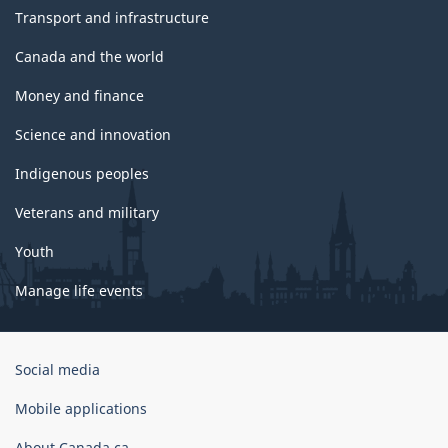
Transport and infrastructure
Canada and the world
Money and finance
Science and innovation
Indigenous peoples
Veterans and military
Youth
Manage life events
Government
Social media
of
Canada
Mobile applications
Corporate
About Canada.ca