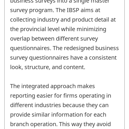
business surveys into a single master
survey program. The IBSP aims at
collecting industry and product detail at
the provincial level while minimizing
overlap between different survey
questionnaires. The redesigned business
survey questionnaires have a consistent
look, structure, and content.
The integrated approach makes
reporting easier for firms operating in
different industries because they can
provide similar information for each
branch operation. This way they avoid