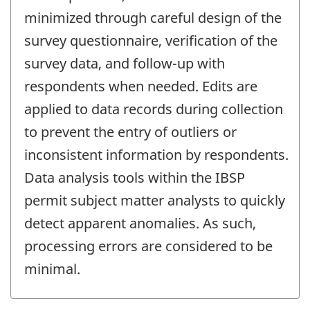
minimized through careful design of the
survey questionnaire, verification of the
survey data, and follow-up with
respondents when needed. Edits are
applied to data records during collection
to prevent the entry of outliers or
inconsistent information by respondents.
Data analysis tools within the IBSP
permit subject matter analysts to quickly
detect apparent anomalies. As such,
processing errors are considered to be
minimal.