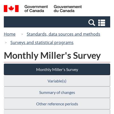
Skip
Switch
Search
/
to
to
and
Gouvernement
main
basic
menus
du
Se
content
HTML
Canada
an
version
Home
Standards, data sources and methods
me
Surveys and statistical programs
Monthly Miller's Survey
Monthly Miller's Survey
Variable(s)
Summary of changes
Other reference periods