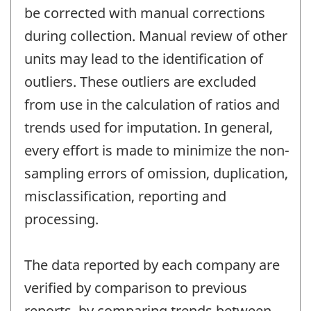
be corrected with manual corrections
during collection. Manual review of other
units may lead to the identification of
outliers. These outliers are excluded
from use in the calculation of ratios and
trends used for imputation. In general,
every effort is made to minimize the non-
sampling errors of omission, duplication,
misclassification, reporting and
processing.
The data reported by each company are
verified by comparison to previous
reports, by comparing trends between