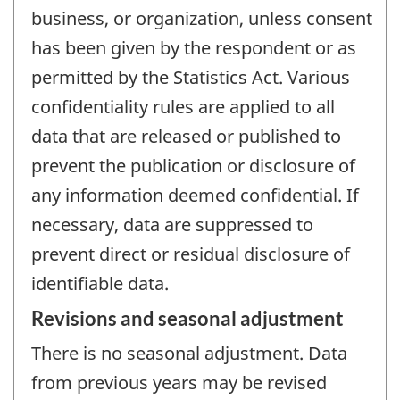
business, or organization, unless consent
has been given by the respondent or as
permitted by the Statistics Act. Various
confidentiality rules are applied to all
data that are released or published to
prevent the publication or disclosure of
any information deemed confidential. If
necessary, data are suppressed to
prevent direct or residual disclosure of
identifiable data.
Revisions and seasonal adjustment
There is no seasonal adjustment. Data
from previous years may be revised