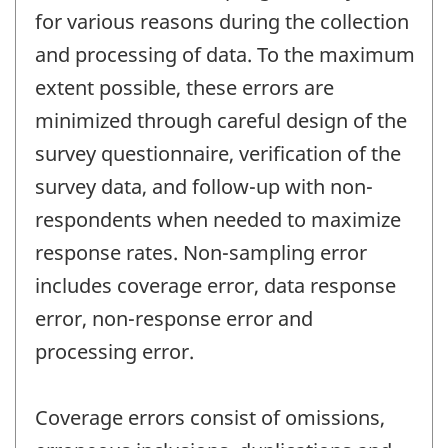
for various reasons during the collection
and processing of data. To the maximum
extent possible, these errors are
minimized through careful design of the
survey questionnaire, verification of the
survey data, and follow-up with non-
respondents when needed to maximize
response rates. Non-sampling error
includes coverage error, data response
error, non-response error and
processing error.
Coverage errors consist of omissions,