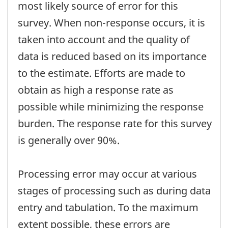
most likely source of error for this
survey. When non-response occurs, it is
taken into account and the quality of
data is reduced based on its importance
to the estimate. Efforts are made to
obtain as high a response rate as
possible while minimizing the response
burden. The response rate for this survey
is generally over 90%.
Processing error may occur at various
stages of processing such as during data
entry and tabulation. To the maximum
extent possible, these errors are