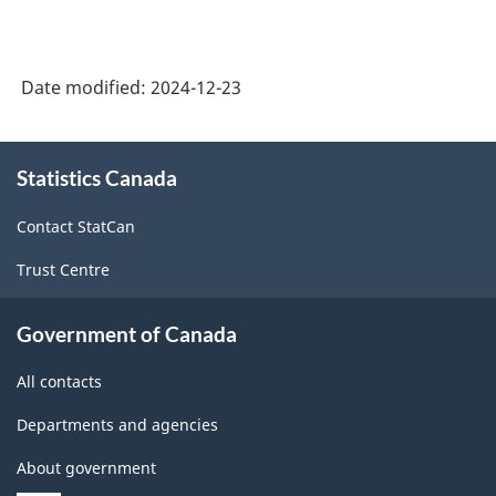
Date modified:
2024-12-23
About
Statistics Canada
this
site
Contact StatCan
Trust Centre
Government of Canada
All contacts
Departments and agencies
About government