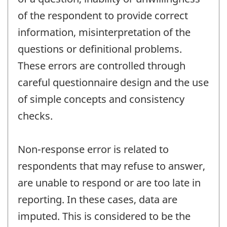
of the respondent to provide correct
information, misinterpretation of the
questions or definitional problems.
These errors are controlled through
careful questionnaire design and the use
of simple concepts and consistency
checks.
Non-response error is related to
respondents that may refuse to answer,
are unable to respond or are too late in
reporting. In these cases, data are
imputed. This is considered to be the