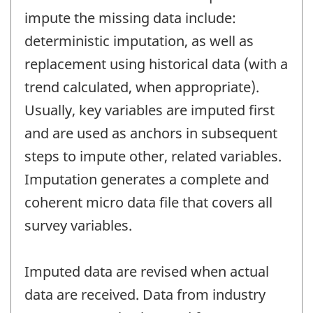
impute the missing data include:
deterministic imputation, as well as
replacement using historical data (with a
trend calculated, when appropriate).
Usually, key variables are imputed first
and are used as anchors in subsequent
steps to impute other, related variables.
Imputation generates a complete and
coherent micro data file that covers all
survey variables.
Imputed data are revised when actual
data are received. Data from industry