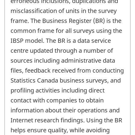
erroneous inclusions, duplications and
misclassification of units in the survey
frame. The Business Register (BR) is the
common frame for all surveys using the
IBSP model. The BR is a data service
centre updated through a number of
sources including administrative data
files, feedback received from conducting
Statistics Canada business surveys, and
profiling activities including direct
contact with companies to obtain
information about their operations and
Internet research findings. Using the BR
helps ensure quality, while avoiding