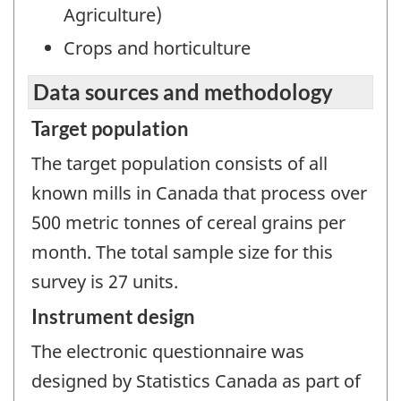
Agriculture)
Crops and horticulture
Data sources and methodology
Target population
The target population consists of all
known mills in Canada that process over
500 metric tonnes of cereal grains per
month. The total sample size for this
survey is 27 units.
Instrument design
The electronic questionnaire was
designed by Statistics Canada as part of