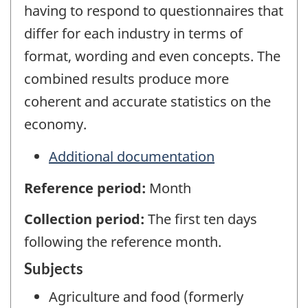
having to respond to questionnaires that
differ for each industry in terms of
format, wording and even concepts. The
combined results produce more
coherent and accurate statistics on the
economy.
Additional documentation
Reference period:
Month
Collection period:
The first ten days
following the reference month.
Subjects
Agriculture and food (formerly