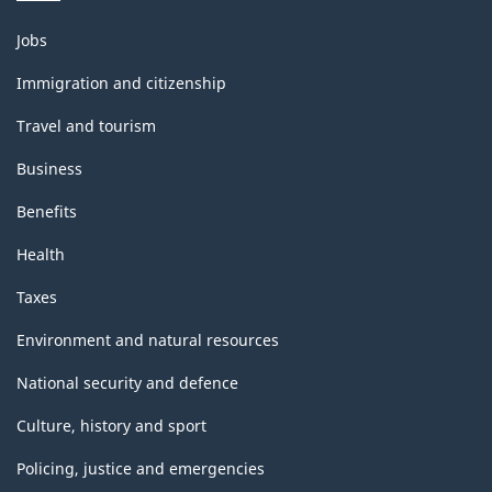
Themes
Jobs
and
topics
Immigration and citizenship
Travel and tourism
Business
Benefits
Health
Taxes
Environment and natural resources
National security and defence
Culture, history and sport
Policing, justice and emergencies