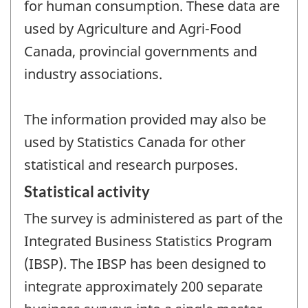
for human consumption. These data are
used by Agriculture and Agri-Food
Canada, provincial governments and
industry associations.
The information provided may also be
used by Statistics Canada for other
statistical and research purposes.
Statistical activity
The survey is administered as part of the
Integrated Business Statistics Program
(IBSP). The IBSP has been designed to
integrate approximately 200 separate