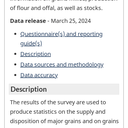
of flour and offal, as well as stocks.
Data release
- March 25, 2024
Questionnaire(s) and reporting
guide(s)
Description
Data sources and methodology
Data accuracy
Description
The results of the survey are used to
produce statistics on the supply and
disposition of major grains and on grains