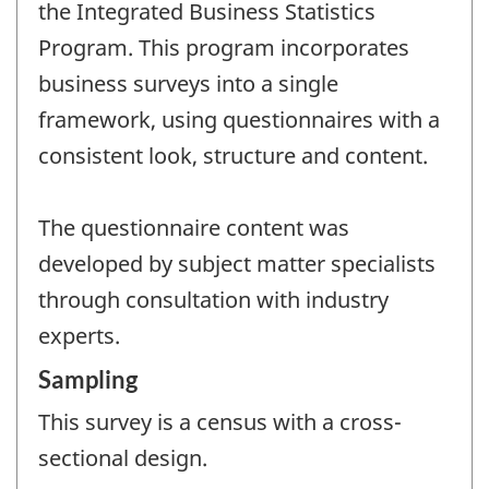
the Integrated Business Statistics
Program. This program incorporates
business surveys into a single
framework, using questionnaires with a
consistent look, structure and content.
The questionnaire content was
developed by subject matter specialists
through consultation with industry
experts.
Sampling
This survey is a census with a cross-
sectional design.