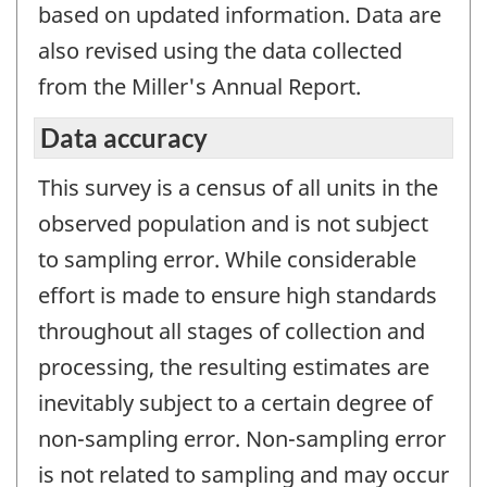
based on updated information. Data are
also revised using the data collected
from the Miller's Annual Report.
Data accuracy
This survey is a census of all units in the
observed population and is not subject
to sampling error. While considerable
effort is made to ensure high standards
throughout all stages of collection and
processing, the resulting estimates are
inevitably subject to a certain degree of
non-sampling error. Non-sampling error
is not related to sampling and may occur