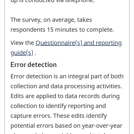
The survey, on average, takes
respondents 15 minutes to complete.
View the
Questionnaire(s) and reporting
guide(s)
.
Error detection
Error detection is an integral part of both
collection and data processing activities.
Edits are applied to data records during
collection to identify reporting and
capture errors. These edits identify
potential errors based on year-over-year