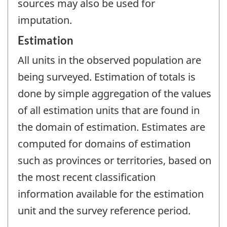
sources may also be used for
imputation.
Estimation
All units in the observed population are
being surveyed. Estimation of totals is
done by simple aggregation of the values
of all estimation units that are found in
the domain of estimation. Estimates are
computed for domains of estimation
such as provinces or territories, based on
the most recent classification
information available for the estimation
unit and the survey reference period.