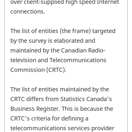
over client-supplied high speed Internet
connections.
The list of entities (the frame) targeted
by the survey is elaborated and
maintained by the Canadian Radio-
television and Telecommunications
Commission (CRTC).
The list of entities maintained by the
CRTC differs from Statistics Canada's
Business Register. This is because the
CRTC's criteria for defining a
telecommunications services provider