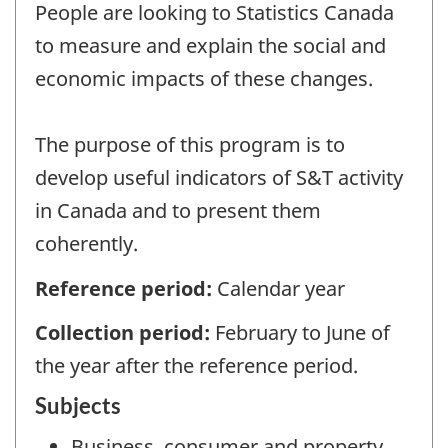
People are looking to Statistics Canada
to measure and explain the social and
economic impacts of these changes.
The purpose of this program is to
develop useful indicators of S&T activity
in Canada and to present them
coherently.
Reference period:
Calendar year
Collection period:
February to June of
the year after the reference period.
Subjects
Business, consumer and property