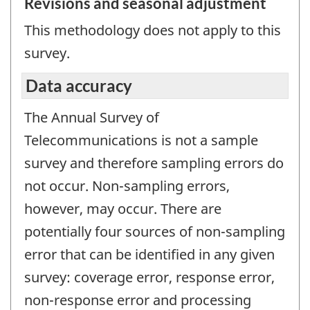
Revisions and seasonal adjustment
This methodology does not apply to this
survey.
Data accuracy
The Annual Survey of
Telecommunications is not a sample
survey and therefore sampling errors do
not occur. Non-sampling errors,
however, may occur. There are
potentially four sources of non-sampling
error that can be identified in any given
survey: coverage error, response error,
non-response error and processing