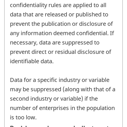
confidentiality rules are applied to all
data that are released or published to
prevent the publication or disclosure of
any information deemed confidential. If
necessary, data are suppressed to
prevent direct or residual disclosure of
identifiable data.
Data for a specific industry or variable
may be suppressed (along with that of a
second industry or variable) if the
number of enterprises in the population
is too low.