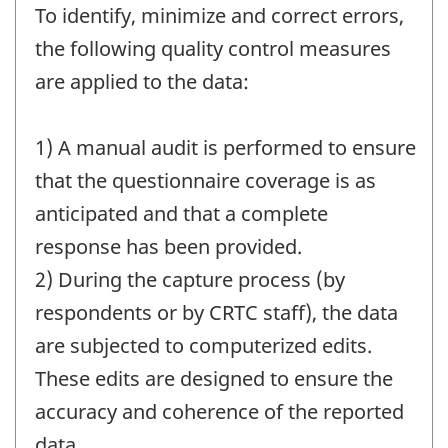
To identify, minimize and correct errors,
the following quality control measures
are applied to the data:
1) A manual audit is performed to ensure
that the questionnaire coverage is as
anticipated and that a complete
response has been provided.
2) During the capture process (by
respondents or by CRTC staff), the data
are subjected to computerized edits.
These edits are designed to ensure the
accuracy and coherence of the reported
data.