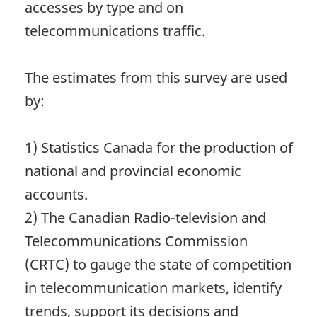
accesses by type and on
telecommunications traffic.
The estimates from this survey are used
by:
1) Statistics Canada for the production of
national and provincial economic
accounts.
2) The Canadian Radio-television and
Telecommunications Commission
(CRTC) to gauge the state of competition
in telecommunication markets, identify
trends, support its decisions and