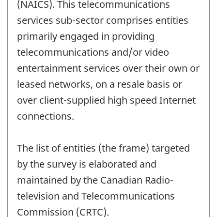
(NAICS). This telecommunications
services sub-sector comprises entities
primarily engaged in providing
telecommunications and/or video
entertainment services over their own or
leased networks, on a resale basis or
over client-supplied high speed Internet
connections.
The list of entities (the frame) targeted
by the survey is elaborated and
maintained by the Canadian Radio-
television and Telecommunications
Commission (CRTC).