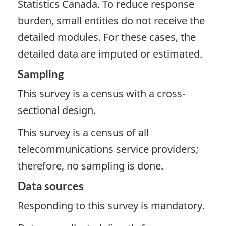
Statistics Canada. To reduce response
burden, small entities do not receive the
detailed modules. For these cases, the
detailed data are imputed or estimated.
Sampling
This survey is a census with a cross-
sectional design.
This survey is a census of all
telecommunications service providers;
therefore, no sampling is done.
Data sources
Responding to this survey is mandatory.