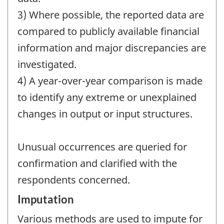
3) Where possible, the reported data are
compared to publicly available financial
information and major discrepancies are
investigated.
4) A year-over-year comparison is made
to identify any extreme or unexplained
changes in output or input structures.
Unusual occurrences are queried for
confirmation and clarified with the
respondents concerned.
Imputation
Various methods are used to impute for