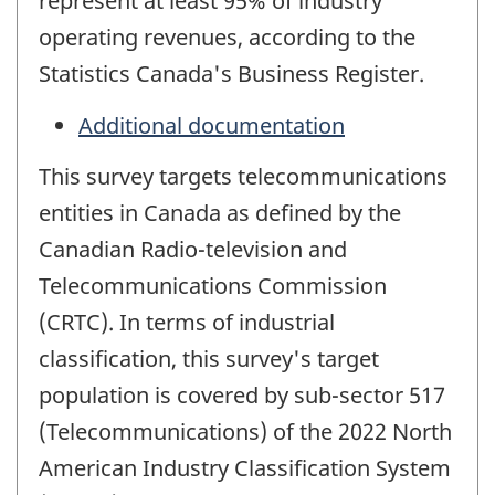
represent at least 95% of industry
operating revenues, according to the
Statistics Canada's Business Register.
Additional documentation
This survey targets telecommunications
entities in Canada as defined by the
Canadian Radio-television and
Telecommunications Commission
(CRTC). In terms of industrial
classification, this survey's target
population is covered by sub-sector 517
(Telecommunications) of the 2022 North
American Industry Classification System