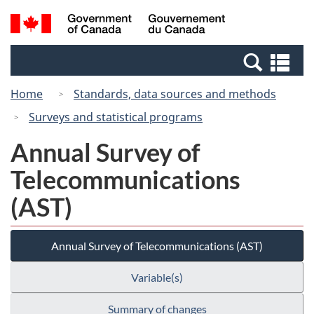
Skip
Switch
Search
/
to
to
and
Gouvernement
main
basic
menus
du
Se
content
HTML
Canada
an
version
Home
Standards, data sources and methods
me
Surveys and statistical programs
Annual Survey of
Telecommunications
(AST)
Annual Survey of Telecommunications (AST)
Variable(s)
Summary of changes