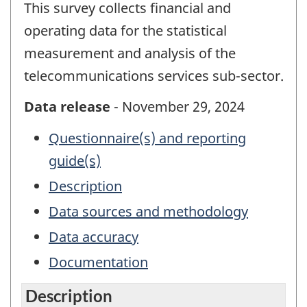
This survey collects financial and
operating data for the statistical
measurement and analysis of the
telecommunications services sub-sector.
Data release
- November 29, 2024
Questionnaire(s) and reporting
guide(s)
Description
Data sources and methodology
Data accuracy
Documentation
Description