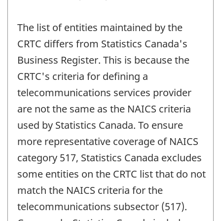
The list of entities maintained by the
CRTC differs from Statistics Canada's
Business Register. This is because the
CRTC's criteria for defining a
telecommunications services provider
are not the same as the NAICS criteria
used by Statistics Canada. To ensure
more representative coverage of NAICS
category 517, Statistics Canada excludes
some entities on the CRTC list that do not
match the NAICS criteria for the
telecommunications subsector (517).