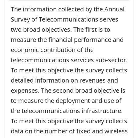
The information collected by the Annual
Survey of Telecommunications serves
two broad objectives. The first is to
measure the financial performance and
economic contribution of the
telecommunications services sub-sector.
To meet this objective the survey collects
detailed information on revenues and
expenses. The second broad objective is
to measure the deployment and use of
the telecommunications infrastructure.
To meet this objective the survey collects
data on the number of fixed and wireless