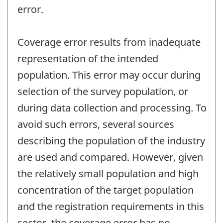
error.
Coverage error results from inadequate
representation of the intended
population. This error may occur during
selection of the survey population, or
during data collection and processing. To
avoid such errors, several sources
describing the population of the industry
are used and compared. However, given
the relatively small population and high
concentration of the target population
and the registration requirements in this
sector, the coverage error has no