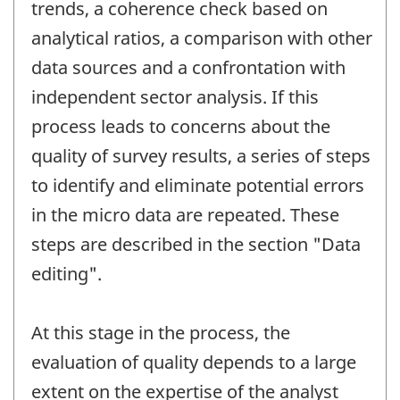
trends, a coherence check based on
analytical ratios, a comparison with other
data sources and a confrontation with
independent sector analysis. If this
process leads to concerns about the
quality of survey results, a series of steps
to identify and eliminate potential errors
in the micro data are repeated. These
steps are described in the section "Data
editing".
At this stage in the process, the
evaluation of quality depends to a large
extent on the expertise of the analyst