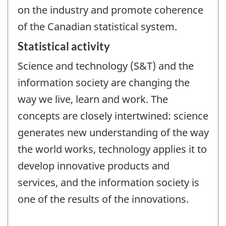
on the industry and promote coherence
of the Canadian statistical system.
Statistical activity
Science and technology (S&T) and the
information society are changing the
way we live, learn and work. The
concepts are closely intertwined: science
generates new understanding of the way
the world works, technology applies it to
develop innovative products and
services, and the information society is
one of the results of the innovations.