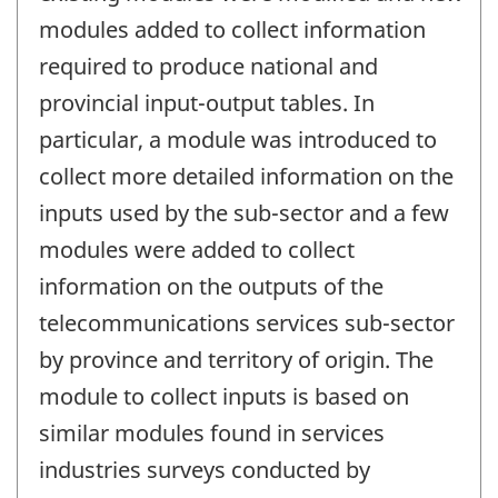
modules added to collect information
required to produce national and
provincial input-output tables. In
particular, a module was introduced to
collect more detailed information on the
inputs used by the sub-sector and a few
modules were added to collect
information on the outputs of the
telecommunications services sub-sector
by province and territory of origin. The
module to collect inputs is based on
similar modules found in services
industries surveys conducted by