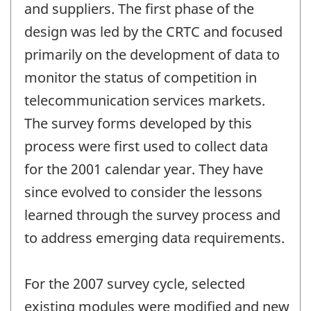
and suppliers. The first phase of the
design was led by the CRTC and focused
primarily on the development of data to
monitor the status of competition in
telecommunication services markets.
The survey forms developed by this
process were first used to collect data
for the 2001 calendar year. They have
since evolved to consider the lessons
learned through the survey process and
to address emerging data requirements.
For the 2007 survey cycle, selected
existing modules were modified and new