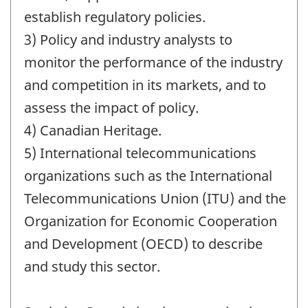
establish regulatory policies.
3) Policy and industry analysts to
monitor the performance of the industry
and competition in its markets, and to
assess the impact of policy.
4) Canadian Heritage.
5) International telecommunications
organizations such as the International
Telecommunications Union (ITU) and the
Organization for Economic Cooperation
and Development (OECD) to describe
and study this sector.