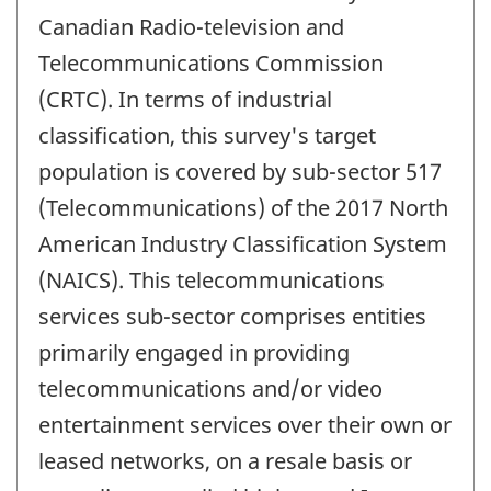
Canadian Radio-television and
Telecommunications Commission
(CRTC). In terms of industrial
classification, this survey's target
population is covered by sub-sector 517
(Telecommunications) of the 2017 North
American Industry Classification System
(NAICS). This telecommunications
services sub-sector comprises entities
primarily engaged in providing
telecommunications and/or video
entertainment services over their own or
leased networks, on a resale basis or