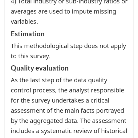
4) Total industry or sub-industry ratios or
averages are used to impute missing
variables.
Estimation
This methodological step does not apply
to this survey.
Quality evaluation
As the last step of the data quality
control process, the analyst responsible
for the survey undertakes a critical
assessment of the main facts portrayed
by the aggregated data. The assessment
includes a systematic review of historical