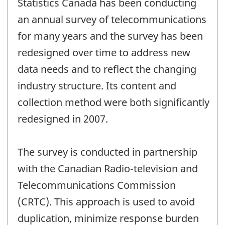
Statistics Canada has been conducting
an annual survey of telecommunications
for many years and the survey has been
redesigned over time to address new
data needs and to reflect the changing
industry structure. Its content and
collection method were both significantly
redesigned in 2007.
The survey is conducted in partnership
with the Canadian Radio-television and
Telecommunications Commission
(CRTC). This approach is used to avoid
duplication, minimize response burden