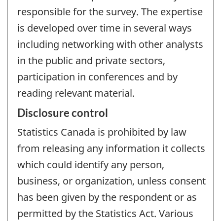
responsible for the survey. The expertise
is developed over time in several ways
including networking with other analysts
in the public and private sectors,
participation in conferences and by
reading relevant material.
Disclosure control
Statistics Canada is prohibited by law
from releasing any information it collects
which could identify any person,
business, or organization, unless consent
has been given by the respondent or as
permitted by the Statistics Act. Various