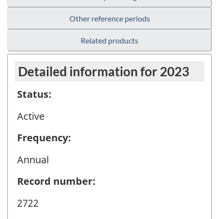
Other reference periods
Related products
Detailed information for 2023
Status:
Active
Frequency:
Annual
Record number:
2722