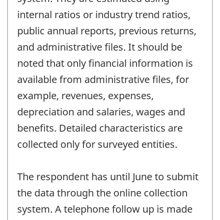
internal ratios or industry trend ratios,
public annual reports, previous returns,
and administrative files. It should be
noted that only financial information is
available from administrative files, for
example, revenues, expenses,
depreciation and salaries, wages and
benefits. Detailed characteristics are
collected only for surveyed entities.
The respondent has until June to submit
the data through the online collection
system. A telephone follow up is made