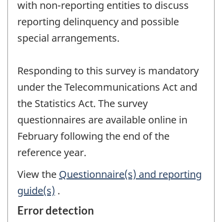
with non-reporting entities to discuss
reporting delinquency and possible
special arrangements.
Responding to this survey is mandatory
under the Telecommunications Act and
the Statistics Act. The survey
questionnaires are available online in
February following the end of the
reference year.
View the
Questionnaire(s) and reporting
guide(s)
.
Error detection