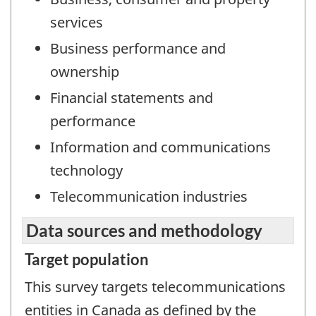
services
Business performance and
ownership
Financial statements and
performance
Information and communications
technology
Telecommunication industries
Data sources and methodology
Target population
This survey targets telecommunications
entities in Canada as defined by the