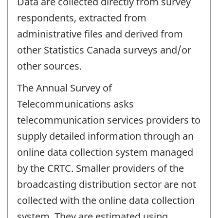
Data are collected directly from survey
respondents, extracted from
administrative files and derived from
other Statistics Canada surveys and/or
other sources.
The Annual Survey of
Telecommunications asks
telecommunication services providers to
supply detailed information through an
online data collection system managed
by the CRTC. Smaller providers of the
broadcasting distribution sector are not
collected with the online data collection
system. They are estimated using