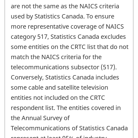
are not the same as the NAICS criteria
used by Statistics Canada. To ensure
more representative coverage of NAICS
category 517, Statistics Canada excludes
some entities on the CRTC list that do not
match the NAICS criteria for the
telecommunications subsector (517).
Conversely, Statistics Canada includes
some cable and satellite television
entities not included on the CRTC
respondent list. The entities covered in
the Annual Survey of
Telecommunications of Statistics Canada