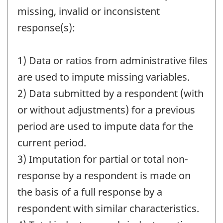
missing, invalid or inconsistent
response(s):
1) Data or ratios from administrative files
are used to impute missing variables.
2) Data submitted by a respondent (with
or without adjustments) for a previous
period are used to impute data for the
current period.
3) Imputation for partial or total non-
response by a respondent is made on
the basis of a full response by a
respondent with similar characteristics.