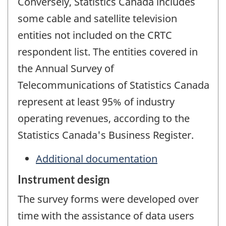
Conversely, Statistics Canada includes
some cable and satellite television
entities not included on the CRTC
respondent list. The entities covered in
the Annual Survey of
Telecommunications of Statistics Canada
represent at least 95% of industry
operating revenues, according to the
Statistics Canada's Business Register.
Additional documentation
Instrument design
The survey forms were developed over
time with the assistance of data users