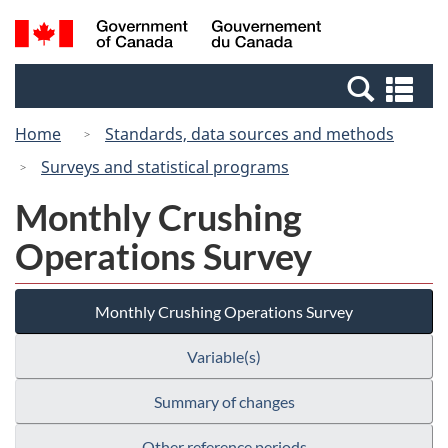
Skip
Switch
Search
/
to
to
and
Gouvernement
main
basic
menus
du
Se
content
HTML
Canada
an
version
Home
Standards, data sources and methods
me
Surveys and statistical programs
Monthly Crushing
Operations Survey
Monthly Crushing Operations Survey
Variable(s)
Summary of changes
Other reference periods