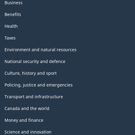
Business
Benefits
Health
Taxes
Environment and natural resources
National security and defence
Culture, history and sport
Policing, justice and emergencies
Transport and infrastructure
Canada and the world
Money and finance
Science and innovation