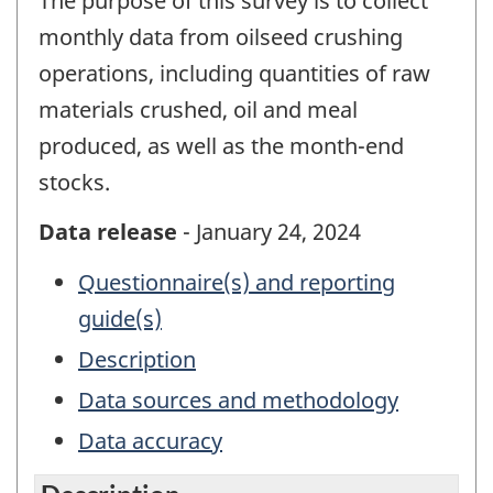
The purpose of this survey is to collect
monthly data from oilseed crushing
operations, including quantities of raw
materials crushed, oil and meal
produced, as well as the month-end
stocks.
Data release
- January 24, 2024
Questionnaire(s) and reporting
guide(s)
Description
Data sources and methodology
Data accuracy