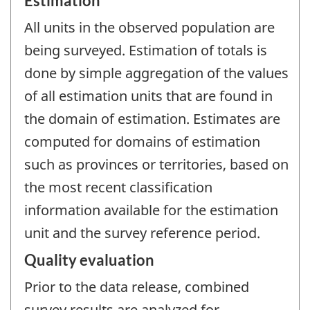
Estimation
All units in the observed population are
being surveyed. Estimation of totals is
done by simple aggregation of the values
of all estimation units that are found in
the domain of estimation. Estimates are
computed for domains of estimation
such as provinces or territories, based on
the most recent classification
information available for the estimation
unit and the survey reference period.
Quality evaluation
Prior to the data release, combined
survey results are analyzed for