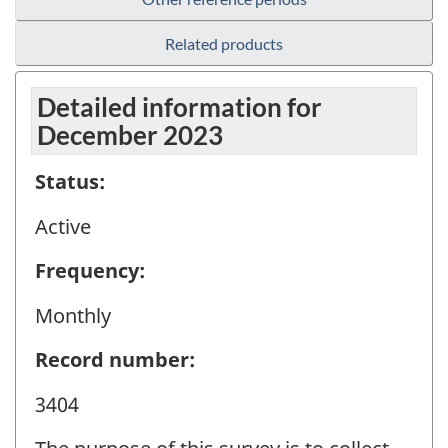
Related products
Detailed information for
December 2023
Status:
Active
Frequency:
Monthly
Record number:
3404