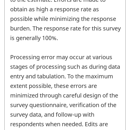
obtain as high a response rate as
possible while minimizing the response
burden. The response rate for this survey
is generally 100%.
Processing error may occur at various
stages of processing such as during data
entry and tabulation. To the maximum
extent possible, these errors are
minimized through careful design of the
survey questionnaire, verification of the
survey data, and follow-up with
respondents when needed. Edits are