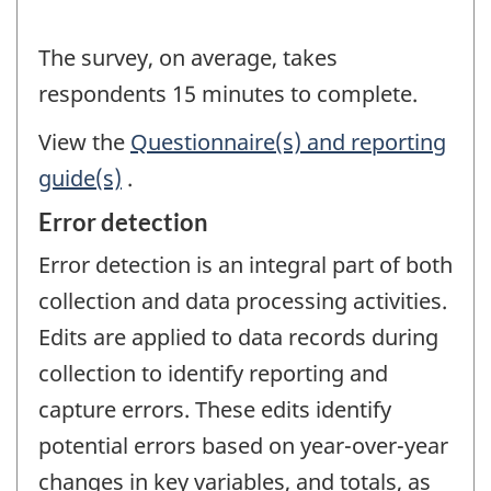
The survey, on average, takes
respondents 15 minutes to complete.
View the
Questionnaire(s) and reporting
guide(s)
.
Error detection
Error detection is an integral part of both
collection and data processing activities.
Edits are applied to data records during
collection to identify reporting and
capture errors. These edits identify
potential errors based on year-over-year
changes in key variables, and totals, as