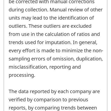
be corrected with manual corrections
during collection. Manual review of other
units may lead to the identification of
outliers. These outliers are excluded
from use in the calculation of ratios and
trends used for imputation. In general,
every effort is made to minimize the non-
sampling errors of omission, duplication,
misclassification, reporting and
processing.
The data reported by each company are
verified by comparison to previous
reports, by comparing trends between