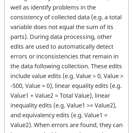
well as identify problems in the
consistency of collected data (e.g. a total
variable does not equal the sum of its
parts). During data processing, other
edits are used to automatically detect
errors or inconsistencies that remain in
the data following collection. These edits
include value edits (e.g. Value > 0, Value >
-500, Value = 0), linear equality edits (e.g.
Value1 + Value2 = Total Value), linear
inequality edits (e.g. Value1 >= Value2),
and equivalency edits (e.g. Value1 =
Value2). When errors are found, they can