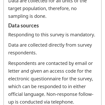
Data are collected for all units of the
target population, therefore, no
sampling is done.
Data sources
Responding to this survey is mandatory.
Data are collected directly from survey
respondents.
Respondents are contacted by email or
letter and given an access code for the
electronic questionnaire for the survey,
which can be responded to in either
official language. Non-response follow-
up is conducted via telephone.