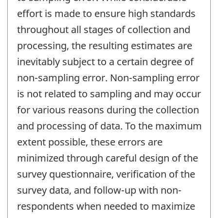
effort is made to ensure high standards
throughout all stages of collection and
processing, the resulting estimates are
inevitably subject to a certain degree of
non-sampling error. Non-sampling error
is not related to sampling and may occur
for various reasons during the collection
and processing of data. To the maximum
extent possible, these errors are
minimized through careful design of the
survey questionnaire, verification of the
survey data, and follow-up with non-
respondents when needed to maximize