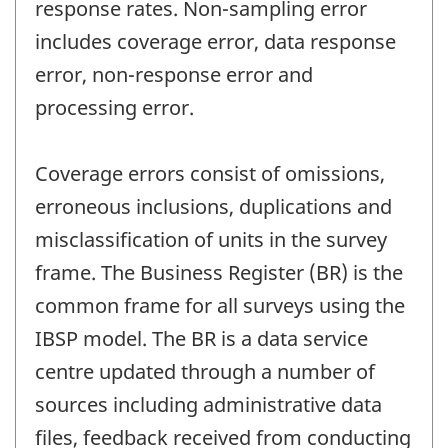
response rates. Non-sampling error
includes coverage error, data response
error, non-response error and
processing error.
Coverage errors consist of omissions,
erroneous inclusions, duplications and
misclassification of units in the survey
frame. The Business Register (BR) is the
common frame for all surveys using the
IBSP model. The BR is a data service
centre updated through a number of
sources including administrative data
files, feedback received from conducting