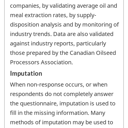
companies, by validating average oil and
meal extraction rates, by supply-
disposition analysis and by monitoring of
industry trends. Data are also validated
against industry reports, particularly
those prepared by the Canadian Oilseed
Processors Association.
Imputation
When non-response occurs, or when
respondents do not completely answer
the questionnaire, imputation is used to
fill in the missing information. Many
methods of imputation may be used to