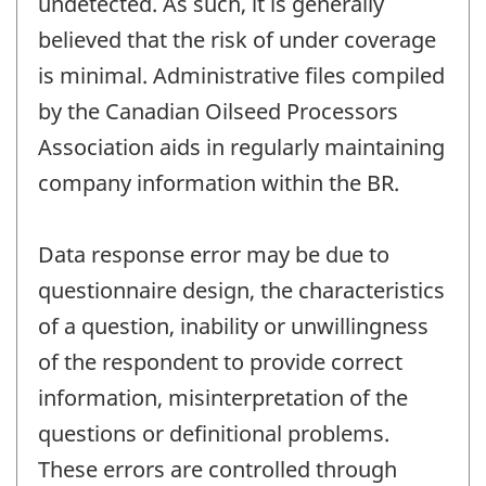
undetected. As such, it is generally
believed that the risk of under coverage
is minimal. Administrative files compiled
by the Canadian Oilseed Processors
Association aids in regularly maintaining
company information within the BR.
Data response error may be due to
questionnaire design, the characteristics
of a question, inability or unwillingness
of the respondent to provide correct
information, misinterpretation of the
questions or definitional problems.
These errors are controlled through