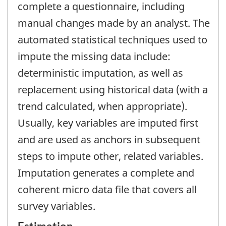
complete a questionnaire, including
manual changes made by an analyst. The
automated statistical techniques used to
impute the missing data include:
deterministic imputation, as well as
replacement using historical data (with a
trend calculated, when appropriate).
Usually, key variables are imputed first
and are used as anchors in subsequent
steps to impute other, related variables.
Imputation generates a complete and
coherent micro data file that covers all
survey variables.