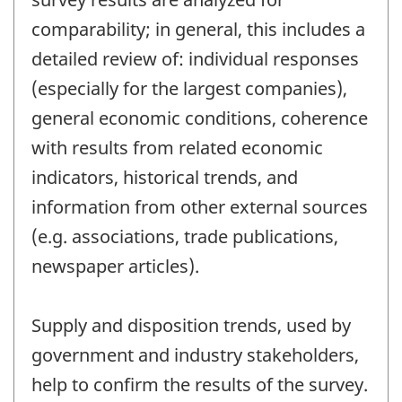
comparability; in general, this includes a
detailed review of: individual responses
(especially for the largest companies),
general economic conditions, coherence
with results from related economic
indicators, historical trends, and
information from other external sources
(e.g. associations, trade publications,
newspaper articles).
Supply and disposition trends, used by
government and industry stakeholders,
help to confirm the results of the survey.