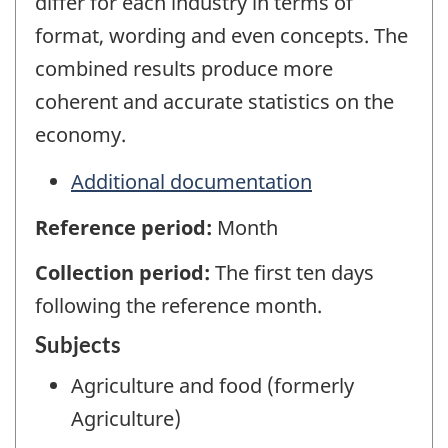
differ for each industry in terms of
format, wording and even concepts. The
combined results produce more
coherent and accurate statistics on the
economy.
Additional documentation
Reference period:
Month
Collection period:
The first ten days
following the reference month.
Subjects
Agriculture and food (formerly
Agriculture)