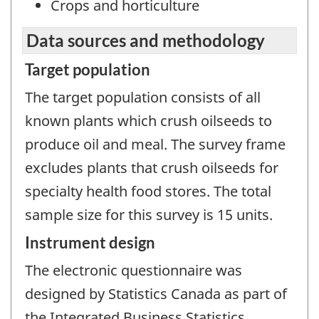
Crops and horticulture
Data sources and methodology
Target population
The target population consists of all
known plants which crush oilseeds to
produce oil and meal. The survey frame
excludes plants that crush oilseeds for
specialty health food stores. The total
sample size for this survey is 15 units.
Instrument design
The electronic questionnaire was
designed by Statistics Canada as part of
the Integrated Business Statistics