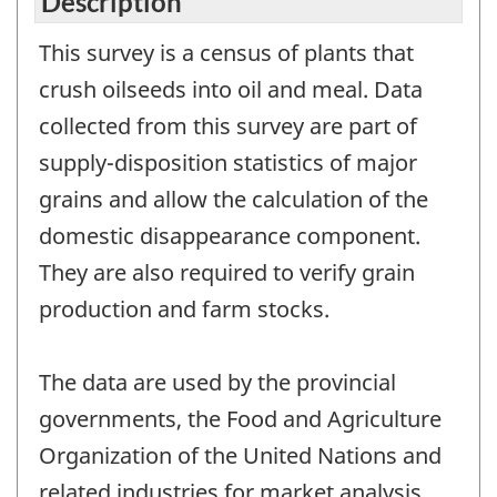
Description
This survey is a census of plants that
crush oilseeds into oil and meal. Data
collected from this survey are part of
supply-disposition statistics of major
grains and allow the calculation of the
domestic disappearance component.
They are also required to verify grain
production and farm stocks.
The data are used by the provincial
governments, the Food and Agriculture
Organization of the United Nations and
related industries for market analysis,