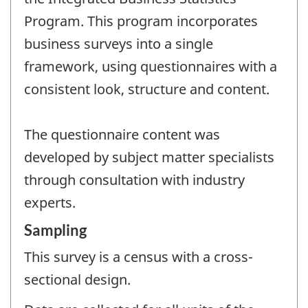
Program. This program incorporates
business surveys into a single
framework, using questionnaires with a
consistent look, structure and content.
The questionnaire content was
developed by subject matter specialists
through consultation with industry
experts.
Sampling
This survey is a census with a cross-
sectional design.