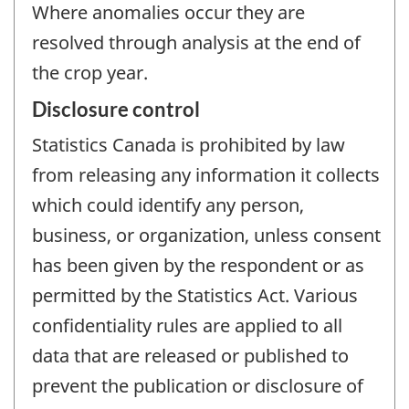
Where anomalies occur they are
resolved through analysis at the end of
the crop year.
Disclosure control
Statistics Canada is prohibited by law
from releasing any information it collects
which could identify any person,
business, or organization, unless consent
has been given by the respondent or as
permitted by the Statistics Act. Various
confidentiality rules are applied to all
data that are released or published to
prevent the publication or disclosure of