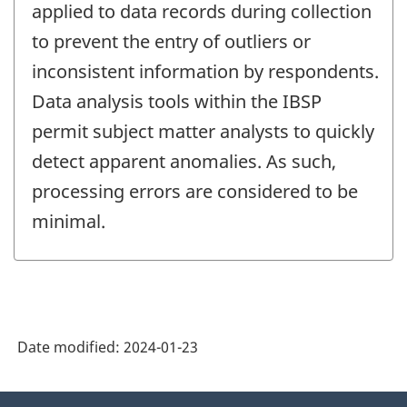
applied to data records during collection
to prevent the entry of outliers or
inconsistent information by respondents.
Data analysis tools within the IBSP
permit subject matter analysts to quickly
detect apparent anomalies. As such,
processing errors are considered to be
minimal.
Date modified:
2024-01-23
About