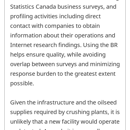
Statistics Canada business surveys, and
profiling activities including direct
contact with companies to obtain
information about their operations and
Internet research findings. Using the BR
helps ensure quality, while avoiding
overlap between surveys and minimizing
response burden to the greatest extent
possible.
Given the infrastructure and the oilseed
supplies required by crushing plants, it is
unlikely that a new facility would operate