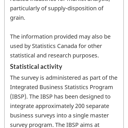
particularly of supply-disposition of
grain.
The information provided may also be
used by Statistics Canada for other
statistical and research purposes.
Statistical activity
The survey is administered as part of the
Integrated Business Statistics Program
(IBSP). The IBSP has been designed to
integrate approximately 200 separate
business surveys into a single master
survey program. The IBSP aims at