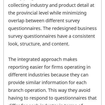
collecting industry and product detail at
the provincial level while minimizing
overlap between different survey
questionnaires. The redesigned business
survey questionnaires have a consistent
look, structure, and content.
The integrated approach makes
reporting easier for firms operating in
different industries because they can
provide similar information for each
branch operation. This way they avoid
having to respond to questionnaires that