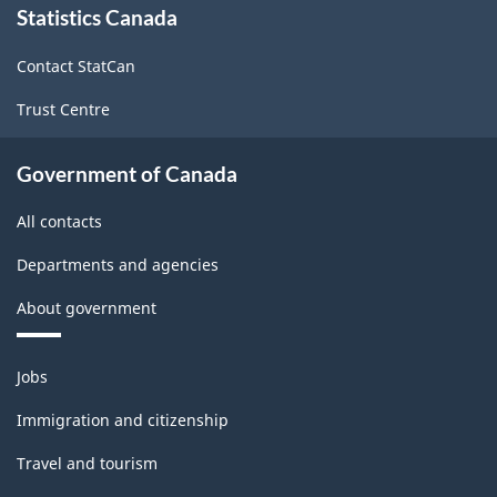
Statistics Canada
this
site
Contact StatCan
Trust Centre
Government of Canada
All contacts
Departments and agencies
About government
Themes
Jobs
and
topics
Immigration and citizenship
Travel and tourism