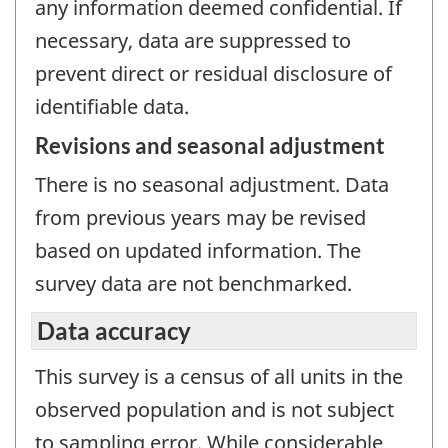
any information deemed confidential. If
necessary, data are suppressed to
prevent direct or residual disclosure of
identifiable data.
Revisions and seasonal adjustment
There is no seasonal adjustment. Data
from previous years may be revised
based on updated information. The
survey data are not benchmarked.
Data accuracy
This survey is a census of all units in the
observed population and is not subject
to sampling error. While considerable