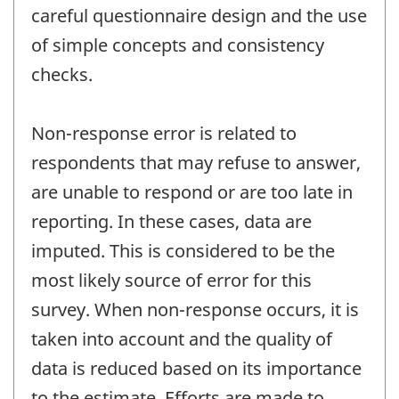
careful questionnaire design and the use
of simple concepts and consistency
checks.
Non-response error is related to
respondents that may refuse to answer,
are unable to respond or are too late in
reporting. In these cases, data are
imputed. This is considered to be the
most likely source of error for this
survey. When non-response occurs, it is
taken into account and the quality of
data is reduced based on its importance
to the estimate. Efforts are made to