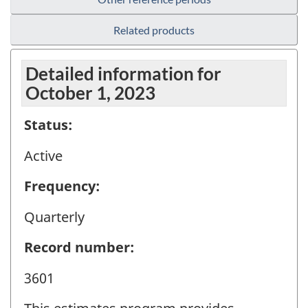
Related products
Detailed information for
October 1, 2023
Status:
Active
Frequency:
Quarterly
Record number:
3601