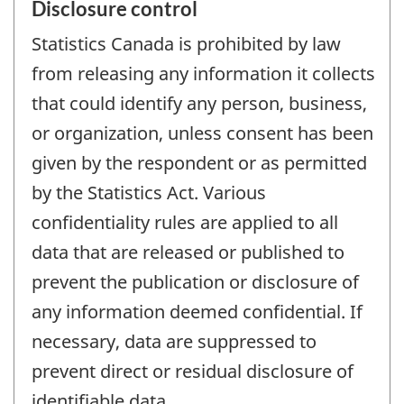
Disclosure control
Statistics Canada is prohibited by law
from releasing any information it collects
that could identify any person, business,
or organization, unless consent has been
given by the respondent or as permitted
by the Statistics Act. Various
confidentiality rules are applied to all
data that are released or published to
prevent the publication or disclosure of
any information deemed confidential. If
necessary, data are suppressed to
prevent direct or residual disclosure of
identifiable data.