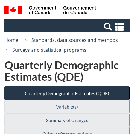
Skip
Switch
Search
/
to
to
and
Gouvernement
main
basic
menus
du
Se
content
HTML
Canada
an
version
Home
Standards, data sources and methods
me
Surveys and statistical programs
Quarterly Demographic
Estimates (QDE)
Quarterly Demographic Estimates (QDE)
Variable(s)
Summary of changes
Other reference periods