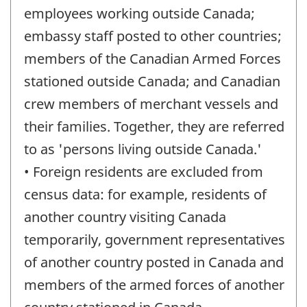
employees working outside Canada;
embassy staff posted to other countries;
members of the Canadian Armed Forces
stationed outside Canada; and Canadian
crew members of merchant vessels and
their families. Together, they are referred
to as 'persons living outside Canada.'
• Foreign residents are excluded from
census data: for example, residents of
another country visiting Canada
temporarily, government representatives
of another country posted in Canada and
members of the armed forces of another