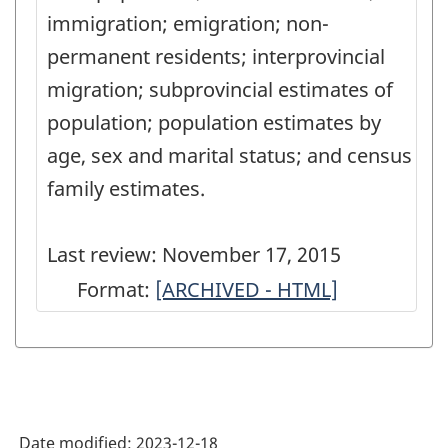
immigration; emigration; non-
permanent residents; interprovincial
migration; subprovincial estimates of
population; population estimates by
age, sex and marital status; and census
family estimates.
Last review: November 17, 2015
Format:
Population
[ARCHIVED - HTML]
and
Family
Estimation
Methods
Date modified:
2023-12-18