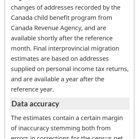
changes of addresses recorded by the
Canada child benefit program from
Canada Revenue Agency, and are
available shortly after the reference
month. Final interprovincial migration
estimates are based on addresses
supplied on personal income tax returns,
and are available a year after the
reference year.
Data accuracy
The estimates contain a certain margin
of inaccuracy stemming both from
errors in corrections for the census net