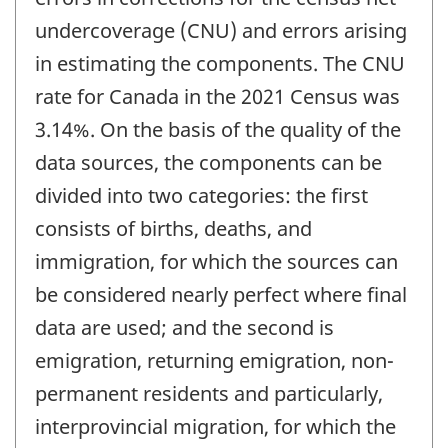
undercoverage (CNU) and errors arising
in estimating the components. The CNU
rate for Canada in the 2021 Census was
3.14%. On the basis of the quality of the
data sources, the components can be
divided into two categories: the first
consists of births, deaths, and
immigration, for which the sources can
be considered nearly perfect where final
data are used; and the second is
emigration, returning emigration, non-
permanent residents and particularly,
interprovincial migration, for which the