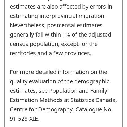
estimates are also affected by errors in
estimating interprovincial migration.
Nevertheless, postcensal estimates
generally fall within 1% of the adjusted
census population, except for the
territories and a few provinces.
For more detailed information on the
quality evaluation of the demographic
estimates, see Population and Family
Estimation Methods at Statistics Canada,
Centre for Demography, Catalogue No.
91-528-XIE.