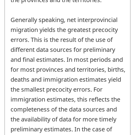
Generally speaking, net interprovincial
migration yields the greatest precocity
errors. This is the result of the use of
different data sources for preliminary
and final estimates. In most periods and
for most provinces and territories, births,
deaths and immigration estimates yield
the smallest precocity errors. For
immigration estimates, this reflects the
completeness of the data sources and
the availability of data for more timely
preliminary estimates. In the case of