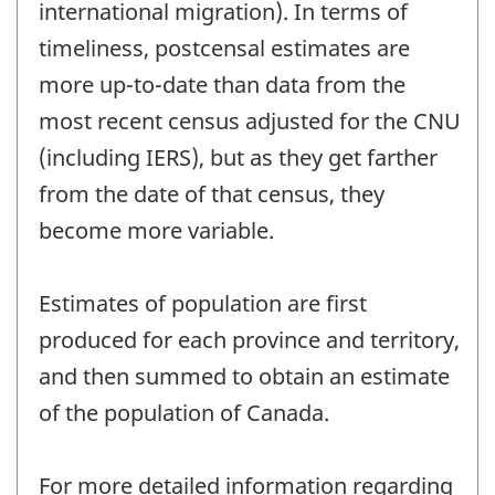
international migration). In terms of
timeliness, postcensal estimates are
more up-to-date than data from the
most recent census adjusted for the CNU
(including IERS), but as they get farther
from the date of that census, they
become more variable.
Estimates of population are first
produced for each province and territory,
and then summed to obtain an estimate
of the population of Canada.
For more detailed information regarding