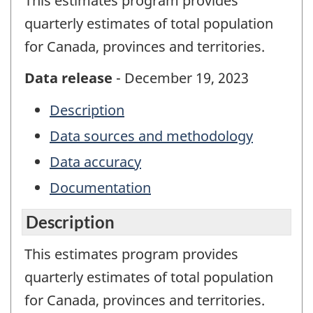
This estimates program provides
quarterly estimates of total population
for Canada, provinces and territories.
Data release
- December 19, 2023
Description
Data sources and methodology
Data accuracy
Documentation
Description
This estimates program provides
quarterly estimates of total population
for Canada, provinces and territories.