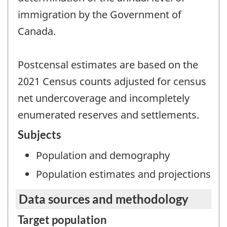
immigration by the Government of
Canada.
Postcensal estimates are based on the
2021 Census counts adjusted for census
net undercoverage and incompletely
enumerated reserves and settlements.
Subjects
Population and demography
Population estimates and projections
Data sources and methodology
Target population