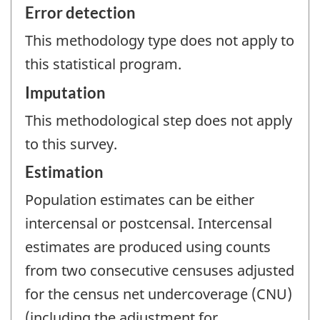
Error detection
This methodology type does not apply to
this statistical program.
Imputation
This methodological step does not apply
to this survey.
Estimation
Population estimates can be either
intercensal or postcensal. Intercensal
estimates are produced using counts
from two consecutive censuses adjusted
for the census net undercoverage (CNU)
(including the adjustment for