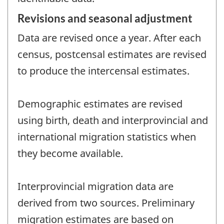
Revisions and seasonal adjustment
Data are revised once a year. After each
census, postcensal estimates are revised
to produce the intercensal estimates.
Demographic estimates are revised
using birth, death and interprovincial and
international migration statistics when
they become available.
Interprovincial migration data are
derived from two sources. Preliminary
migration estimates are based on