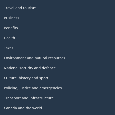
Travel and tourism
Business
Benefits
Health
Taxes
Environment and natural resources
National security and defence
Culture, history and sport
Policing, justice and emergencies
Transport and infrastructure
Canada and the world