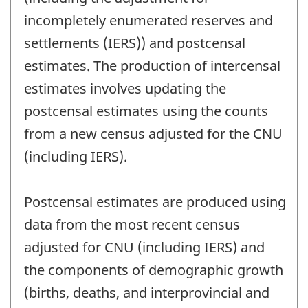
incompletely enumerated reserves and
settlements (IERS)) and postcensal
estimates. The production of intercensal
estimates involves updating the
postcensal estimates using the counts
from a new census adjusted for the CNU
(including IERS).
Postcensal estimates are produced using
data from the most recent census
adjusted for CNU (including IERS) and
the components of demographic growth
(births, deaths, and interprovincial and