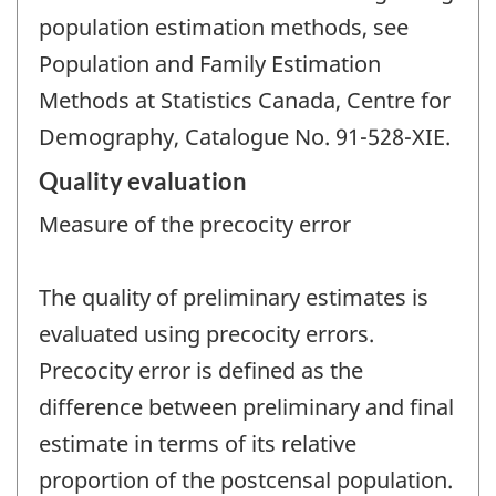
population estimation methods, see
Population and Family Estimation
Methods at Statistics Canada, Centre for
Demography, Catalogue No. 91-528-XIE.
Quality evaluation
Measure of the precocity error
The quality of preliminary estimates is
evaluated using precocity errors.
Precocity error is defined as the
difference between preliminary and final
estimate in terms of its relative
proportion of the postcensal population.