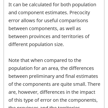
It can be calculated for both population
and component estimates. Precocity
error allows for useful comparisons
between components, as well as
between provinces and territories of
different population size.
Note that when compared to the
population for an area, the differences
between preliminary and final estimates
of the components are quite small. There
are, however, differences in the impact
of this type of error on the components,
the provinces and the territories.