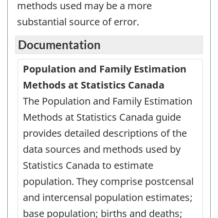
methods used may be a more
substantial source of error.
Documentation
Population and Family Estimation
Methods at Statistics Canada
The Population and Family Estimation
Methods at Statistics Canada guide
provides detailed descriptions of the
data sources and methods used by
Statistics Canada to estimate
population. They comprise postcensal
and intercensal population estimates;
base population; births and deaths;