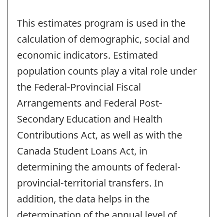
This estimates program is used in the
calculation of demographic, social and
economic indicators. Estimated
population counts play a vital role under
the Federal-Provincial Fiscal
Arrangements and Federal Post-
Secondary Education and Health
Contributions Act, as well as with the
Canada Student Loans Act, in
determining the amounts of federal-
provincial-territorial transfers. In
addition, the data helps in the
determination of the annual level of