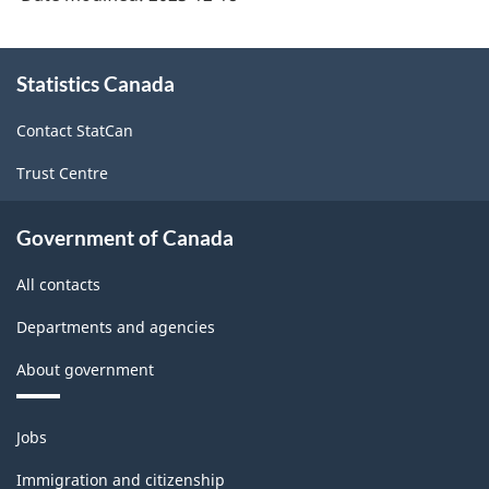
at
Statistics
About
Canada
Statistics Canada
this
site
-
Contact StatCan
ARCHIVED
Trust Centre
-
HTML
Government of Canada
All contacts
Departments and agencies
About government
Themes
Jobs
and
topics
Immigration and citizenship