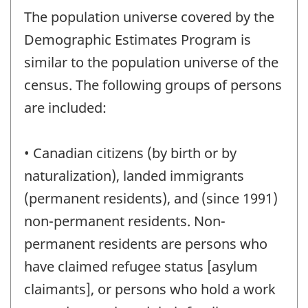
The population universe covered by the
Demographic Estimates Program is
similar to the population universe of the
census. The following groups of persons
are included:
• Canadian citizens (by birth or by
naturalization), landed immigrants
(permanent residents), and (since 1991)
non-permanent residents. Non-
permanent residents are persons who
have claimed refugee status [asylum
claimants], or persons who hold a work