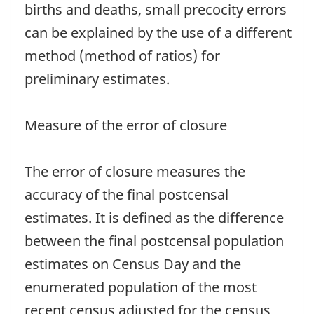
births and deaths, small precocity errors
can be explained by the use of a different
method (method of ratios) for
preliminary estimates.
Measure of the error of closure
The error of closure measures the
accuracy of the final postcensal
estimates. It is defined as the difference
between the final postcensal population
estimates on Census Day and the
enumerated population of the most
recent census adjusted for the census