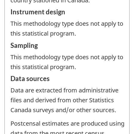
country stationed in Canada.
Instrument design
This methodology type does not apply to
this statistical program.
Sampling
This methodology type does not apply to
this statistical program.
Data sources
Data are extracted from administrative
files and derived from other Statistics
Canada surveys and/or other sources.
Postcensal estimates are produced using
data from the most recent census