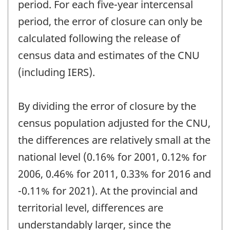
period. For each five-year intercensal
period, the error of closure can only be
calculated following the release of
census data and estimates of the CNU
(including IERS).
By dividing the error of closure by the
census population adjusted for the CNU,
the differences are relatively small at the
national level (0.16% for 2001, 0.12% for
2006, 0.46% for 2011, 0.33% for 2016 and
-0.11% for 2021). At the provincial and
territorial level, differences are
understandably larger, since the