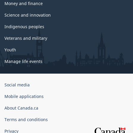
Money and finance
Science and innovation
Indigenous peoples
Veterans and military
Youth
Manage life events
Government
Social media
of
Canada
Mobile applications
Corporate
About Canada.ca
Terms and conditions
Privacy