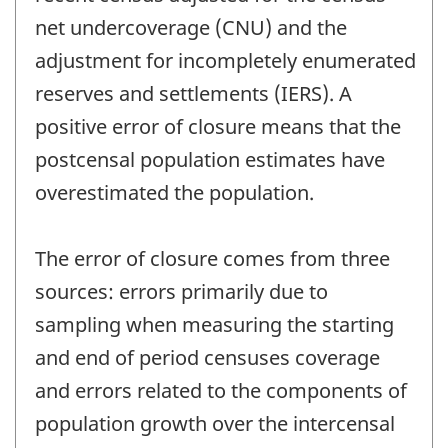
net undercoverage (CNU) and the
adjustment for incompletely enumerated
reserves and settlements (IERS). A
positive error of closure means that the
postcensal population estimates have
overestimated the population.
The error of closure comes from three
sources: errors primarily due to
sampling when measuring the starting
and end of period censuses coverage
and errors related to the components of
population growth over the intercensal