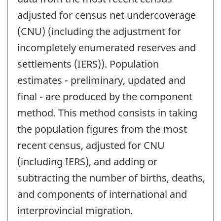
adjusted for census net undercoverage
(CNU) (including the adjustment for
incompletely enumerated reserves and
settlements (IERS)). Population
estimates - preliminary, updated and
final - are produced by the component
method. This method consists in taking
the population figures from the most
recent census, adjusted for CNU
(including IERS), and adding or
subtracting the number of births, deaths,
and components of international and
interprovincial migration.