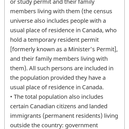
or study permit and their family
members living with them (the census
universe also includes people with a
usual place of residence in Canada, who
hold a temporary resident permit
[formerly known as a Minister's Permit],
and their family members living with
them). All such persons are included in
the population provided they have a
usual place of residence in Canada.
• The total population also includes
certain Canadian citizens and landed
immigrants (permanent residents) living
outside the country: government