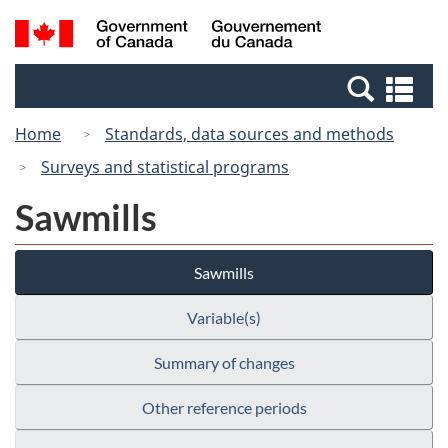
Skip
Switch
Search
/
to
to
and
Gouvernement
main
basic
menus
du
Se
content
HTML
Canada
an
version
Home
Standards, data sources and methods
me
Surveys and statistical programs
Sawmills
Sawmills
Variable(s)
Summary of changes
Other reference periods