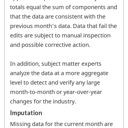
totals equal the sum of components and
that the data are consistent with the
previous month's data. Data that fail the
edits are subject to manual inspection
and possible corrective action.
In addition, subject matter experts
analyze the data at a more aggregate
level to detect and verify any large
month-to-month or year-over-year
changes for the industry.
Imputation
Missing data for the current month are