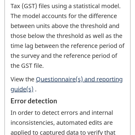
Tax (GST) files using a statistical model.
The model accounts for the difference
between units above the threshold and
those below the threshold as well as the
time lag between the reference period of
the survey and the reference period of
the GST file.
View the
Questionnaire(s) and reporting
guide(s)
.
Error detection
In order to detect errors and internal
inconsistencies, automated edits are
applied to captured data to verify that