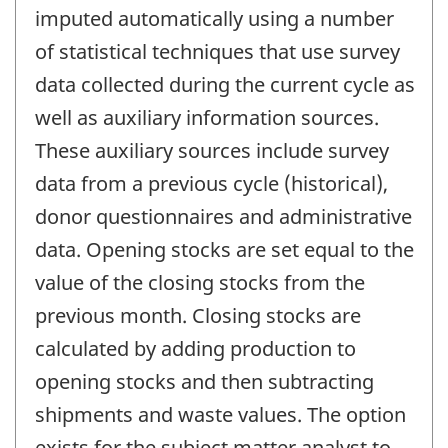
imputed automatically using a number
of statistical techniques that use survey
data collected during the current cycle as
well as auxiliary information sources.
These auxiliary sources include survey
data from a previous cycle (historical),
donor questionnaires and administrative
data. Opening stocks are set equal to the
value of the closing stocks from the
previous month. Closing stocks are
calculated by adding production to
opening stocks and then subtracting
shipments and waste values. The option
exists for the subject matter analyst to