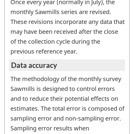
Once every year (normally in July), the
monthly Sawmills series are revised.
These revisions incorporate any data that
may have been received after the close
of the collection cycle during the
previous reference year.
Data accuracy
The methodology of the monthly survey
Sawmills is designed to control errors
and to reduce their potential effects on
estimates. The total error is composed of
sampling error and non-sampling error.
Sampling error results when