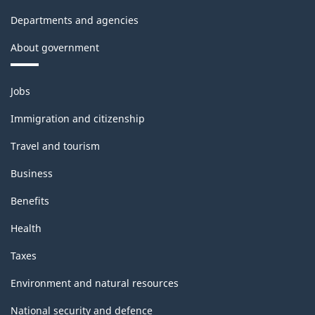
Departments and agencies
About government
Themes
Jobs
and
topics
Immigration and citizenship
Travel and tourism
Business
Benefits
Health
Taxes
Environment and natural resources
National security and defence