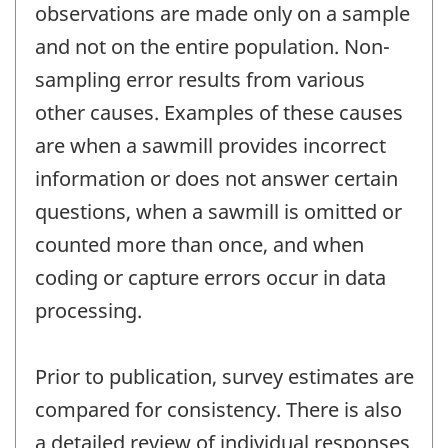
observations are made only on a sample
and not on the entire population. Non-
sampling error results from various
other causes. Examples of these causes
are when a sawmill provides incorrect
information or does not answer certain
questions, when a sawmill is omitted or
counted more than once, and when
coding or capture errors occur in data
processing.
Prior to publication, survey estimates are
compared for consistency. There is also
a detailed review of individual responses