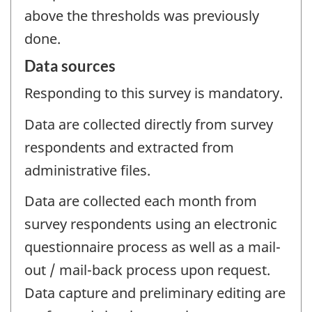
above the thresholds was previously
done.
Data sources
Responding to this survey is mandatory.
Data are collected directly from survey
respondents and extracted from
administrative files.
Data are collected each month from
survey respondents using an electronic
questionnaire process as well as a mail-
out / mail-back process upon request.
Data capture and preliminary editing are