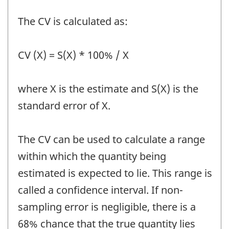
The CV is calculated as:
CV (X) = S(X) * 100% / X
where X is the estimate and S(X) is the
standard error of X.
The CV can be used to calculate a range
within which the quantity being
estimated is expected to lie. This range is
called a confidence interval. If non-
sampling error is negligible, there is a
68% chance that the true quantity lies