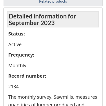
Related products
Detailed information for
September 2023
Status:
Active
Frequency:
Monthly
Record number:
2134
The monthly survey, Sawmills, measures
quantities of lumber produced and