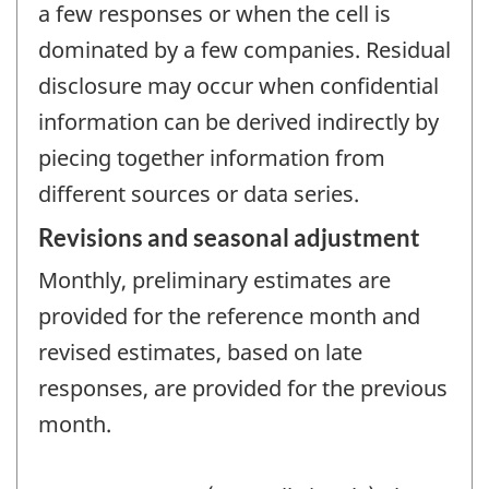
a few responses or when the cell is
dominated by a few companies. Residual
disclosure may occur when confidential
information can be derived indirectly by
piecing together information from
different sources or data series.
Revisions and seasonal adjustment
Monthly, preliminary estimates are
provided for the reference month and
revised estimates, based on late
responses, are provided for the previous
month.