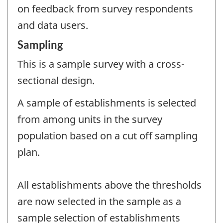
on feedback from survey respondents
and data users.
Sampling
This is a sample survey with a cross-
sectional design.
A sample of establishments is selected
from among units in the survey
population based on a cut off sampling
plan.
All establishments above the thresholds
are now selected in the sample as a
sample selection of establishments