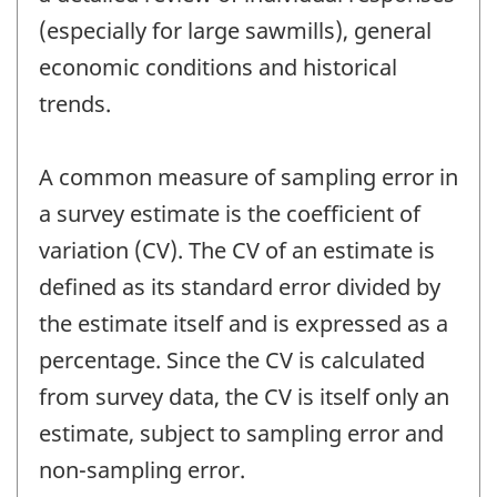
(especially for large sawmills), general
economic conditions and historical
trends.
A common measure of sampling error in
a survey estimate is the coefficient of
variation (CV). The CV of an estimate is
defined as its standard error divided by
the estimate itself and is expressed as a
percentage. Since the CV is calculated
from survey data, the CV is itself only an
estimate, subject to sampling error and
non-sampling error.