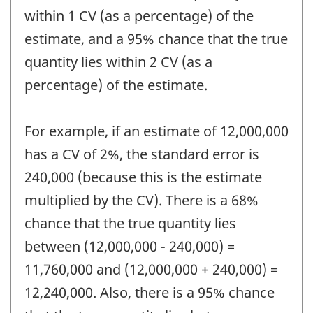
within 1 CV (as a percentage) of the
estimate, and a 95% chance that the true
quantity lies within 2 CV (as a
percentage) of the estimate.
For example, if an estimate of 12,000,000
has a CV of 2%, the standard error is
240,000 (because this is the estimate
multiplied by the CV). There is a 68%
chance that the true quantity lies
between (12,000,000 - 240,000) =
11,760,000 and (12,000,000 + 240,000) =
12,240,000. Also, there is a 95% chance