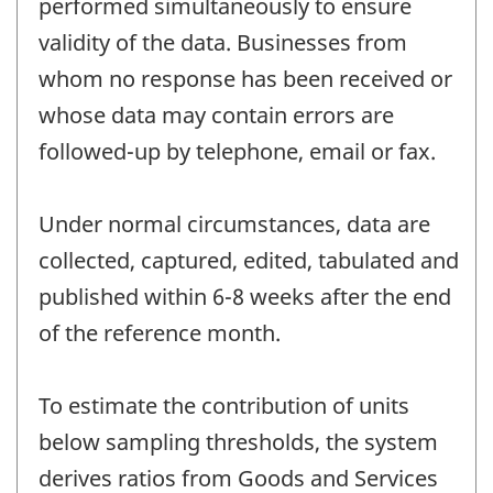
performed simultaneously to ensure
validity of the data. Businesses from
whom no response has been received or
whose data may contain errors are
followed-up by telephone, email or fax.
Under normal circumstances, data are
collected, captured, edited, tabulated and
published within 6-8 weeks after the end
of the reference month.
To estimate the contribution of units
below sampling thresholds, the system
derives ratios from Goods and Services