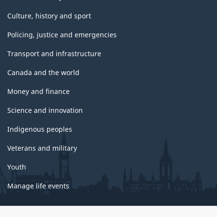
Culture, history and sport
Policing, justice and emergencies
Transport and infrastructure
Canada and the world
Money and finance
Science and innovation
Indigenous peoples
Veterans and military
Youth
Manage life events