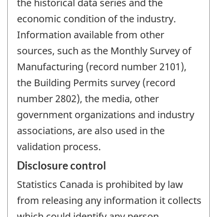
the historical data series and the
economic condition of the industry.
Information available from other
sources, such as the Monthly Survey of
Manufacturing (record number 2101),
the Building Permits survey (record
number 2802), the media, other
government organizations and industry
associations, are also used in the
validation process.
Disclosure control
Statistics Canada is prohibited by law
from releasing any information it collects
which could identify any person,