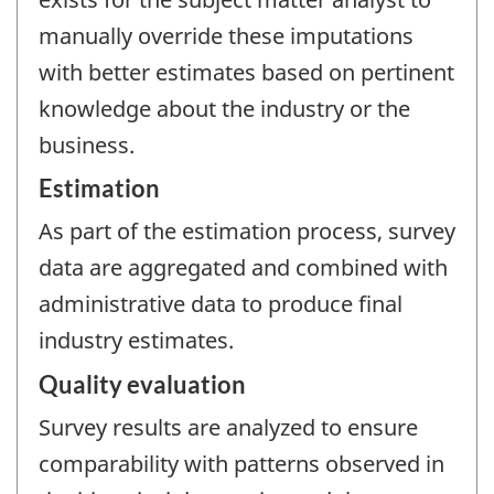
manually override these imputations
with better estimates based on pertinent
knowledge about the industry or the
business.
Estimation
As part of the estimation process, survey
data are aggregated and combined with
administrative data to produce final
industry estimates.
Quality evaluation
Survey results are analyzed to ensure
comparability with patterns observed in