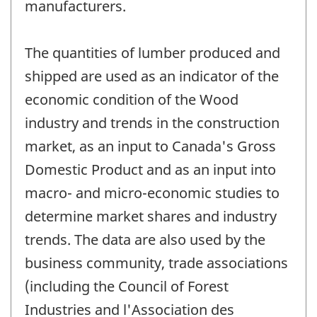
manufacturers.
The quantities of lumber produced and
shipped are used as an indicator of the
economic condition of the Wood
industry and trends in the construction
market, as an input to Canada's Gross
Domestic Product and as an input into
macro- and micro-economic studies to
determine market shares and industry
trends. The data are also used by the
business community, trade associations
(including the Council of Forest
Industries and l'Association des