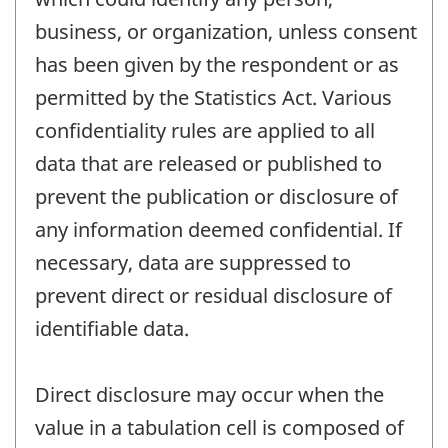
business, or organization, unless consent
has been given by the respondent or as
permitted by the Statistics Act. Various
confidentiality rules are applied to all
data that are released or published to
prevent the publication or disclosure of
any information deemed confidential. If
necessary, data are suppressed to
prevent direct or residual disclosure of
identifiable data.
Direct disclosure may occur when the
value in a tabulation cell is composed of