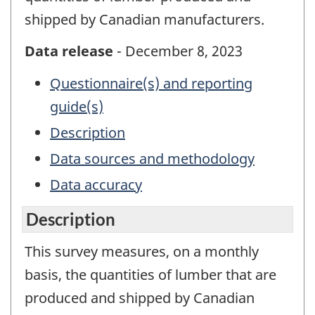
shipped by Canadian manufacturers.
Data release
- December 8, 2023
Questionnaire(s) and reporting
guide(s)
Description
Data sources and methodology
Data accuracy
Description
This survey measures, on a monthly
basis, the quantities of lumber that are
produced and shipped by Canadian