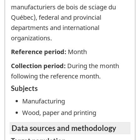
manufacturiers de bois de sciage du
Québec), federal and provincial
departments and international
organizations.
Reference period:
Month
Collection period:
During the month
following the reference month.
Subjects
Manufacturing
Wood, paper and printing
Data sources and methodology