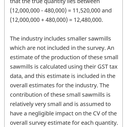
that the true quantity lies between
(12,000,000 - 480,000) = 11,520,000 and
(12,000,000 + 480,000) = 12,480,000.
The industry includes smaller sawmills
which are not included in the survey. An
estimate of the production of these small
sawmills is calculated using their GST tax
data, and this estimate is included in the
overall estimates for the industry. The
contribution of these small sawmills is
relatively very small and is assumed to
have a negligible impact on the CV of the
overall survey estimate for each quantity.