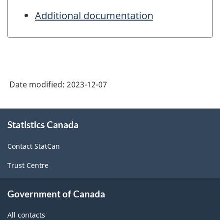
Additional documentation
Date modified:
2023-12-07
About
Statistics Canada
this
site
Contact StatCan
Trust Centre
Government of Canada
All contacts