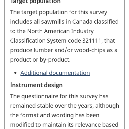
Target population
The target population for this survey
includes all sawmills in Canada classified
to the North American Industry
Classification System code 321111, that
produce lumber and/or wood-chips as a
product or by-product.
Additional documentation
Instrument design
The questionnaire for this survey has
remained stable over the years, although
the format and wording has been
modified to maintain its relevance based