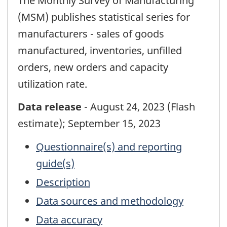
The Monthly Survey of Manufacturing
(MSM) publishes statistical series for
manufacturers - sales of goods
manufactured, inventories, unfilled
orders, new orders and capacity
utilization rate.
Data release
- August 24, 2023 (Flash
estimate); September 15, 2023
Questionnaire(s) and reporting
guide(s)
Description
Data sources and methodology
Data accuracy