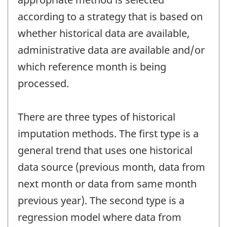
according to a strategy that is based on
whether historical data are available,
administrative data are available and/or
which reference month is being
processed.
There are three types of historical
imputation methods. The first type is a
general trend that uses one historical
data source (previous month, data from
next month or data from same month
previous year). The second type is a
regression model where data from