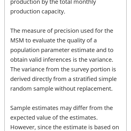
production by the total monthly
production capacity.
The measure of precision used for the
MSM to evaluate the quality of a
population parameter estimate and to
obtain valid inferences is the variance.
The variance from the survey portion is
derived directly from a stratified simple
random sample without replacement.
Sample estimates may differ from the
expected value of the estimates.
However, since the estimate is based on