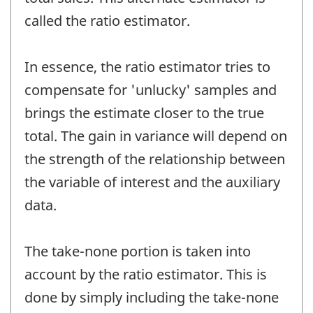
called the ratio estimator.
In essence, the ratio estimator tries to
compensate for 'unlucky' samples and
brings the estimate closer to the true
total. The gain in variance will depend on
the strength of the relationship between
the variable of interest and the auxiliary
data.
The take-none portion is taken into
account by the ratio estimator. This is
done by simply including the take-none