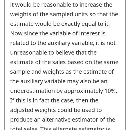
it would be reasonable to increase the
weights of the sampled units so that the
estimate would be exactly equal to it.
Now since the variable of interest is
related to the auxiliary variable, it is not
unreasonable to believe that the
estimate of the sales based on the same
sample and weights as the estimate of
the auxiliary variable may also be an
underestimation by approximately 10%.
If this is in fact the case, then the
adjusted weights could be used to
produce an alternative estimator of the
total sales. This alternate estimator is