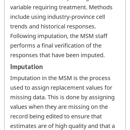
variable requiring treatment. Methods
include using industry-province cell
trends and historical responses.
Following imputation, the MSM staff
performs a final verification of the
responses that have been imputed.
Imputation
Imputation in the MSM is the process
used to assign replacement values for
missing data. This is done by assigning
values when they are missing on the
record being edited to ensure that
estimates are of high quality and that a