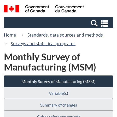
Skip
Switch
Search
/
to
to
and
Gouvernement
main
basic
menus
du
Se
content
HTML
Canada
an
version
Home
Standards, data sources and methods
me
Surveys and statistical programs
Monthly Survey of
Manufacturing (MSM)
Monthly Survey of Manufacturing (MSM)
Variable(s)
Summary of changes
Other reference periods