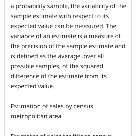
a probability sample, the variability of the
sample estimate with respect to its
expected value can be measured. The
variance of an estimate is a measure of
the precision of the sample estimate and
is defined as the average, over all
possible samples, of the squared
difference of the estimate from its
expected value.
Estimation of sales by census
metropolitan area