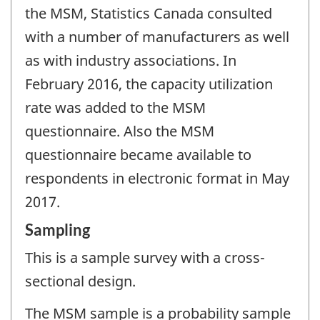
the MSM, Statistics Canada consulted
with a number of manufacturers as well
as with industry associations. In
February 2016, the capacity utilization
rate was added to the MSM
questionnaire. Also the MSM
questionnaire became available to
respondents in electronic format in May
2017.
Sampling
This is a sample survey with a cross-
sectional design.
The MSM sample is a probability sample