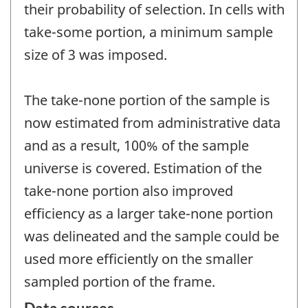
their probability of selection. In cells with
take-some portion, a minimum sample
size of 3 was imposed.
The take-none portion of the sample is
now estimated from administrative data
and as a result, 100% of the sample
universe is covered. Estimation of the
take-none portion also improved
efficiency as a larger take-none portion
was delineated and the sample could be
used more efficiently on the smaller
sampled portion of the frame.