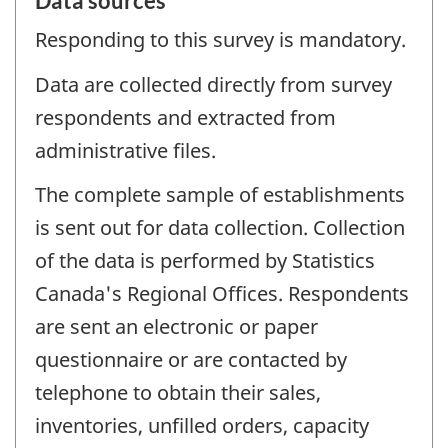
Data sources
Responding to this survey is mandatory.
Data are collected directly from survey
respondents and extracted from
administrative files.
The complete sample of establishments
is sent out for data collection. Collection
of the data is performed by Statistics
Canada's Regional Offices. Respondents
are sent an electronic or paper
questionnaire or are contacted by
telephone to obtain their sales,
inventories, unfilled orders, capacity