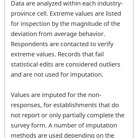
Data are analyzed within each industry-
province cell. Extreme values are listed
for inspection by the magnitude of the
deviation from average behavior.
Respondents are contacted to verify
extreme values. Records that fail
statistical edits are considered outliers
and are not used for imputation.
Values are imputed for the non-
responses, for establishments that do
not report or only partially complete the
survey form. A number of imputation
methods are used depending on the