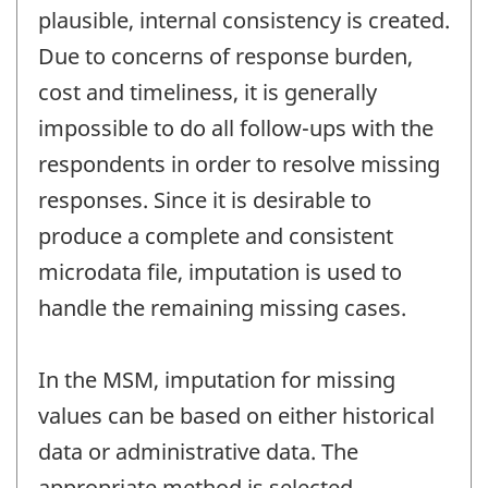
plausible, internal consistency is created.
Due to concerns of response burden,
cost and timeliness, it is generally
impossible to do all follow-ups with the
respondents in order to resolve missing
responses. Since it is desirable to
produce a complete and consistent
microdata file, imputation is used to
handle the remaining missing cases.
In the MSM, imputation for missing
values can be based on either historical
data or administrative data. The
appropriate method is selected