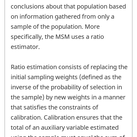
conclusions about that population based
on information gathered from only a
sample of the population. More
specifically, the MSM uses a ratio
estimator.
Ratio estimation consists of replacing the
initial sampling weights (defined as the
inverse of the probability of selection in
the sample) by new weights in a manner
that satisfies the constraints of
calibration. Calibration ensures that the
total of an auxiliary variable estimated