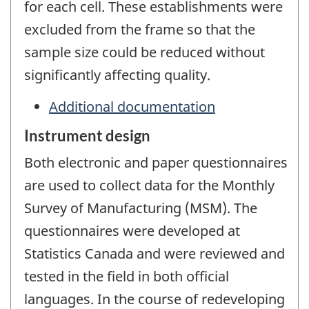
for each cell. These establishments were
excluded from the frame so that the
sample size could be reduced without
significantly affecting quality.
Additional documentation
Instrument design
Both electronic and paper questionnaires
are used to collect data for the Monthly
Survey of Manufacturing (MSM). The
questionnaires were developed at
Statistics Canada and were reviewed and
tested in the field in both official
languages. In the course of redeveloping