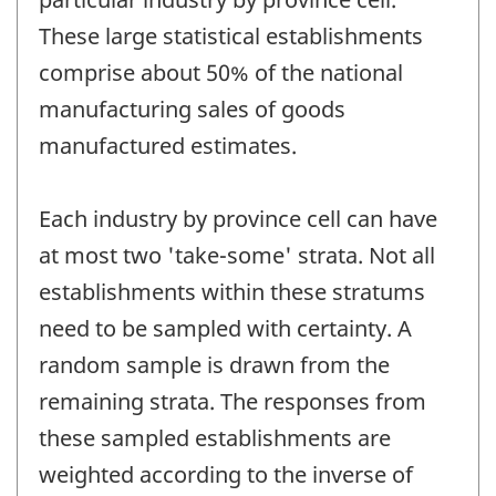
These large statistical establishments
comprise about 50% of the national
manufacturing sales of goods
manufactured estimates.
Each industry by province cell can have
at most two 'take-some' strata. Not all
establishments within these stratums
need to be sampled with certainty. A
random sample is drawn from the
remaining strata. The responses from
these sampled establishments are
weighted according to the inverse of