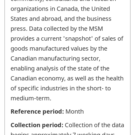
organizations in Canada, the United
States and abroad, and the business
press. Data collected by the MSM
provides a current 'snapshot' of sales of
goods manufactured values by the
Canadian manufacturing sector,
enabling analysis of the state of the
Canadian economy, as well as the health
of specific industries in the short- to
medium-term.
Reference period:
Month
Collection period:
Collection of the data
begins approximately 7 working days