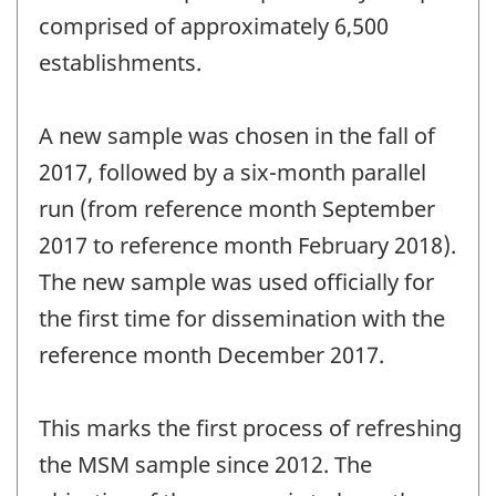
comprised of approximately 6,500
establishments.
A new sample was chosen in the fall of
2017, followed by a six-month parallel
run (from reference month September
2017 to reference month February 2018).
The new sample was used officially for
the first time for dissemination with the
reference month December 2017.
This marks the first process of refreshing
the MSM sample since 2012. The