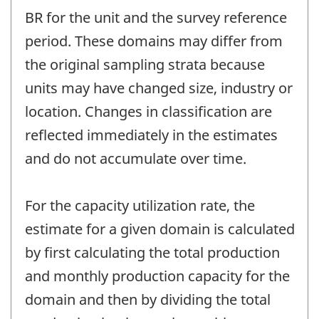
BR for the unit and the survey reference
period. These domains may differ from
the original sampling strata because
units may have changed size, industry or
location. Changes in classification are
reflected immediately in the estimates
and do not accumulate over time.
For the capacity utilization rate, the
estimate for a given domain is calculated
by first calculating the total production
and monthly production capacity for the
domain and then by dividing the total