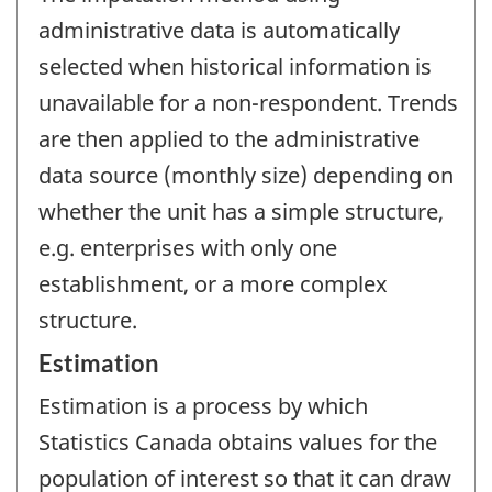
administrative data is automatically
selected when historical information is
unavailable for a non-respondent. Trends
are then applied to the administrative
data source (monthly size) depending on
whether the unit has a simple structure,
e.g. enterprises with only one
establishment, or a more complex
structure.
Estimation
Estimation is a process by which
Statistics Canada obtains values for the
population of interest so that it can draw