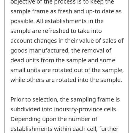
objective of the process is to keep the
sample frame as fresh and up-to date as
possible. All establishments in the
sample are refreshed to take into
account changes in their value of sales of
goods manufactured, the removal of
dead units from the sample and some
small units are rotated out of the sample,
while others are rotated into the sample.
Prior to selection, the sampling frame is
subdivided into industry-province cells.
Depending upon the number of
establishments within each cell, further