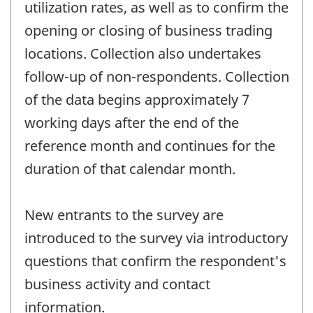
utilization rates, as well as to confirm the
opening or closing of business trading
locations. Collection also undertakes
follow-up of non-respondents. Collection
of the data begins approximately 7
working days after the end of the
reference month and continues for the
duration of that calendar month.
New entrants to the survey are
introduced to the survey via introductory
questions that confirm the respondent's
business activity and contact
information.