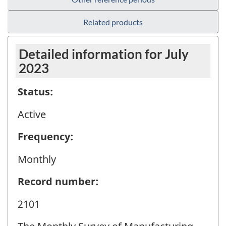
Related products
Detailed information for July
2023
Status:
Active
Frequency:
Monthly
Record number:
2101