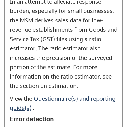
In an attempt to alleviate response
burden, especially for small businesses,
the MSM derives sales data for low-
revenue establishments from Goods and
Service Tax (GST) files using a ratio
estimator. The ratio estimator also
increases the precision of the surveyed
portion of the estimate. For more
information on the ratio estimator, see
the section on estimation.
View the
Questionnaire(s) and reporting
guide(s)
.
Error detection