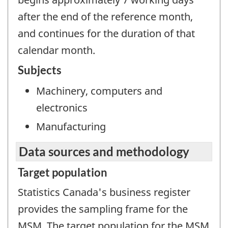
after the end of the reference month,
and continues for the duration of that
calendar month.
Subjects
Machinery, computers and
electronics
Manufacturing
Data sources and methodology
Target population
Statistics Canada's business register
provides the sampling frame for the
MSM. The target population for the MSM