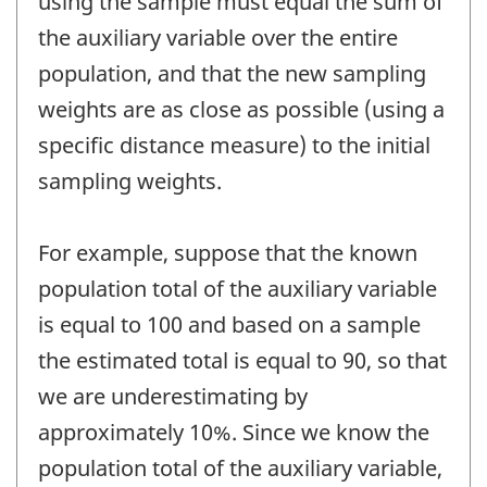
using the sample must equal the sum of
the auxiliary variable over the entire
population, and that the new sampling
weights are as close as possible (using a
specific distance measure) to the initial
sampling weights.
For example, suppose that the known
population total of the auxiliary variable
is equal to 100 and based on a sample
the estimated total is equal to 90, so that
we are underestimating by
approximately 10%. Since we know the
population total of the auxiliary variable,