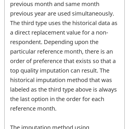
previous month and same month
previous year are used simultaneously.
The third type uses the historical data as
a direct replacement value for a non-
respondent. Depending upon the
particular reference month, there is an
order of preference that exists so that a
top quality imputation can result. The
historical imputation method that was
labeled as the third type above is always
the last option in the order for each
reference month.
The imputation method using