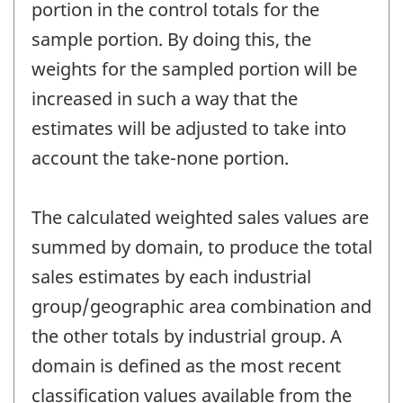
portion in the control totals for the
sample portion. By doing this, the
weights for the sampled portion will be
increased in such a way that the
estimates will be adjusted to take into
account the take-none portion.
The calculated weighted sales values are
summed by domain, to produce the total
sales estimates by each industrial
group/geographic area combination and
the other totals by industrial group. A
domain is defined as the most recent
classification values available from the