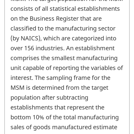
consists of all statistical establishments
on the Business Register that are
classified to the manufacturing sector
(by NAICS), which are categorized into
over 156 industries. An establishment
comprises the smallest manufacturing
unit capable of reporting the variables of
interest. The sampling frame for the
MSM is determined from the target
population after subtracting
establishments that represent the
bottom 10% of the total manufacturing
sales of goods manufactured estimate