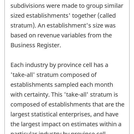
subdivisions were made to group similar
sized establishments' together (called
stratum). An establishment's size was
based on revenue variables from the
Business Register.
Each industry by province cell has a
'take-all' stratum composed of
establishments sampled each month
with certainty. This 'take-all' stratum is
composed of establishments that are the
largest statistical enterprises, and have
the largest impact on estimates within a
particular industry by province cell.