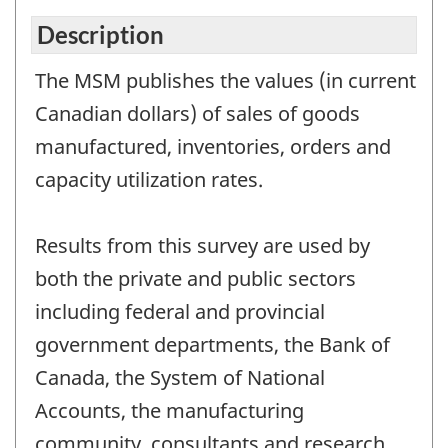
Description
The MSM publishes the values (in current
Canadian dollars) of sales of goods
manufactured, inventories, orders and
capacity utilization rates.
Results from this survey are used by
both the private and public sectors
including federal and provincial
government departments, the Bank of
Canada, the System of National
Accounts, the manufacturing
community, consultants and research