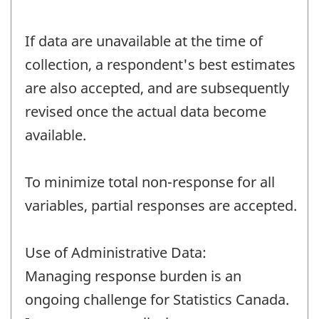
If data are unavailable at the time of
collection, a respondent's best estimates
are also accepted, and are subsequently
revised once the actual data become
available.
To minimize total non-response for all
variables, partial responses are accepted.
Use of Administrative Data:
Managing response burden is an
ongoing challenge for Statistics Canada.