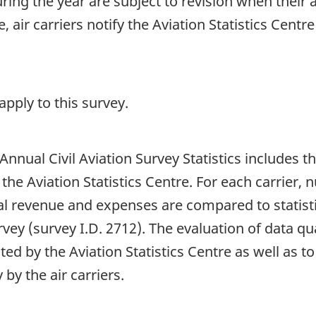
 during the year are subject to revision when their
 air carriers notify the Aviation Statistics Centr
pply to this survey.
 Annual Civil Aviation Survey Statistics includes 
 the Aviation Statistics Centre. For each carrier,
al revenue and expenses are compared to statisti
ey (survey I.D. 2712). The evaluation of data qua
ed by the Aviation Statistics Centre as well as to
by the air carriers.