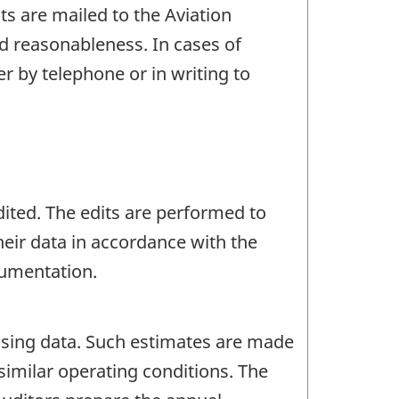
s are mailed to the Aviation
d reasonableness. In cases of
er by telephone or in writing to
dited. The edits are performed to
their data in accordance with the
cumentation.
ssing data. Such estimates are made
 similar operating conditions. The