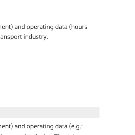
ment) and operating data (hours
ransport industry.
ent) and operating data (e.g.: