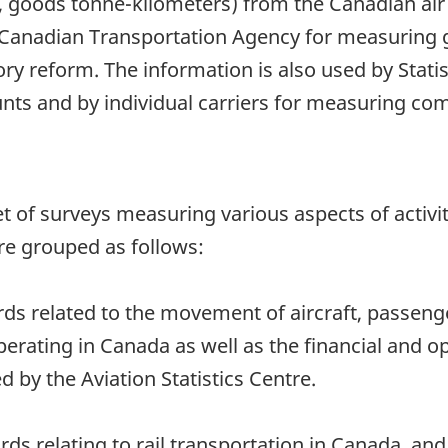
 goods tonne-kilometers) from the Canadian air 
 Canadian Transportation Agency for measuring 
ory reform. The information is also used by Stati
ts and by individual carriers for measuring com
 a set of surveys measuring various aspects of acti
re grouped as follows:
rds related to the movement of aircraft, passeng
perating in Canada as well as the financial and o
d by the Aviation Statistics Centre.
ords relating to rail transportation in Canada, a