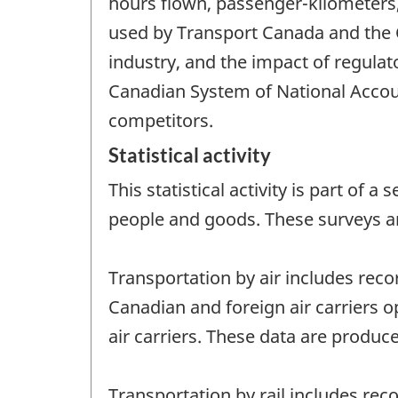
hours flown, passenger-kilometers,
used by Transport Canada and the
industry, and the impact of regulat
Canadian System of National Accoun
competitors.
Statistical activity
This statistical activity is part of
people and goods. These surveys a
Transportation by air includes reco
Canadian and foreign air carriers o
air carriers. These data are produce
Transportation by rail includes rec