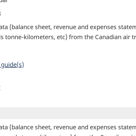
3
 data (balance sheet, revenue and expenses state
s tonne-kilometers, etc) from the Canadian air t
 guide(s)
y
data (balance sheet, revenue and expenses statem