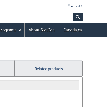
Français
Search
 programs
About StatCan
Canada.ca
s
Related products