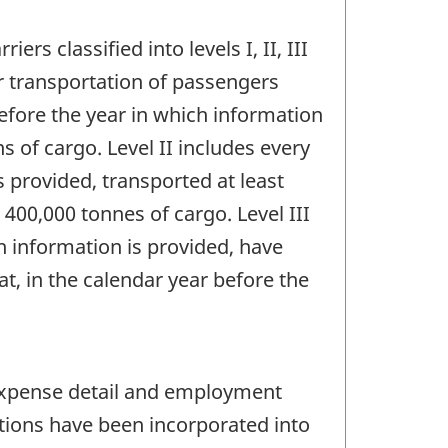
rs classified into levels I, II, III
r transportation of passengers
before the year in which information
s of cargo. Level II includes every
s provided, transported at least
 400,000 tonnes of cargo. Level III
ch information is provided, have
hat, in the calendar year before the
 expense detail and employment
tions have been incorporated into