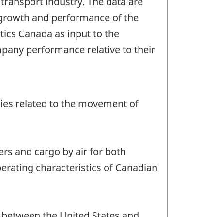
transport industry. The data are
growth and performance of the
stics Canada as input to the
pany performance relative to their
vities related to the movement of
ers and cargo by air for both
perating characteristics of Canadian
nd between the United States and