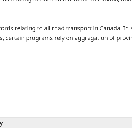
ords relating to all road transport in Canada. In 
, certain programs rely on aggregation of provinc
y