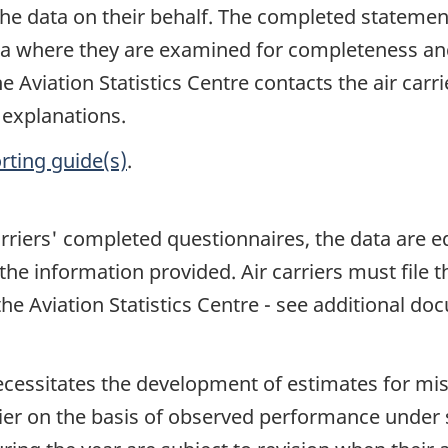
the data on their behalf. The completed statement
nada where they are examined for completeness an
 Aviation Statistics Centre contacts the air carri
 explanations.
rting guide(s)
.
arriers' completed questionnaires, the data are e
the information provided. Air carriers must file 
e Aviation Statistics Centre - see additional do
ecessitates the development of estimates for mi
arrier on the basis of observed performance under