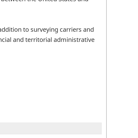
addition to surveying carriers and
ial and territorial administrative