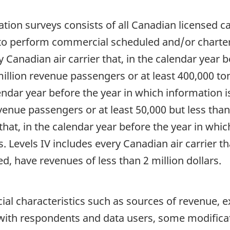
tion surveys consists of all Canadian licensed carrie
d to perform commercial scheduled and/or charte
y Canadian air carrier that, in the calendar year 
million revenue passengers or at least 400,000 ton
lendar year before the year in which information i
venue passengers or at least 50,000 but less than
that, in the calendar year before the year in whi
s. Levels IV includes every Canadian air carrier t
d, have revenues of less than 2 million dollars.
ial characteristics such as sources of revenue,
 with respondents and data users, some modifica