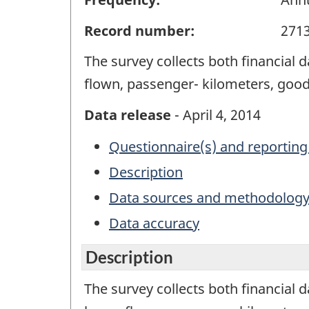
Record number:
271
The survey collects both financial
flown, passenger- kilometers, good
Data release
- April 4, 2014
Questionnaire(s) and reporting
Description
Data sources and methodolog
Data accuracy
Description
The survey collects both financial 