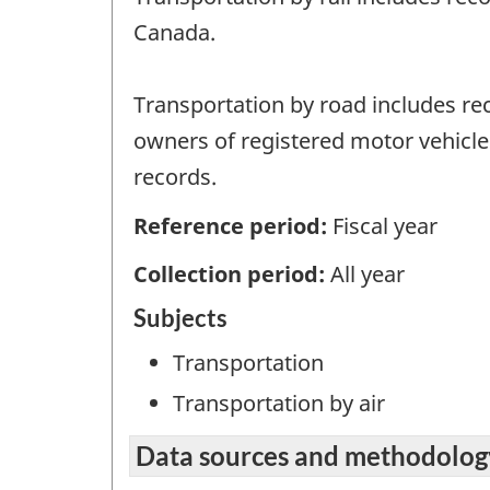
Canada.
Transportation by road includes rec
owners of registered motor vehicles
records.
Reference period:
Fiscal year
Collection period:
All year
Subjects
Transportation
Transportation by air
Data sources and methodolog