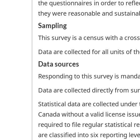
the questionnaires in order to refl
they were reasonable and sustaina
Sampling
This survey is a census with a cross
Data are collected for all units of 
Data sources
Responding to this survey is manda
Data are collected directly from su
Statistical data are collected under
Canada without a valid license issu
required to file regular statistical 
are classified into six reporting lev