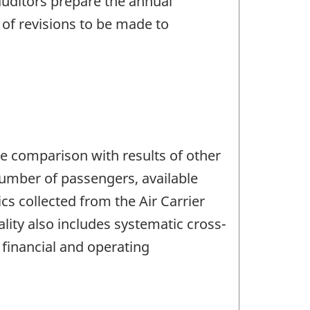
 auditors prepare the annual
e of revisions to be made to
the comparison with results of other
 number of passengers, available
cs collected from the Air Carrier
lity also includes systematic cross-
 financial and operating