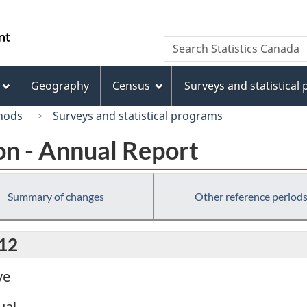
Skip
Skip
Switch
to
to
to
/
Search
Search
main
"About
basic
Gouvernement
Statistics
content
this
HTML
du
Canada
site"
version
Geography
Census
Surveys and statistical
Canada
hods
Surveys and statistical programs
on - Annual Report
Summary of changes
Other reference period
012
ve
ual