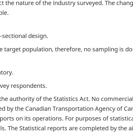
ect the nature of the industry surveyed. The chang
ble.
-sectional design.
the target population, therefore, no sampling is do
tory.
rvey respondents.
 the authority of the Statistics Act. No commercia
ed by the Canadian Transportation Agency of Cana
reports on its operations. For purposes of statistic
els. The Statistical reports are completed by the ai