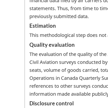
financial data filed by air carriers
statements. Thus, from time to time,
previously submitted data.
Estimation
This methodological step does not a
Quality evaluation
The evaluation of the quality of the
Civil Aviation surveys conducted by
seats, volume of goods carried, tot
Operations in Canada Quarterly Surv
references to other surveys conduct
information made available publicly 
Disclosure control