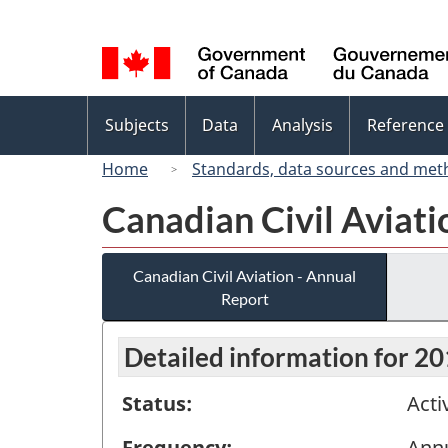
Language
selection
Topics
Subjects
Data
Analysis
Reference
menu
Home
Standards, data sources and met
Canadian Civil Aviati
Canadian Civil Aviation - Annual
Report
Detailed information for 2
Status:
Acti
Frequency:
Ann