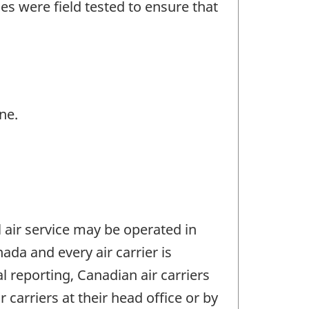
es were field tested to ensure that
ne.
l air service may be operated in
da and every air carrier is
al reporting, Canadian air carriers
r carriers at their head office or by