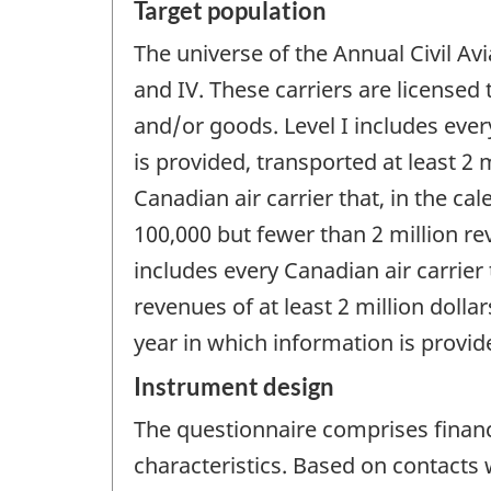
Target population
The universe of the Annual Civil Avia
and IV. These carriers are license
and/or goods. Level I includes ever
is provided, transported at least 2 
Canadian air carrier that, in the ca
100,000 but fewer than 2 million re
includes every Canadian air carrier 
revenues of at least 2 million dollar
year in which information is provide
Instrument design
The questionnaire comprises financ
characteristics. Based on contacts