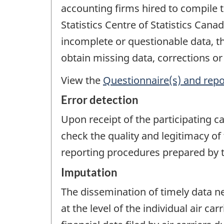
accounting firms hired to compile 
Statistics Centre of Statistics Ca
incomplete or questionable data, the
obtain missing data, corrections or
View the
Questionnaire(s) and repo
Error detection
Upon receipt of the participating c
check the quality and legitimacy of 
reporting procedures prepared by th
Imputation
The dissemination of timely data n
at the level of the individual air c