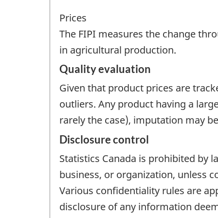
Prices
The FIPI measures the change thro
in agricultural production.
Quality evaluation
Given that product prices are track
outliers. Any product having a larg
rarely the case), imputation may be
Disclosure control
Statistics Canada is prohibited by l
business, or organization, unless c
Various confidentiality rules are ap
disclosure of any information deeme