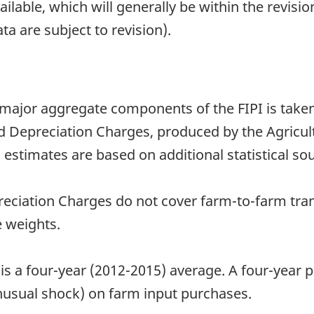
able, which will generally be within the revisio
ta are subject to revision).
 major aggregate components of the FIPI is take
Depreciation Charges, produced by the Agricultu
 estimates are based on additional statistical sou
ciation Charges do not cover farm-to-farm tran
 weights.
 is a four-year (2012-2015) average. A four-year
unusual shock) on farm input purchases.