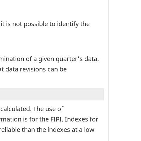
t is not possible to identify the
mination of a given quarter's data.
at data revisions can be
calculated. The use of
mation is for the FIPI. Indexes for
reliable than the indexes at a low