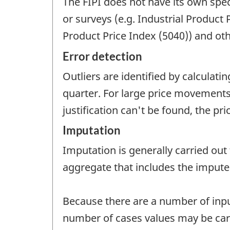
The FIPI does not have its own spec
or surveys (e.g. Industrial Product
Product Price Index (5040)) and oth
Error detection
Outliers are identified by calculat
quarter. For large price movements,
justification can't be found, the p
Imputation
Imputation is generally carried out
aggregate that includes the impute
Because there are a number of inputs
number of cases values may be carr