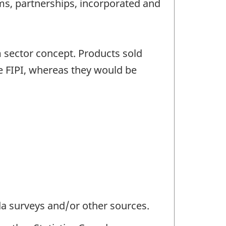
rms, partnerships, incorporated and
m sector concept. Products sold
he FIPI, whereas they would be
da surveys and/or other sources.