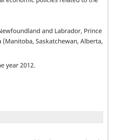
 (Newfoundland and Labrador, Prince
 (Manitoba, Saskatchewan, Alberta,
he year 2012.