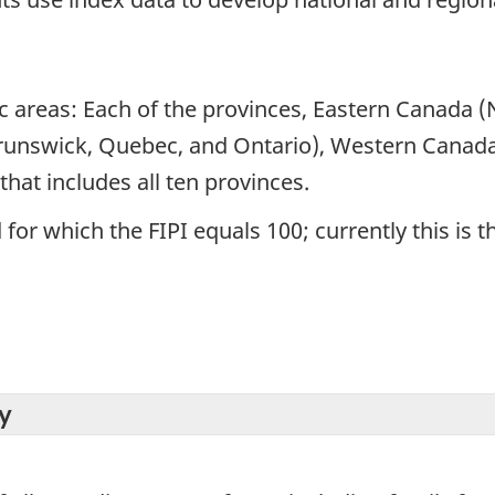
ic areas: Each of the provinces, Eastern Canada
runswick, Quebec, and Ontario), Western Canada
hat includes all ten provinces.
for which the FIPI equals 100; currently this is t
y