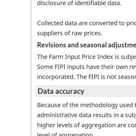
disclosure of identifiable data.
Collected data are converted to pric
suppliers of raw prices.
Revisions and seasonal adjustm
The Farm Input Price Index is subje
Some FIPI inputs have their own rev
incorporated. The FIPI is not seaso
Data accuracy
Because of the methodology used to 
administrative data results in a sub
higher levels of aggregation are con
level of aggregation.