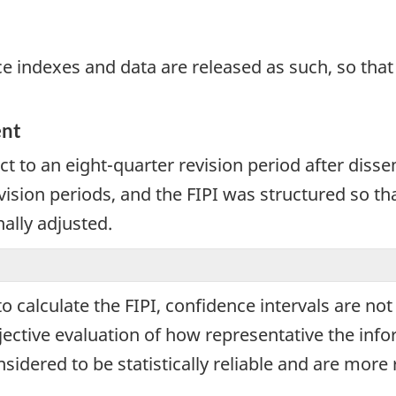
e indexes and data are released as such, so that i
ent
ct to an eight-quarter revision period after disse
ision periods, and the FIPI was structured so th
nally adjusted.
calculate the FIPI, confidence intervals are not 
jective evaluation of how representative the infor
sidered to be statistically reliable and are more 