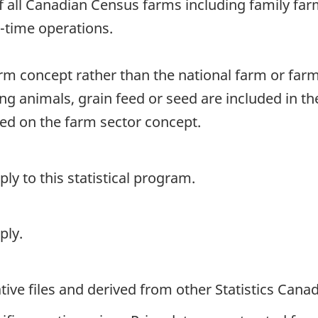
of all Canadian Census farms including family fa
rt-time operations.
arm concept rather than the national farm or far
ng animals, grain feed or seed are included in t
sed on the farm sector concept.
y to this statistical program.
ply.
ive files and derived from other Statistics Cana