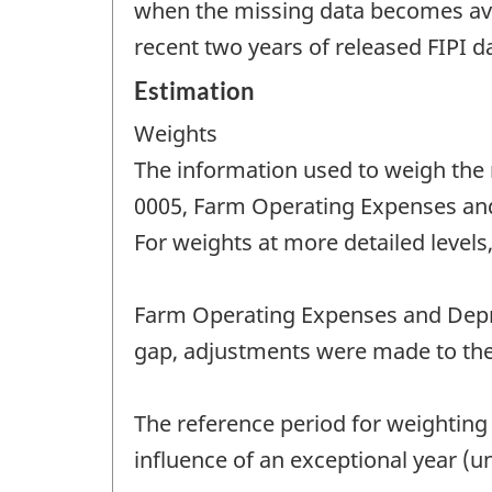
when the missing data becomes avail
recent two years of released FIPI da
Estimation
Weights
The information used to weigh the
0005, Farm Operating Expenses and 
For weights at more detailed levels,
Farm Operating Expenses and Depre
gap, adjustments were made to the
The reference period for weighting
influence of an exceptional year (