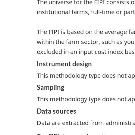
The universe for the FIPI consists 
institutional farms, full-time or pa
The FIPI is based on the average f
within the farm sector, such as you
excluded in an input cost index ba
Instrument design
This methodology type does not appl
Sampling
This methodology type does not ap
Data sources
Data are extracted from administrat