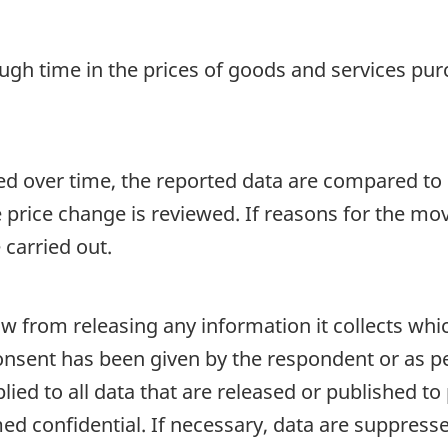
ugh time in the prices of goods and services pu
ed over time, the reported data are compared to p
e price change is reviewed. If reasons for the mo
 carried out.
aw from releasing any information it collects whi
onsent has been given by the respondent or as per
plied to all data that are released or published to
d confidential. If necessary, data are suppressed