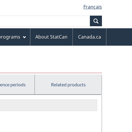
Français
Search
 programs
About StatCan
Canada.ca
rence periods
Related products