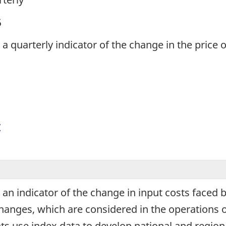
5
s a quarterly indicator of the change in the price
y
s an indicator of the change in input costs faced
changes, which are considered in the operations 
s use index data to develop national and regiona