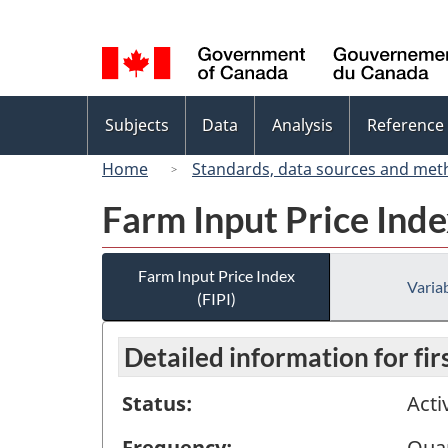
Language
selection
Topics
Subjects
Data
Analysis
Reference
menu
Home
Standards, data sources and met
Farm Input Price Inde
Farm Input Price Index
Variab
(FIPI)
Detailed information for fi
Status:
Acti
Frequency:
Quar