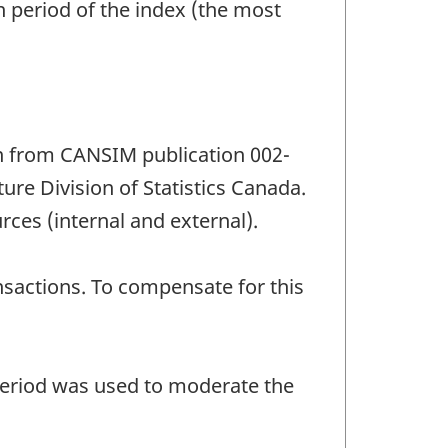
n period of the index (the most
n from CANSIM publication 002-
re Division of Statistics Canada.
rces (internal and external).
sactions. To compensate for this
 period was used to moderate the