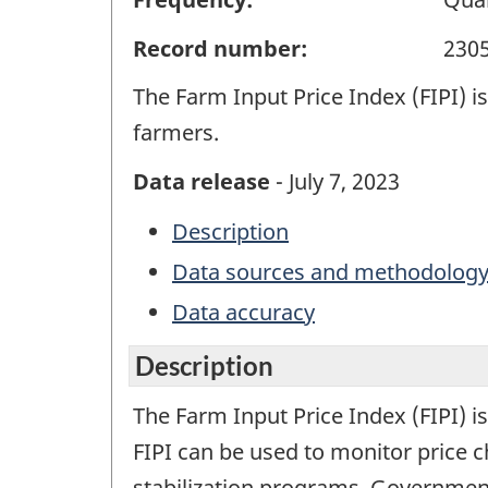
Record number:
230
The Farm Input Price Index (FIPI) i
farmers.
Data release
- July 7, 2023
Description
Data sources and methodolog
Data accuracy
Description
The Farm Input Price Index (FIPI) i
FIPI can be used to monitor price 
stabilization programs. Government