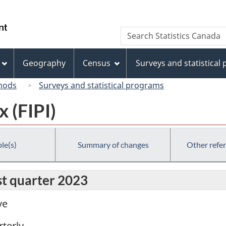
Skip
Skip
Switch
to
to
to
/
Search
Search
main
"About
basic
Gouvernement
Statistics
content
this
HTML
du
Canada
site"
version
Geography
Census
Surveys and statistical
Canada
hods
Surveys and statistical programs
x (FIPI)
le(s)
Summary of changes
Other refe
rst quarter 2023
ve
terly