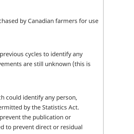
rchased by Canadian farmers for use
revious cycles to identify any
vements are still unknown (this is
ch could identify any person,
mitted by the Statistics Act.
 prevent the publication or
 to prevent direct or residual