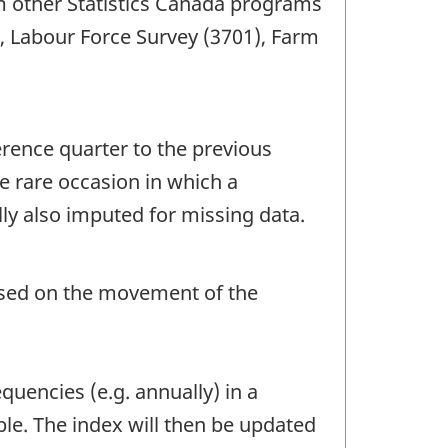
om other Statistics Canada programs
), Labour Force Survey (3701), Farm
erence quarter to the previous
e rare occasion in which a
ly also imputed for missing data.
based on the movement of the
quencies (e.g. annually) in a
le. The index will then be updated