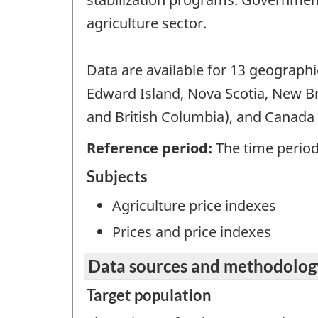
agriculture sector.
Data are available for 13 geograph
Edward Island, Nova Scotia, New B
and British Columbia), and Canada t
Reference period:
The time period 
Subjects
Agriculture price indexes
Prices and price indexes
Data sources and methodolog
Target population