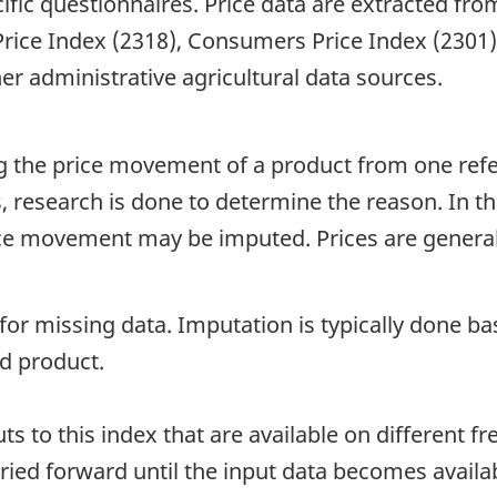
ific questionnaires. Price data are extracted fr
 Price Index (2318), Consumers Price Index (2301
er administrative agricultural data sources.
ing the price movement of a product from one ref
 research is done to determine the reason. In th
rice movement may be imputed. Prices are general
 for missing data. Imputation is typically done 
d product.
 to this index that are available on different fre
ied forward until the input data becomes availab