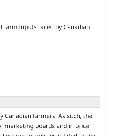
 of farm inputs faced by Canadian
 by Canadian farmers. As such, the
of marketing boards and in price
l economic policies related to the