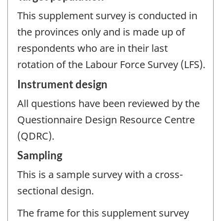
This supplement survey is conducted in
the provinces only and is made up of
respondents who are in their last
rotation of the Labour Force Survey (LFS).
Instrument design
All questions have been reviewed by the
Questionnaire Design Resource Centre
(QDRC).
Sampling
This is a sample survey with a cross-
sectional design.
The frame for this supplement survey