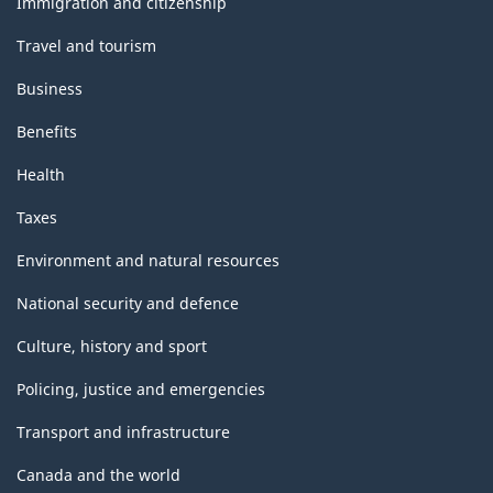
Immigration and citizenship
Travel and tourism
Business
Benefits
Health
Taxes
Environment and natural resources
National security and defence
Culture, history and sport
Policing, justice and emergencies
Transport and infrastructure
Canada and the world