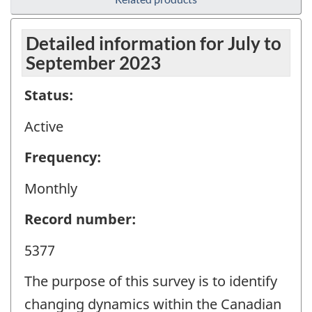
Detailed information for July to
September 2023
Status:
Active
Frequency:
Monthly
Record number:
5377
The purpose of this survey is to identify
changing dynamics within the Canadian