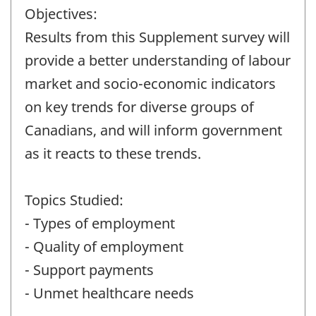
Objectives:
Results from this Supplement survey will
provide a better understanding of labour
market and socio-economic indicators
on key trends for diverse groups of
Canadians, and will inform government
as it reacts to these trends.
Topics Studied:
- Types of employment
- Quality of employment
- Support payments
- Unmet healthcare needs