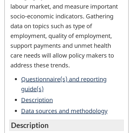
labour market, and measure important
socio-economic indicators. Gathering
data on topics such as type of
employment, quality of employment,
support payments and unmet health
care needs will allow policy makers to
address these trends.
Questionnaire(s) and reporting
guide(s)
Description
Data sources and methodology
Description