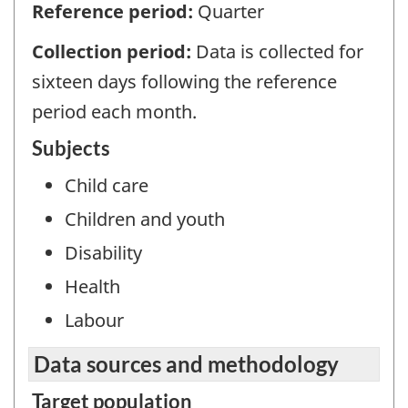
Reference period:
Quarter
Collection period:
Data is collected for
sixteen days following the reference
period each month.
Subjects
Child care
Children and youth
Disability
Health
Labour
Data sources and methodology
Target population