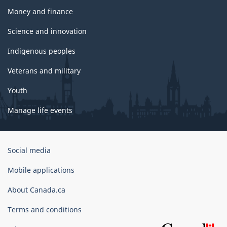
Money and finance
Science and innovation
Indigenous peoples
Veterans and military
Youth
Manage life events
Government
Social media
of
Canada
Mobile applications
Corporate
About Canada.ca
Terms and conditions