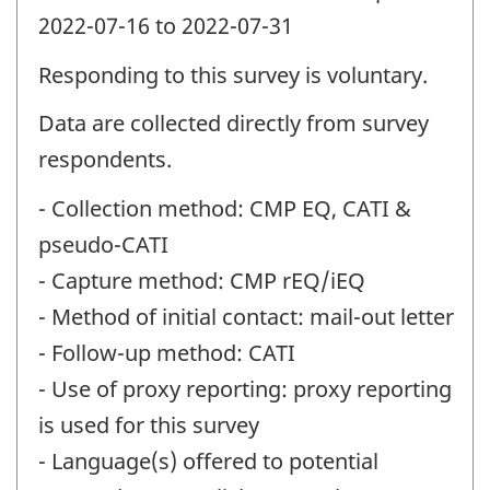
2022-07-16 to 2022-07-31
Responding to this survey is voluntary.
Data are collected directly from survey
respondents.
- Collection method: CMP EQ, CATI &
pseudo-CATI
- Capture method: CMP rEQ/iEQ
- Method of initial contact: mail-out letter
- Follow-up method: CATI
- Use of proxy reporting: proxy reporting
is used for this survey
- Language(s) offered to potential