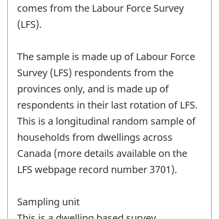
comes from the Labour Force Survey
(LFS).
The sample is made up of Labour Force
Survey (LFS) respondents from the
provinces only, and is made up of
respondents in their last rotation of LFS.
This is a longitudinal random sample of
households from dwellings across
Canada (more details available on the
LFS webpage record number 3701).
Sampling unit
This is a dwelling based survey.