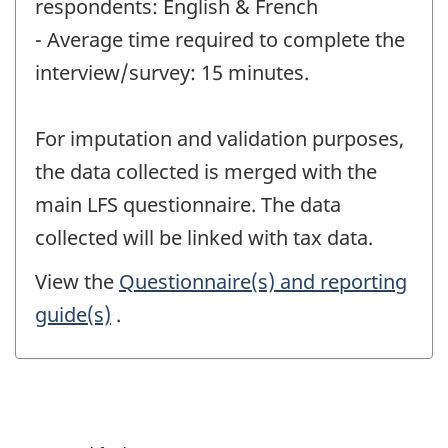
respondents: English & French
- Average time required to complete the
interview/survey: 15 minutes.
For imputation and validation purposes,
the data collected is merged with the
main LFS questionnaire. The data
collected will be linked with tax data.
View the
Questionnaire(s) and reporting
guide(s)
.