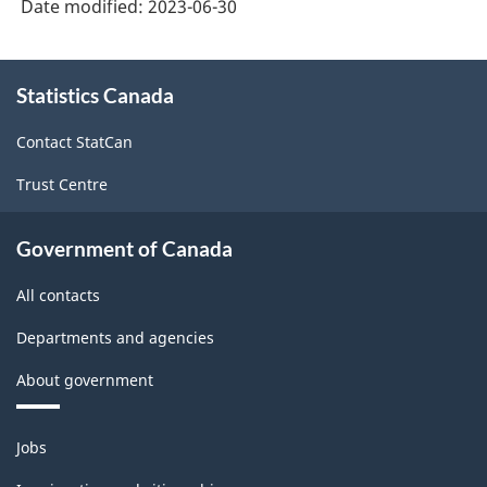
Date modified:
2023-06-30
About
Statistics Canada
this
site
Contact StatCan
Trust Centre
Government of Canada
All contacts
Departments and agencies
About government
Themes
Jobs
and
topics