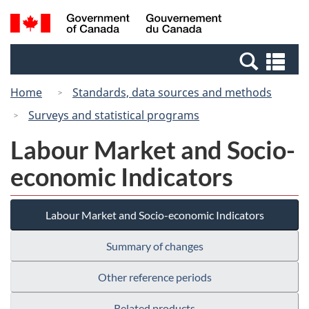
Skip
Switch
Search
/
to
to
and
Gouvernement
main
basic
menus
du
Se
content
HTML
Canada
an
version
Home
Standards, data sources and methods
me
Surveys and statistical programs
Labour Market and Socio-
economic Indicators
Labour Market and Socio-economic Indicators
Summary of changes
Other reference periods
Related products