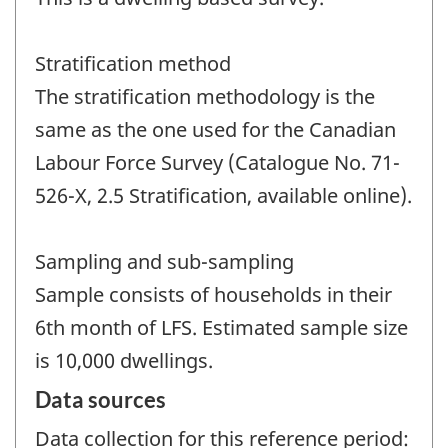
Stratification method
The stratification methodology is the
same as the one used for the Canadian
Labour Force Survey (Catalogue No. 71-
526-X, 2.5 Stratification, available online).
Sampling and sub-sampling
Sample consists of households in their
6th month of LFS. Estimated sample size
is 10,000 dwellings.
Data sources
Data collection for this reference period: