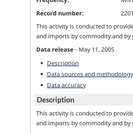
Record number:
220
This activity is conducted to provi
and imports by commodity and by p
Data release
- May 11, 2005
Description
Data sources and methodolog
Data accuracy
Description
This activity is conducted to provi
and imports by commodity and by p