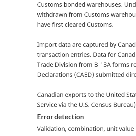
Customs bonded warehouses. Under 
withdrawn from Customs warehouses
have first cleared Customs.
Import data are captured by Cana
transaction entries. Data for Canad
Trade Division from B-13A forms 
Declarations (CAED) submitted direc
Canadian exports to the United Sta
Service via the U.S. Census Bureau)
Error detection
Validation, combination, unit valu