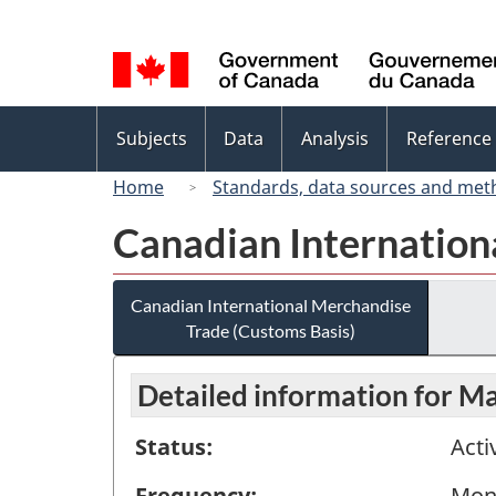
Language
selection
Topics
Subjects
Data
Analysis
Reference
menu
Home
Standards, data sources and met
Canadian Internation
Canadian International Merchandise
Trade (Customs Basis)
Detailed information for M
Status:
Acti
Frequency:
Mon