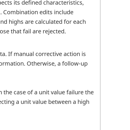
ects its defined characteristics,
c. Combination edits include
d highs are calculated for each
e that fail are rejected.
 If manual corrective action is
nformation. Otherwise, a follow-up
 the case of a unit value failure the
ecting a unit value between a high