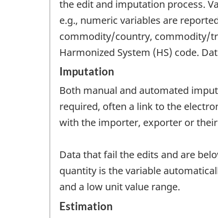
the edit and imputation process. Val
e.g., numeric variables are reporte
commodity/country, commodity/trad
Harmonized System (HS) code. Data t
Imputation
Both manual and automated imputat
required, often a link to the electr
with the importer, exporter or their
Data that fail the edits and are bel
quantity is the variable automatica
and a low unit value range.
Estimation