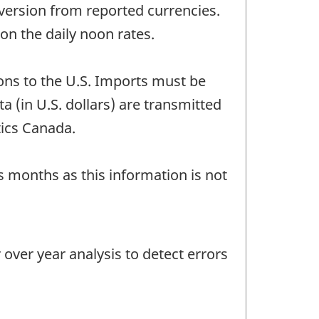
version from reported currencies.
n the daily noon rates.
ons to the U.S. Imports must be
a (in U.S. dollars) are transmitted
tics Canada.
us months as this information is not
ver year analysis to detect errors