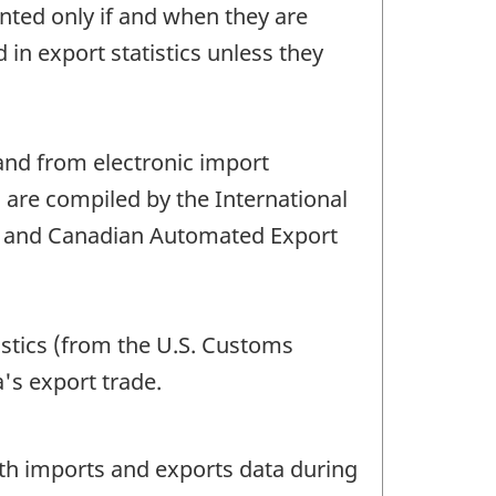
ted only if and when they are
 export statistics unless they
nd from electronic import
s are compiled by the International
s and Canadian Automated Export
istics (from the U.S. Customs
's export trade.
oth imports and exports data during