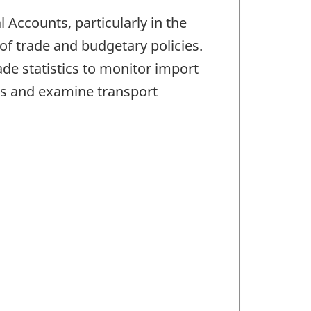
Accounts, particularly in the
f trade and budgetary policies.
e statistics to monitor import
s and examine transport