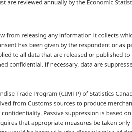
t are reviewed annually by the Economic Statisti
aw from releasing any information it collects whi
onsent has been given by the respondent or as per
plied to all data that are released or published to
d confidential. If necessary, data are suppressed
dise Trade Program (CIMTP) of Statistics Canada
derived from Customs sources to produce merchand
confidentiality. Passive suppression is based on 
requires that appropriate measures be taken only 