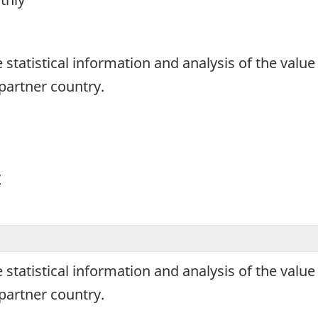
1
de statistical information and analysis of the va
artner country.
y
de statistical information and analysis of the va
artner country.