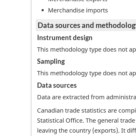
Merchandise imports
Data sources and methodolog
Instrument design
This methodology type does not appl
Sampling
This methodology type does not ap
Data sources
Data are extracted from administrat
Canadian trade statistics are comp
Statistical Office. The general trad
leaving the country (exports). It d