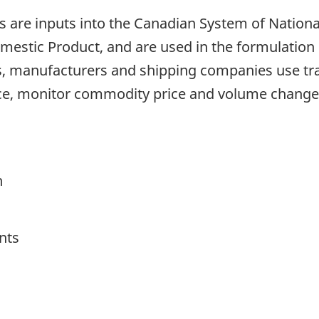
are inputs into the Canadian System of National 
stic Product, and are used in the formulation o
, manufacturers and shipping companies use trad
ce, monitor commodity price and volume change
h
nts