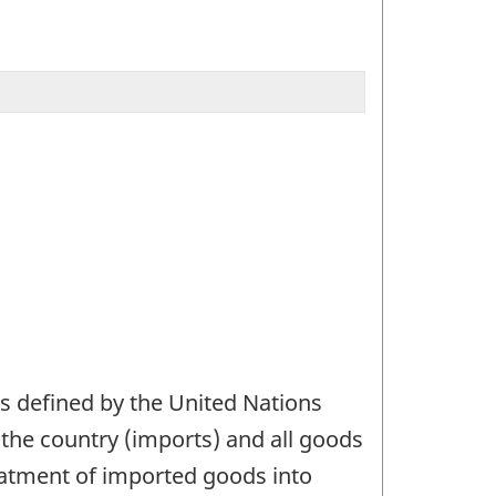
as defined by the United Nations
g the country (imports) and all goods
reatment of imported goods into