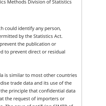
cs Methods Division of Statistics
ch could identify any person,
mitted by the Statistics Act.
 prevent the publication or
 to prevent direct or residual
 is similar to most other countries
ise trade data and its use of the
the principle that confidential data
at the request of importers or