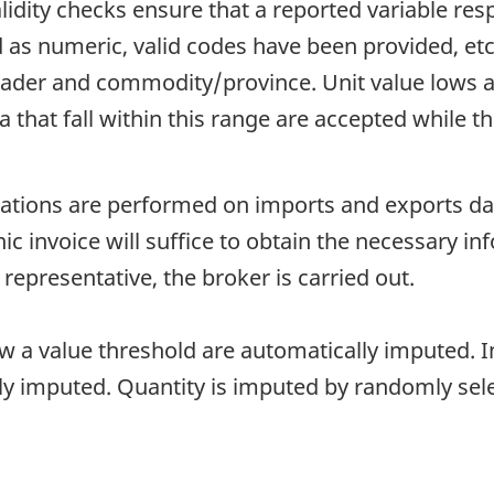
idity checks ensure that a reported variable resp
d as numeric, valid codes have been provided, et
er and commodity/province. Unit value lows an
hat fall within this range are accepted while thos
ions are performed on imports and exports data.
onic invoice will suffice to obtain the necessary i
 representative, the broker is carried out.
ow a value threshold are automatically imputed. In
lly imputed. Quantity is imputed by randomly sel