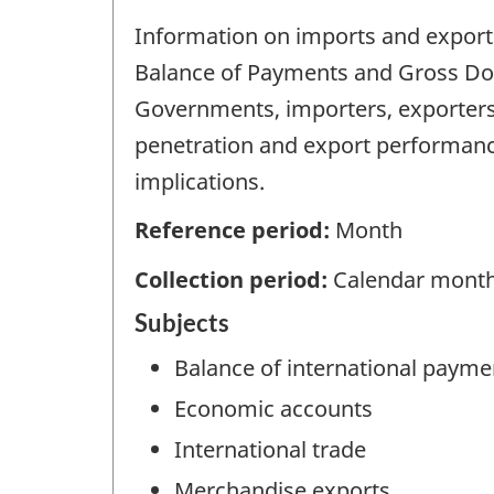
Information on imports and exports 
Balance of Payments and Gross Dome
Governments, importers, exporters
penetration and export performan
implications.
Reference period:
Month
Collection period:
Calendar mont
Subjects
Balance of international payme
Economic accounts
International trade
Merchandise exports