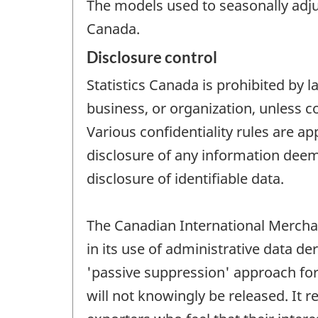
The models used to seasonally adjus
Canada.
Disclosure control
Statistics Canada is prohibited by l
business, or organization, unless c
Various confidentiality rules are ap
disclosure of any information deeme
disclosure of identifiable data.
The Canadian International Merchan
in its use of administrative data 
'passive suppression' approach for 
will not knowingly be released. It 