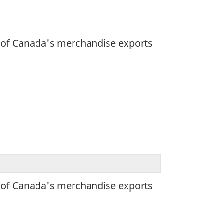
lue of Canada's merchandise exports
lue of Canada's merchandise exports