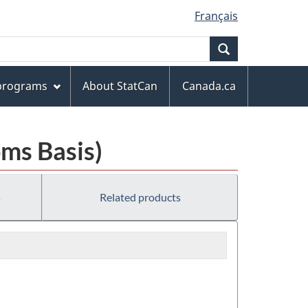
Français
Search
 programs
About StatCan
Canada.ca
ms Basis)
s
Related products