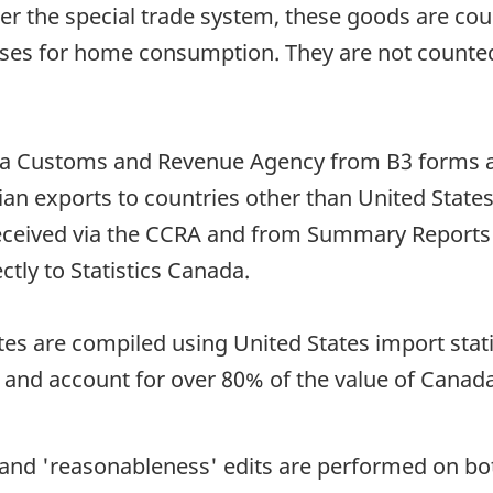
the special trade system, these goods are coun
 for home consumption. They are not counted in
da Customs and Revenue Agency from B3 forms a
ian exports to countries other than United State
received via the CCRA and from Summary Report
tly to Statistics Canada.
tes are compiled using United States import stat
 and account for over 80% of the value of Canada
e and 'reasonableness' edits are performed on b