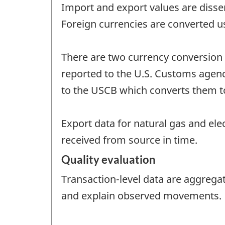
Import and export values are disse
Foreign currencies are converted u
There are two currency conversion 
reported to the U.S. Customs agency 
to the USCB which converts them to 
Export data for natural gas and ele
received from source in time.
Quality evaluation
Transaction-level data are aggrega
and explain observed movements.