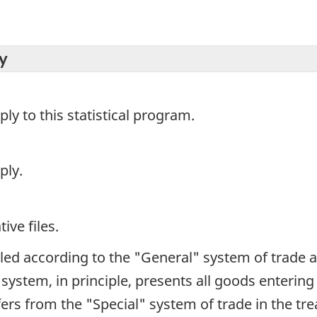
y
y to this statistical program.
ply.
ive files.
iled according to the "General" system of trade 
e system, in principle, presents all goods enterin
iffers from the "Special" system of trade in the t