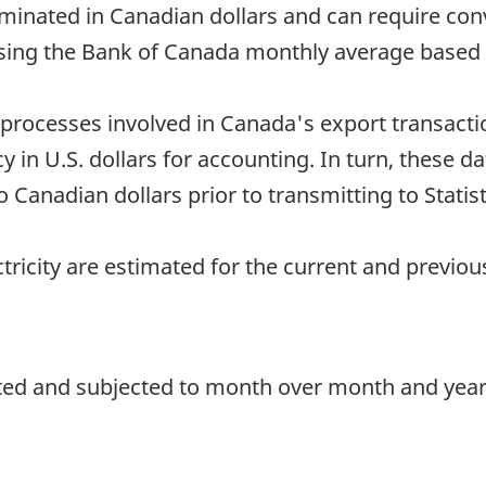
minated in Canadian dollars and can require con
sing the Bank of Canada monthly average based o
processes involved in Canada's export transacti
in U.S. dollars for accounting. In turn, these dat
Canadian dollars prior to transmitting to Statis
ctricity are estimated for the current and previo
ted and subjected to month over month and year o