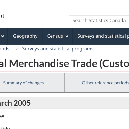
Skip
Skip
Switch
to
to
to
/
Search
Search
main
"About
basic
Gouvernement
Statistics
content
this
HTML
du
Canada
site"
version
Geography
Census
Surveys and statistical
Canada
hods
Surveys and statistical programs
al Merchandise Trade (Custo
Summary of changes
Other reference period
arch 2005
ve
thly