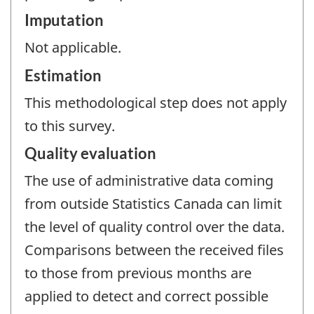
Imputation
Not applicable.
Estimation
This methodological step does not apply
to this survey.
Quality evaluation
The use of administrative data coming
from outside Statistics Canada can limit
the level of quality control over the data.
Comparisons between the received files
to those from previous months are
applied to detect and correct possible