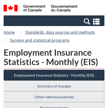
Skip
Switch
Search
/
to
to
and
Gouvernement
main
basic
menus
du
Se
content
HTML
Canada
an
version
Home
Standards, data sources and methods
me
Surveys and statistical programs
Employment Insurance
Statistics - Monthly (EIS)
Employment Insurance Statistics - Monthly (EIS)
Summary of changes
Other reference periods
Related products