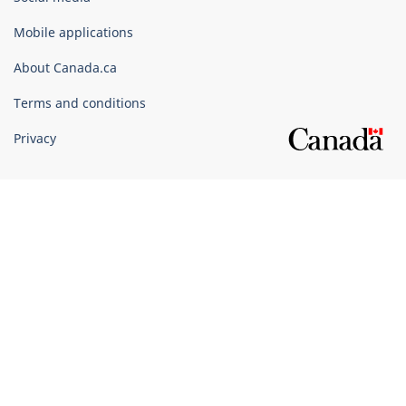
of
Canada
Mobile applications
Corporate
About Canada.ca
Terms and conditions
Privacy