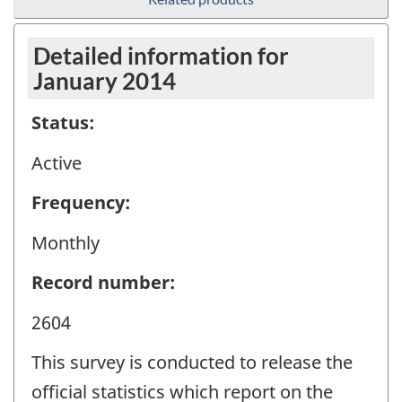
Detailed information for
January 2014
Status:
Active
Frequency:
Monthly
Record number:
2604
This survey is conducted to release the
official statistics which report on the