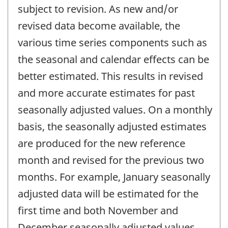
subject to revision. As new and/or
revised data become available, the
various time series components such as
the seasonal and calendar effects can be
better estimated. This results in revised
and more accurate estimates for past
seasonally adjusted values. On a monthly
basis, the seasonally adjusted estimates
are produced for the new reference
month and revised for the previous two
months. For example, January seasonally
adjusted data will be estimated for the
first time and both November and
December seasonally adjusted values