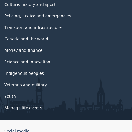
Culture, history and sport
Policing, justice and emergencies
Transport and infrastructure
Canada and the world
Money and finance
Science and innovation
Indigenous peoples
Veterans and military
Youth
Manage life events
Government
Social media