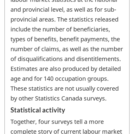
and provincial level, as well as for sub-
provincial areas. The statistics released
include the number of beneficiaries,
types of benefits, benefit payments, the
number of claims, as well as the number
of disqualifications and disentitlements.
Estimates are also produced by detailed
age and for 140 occupation groups.
These statistics are not usually covered
by other Statistics Canada surveys.
Statistical activity
Together, four surveys tell a more
complete story of current labour market