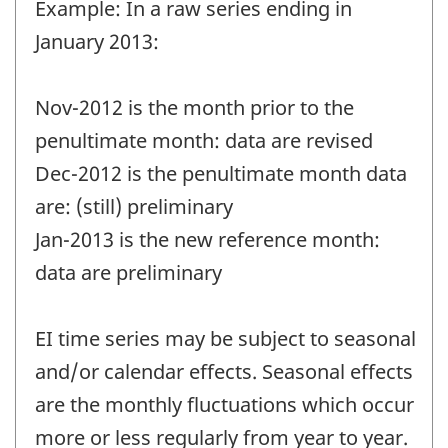
Example: In a raw series ending in
January 2013:
Nov-2012 is the month prior to the
penultimate month: data are revised
Dec-2012 is the penultimate month data
are: (still) preliminary
Jan-2013 is the new reference month:
data are preliminary
EI time series may be subject to seasonal
and/or calendar effects. Seasonal effects
are the monthly fluctuations which occur
more or less regularly from year to year.