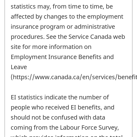
statistics may, from time to time, be
affected by changes to the employment
insurance program or administrative
procedures. See the Service Canada web
site for more information on
Employment Insurance Benefits and
Leave
(https://www.canada.ca/en/services/benefit
EI statistics indicate the number of
people who received EI benefits, and
should not be confused with data
coming from the Labour Force Survey,