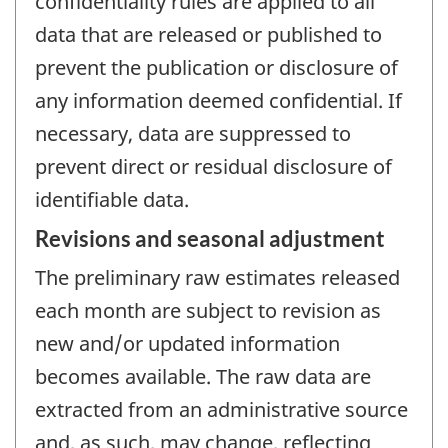
confidentiality rules are applied to all
data that are released or published to
prevent the publication or disclosure of
any information deemed confidential. If
necessary, data are suppressed to
prevent direct or residual disclosure of
identifiable data.
Revisions and seasonal adjustment
The preliminary raw estimates released
each month are subject to revision as
new and/or updated information
becomes available. The raw data are
extracted from an administrative source
and, as such, may change, reflecting