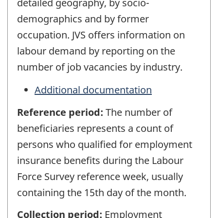
detailed geography, by socio-
demographics and by former
occupation. JVS offers information on
labour demand by reporting on the
number of job vacancies by industry.
Additional documentation
Reference period:
The number of
beneficiaries represents a count of
persons who qualified for employment
insurance benefits during the Labour
Force Survey reference week, usually
containing the 15th day of the month.
Collection period:
Employment