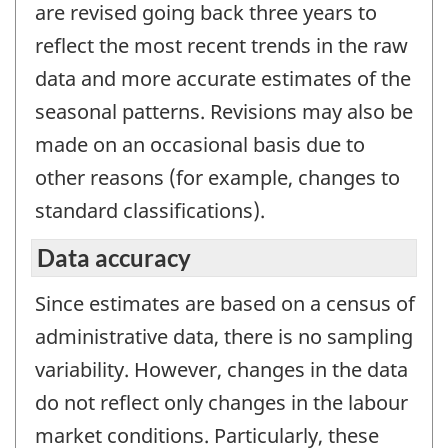
are revised going back three years to
reflect the most recent trends in the raw
data and more accurate estimates of the
seasonal patterns. Revisions may also be
made on an occasional basis due to
other reasons (for example, changes to
standard classifications).
Data accuracy
Since estimates are based on a census of
administrative data, there is no sampling
variability. However, changes in the data
do not reflect only changes in the labour
market conditions. Particularly, these