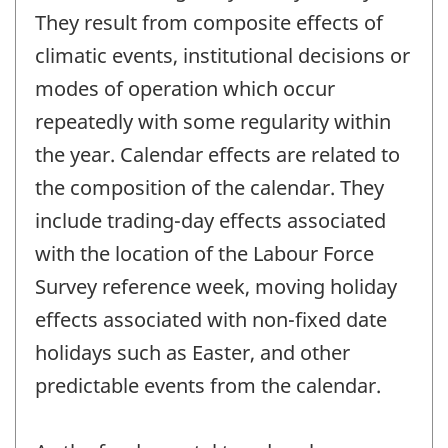
They result from composite effects of
climatic events, institutional decisions or
modes of operation which occur
repeatedly with some regularity within
the year. Calendar effects are related to
the composition of the calendar. They
include trading-day effects associated
with the location of the Labour Force
Survey reference week, moving holiday
effects associated with non-fixed date
holidays such as Easter, and other
predictable events from the calendar.