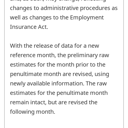
changes to administrative procedures as
well as changes to the Employment
Insurance Act.
With the release of data for a new
reference month, the preliminary raw
estimates for the month prior to the
penultimate month are revised, using
newly available information. The raw
estimates for the penultimate month
remain intact, but are revised the
following month.