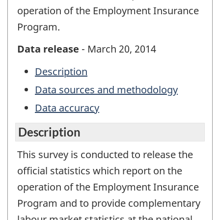
operation of the Employment Insurance
Program.
Data release
- March 20, 2014
Description
Data sources and methodology
Data accuracy
Description
This survey is conducted to release the
official statistics which report on the
operation of the Employment Insurance
Program and to provide complementary
labour market statistics at the national