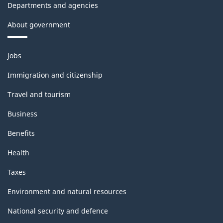
Departments and agencies
About government
Themes
Jobs
and
topics
Immigration and citizenship
Travel and tourism
Business
Benefits
Health
Taxes
Environment and natural resources
National security and defence