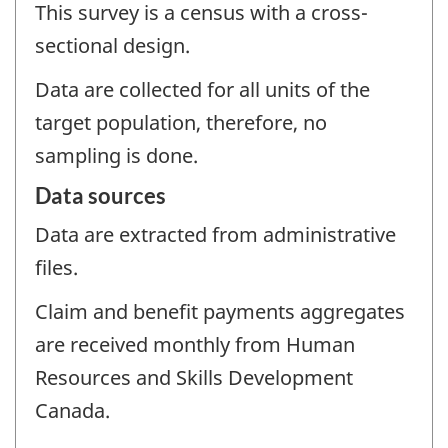
This survey is a census with a cross-
sectional design.
Data are collected for all units of the
target population, therefore, no
sampling is done.
Data sources
Data are extracted from administrative
files.
Claim and benefit payments aggregates
are received monthly from Human
Resources and Skills Development
Canada.