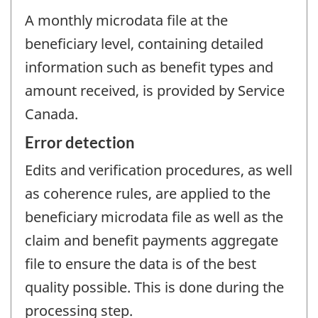
A monthly microdata file at the
beneficiary level, containing detailed
information such as benefit types and
amount received, is provided by Service
Canada.
Error detection
Edits and verification procedures, as well
as coherence rules, are applied to the
beneficiary microdata file as well as the
claim and benefit payments aggregate
file to ensure the data is of the best
quality possible. This is done during the
processing step.