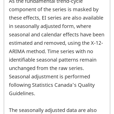
As the fundamental trend-cycle
component of the series is masked by
these effects, EI series are also available
in seasonally adjusted form, where
seasonal and calendar effects have been
estimated and removed, using the X-12-
ARIMA method. Time series with no
identifiable seasonal patterns remain
unchanged from the raw series.
Seasonal adjustment is performed
following Statistics Canada's Quality
Guidelines.
The seasonally adjusted data are also