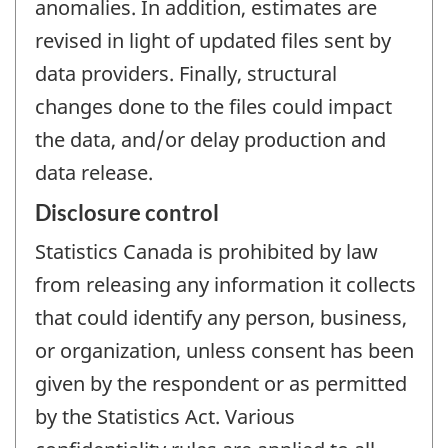
anomalies. In addition, estimates are
revised in light of updated files sent by
data providers. Finally, structural
changes done to the files could impact
the data, and/or delay production and
data release.
Disclosure control
Statistics Canada is prohibited by law
from releasing any information it collects
that could identify any person, business,
or organization, unless consent has been
given by the respondent or as permitted
by the Statistics Act. Various