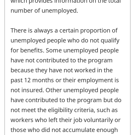
which provides information on the total
number of unemployed.
There is always a certain proportion of
unemployed people who do not qualify
for benefits. Some unemployed people
have not contributed to the program
because they have not worked in the
past 12 months or their employment is
not insured. Other unemployed people
have contributed to the program but do
not meet the eligibility criteria, such as
workers who left their job voluntarily or
those who did not accumulate enough