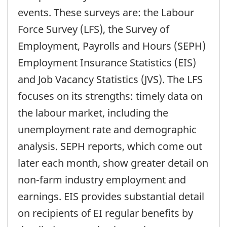
events. These surveys are: the Labour
Force Survey (LFS), the Survey of
Employment, Payrolls and Hours (SEPH)
Employment Insurance Statistics (EIS)
and Job Vacancy Statistics (JVS). The LFS
focuses on its strengths: timely data on
the labour market, including the
unemployment rate and demographic
analysis. SEPH reports, which come out
later each month, show greater detail on
non-farm industry employment and
earnings. EIS provides substantial detail
on recipients of EI regular benefits by