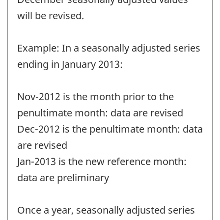
will be revised.
Example: In a seasonally adjusted series
ending in January 2013:
Nov-2012 is the month prior to the
penultimate month: data are revised
Dec-2012 is the penultimate month: data
are revised
Jan-2013 is the new reference month:
data are preliminary
Once a year, seasonally adjusted series