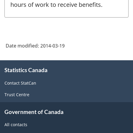
hours of work to receive benefits.
Date modified:
2014-03-19
About
Statistics Canada
this
site
Contact StatCan
Trust Centre
Government of Canada
All contacts