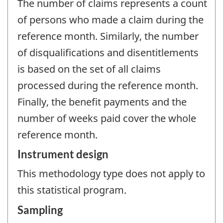
The number of claims represents a count
of persons who made a claim during the
reference month. Similarly, the number
of disqualifications and disentitlements
is based on the set of all claims
processed during the reference month.
Finally, the benefit payments and the
number of weeks paid cover the whole
reference month.
Instrument design
This methodology type does not apply to
this statistical program.
Sampling