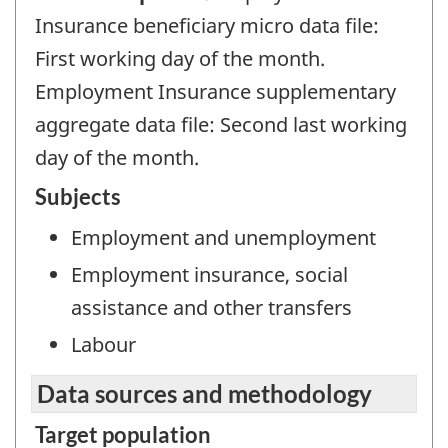
Insurance beneficiary micro data file:
First working day of the month.
Employment Insurance supplementary
aggregate data file: Second last working
day of the month.
Subjects
Employment and unemployment
Employment insurance, social
assistance and other transfers
Labour
Data sources and methodology
Target population