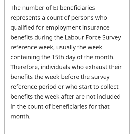
The number of EI beneficiaries
represents a count of persons who
qualified for employment insurance
benefits during the Labour Force Survey
reference week, usually the week
containing the 15th day of the month.
Therefore, individuals who exhaust their
benefits the week before the survey
reference period or who start to collect
benefits the week after are not included
in the count of beneficiaries for that
month.