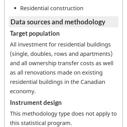
Residential construction
Data sources and methodology
Target population
All investment for residential buildings
(single, doubles, rows and apartments)
and all ownership transfer costs as well
as all renovations made on existing
residential buildings in the Canadian
economy.
Instrument design
This methodology type does not apply to
this statistical program.