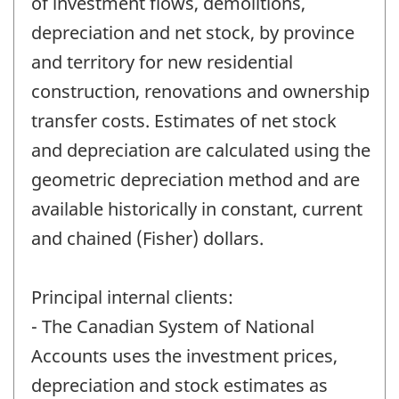
of investment flows, demolitions,
depreciation and net stock, by province
and territory for new residential
construction, renovations and ownership
transfer costs. Estimates of net stock
and depreciation are calculated using the
geometric depreciation method and are
available historically in constant, current
and chained (Fisher) dollars.
Principal internal clients:
- The Canadian System of National
Accounts uses the investment prices,
depreciation and stock estimates as