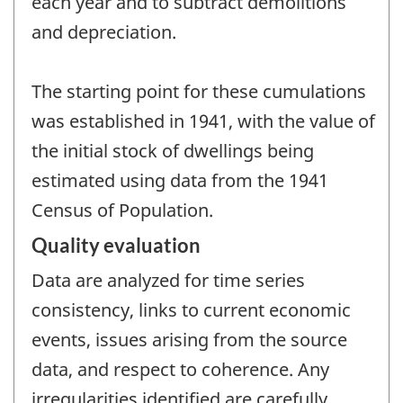
each year and to subtract demolitions
and depreciation.
The starting point for these cumulations
was established in 1941, with the value of
the initial stock of dwellings being
estimated using data from the 1941
Census of Population.
Quality evaluation
Data are analyzed for time series
consistency, links to current economic
events, issues arising from the source
data, and respect to coherence. Any
irregularities identified are carefully