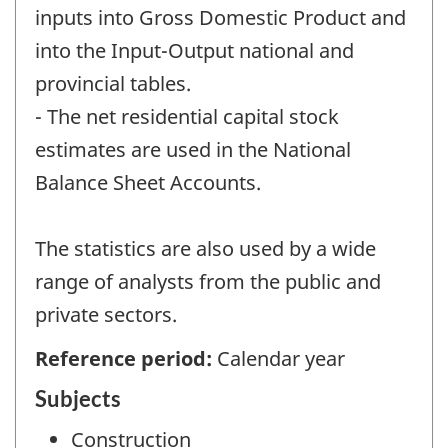
inputs into Gross Domestic Product and
into the Input-Output national and
provincial tables.
- The net residential capital stock
estimates are used in the National
Balance Sheet Accounts.
The statistics are also used by a wide
range of analysts from the public and
private sectors.
Reference period:
Calendar year
Subjects
Construction