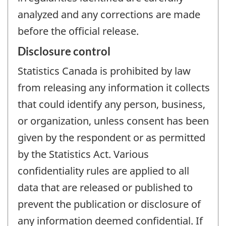
analyzed and any corrections are made
before the official release.
Disclosure control
Statistics Canada is prohibited by law
from releasing any information it collects
that could identify any person, business,
or organization, unless consent has been
given by the respondent or as permitted
by the Statistics Act. Various
confidentiality rules are applied to all
data that are released or published to
prevent the publication or disclosure of
any information deemed confidential. If