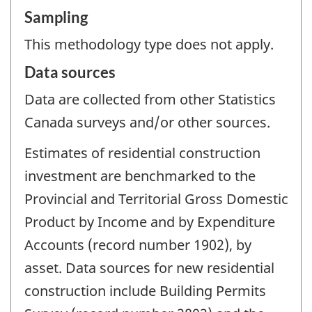
Sampling
This methodology type does not apply.
Data sources
Data are collected from other Statistics
Canada surveys and/or other sources.
Estimates of residential construction
investment are benchmarked to the
Provincial and Territorial Gross Domestic
Product by Income and by Expenditure
Accounts (record number 1902), by
asset. Data sources for new residential
construction include Building Permits