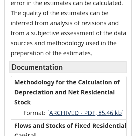
error in the estimates can be calculated.
The quality of the estimates can be
inferred from analysis of revisions and
from a subjective assessment of the data
sources and methodology used in the
preparation of the estimates.
Documentation
Methodology for the Calculation of
Depreciation and Net Residential
Stock
Format:
Methodology
[ARCHIVED - PDF, 85.46
kb
]
for
Flows and Stocks of Fixed Residential
the
Capital