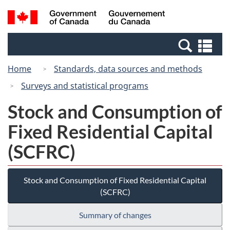
Skip
Switch
Search
/
to
to
and
Gouvernement
main
basic
menus
du
Se
content
HTML
Canada
an
version
Home
Standards, data sources and methods
me
Surveys and statistical programs
Stock and Consumption of
Fixed Residential Capital
(SCFRC)
Stock and Consumption of Fixed Residential Capital
(SCFRC)
Summary of changes