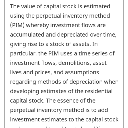
The value of capital stock is estimated
using the perpetual inventory method
(PIM) whereby investment flows are
accumulated and depreciated over time,
giving rise to a stock of assets. In
particular, the PIM uses a time series of
investment flows, demolitions, asset
lives and prices, and assumptions
regarding methods of depreciation when
developing estimates of the residential
capital stock. The essence of the
perpetual inventory method is to add
investment estimates to the capital stock