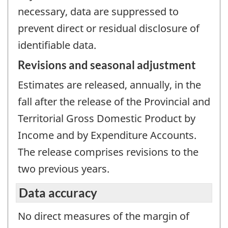
necessary, data are suppressed to
prevent direct or residual disclosure of
identifiable data.
Revisions and seasonal adjustment
Estimates are released, annually, in the
fall after the release of the Provincial and
Territorial Gross Domestic Product by
Income and by Expenditure Accounts.
The release comprises revisions to the
two previous years.
Data accuracy
No direct measures of the margin of