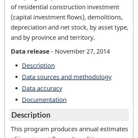
of residential construction investment
(capital investment flows), demolitions,
depreciation and net stock, by asset type,
and by province and territory.
Data release
- November 27, 2014
Description
Data sources and methodology
Data accuracy
Documentation
Description
This program produces annual estimates