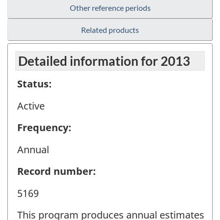
Other reference periods
Related products
Detailed information for 2013
Status:
Active
Frequency:
Annual
Record number:
5169
This program produces annual estimates