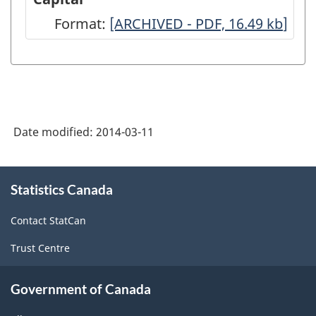
Calculation
Format:
Flows
[ARCHIVED - PDF, 16.49
kb
]
of
and
Depreciation
Stocks
and
of
Net
Fixed
Residential
Date modified:
2014-03-11
Residential
Stock
Capital
About
-
-
Statistics Canada
this
ARCHIVED
site
ARCHIVED
Contact StatCan
-
-
PDF,
Trust Centre
PDF,
85.46
16.49
Government of Canada