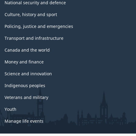
National security and defence
Culture, history and sport
Policing, justice and emergencies
Transport and infrastructure
Canada and the world
Money and finance
Science and innovation
Indigenous peoples
Veterans and military
Youth
Manage life events