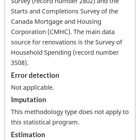
Survey (record number 2802) and the
Starts and Completions Survey of the
Canada Mortgage and Housing
Corporation (CMHC). The main data
source for renovations is the Survey of
Household Spending (record number
3508).
Error detection
Not applicable.
Imputation
This methodology type does not apply to
this statistical program.
Estimation