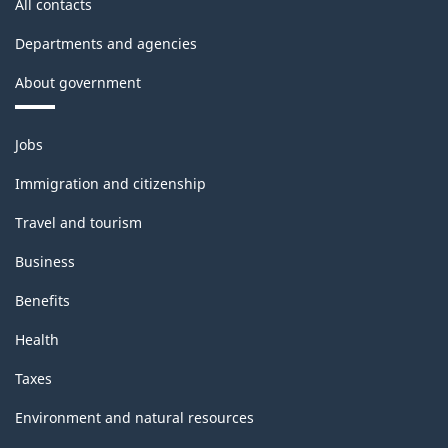
All contacts
Departments and agencies
About government
Themes
Jobs
and
topics
Immigration and citizenship
Travel and tourism
Business
Benefits
Health
Taxes
Environment and natural resources