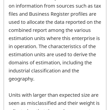
on information from sources such as tax
files and Business Register profiles are
used to allocate the data reported on the
combined report among the various
estimation units where this enterprise is
in operation. The characteristics of the
estimation units are used to derive the
domains of estimation, including the
industrial classification and the
geography.
Units with larger than expected size are
seen as misclassified and their weight is