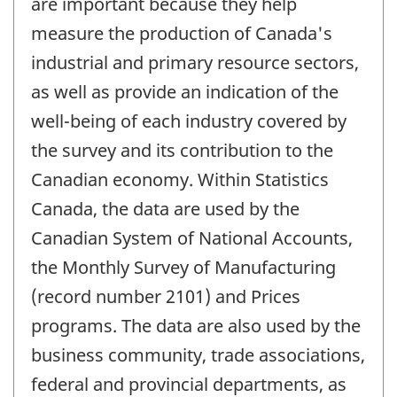
are important because they help
measure the production of Canada's
industrial and primary resource sectors,
as well as provide an indication of the
well-being of each industry covered by
the survey and its contribution to the
Canadian economy. Within Statistics
Canada, the data are used by the
Canadian System of National Accounts,
the Monthly Survey of Manufacturing
(record number 2101) and Prices
programs. The data are also used by the
business community, trade associations,
federal and provincial departments, as