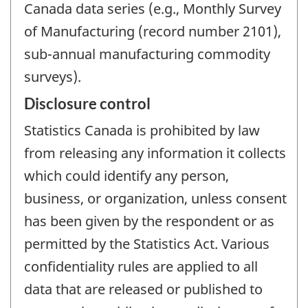
Canada data series (e.g., Monthly Survey
of Manufacturing (record number 2101),
sub-annual manufacturing commodity
surveys).
Disclosure control
Statistics Canada is prohibited by law
from releasing any information it collects
which could identify any person,
business, or organization, unless consent
has been given by the respondent or as
permitted by the Statistics Act. Various
confidentiality rules are applied to all
data that are released or published to