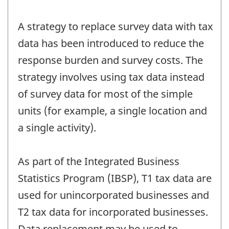
A strategy to replace survey data with tax
data has been introduced to reduce the
response burden and survey costs. The
strategy involves using tax data instead
of survey data for most of the simple
units (for example, a single location and
a single activity).
As part of the Integrated Business
Statistics Program (IBSP), T1 tax data are
used for unincorporated businesses and
T2 tax data for incorporated businesses.
Data replacement may be used to