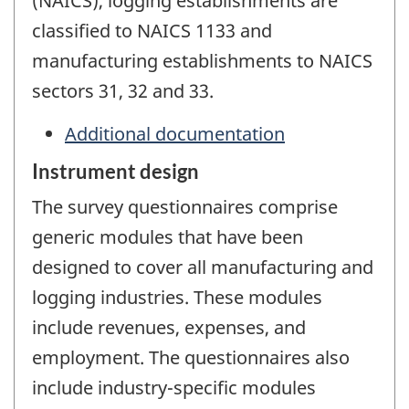
(NAICS), logging establishments are
classified to NAICS 1133 and
manufacturing establishments to NAICS
sectors 31, 32 and 33.
Additional documentation
Instrument design
The survey questionnaires comprise
generic modules that have been
designed to cover all manufacturing and
logging industries. These modules
include revenues, expenses, and
employment. The questionnaires also
include industry-specific modules