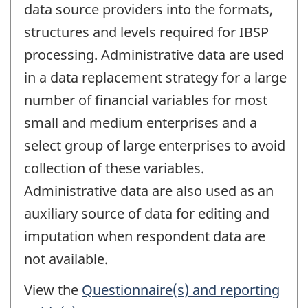
data source providers into the formats,
structures and levels required for IBSP
processing. Administrative data are used
in a data replacement strategy for a large
number of financial variables for most
small and medium enterprises and a
select group of large enterprises to avoid
collection of these variables.
Administrative data are also used as an
auxiliary source of data for editing and
imputation when respondent data are
not available.
View the
Questionnaire(s) and reporting