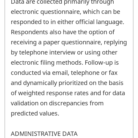
Data are collected primarily through
electronic questionnaire, which can be
responded to in either official language.
Respondents also have the option of
receiving a paper questionnaire, replying
by telephone interview or using other
electronic filing methods. Follow-up is
conducted via email, telephone or fax
and dynamically prioritized on the basis
of weighted response rates and for data
validation on discrepancies from
predicted values.
ADMINISTRATIVE DATA