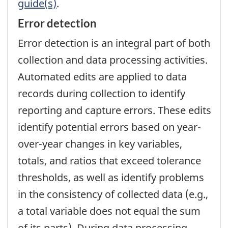
guide(s)
.
Error detection
Error detection is an integral part of both
collection and data processing activities.
Automated edits are applied to data
records during collection to identify
reporting and capture errors. These edits
identify potential errors based on year-
over-year changes in key variables,
totals, and ratios that exceed tolerance
thresholds, as well as identify problems
in the consistency of collected data (e.g.,
a total variable does not equal the sum
of its parts). During data processing,