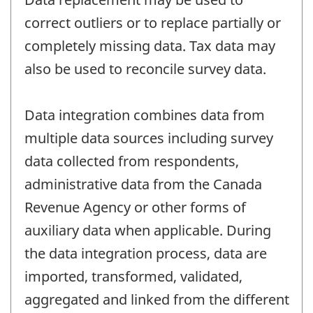
correct outliers or to replace partially or
completely missing data. Tax data may
also be used to reconcile survey data.
Data integration combines data from
multiple data sources including survey
data collected from respondents,
administrative data from the Canada
Revenue Agency or other forms of
auxiliary data when applicable. During
the data integration process, data are
imported, transformed, validated,
aggregated and linked from the different