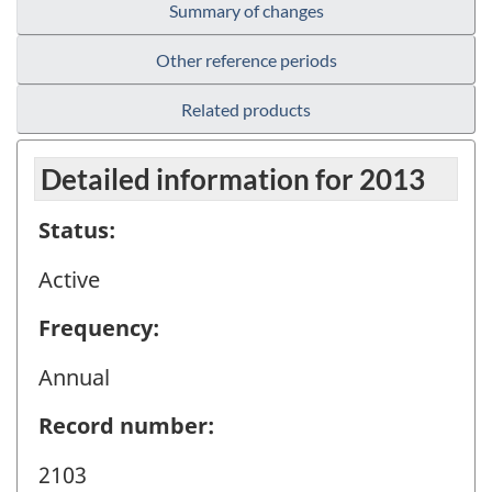
Summary of changes
Other reference periods
Related products
Detailed information for 2013
Status:
Active
Frequency:
Annual
Record number:
2103