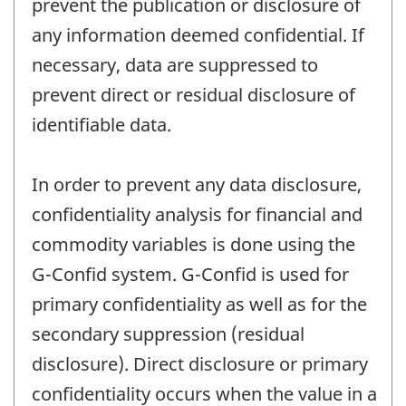
prevent the publication or disclosure of
any information deemed confidential. If
necessary, data are suppressed to
prevent direct or residual disclosure of
identifiable data.
In order to prevent any data disclosure,
confidentiality analysis for financial and
commodity variables is done using the
G-Confid system. G-Confid is used for
primary confidentiality as well as for the
secondary suppression (residual
disclosure). Direct disclosure or primary
confidentiality occurs when the value in a