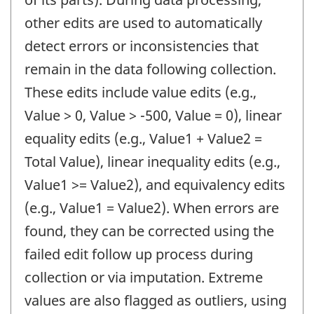
other edits are used to automatically
detect errors or inconsistencies that
remain in the data following collection.
These edits include value edits (e.g.,
Value > 0, Value > -500, Value = 0), linear
equality edits (e.g., Value1 + Value2 =
Total Value), linear inequality edits (e.g.,
Value1 >= Value2), and equivalency edits
(e.g., Value1 = Value2). When errors are
found, they can be corrected using the
failed edit follow up process during
collection or via imputation. Extreme
values are also flagged as outliers, using