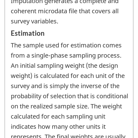
Imputation generates a complete and
coherent microdata file that covers all
survey variables.
Estimation
The sample used for estimation comes
from a single-phase sampling process.
An initial sampling weight (the design
weight) is calculated for each unit of the
survey and is simply the inverse of the
probability of selection that is conditional
on the realized sample size. The weight
calculated for each sampling unit
indicates how many other units it
represents. The final weights are usually