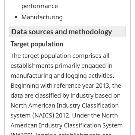
performance
Manufacturing
Data sources and methodology
Target population
The target population comprises all
establishments primarily engaged in
manufacturing and logging activities.
Beginning with reference year 2013, the
data are classified by industry based on
North American Industry Classification
system (NAICS) 2012. Under the North
American Industry Classification System