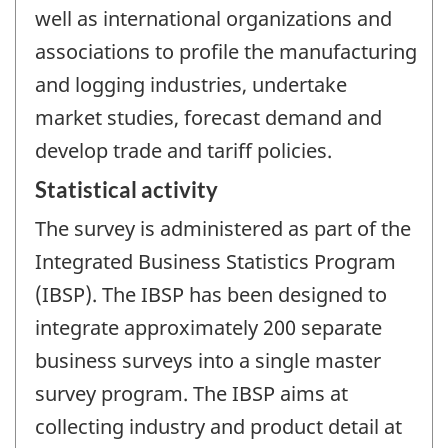
well as international organizations and
associations to profile the manufacturing
and logging industries, undertake
market studies, forecast demand and
develop trade and tariff policies.
Statistical activity
The survey is administered as part of the
Integrated Business Statistics Program
(IBSP). The IBSP has been designed to
integrate approximately 200 separate
business surveys into a single master
survey program. The IBSP aims at
collecting industry and product detail at