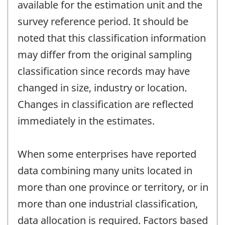
available for the estimation unit and the
survey reference period. It should be
noted that this classification information
may differ from the original sampling
classification since records may have
changed in size, industry or location.
Changes in classification are reflected
immediately in the estimates.
When some enterprises have reported
data combining many units located in
more than one province or territory, or in
more than one industrial classification,
data allocation is required. Factors based