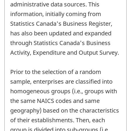
administrative data sources. This
information, initially coming from
Statistics Canada's Business Register,
has also been updated and expanded
through Statistics Canada's Business
Activity, Expenditure and Output Survey.
Prior to the selection of a random
sample, enterprises are classified into
homogeneous groups (i.e., groups with
the same NAICS codes and same
geography) based on the characteristics
of their establishments. Then, each
group is divided into sub-groups (i.e.