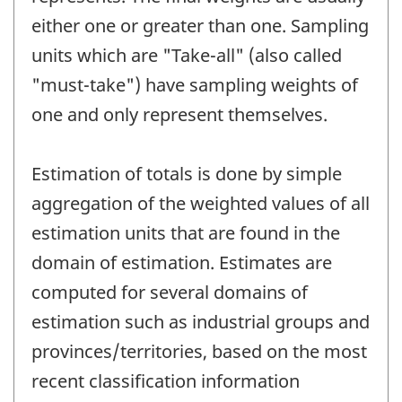
either one or greater than one. Sampling
units which are "Take-all" (also called
"must-take") have sampling weights of
one and only represent themselves.
Estimation of totals is done by simple
aggregation of the weighted values of all
estimation units that are found in the
domain of estimation. Estimates are
computed for several domains of
estimation such as industrial groups and
provinces/territories, based on the most
recent classification information