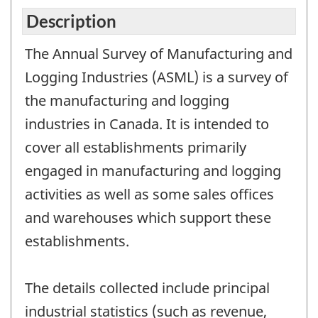
Description
The Annual Survey of Manufacturing and
Logging Industries (ASML) is a survey of
the manufacturing and logging
industries in Canada. It is intended to
cover all establishments primarily
engaged in manufacturing and logging
activities as well as some sales offices
and warehouses which support these
establishments.
The details collected include principal
industrial statistics (such as revenue,