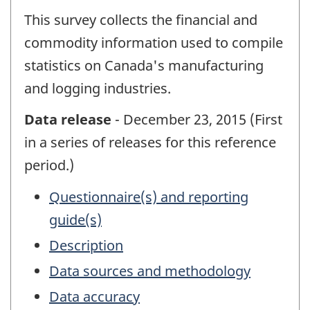
This survey collects the financial and
commodity information used to compile
statistics on Canada's manufacturing
and logging industries.
Data release
- December 23, 2015 (First
in a series of releases for this reference
period.)
Questionnaire(s) and reporting
guide(s)
Description
Data sources and methodology
Data accuracy