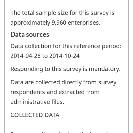
The total sample size for this survey is
approximately 9,960 enterprises.
Data sources
Data collection for this reference period:
2014-04-28 to 2014-10-24
Responding to this survey is mandatory.
Data are collected directly from survey
respondents and extracted from
administrative files.
COLLECTED DATA