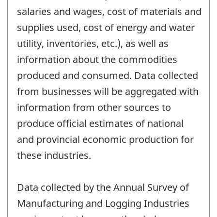
salaries and wages, cost of materials and
supplies used, cost of energy and water
utility, inventories, etc.), as well as
information about the commodities
produced and consumed. Data collected
from businesses will be aggregated with
information from other sources to
produce official estimates of national
and provincial economic production for
these industries.
Data collected by the Annual Survey of
Manufacturing and Logging Industries