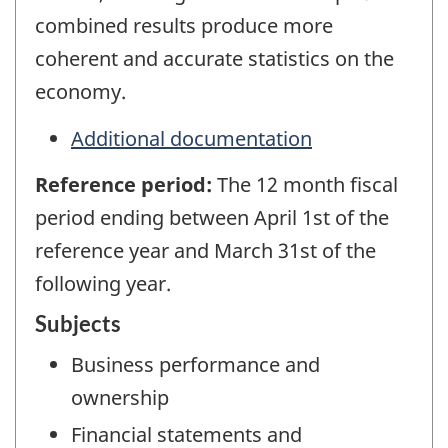
combined results produce more
coherent and accurate statistics on the
economy.
Additional documentation
Reference period:
The 12 month fiscal
period ending between April 1st of the
reference year and March 31st of the
following year.
Subjects
Business performance and
ownership
Financial statements and