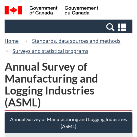
Skip
Switch
Search
/
to
to
and
Gouvernement
main
basic
menus
du
Se
content
HTML
Canada
an
version
Home
Standards, data sources and methods
me
Surveys and statistical programs
Annual Survey of
Manufacturing and
Logging Industries
(ASML)
Annual Survey of Manufacturing and Logging Industries
(ASML)