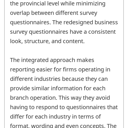
the provincial level while minimizing
overlap between different survey
questionnaires. The redesigned business
survey questionnaires have a consistent
look, structure, and content.
The integrated approach makes
reporting easier for firms operating in
different industries because they can
provide similar information for each
branch operation. This way they avoid
having to respond to questionnaires that
differ for each industry in terms of
format, wording and even concepts. The