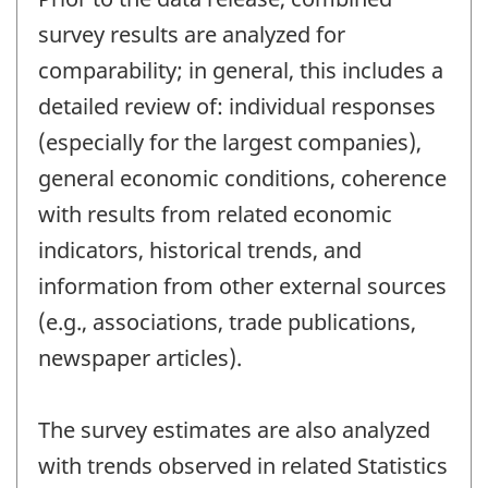
survey results are analyzed for
comparability; in general, this includes a
detailed review of: individual responses
(especially for the largest companies),
general economic conditions, coherence
with results from related economic
indicators, historical trends, and
information from other external sources
(e.g., associations, trade publications,
newspaper articles).
The survey estimates are also analyzed
with trends observed in related Statistics