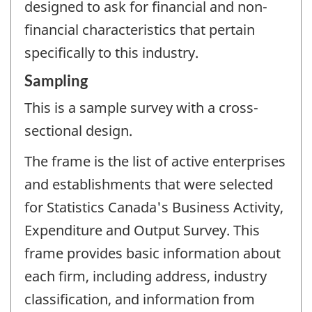
designed to ask for financial and non-
financial characteristics that pertain
specifically to this industry.
Sampling
This is a sample survey with a cross-
sectional design.
The frame is the list of active enterprises
and establishments that were selected
for Statistics Canada's Business Activity,
Expenditure and Output Survey. This
frame provides basic information about
each firm, including address, industry
classification, and information from