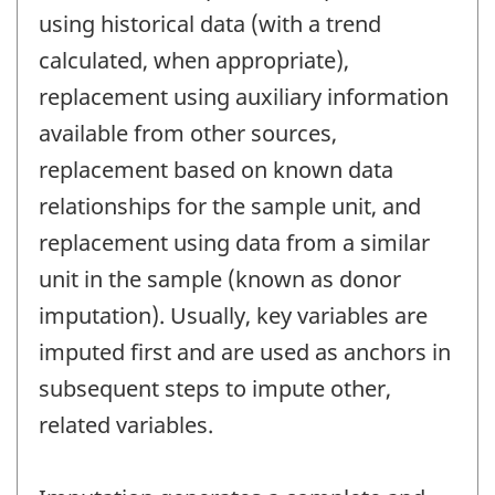
using historical data (with a trend
calculated, when appropriate),
replacement using auxiliary information
available from other sources,
replacement based on known data
relationships for the sample unit, and
replacement using data from a similar
unit in the sample (known as donor
imputation). Usually, key variables are
imputed first and are used as anchors in
subsequent steps to impute other,
related variables.