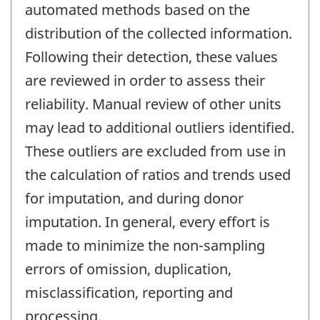
automated methods based on the
distribution of the collected information.
Following their detection, these values
are reviewed in order to assess their
reliability. Manual review of other units
may lead to additional outliers identified.
These outliers are excluded from use in
the calculation of ratios and trends used
for imputation, and during donor
imputation. In general, every effort is
made to minimize the non-sampling
errors of omission, duplication,
misclassification, reporting and
processing.