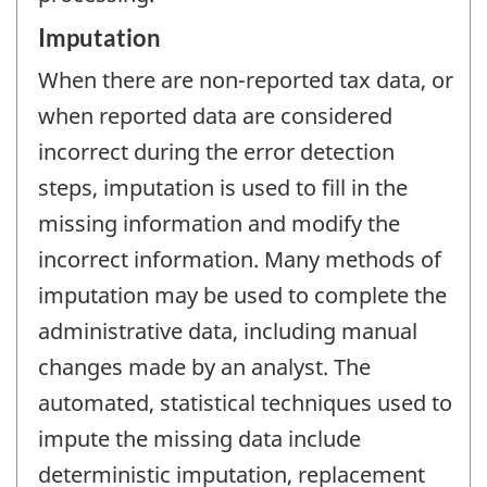
Imputation
When there are non-reported tax data, or
when reported data are considered
incorrect during the error detection
steps, imputation is used to fill in the
missing information and modify the
incorrect information. Many methods of
imputation may be used to complete the
administrative data, including manual
changes made by an analyst. The
automated, statistical techniques used to
impute the missing data include
deterministic imputation, replacement