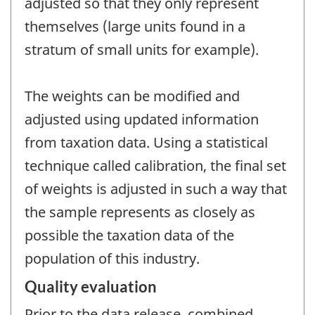
adjusted so that they only represent
themselves (large units found in a
stratum of small units for example).
The weights can be modified and
adjusted using updated information
from taxation data. Using a statistical
technique called calibration, the final set
of weights is adjusted in such a way that
the sample represents as closely as
possible the taxation data of the
population of this industry.
Quality evaluation
Prior to the data release, combined