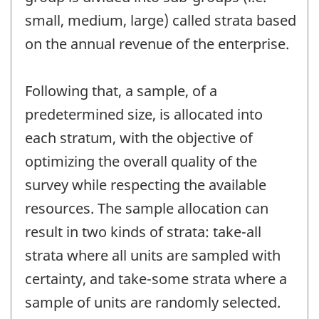
small, medium, large) called strata based
on the annual revenue of the enterprise.
Following that, a sample, of a
predetermined size, is allocated into
each stratum, with the objective of
optimizing the overall quality of the
survey while respecting the available
resources. The sample allocation can
result in two kinds of strata: take-all
strata where all units are sampled with
certainty, and take-some strata where a
sample of units are randomly selected.