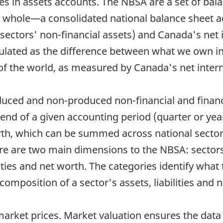
s in assets accounts. The NBSA are a set of balan
whole—a consolidated national balance sheet ac
 sectors' non-financial assets) and Canada's net 
culated as the difference between what we own in
 of the world, as measured by Canada's net intern
uced and non-produced non-financial and financia
the end of a given accounting period (quarter or ye
 worth, which can be summed across national secto
ere are two main dimensions to the NBSA: sectors
ities and net worth. The categories identify what t
omposition of a sector's assets, liabilities and 
t market prices. Market valuation ensures the dat