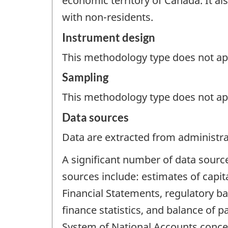
economic territory of Canada. It also
with non-residents.
Instrument design
This methodology type does not appl
Sampling
This methodology type does not ap
Data sources
Data are extracted from administrat
A significant number of data sourc
sources include: estimates of capit
Financial Statements, regulatory b
finance statistics, and balance of p
System of National Accounts concep