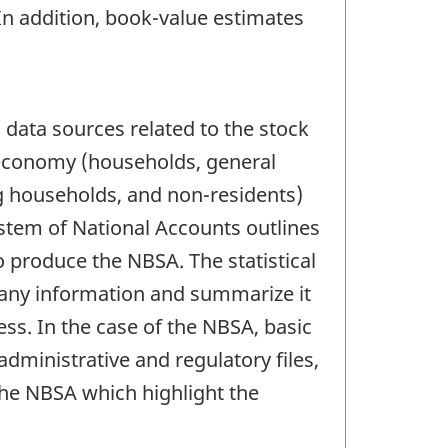
In addition, book-value estimates
data sources related to the stock
he economy (households, general
ng households, and non-residents)
stem of National Accounts outlines
 produce the NBSA. The statistical
mpany information and summarize it
ess. In the case of the NBSA, basic
administrative and regulatory files,
he NBSA which highlight the