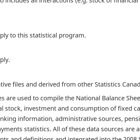
 includes all interactions (e.g. stock of financial 
y to this statistical program.
ply.
ive files and derived from other Statistics Cana
es are used to compile the National Balance She
al stock, investment and consumption of fixed cap
anking information, administrative sources, pen
ayments statistics. All of these data sources are
ts and definitions and integrated into the 2008