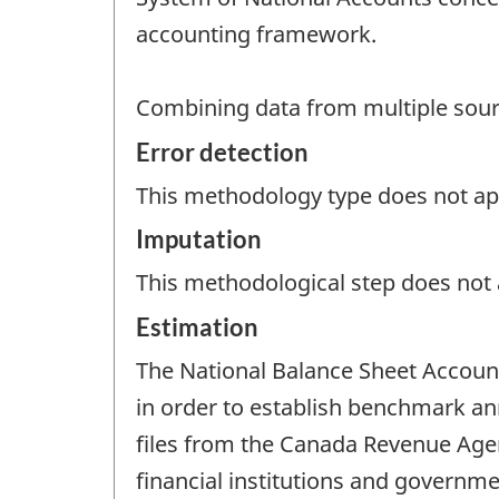
accounting framework.
Combining data from multiple source
Error detection
This methodology type does not appl
Imputation
This methodological step does not a
Estimation
The National Balance Sheet Account
in order to establish benchmark ann
files from the Canada Revenue Agen
financial institutions and governm