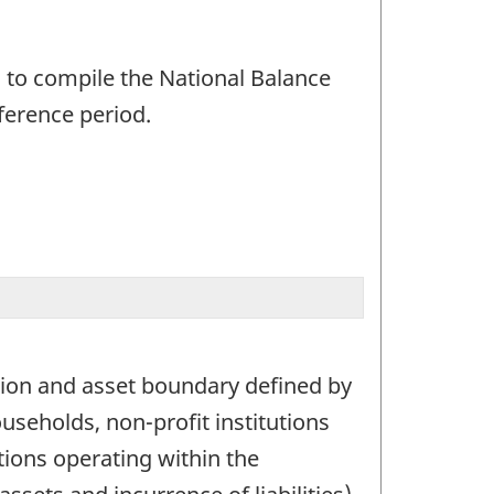
 to compile the National Balance
ference period.
ion and asset boundary defined by
useholds, non-profit institutions
ions operating within the