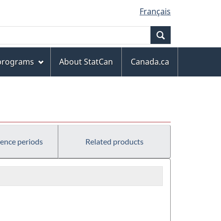
Français
Search
 programs
About StatCan
Canada.ca
rence periods
Related products