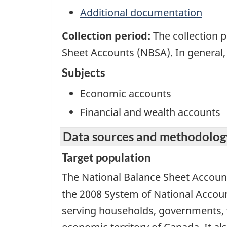
Additional documentation
Collection period:
The collection 
Sheet Accounts (NBSA). In general,
Subjects
Economic accounts
Financial and wealth accounts
Data sources and methodolog
Target population
The National Balance Sheet Accoun
the 2008 System of National Account
serving households, governments, f