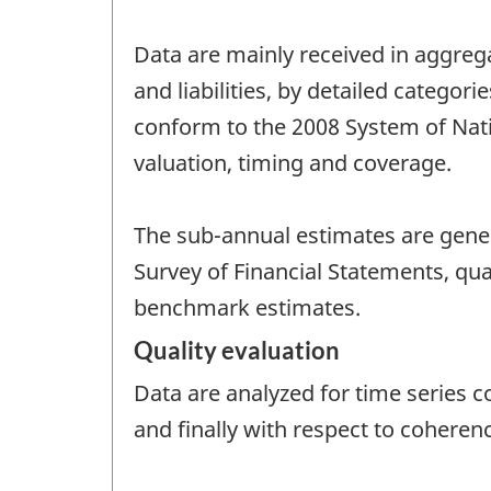
Data are mainly received in aggreg
and liabilities, by detailed catego
conform to the 2008 System of Nat
valuation, timing and coverage.
The sub-annual estimates are gene
Survey of Financial Statements, qua
benchmark estimates.
Quality evaluation
Data are analyzed for time series c
and finally with respect to coheren