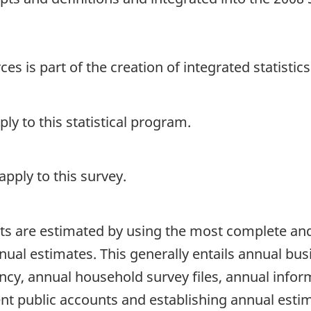
s is part of the creation of integrated statistic
y to this statistical program.
pply to this survey.
s are estimated by using the most complete and 
ual estimates. This generally entails annual bus
cy, annual household survey files, annual infor
ent public accounts and establishing annual esti