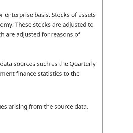
 enterprise basis. Stocks of assets
onomy. These stocks are adjusted to
 are adjusted for reasons of
data sources such as the Quarterly
ent finance statistics to the
ues arising from the source data,