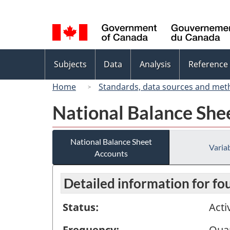
Language
selection
Topics
Subjects
Data
Analysis
Reference
menu
Home
Standards, data sources and met
National Balance She
National Balance Sheet
Variab
Accounts
Detailed information for fo
Status:
Acti
Frequency:
Quar