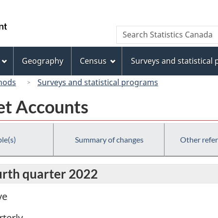
Skip
Skip
Skip
Switch
to
to
to
to
/
Search
Search
Invitation
main
"About
basic
Gouvernement
Statistics
Manager
content
this
HTML
du
Canada
Popup
site"
version
Geography
Census
Surveys and statistical
Canada
hods
Surveys and statistical programs
et Accounts
le(s)
Summary of changes
Other refe
urth quarter 2022
ve
terly