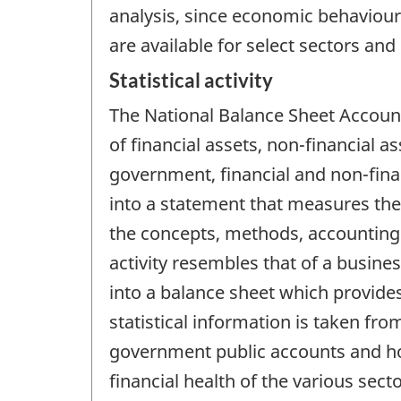
analysis, since economic behaviour 
are available for select sectors and
Statistical activity
The National Balance Sheet Account
of financial assets, non-financial a
government, financial and non-finan
into a statement that measures the
the concepts, methods, accounting 
activity resembles that of a busin
into a balance sheet which provides
statistical information is taken fro
government public accounts and ho
financial health of the various sec