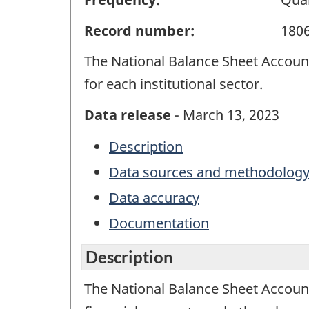
Record number:
180
The National Balance Sheet Accounts 
for each institutional sector.
Data release
- March 13, 2023
Description
Data sources and methodolog
Data accuracy
Documentation
Description
The National Balance Sheet Account