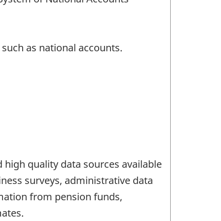
s such as national accounts.
high quality data sources available
iness surveys, administrative data
mation from pension funds,
mates.