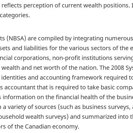
reflects perception of current wealth positions. 
 categories.
s (NBSA) are compiled by integrating numerous 
ssets and liabilities for the various sectors of t
cial corporations, non-profit institutions servi
 wealth and net worth of the nation. The 2008 Sy
identities and accounting framework required to
ess accountant that is required to take basic co
 information on the financial health of the busin
m a variety of sources (such as business surveys, 
usehold wealth surveys) and summarized into t
tors of the Canadian economy.