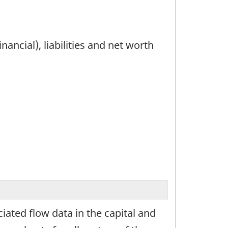
ancial), liabilities and net worth
ated flow data in the capital and