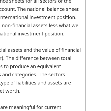
ce sheets for all sectors of the
count. The national balance sheet
international investment position.
 non-financial assets less what we
ational investment position.
l assets and the value of financial
ar). The difference between total
rs to produce an equivalent
 and categories. The sectors
ype of liabilities and assets are
net worth.
a are meaningful for current