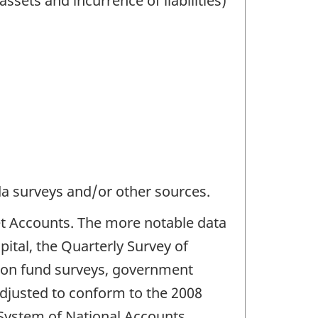
assets and incurrence of liabilities)
da surveys and/or other sources.
et Accounts. The more notable data
ital, the Quarterly Survey of
sion fund surveys, government
 adjusted to conform to the 2008
 System of National Accounts