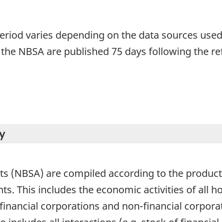
period varies depending on the data sources used
 the NBSA are published 75 days following the re
y
ts (NBSA) are compiled according to the product
s. This includes the economic activities of all ho
inancial corporations and non-financial corporat