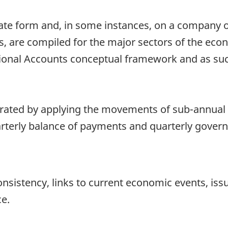
ate form and, in some instances, on a company or
ries, are compiled for the major sectors of the ec
ional Accounts conceptual framework and as such
rated by applying the movements of sub-annual 
rterly balance of payments and quarterly governm
onsistency, links to current economic events, iss
ce.