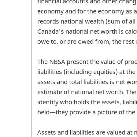
financial accounts and other change
economy and for the economy as a 
records national wealth (sum of all
Canada's national net worth is cal
owe to, or are owed from, the rest
The NBSA present the value of prod
liabilities (including equities) at 
assets and total liabilities is net
estimate of national net worth. Th
identify who holds the assets, liabil
held—they provide a picture of the c
Assets and liabilities are valued a