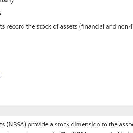
6
record the stock of assets (financial and non-fin
y
s (NBSA) provide a stock dimension to the associ