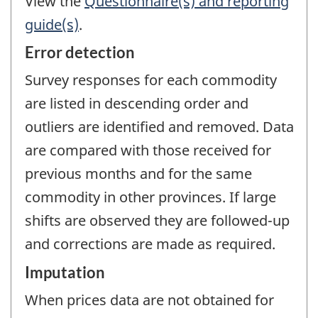
View the
Questionnaire(s) and reporting
guide(s)
.
Error detection
Survey responses for each commodity
are listed in descending order and
outliers are identified and removed. Data
are compared with those received for
previous months and for the same
commodity in other provinces. If large
shifts are observed they are followed-up
and corrections are made as required.
Imputation
When prices data are not obtained for