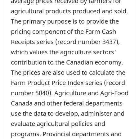
average prices received by farmers for
agricultural products produced and sold.
The primary purpose is to provide the
pricing component of the Farm Cash
Receipts series (record number 3437),
which values the agriculture sectors'
contribution to the Canadian economy.
The prices are also used to calculate the
Farm Product Price Index series (record
number 5040). Agriculture and Agri-Food
Canada and other federal departments
use the data to develop, administer and
evaluate agricultural policies and
programs. Provincial departments and