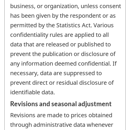
business, or organization, unless consent
has been given by the respondent or as
permitted by the Statistics Act. Various
confidentiality rules are applied to all
data that are released or published to
prevent the publication or disclosure of
any information deemed confidential. If
necessary, data are suppressed to
prevent direct or residual disclosure of
identifiable data.
Revisions and seasonal adjustment
Revisions are made to prices obtained
through administrative data whenever