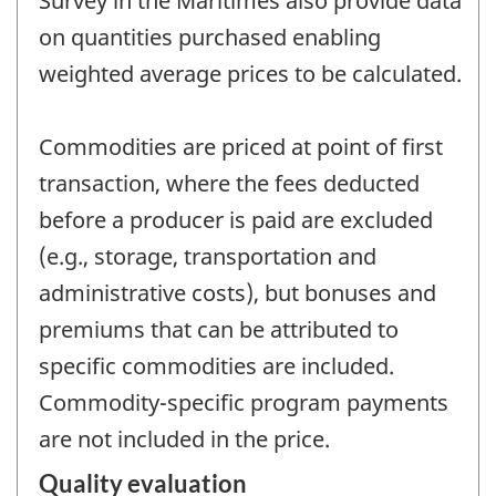
Survey in the Maritimes also provide data
on quantities purchased enabling
weighted average prices to be calculated.
Commodities are priced at point of first
transaction, where the fees deducted
before a producer is paid are excluded
(e.g., storage, transportation and
administrative costs), but bonuses and
premiums that can be attributed to
specific commodities are included.
Commodity-specific program payments
are not included in the price.
Quality evaluation