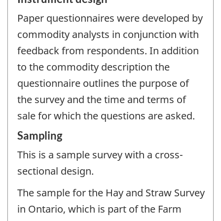
Paper questionnaires were developed by
commodity analysts in conjunction with
feedback from respondents. In addition
to the commodity description the
questionnaire outlines the purpose of
the survey and the time and terms of
sale for which the questions are asked.
Sampling
This is a sample survey with a cross-
sectional design.
The sample for the Hay and Straw Survey
in Ontario, which is part of the Farm