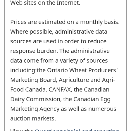
Web sites on the Internet.
Prices are estimated on a monthly basis.
Where possible, administrative data
sources are used in order to reduce
response burden. The administrative
data come from a variety of sources
including:the Ontario Wheat Producers'
Marketing Board, Agriculture and Agri-
Food Canada, CANFAX, the Canadian
Dairy Commission, the Canadian Egg
Marketing Agency as well as numerous
auction markets.