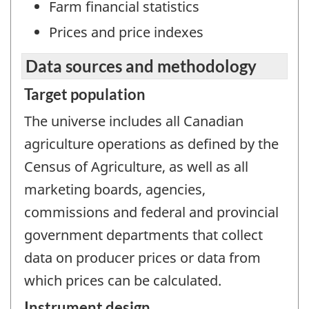
Farm financial statistics
Prices and price indexes
Data sources and methodology
Target population
The universe includes all Canadian
agriculture operations as defined by the
Census of Agriculture, as well as all
marketing boards, agencies,
commissions and federal and provincial
government departments that collect
data on producer prices or data from
which prices can be calculated.
Instrument design