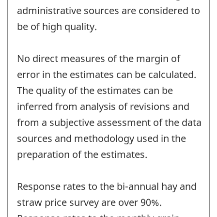
administrative sources are considered to
be of high quality.
No direct measures of the margin of
error in the estimates can be calculated.
The quality of the estimates can be
inferred from analysis of revisions and
from a subjective assessment of the data
sources and methodology used in the
preparation of the estimates.
Response rates to the bi-annual hay and
straw price survey are over 90%.