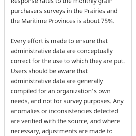
Response rates to the monthly grain
purchasers surveys in the Prairies and
the Maritime Provinces is about 75%.
Every effort is made to ensure that
administrative data are conceptually
correct for the use to which they are put.
Users should be aware that
administrative data are generally
compiled for an organization's own
needs, and not for survey purposes. Any
anomalies or inconsistencies detected
are verified with the source, and where
necessary, adjustments are made to