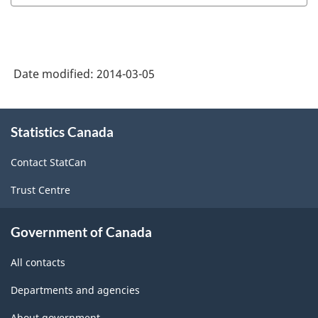
Date modified:
2014-03-05
About
Statistics Canada
this
site
Contact StatCan
Trust Centre
Government of Canada
All contacts
Departments and agencies
About government