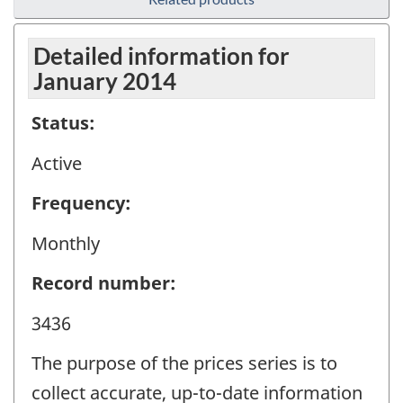
Detailed information for
January 2014
Status:
Active
Frequency:
Monthly
Record number:
3436
The purpose of the prices series is to
collect accurate, up-to-date information