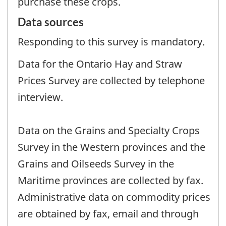
purchase these crops.
Data sources
Responding to this survey is mandatory.
Data for the Ontario Hay and Straw
Prices Survey are collected by telephone
interview.
Data on the Grains and Specialty Crops
Survey in the Western provinces and the
Grains and Oilseeds Survey in the
Maritime provinces are collected by fax.
Administrative data on commodity prices
are obtained by fax, email and through