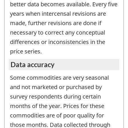
better data becomes available. Every five
years when intercensal revisions are
made, further revisions are done if
necessary to correct any conceptual
differences or inconsistencies in the
price series.
Data accuracy
Some commodities are very seasonal
and not marketed or purchased by
survey respondents during certain
months of the year. Prices for these
commodities are of poor quality for
those months. Data collected through