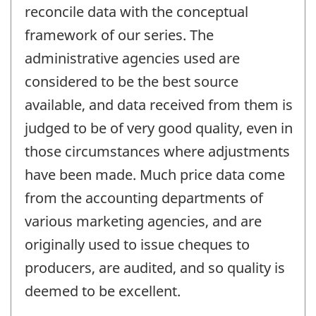
reconcile data with the conceptual
framework of our series. The
administrative agencies used are
considered to be the best source
available, and data received from them is
judged to be of very good quality, even in
those circumstances where adjustments
have been made. Much price data come
from the accounting departments of
various marketing agencies, and are
originally used to issue cheques to
producers, are audited, and so quality is
deemed to be excellent.