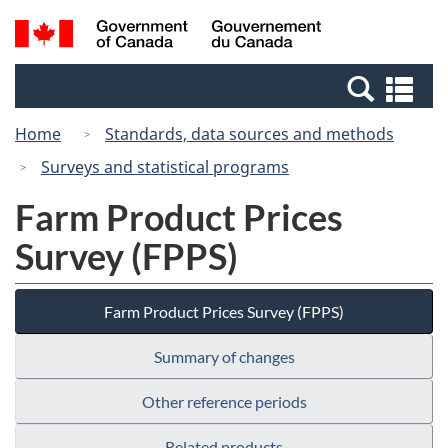
Skip
Switch
Search
/
to
to
and
Gouvernement
main
basic
menus
du
Se
content
HTML
Canada
an
version
Home
Standards, data sources and methods
me
Surveys and statistical programs
Farm Product Prices
Survey (FPPS)
Farm Product Prices Survey (FPPS)
Summary of changes
Other reference periods
Related products