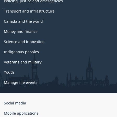
Policing, justice and emergencies
Transport and infrastructure
Canada and the world
Money and finance
Science and innovation
Indigenous peoples
Veterans and military
Youth
Manage life events
Government
Social media
of
Canada
Mobile applications