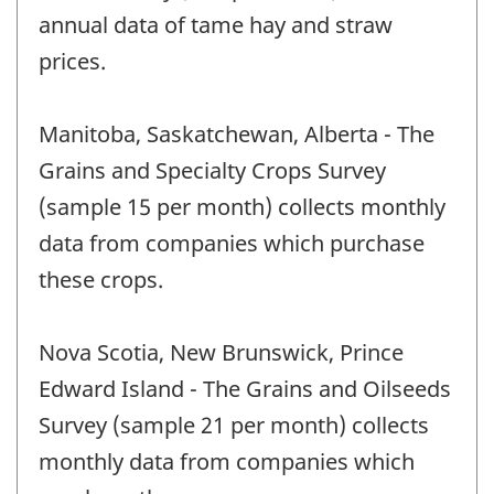
annual data of tame hay and straw
prices.
Manitoba, Saskatchewan, Alberta - The
Grains and Specialty Crops Survey
(sample 15 per month) collects monthly
data from companies which purchase
these crops.
Nova Scotia, New Brunswick, Prince
Edward Island - The Grains and Oilseeds
Survey (sample 21 per month) collects
monthly data from companies which