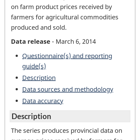
on farm product prices received by
farmers for agricultural commodities
produced and sold.
Data release
- March 6, 2014
Questionnaire(s) and reporting
guide(s)
Description
Data sources and methodology
Data accuracy
Description
The series produces provincial data on