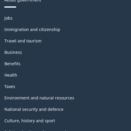
Themes
Jobs
and
topics
Immigration and citizenship
Travel and tourism
Business
Benefits
Health
Taxes
Environment and natural resources
National security and defence
Culture, history and sport