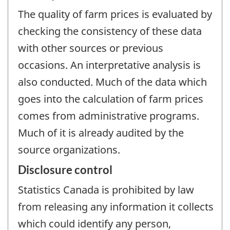
The quality of farm prices is evaluated by
checking the consistency of these data
with other sources or previous
occasions. An interpretative analysis is
also conducted. Much of the data which
goes into the calculation of farm prices
comes from administrative programs.
Much of it is already audited by the
source organizations.
Disclosure control
Statistics Canada is prohibited by law
from releasing any information it collects
which could identify any person,