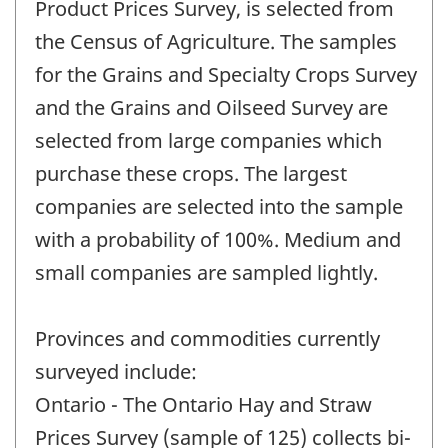
Product Prices Survey, is selected from
the Census of Agriculture. The samples
for the Grains and Specialty Crops Survey
and the Grains and Oilseed Survey are
selected from large companies which
purchase these crops. The largest
companies are selected into the sample
with a probability of 100%. Medium and
small companies are sampled lightly.
Provinces and commodities currently
surveyed include:
Ontario - The Ontario Hay and Straw
Prices Survey (sample of 125) collects bi-