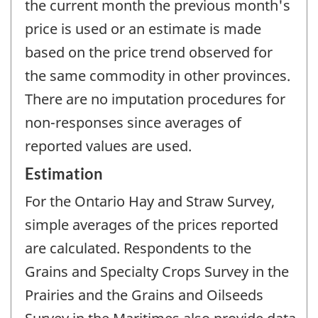
the current month the previous month's
price is used or an estimate is made
based on the price trend observed for
the same commodity in other provinces.
There are no imputation procedures for
non-responses since averages of
reported values are used.
Estimation
For the Ontario Hay and Straw Survey,
simple averages of the prices reported
are calculated. Respondents to the
Grains and Specialty Crops Survey in the
Prairies and the Grains and Oilseeds