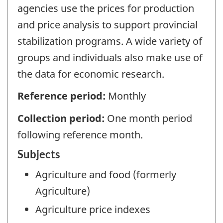
agencies use the prices for production
and price analysis to support provincial
stabilization programs. A wide variety of
groups and individuals also make use of
the data for economic research.
Reference period:
Monthly
Collection period:
One month period
following reference month.
Subjects
Agriculture and food (formerly
Agriculture)
Agriculture price indexes