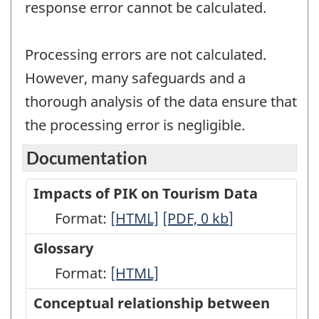
response error cannot be calculated.
Processing errors are not calculated.
However, many safeguards and a
thorough analysis of the data ensure that
the processing error is negligible.
Documentation
Impacts of PIK on Tourism Data
Format:
Impacts
[HTML]
Impacts
[PDF, 0
kb
]
of
of
Glossary
PIK
PIK
Format:
Glossary
[HTML]
on
on
-
Conceptual relationship between
Tourism
Tourism