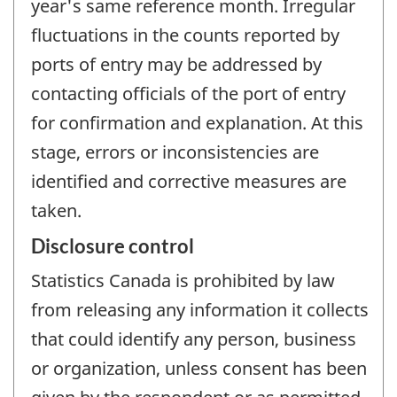
year's same reference month. Irregular
fluctuations in the counts reported by
ports of entry may be addressed by
contacting officials of the port of entry
for confirmation and explanation. At this
stage, errors or inconsistencies are
identified and corrective measures are
taken.
Disclosure control
Statistics Canada is prohibited by law
from releasing any information it collects
that could identify any person, business
or organization, unless consent has been