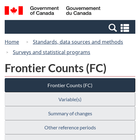
Skip
Switch
Search
/
to
to
and
Gouvernement
main
basic
menus
du
Se
content
HTML
Canada
an
version
Home
Standards, data sources and methods
me
Surveys and statistical programs
Frontier Counts (FC)
Frontier Counts (FC)
Variable(s)
Summary of changes
Other reference periods