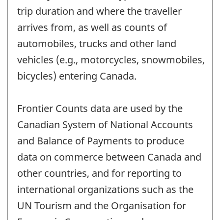
trip duration and where the traveller
arrives from, as well as counts of
automobiles, trucks and other land
vehicles (e.g., motorcycles, snowmobiles,
bicycles) entering Canada.
Frontier Counts data are used by the
Canadian System of National Accounts
and Balance of Payments to produce
data on commerce between Canada and
other countries, and for reporting to
international organizations such as the
UN Tourism and the Organisation for