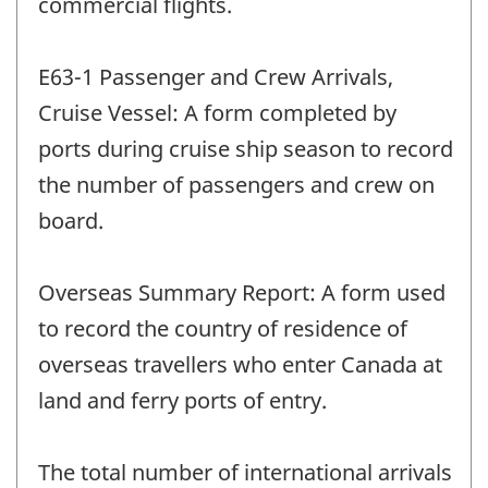
commercial flights.
E63-1 Passenger and Crew Arrivals,
Cruise Vessel: A form completed by
ports during cruise ship season to record
the number of passengers and crew on
board.
Overseas Summary Report: A form used
to record the country of residence of
overseas travellers who enter Canada at
land and ferry ports of entry.
The total number of international arrivals