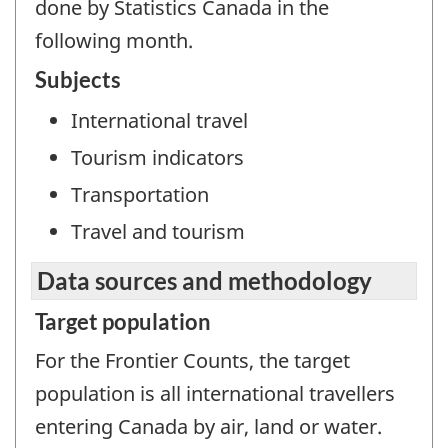
done by Statistics Canada in the
following month.
Subjects
International travel
Tourism indicators
Transportation
Travel and tourism
Data sources and methodology
Target population
For the Frontier Counts, the target
population is all international travellers
entering Canada by air, land or water.