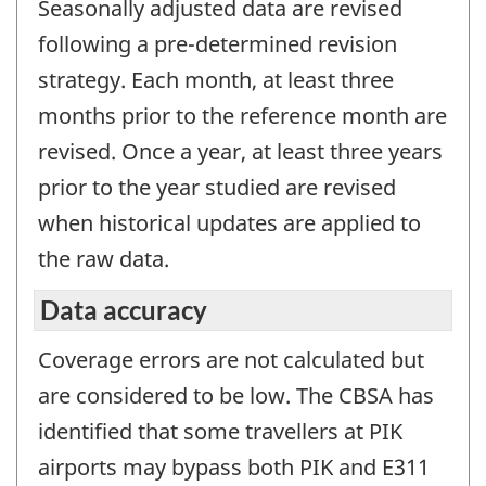
Seasonally adjusted data are revised
following a pre-determined revision
strategy. Each month, at least three
months prior to the reference month are
revised. Once a year, at least three years
prior to the year studied are revised
when historical updates are applied to
the raw data.
Data accuracy
Coverage errors are not calculated but
are considered to be low. The CBSA has
identified that some travellers at PIK
airports may bypass both PIK and E311