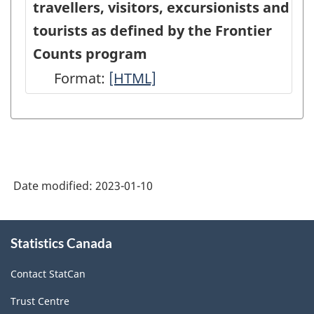
HTML
travellers, visitors, excursionists and
Data
Data
tourists as defined by the Frontier
-
-
Counts program
HTML
PDF,
Format:
Conceptual
[HTML]
0
relationship
between
travellers,
visitors,
Date modified:
2023-01-10
excursionists
and
About
tourists
Statistics Canada
this
site
as
Contact StatCan
defined
Trust Centre
by