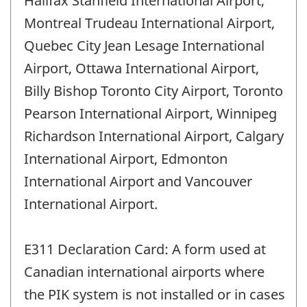
Halifax Stanfield International Airport,
Montreal Trudeau International Airport,
Quebec City Jean Lesage International
Airport, Ottawa International Airport,
Billy Bishop Toronto City Airport, Toronto
Pearson International Airport, Winnipeg
Richardson International Airport, Calgary
International Airport, Edmonton
International Airport and Vancouver
International Airport.
E311 Declaration Card: A form used at
Canadian international airports where
the PIK system is not installed or in cases