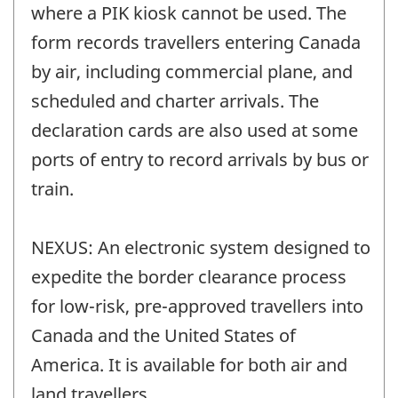
where a PIK kiosk cannot be used. The
form records travellers entering Canada
by air, including commercial plane, and
scheduled and charter arrivals. The
declaration cards are also used at some
ports of entry to record arrivals by bus or
train.
NEXUS: An electronic system designed to
expedite the border clearance process
for low-risk, pre-approved travellers into
Canada and the United States of
America. It is available for both air and
land travellers.