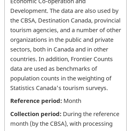
Economic Co-operation and
Development. The data are also used by
the CBSA, Destination Canada, provincial
tourism agencies, and a number of other
organizations in the public and private
sectors, both in Canada and in other
countries. In addition, Frontier Counts
data are used as benchmarks of
population counts in the weighting of
Statistics Canada's tourism surveys.
Reference period:
Month
Collection period:
During the reference
month (by the CBSA), with processing