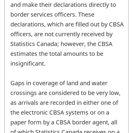
and make their declarations directly to
border services officers. These
declarations, which are filled out by CBSA
officers, are not currently received by
Statistics Canada; however, the CBSA
estimates the total amounts to be
insignificant.
Gaps in coverage of land and water
crossings are considered to be very low,
as arrivals are recorded in either one of
the electronic CBSA systems or on a
paper form by a CBSA border agent, all
of which Statistics Canada receives on a