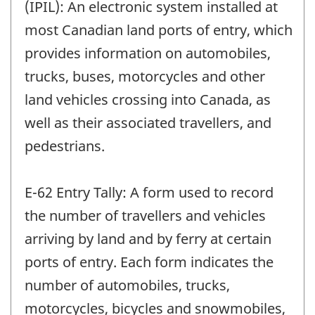
(IPIL): An electronic system installed at
most Canadian land ports of entry, which
provides information on automobiles,
trucks, buses, motorcycles and other
land vehicles crossing into Canada, as
well as their associated travellers, and
pedestrians.
E-62 Entry Tally: A form used to record
the number of travellers and vehicles
arriving by land and by ferry at certain
ports of entry. Each form indicates the
number of automobiles, trucks,
motorcycles, bicycles and snowmobiles,