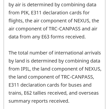
by air is determined by combining data
from PIK, E311 declaration cards for
flights, the air component of NEXUS, the
air component of TRC-CANPASS and air
data from any E63 forms received.
The total number of international arrivals
by land is determined by combining data
from IPIL, the land component of NEXUS,
the land component of TRC-CANPASS,
E311 declaration cards for buses and
trains, E62 tallies received, and overseas
summary reports received.