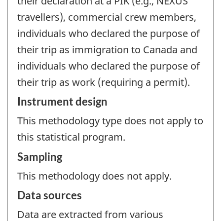
their declaration at a PIK (e.g., NEXUS
travellers), commercial crew members,
individuals who declared the purpose of
their trip as immigration to Canada and
individuals who declared the purpose of
their trip as work (requiring a permit).
Instrument design
This methodology type does not apply to
this statistical program.
Sampling
This methodology does not apply.
Data sources
Data are extracted from various