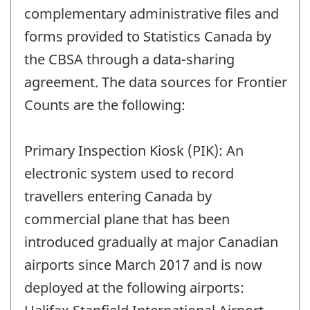
complementary administrative files and
forms provided to Statistics Canada by
the CBSA through a data-sharing
agreement. The data sources for Frontier
Counts are the following:
Primary Inspection Kiosk (PIK): An
electronic system used to record
travellers entering Canada by
commercial plane that has been
introduced gradually at major Canadian
airports since March 2017 and is now
deployed at the following airports: