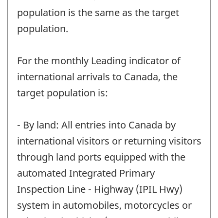
population is the same as the target
population.
For the monthly Leading indicator of
international arrivals to Canada, the
target population is:
- By land: All entries into Canada by
international visitors or returning visitors
through land ports equipped with the
automated Integrated Primary
Inspection Line - Highway (IPIL Hwy)
system in automobiles, motorcycles or