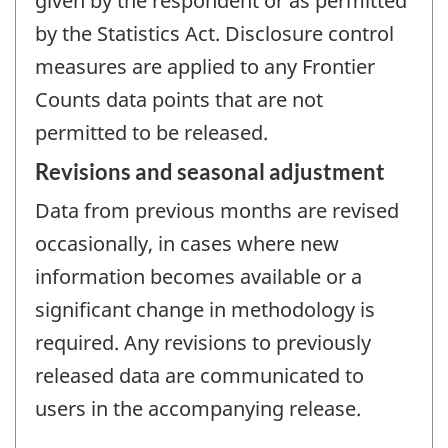
given by the respondent or as permitted
by the Statistics Act. Disclosure control
measures are applied to any Frontier
Counts data points that are not
permitted to be released.
Revisions and seasonal adjustment
Data from previous months are revised
occasionally, in cases where new
information becomes available or a
significant change in methodology is
required. Any revisions to previously
released data are communicated to
users in the accompanying release.