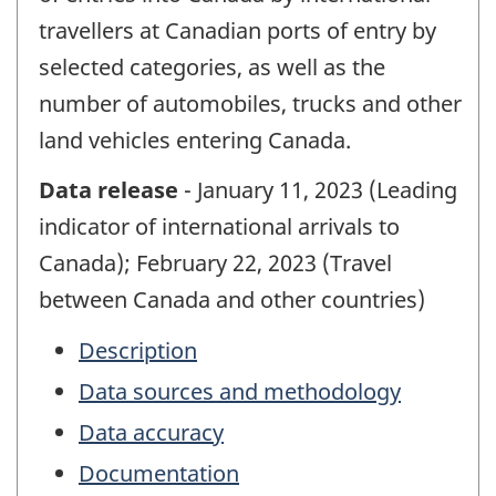
travellers at Canadian ports of entry by
selected categories, as well as the
number of automobiles, trucks and other
land vehicles entering Canada.
Data release
- January 11, 2023 (Leading
indicator of international arrivals to
Canada); February 22, 2023 (Travel
between Canada and other countries)
Description
Data sources and methodology
Data accuracy
Documentation