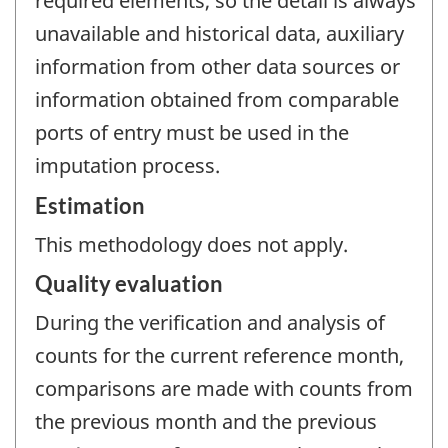
required elements, so the detail is always
unavailable and historical data, auxiliary
information from other data sources or
information obtained from comparable
ports of entry must be used in the
imputation process.
Estimation
This methodology does not apply.
Quality evaluation
During the verification and analysis of
counts for the current reference month,
comparisons are made with counts from
the previous month and the previous