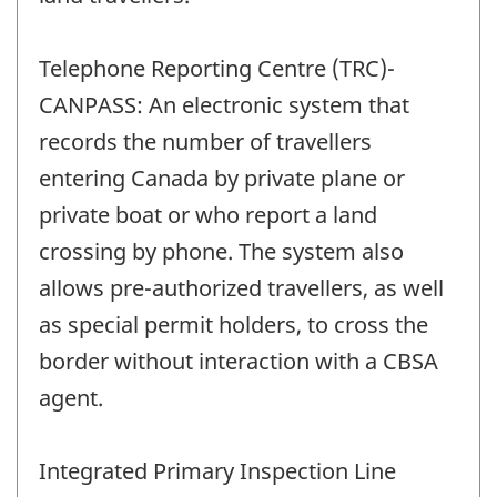
Telephone Reporting Centre (TRC)-
CANPASS: An electronic system that
records the number of travellers
entering Canada by private plane or
private boat or who report a land
crossing by phone. The system also
allows pre-authorized travellers, as well
as special permit holders, to cross the
border without interaction with a CBSA
agent.
Integrated Primary Inspection Line