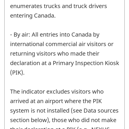
enumerates trucks and truck drivers
entering Canada.
- By air: All entries into Canada by
international commercial air visitors or
returning visitors who made their
declaration at a Primary Inspection Kiosk
(PIK).
The indicator excludes visitors who
arrived at an airport where the PIK
system is not installed (see Data sources
section below), those who did not make