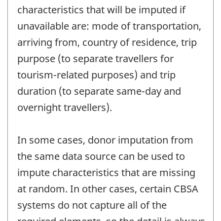
characteristics that will be imputed if
unavailable are: mode of transportation,
arriving from, country of residence, trip
purpose (to separate travellers for
tourism-related purposes) and trip
duration (to separate same-day and
overnight travellers).
In some cases, donor imputation from
the same data source can be used to
impute characteristics that are missing
at random. In other cases, certain CBSA
systems do not capture all of the