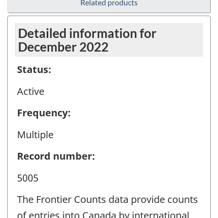
Related products
Detailed information for
December 2022
Status:
Active
Frequency:
Multiple
Record number:
5005
The Frontier Counts data provide counts
of entries into Canada by international