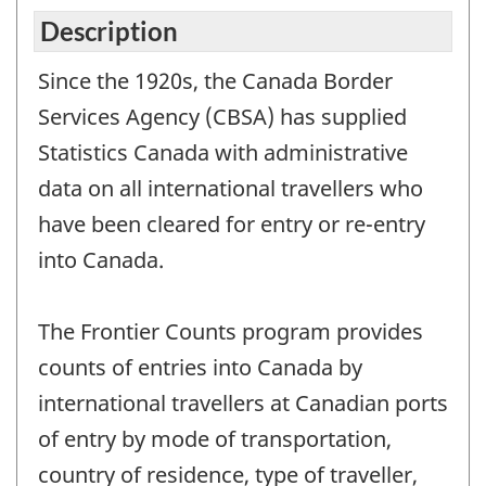
Description
Since the 1920s, the Canada Border
Services Agency (CBSA) has supplied
Statistics Canada with administrative
data on all international travellers who
have been cleared for entry or re-entry
into Canada.
The Frontier Counts program provides
counts of entries into Canada by
international travellers at Canadian ports
of entry by mode of transportation,
country of residence, type of traveller,