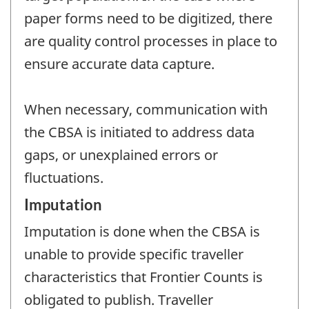
paper forms need to be digitized, there
are quality control processes in place to
ensure accurate data capture.
When necessary, communication with
the CBSA is initiated to address data
gaps, or unexplained errors or
fluctuations.
Imputation
Imputation is done when the CBSA is
unable to provide specific traveller
characteristics that Frontier Counts is
obligated to publish. Traveller