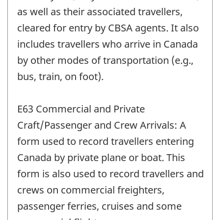
as well as their associated travellers,
cleared for entry by CBSA agents. It also
includes travellers who arrive in Canada
by other modes of transportation (e.g.,
bus, train, on foot).
E63 Commercial and Private
Craft/Passenger and Crew Arrivals: A
form used to record travellers entering
Canada by private plane or boat. This
form is also used to record travellers and
crews on commercial freighters,
passenger ferries, cruises and some