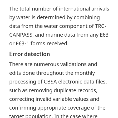
The total number of international arrivals
by water is determined by combining
data from the water component of TRC-
CANPASS, and marine data from any E63
or E63-1 forms received.
Error detection
There are numerous validations and
edits done throughout the monthly
processing of CBSA electronic data files,
such as removing duplicate records,
correcting invalid variable values and
confirming appropriate coverage of the
target population. In the case where