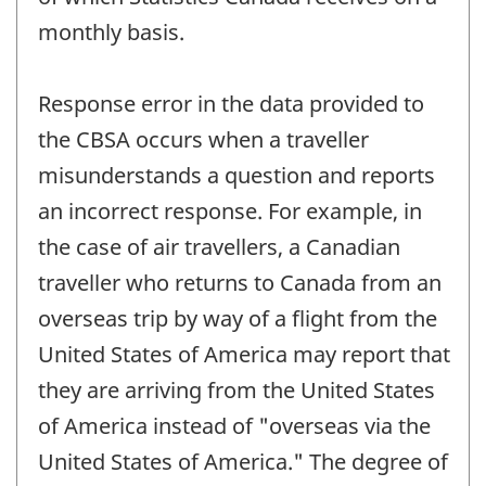
monthly basis.
Response error in the data provided to
the CBSA occurs when a traveller
misunderstands a question and reports
an incorrect response. For example, in
the case of air travellers, a Canadian
traveller who returns to Canada from an
overseas trip by way of a flight from the
United States of America may report that
they are arriving from the United States
of America instead of "overseas via the
United States of America." The degree of