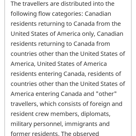
The travellers are distributed into the
following flow categories: Canadian
residents returning to Canada from the
United States of America only, Canadian
residents returning to Canada from
countries other than the United States of
America, United States of America
residents entering Canada, residents of
countries other than the United States of
America entering Canada and "other"
travellers, which consists of foreign and
resident crew members, diplomats,
military personnel, immigrants and
former residents. The observed