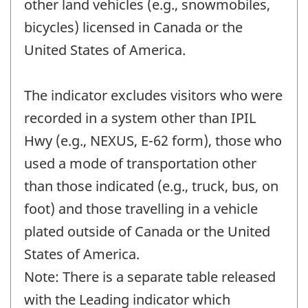
other land vehicles (e.g., snowmobiles,
bicycles) licensed in Canada or the
United States of America.
The indicator excludes visitors who were
recorded in a system other than IPIL
Hwy (e.g., NEXUS, E-62 form), those who
used a mode of transportation other
than those indicated (e.g., truck, bus, on
foot) and those travelling in a vehicle
plated outside of Canada or the United
States of America.
Note: There is a separate table released
with the Leading indicator which