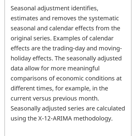
Seasonal adjustment identifies,
estimates and removes the systematic
seasonal and calendar effects from the
original series. Examples of calendar
effects are the trading-day and moving-
holiday effects. The seasonally adjusted
data allow for more meaningful
comparisons of economic conditions at
different times, for example, in the
current versus previous month.
Seasonally adjusted series are calculated
using the X-12-ARIMA methodology.