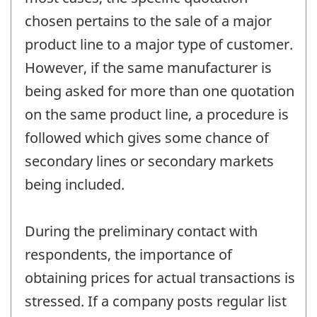
chosen pertains to the sale of a major
product line to a major type of customer.
However, if the same manufacturer is
being asked for more than one quotation
on the same product line, a procedure is
followed which gives some chance of
secondary lines or secondary markets
being included.
During the preliminary contact with
respondents, the importance of
obtaining prices for actual transactions is
stressed. If a company posts regular list