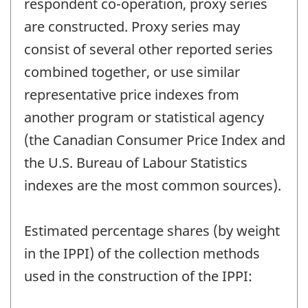
respondent co-operation, proxy series
are constructed. Proxy series may
consist of several other reported series
combined together, or use similar
representative price indexes from
another program or statistical agency
(the Canadian Consumer Price Index and
the U.S. Bureau of Labour Statistics
indexes are the most common sources).
Estimated percentage shares (by weight
in the IPPI) of the collection methods
used in the construction of the IPPI: