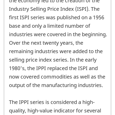
the economy led to the creation of the
Industry Selling Price Index (ISPI). The
first ISPI series was published on a 1956
base and only a limited number of
industries were covered in the beginning.
Over the next twenty years, the
remaining industries were added to the
selling price index series. In the early
1980's, the IPPI replaced the ISPI and
now covered commodities as well as the
output of the manufacturing industries.
The IPPI series is considered a high-
quality, high-value indicator for several