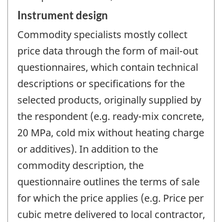
Instrument design
Commodity specialists mostly collect
price data through the form of mail-out
questionnaires, which contain technical
descriptions or specifications for the
selected products, originally supplied by
the respondent (e.g. ready-mix concrete,
20 MPa, cold mix without heating charge
or additives). In addition to the
commodity description, the
questionnaire outlines the terms of sale
for which the price applies (e.g. Price per
cubic metre delivered to local contractor,