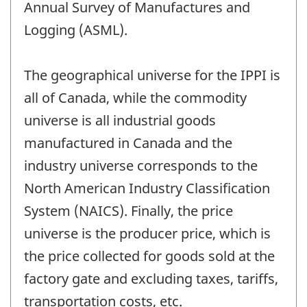
Annual Survey of Manufactures and
Logging (ASML).
The geographical universe for the IPPI is
all of Canada, while the commodity
universe is all industrial goods
manufactured in Canada and the
industry universe corresponds to the
North American Industry Classification
System (NAICS). Finally, the price
universe is the producer price, which is
the price collected for goods sold at the
factory gate and excluding taxes, tariffs,
transportation costs, etc.