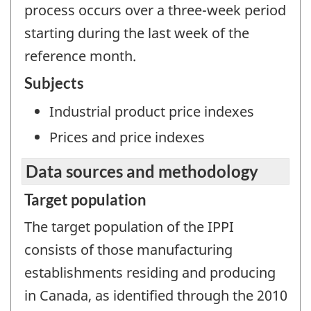
process occurs over a three-week period
starting during the last week of the
reference month.
Subjects
Industrial product price indexes
Prices and price indexes
Data sources and methodology
Target population
The target population of the IPPI
consists of those manufacturing
establishments residing and producing
in Canada, as identified through the 2010