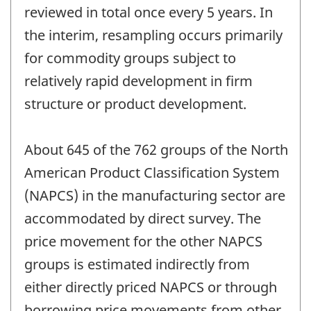
reviewed in total once every 5 years. In
the interim, resampling occurs primarily
for commodity groups subject to
relatively rapid development in firm
structure or product development.
About 645 of the 762 groups of the North
American Product Classification System
(NAPCS) in the manufacturing sector are
accommodated by direct survey. The
price movement for the other NAPCS
groups is estimated indirectly from
either directly priced NAPCS or through
borrowing price movements from other