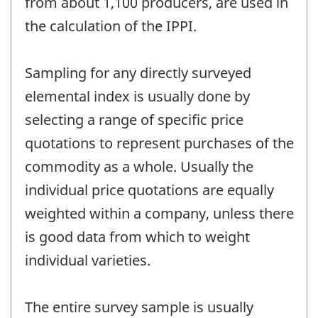
from about 1,100 producers, are used in
the calculation of the IPPI.
Sampling for any directly surveyed
elemental index is usually done by
selecting a range of specific price
quotations to represent purchases of the
commodity as a whole. Usually the
individual price quotations are equally
weighted within a company, unless there
is good data from which to weight
individual varieties.
The entire survey sample is usually