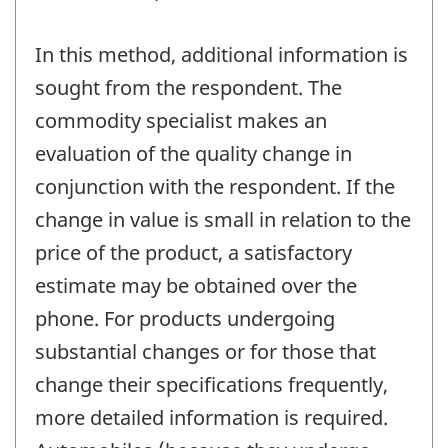
In this method, additional information is
sought from the respondent. The
commodity specialist makes an
evaluation of the quality change in
conjunction with the respondent. If the
change in value is small in relation to the
price of the product, a satisfactory
estimate may be obtained over the
phone. For products undergoing
substantial changes or for those that
change their specifications frequently,
more detailed information is required.