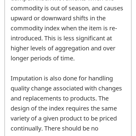
commodity is out of season, and causes
upward or downward shifts in the
commodity index when the item is re-
introduced. This is less significant at
higher levels of aggregation and over
longer periods of time.
Imputation is also done for handling
quality change associated with changes
and replacements to products. The
design of the index requires the same
variety of a given product to be priced
continually. There should be no