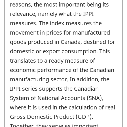
reasons, the most important being its
relevance, namely what the IPPI
measures. The index measures the
movement in prices for manufactured
goods produced in Canada, destined for
domestic or export consumption. This
translates to a ready measure of
economic performance of the Canadian
manufacturing sector. In addition, the
IPPI series supports the Canadian
System of National Accounts (SNA),
where it is used in the calculation of real
Gross Domestic Product (GDP).
Together, they serve as important