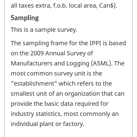
all taxes extra, f.o.b. local area, Can$).
Sampling
This is a sample survey.
The sampling frame for the IPPI is based
on the 2009 Annual Survey of
Manufacturers and Logging (ASML). The
most common survey unit is the
"establishment" which refers to the
smallest unit of an organization that can
provide the basic data required for
industry statistics, most commonly an
individual plant or factory.