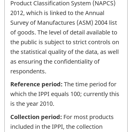
Product Classification System (NAPCS)
2012, which is linked to the Annual
Survey of Manufactures (ASM) 2004 list
of goods. The level of detail available to
the public is subject to strict controls on
the statistical quality of the data, as well
as ensuring the confidentiality of
respondents.
Reference period:
The time period for
which the IPPI equals 100; currently this
is the year 2010.
Collection period:
For most products
included in the IPPI, the collection