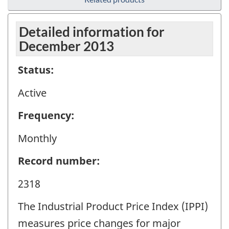
Detailed information for
December 2013
Status:
Active
Frequency:
Monthly
Record number:
2318
The Industrial Product Price Index (IPPI)
measures price changes for major