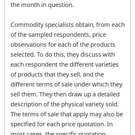
the month in question.
Commodity specialists obtain, from each
of the sampled respondents, price
observations for each of the products
selected. To do this, they discuss with
each respondent the different varieties
of products that they sell, and the
different terms of sale under which they
sell them. They then draw up a detailed
description of the physical variety sold.
The terms of sale that apply may also be
specified for each price quotation. In
most cases, the specific quotation