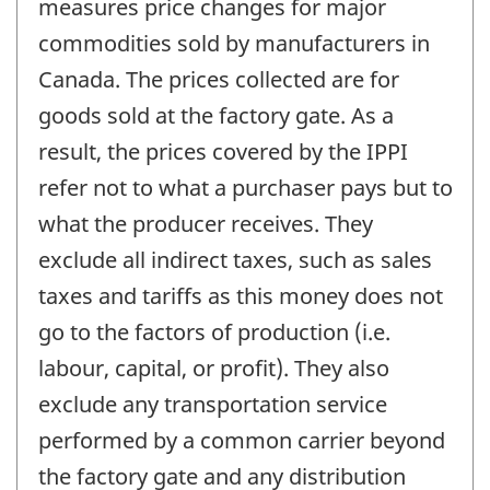
measures price changes for major
commodities sold by manufacturers in
Canada. The prices collected are for
goods sold at the factory gate. As a
result, the prices covered by the IPPI
refer not to what a purchaser pays but to
what the producer receives. They
exclude all indirect taxes, such as sales
taxes and tariffs as this money does not
go to the factors of production (i.e.
labour, capital, or profit). They also
exclude any transportation service
performed by a common carrier beyond
the factory gate and any distribution