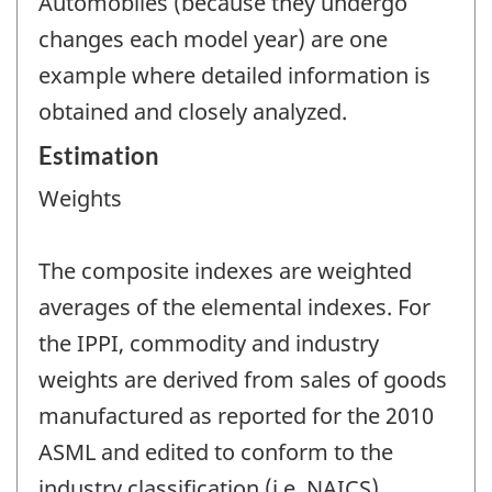
Automobiles (because they undergo
changes each model year) are one
example where detailed information is
obtained and closely analyzed.
Estimation
Weights
The composite indexes are weighted
averages of the elemental indexes. For
the IPPI, commodity and industry
weights are derived from sales of goods
manufactured as reported for the 2010
ASML and edited to conform to the
industry classification (i.e. NAICS).