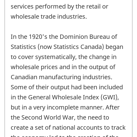
services performed by the retail or
wholesale trade industries.
In the 1920's the Dominion Bureau of
Statistics (now Statistics Canada) began
to cover systematically, the change in
wholesale prices and in the output of
Canadian manufacturing industries.
Some of their output had been included
in the General Wholesale Index (GWI),
but in a very incomplete manner. After
the Second World War, the need to
create a set of national accounts to track