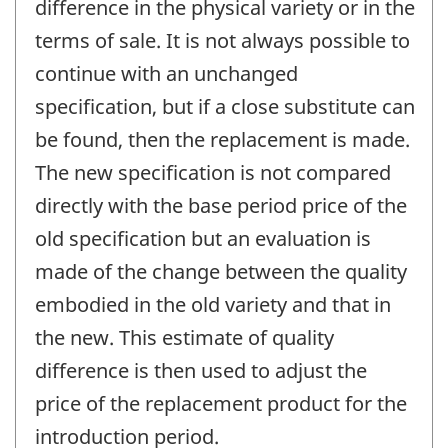
difference in the physical variety or in the
terms of sale. It is not always possible to
continue with an unchanged
specification, but if a close substitute can
be found, then the replacement is made.
The new specification is not compared
directly with the base period price of the
old specification but an evaluation is
made of the change between the quality
embodied in the old variety and that in
the new. This estimate of quality
difference is then used to adjust the
price of the replacement product for the
introduction period.