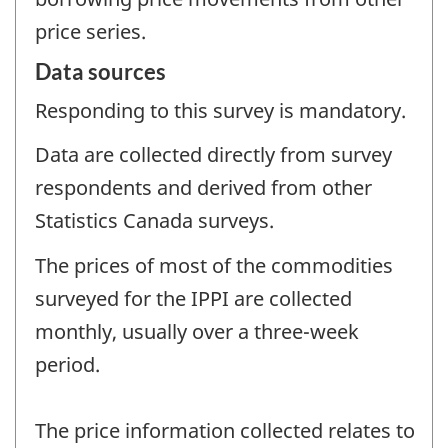
price series.
Data sources
Responding to this survey is mandatory.
Data are collected directly from survey
respondents and derived from other
Statistics Canada surveys.
The prices of most of the commodities
surveyed for the IPPI are collected
monthly, usually over a three-week
period.
The price information collected relates to