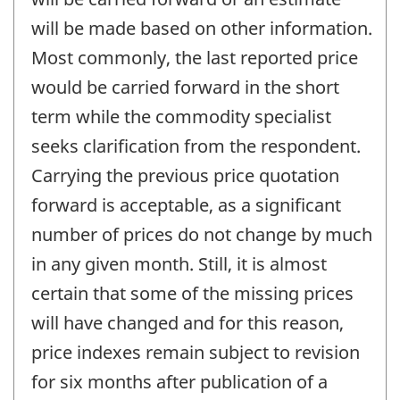
will be made based on other information.
Most commonly, the last reported price
would be carried forward in the short
term while the commodity specialist
seeks clarification from the respondent.
Carrying the previous price quotation
forward is acceptable, as a significant
number of prices do not change by much
in any given month. Still, it is almost
certain that some of the missing prices
will have changed and for this reason,
price indexes remain subject to revision
for six months after publication of a