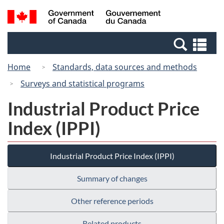
Skip
Switch
Search
/
to
to
and
Gouvernement
main
basic
menus
du
Se
content
HTML
Canada
an
version
Home
Standards, data sources and methods
me
Surveys and statistical programs
Industrial Product Price
Index (IPPI)
Industrial Product Price Index (IPPI)
Summary of changes
Other reference periods
Related products