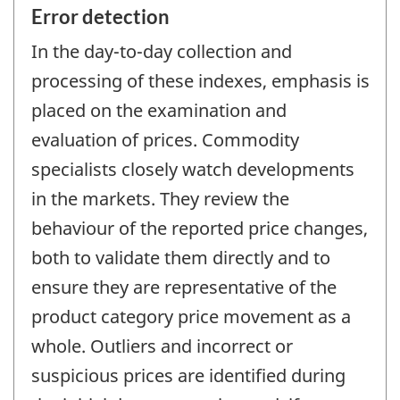
Error detection
In the day-to-day collection and
processing of these indexes, emphasis is
placed on the examination and
evaluation of prices. Commodity
specialists closely watch developments
in the markets. They review the
behaviour of the reported price changes,
both to validate them directly and to
ensure they are representative of the
product category price movement as a
whole. Outliers and incorrect or
suspicious prices are identified during