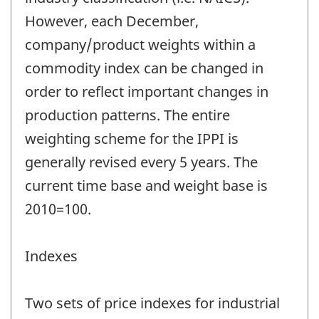
However, each December,
company/product weights within a
commodity index can be changed in
order to reflect important changes in
production patterns. The entire
weighting scheme for the IPPI is
generally revised every 5 years. The
current time base and weight base is
2010=100.
Indexes
Two sets of price indexes for industrial