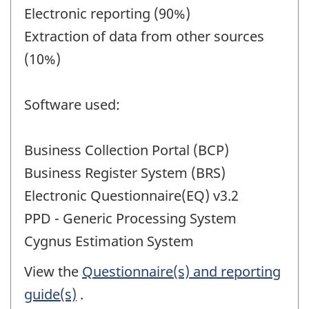
Electronic reporting (90%)
Extraction of data from other sources
(10%)
Software used:
Business Collection Portal (BCP)
Business Register System (BRS)
Electronic Questionnaire(EQ) v3.2
PPD - Generic Processing System
Cygnus Estimation System
View the
Questionnaire(s) and reporting
guide(s)
.