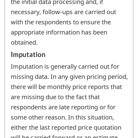
the initial data processing and, if
necessary, follow-ups are carried out
with the respondents to ensure the
appropriate information has been
obtained.
Imputation
Imputation is generally carried out for
missing data. In any given pricing period,
there will be monthly price reports that
are missing due to the fact that
respondents are late reporting or for
some other reason. In this situation,
either the last reported price quotation
will be carried forward or an estimate