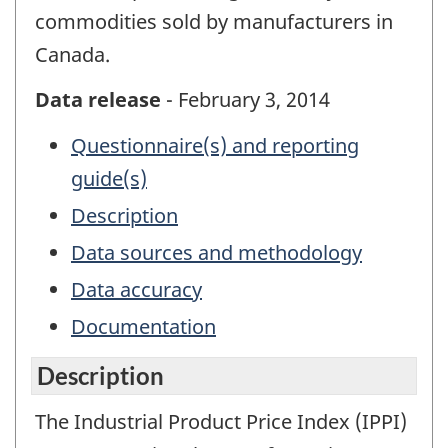
commodities sold by manufacturers in
Canada.
Data release
- February 3, 2014
Questionnaire(s) and reporting
guide(s)
Description
Data sources and methodology
Data accuracy
Documentation
Description
The Industrial Product Price Index (IPPI)