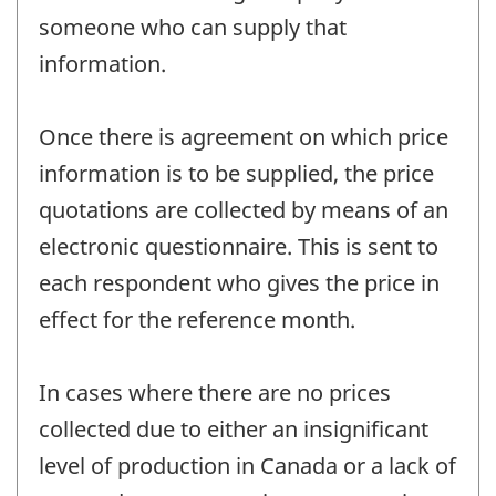
someone who can supply that
information.
Once there is agreement on which price
information is to be supplied, the price
quotations are collected by means of an
electronic questionnaire. This is sent to
each respondent who gives the price in
effect for the reference month.
In cases where there are no prices
collected due to either an insignificant
level of production in Canada or a lack of