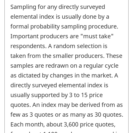
Sampling for any directly surveyed
elemental index is usually done by a
formal probability sampling procedure.
Important producers are "must take"
respondents. A random selection is
taken from the smaller producers. These
samples are redrawn on a regular cycle
as dictated by changes in the market. A
directly surveyed elemental index is
usually supported by 3 to 15 price
quotes. An index may be derived from as
few as 3 quotes or as many as 30 quotes.
Each month, about 3,600 price quotes,