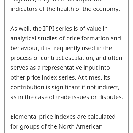
indicators of the health of the economy.
As well, the IPPI series is of value in
analytical studies of price formation and
behaviour, it is frequently used in the
process of contract escalation, and often
serves as a representative input into
other price index series. At times, its
contribution is significant if not indirect,
as in the case of trade issues or disputes.
Elemental price indexes are calculated
for groups of the North American