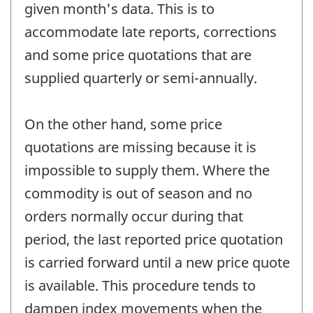
given month's data. This is to
accommodate late reports, corrections
and some price quotations that are
supplied quarterly or semi-annually.
On the other hand, some price
quotations are missing because it is
impossible to supply them. Where the
commodity is out of season and no
orders normally occur during that
period, the last reported price quotation
is carried forward until a new price quote
is available. This procedure tends to
dampen index movements when the