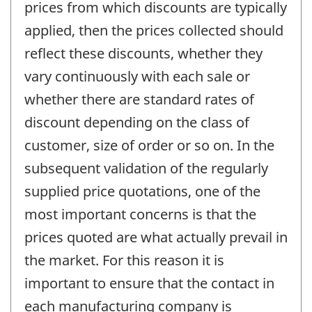
prices from which discounts are typically
applied, then the prices collected should
reflect these discounts, whether they
vary continuously with each sale or
whether there are standard rates of
discount depending on the class of
customer, size of order or so on. In the
subsequent validation of the regularly
supplied price quotations, one of the
most important concerns is that the
prices quoted are what actually prevail in
the market. For this reason it is
important to ensure that the contact in
each manufacturing company is