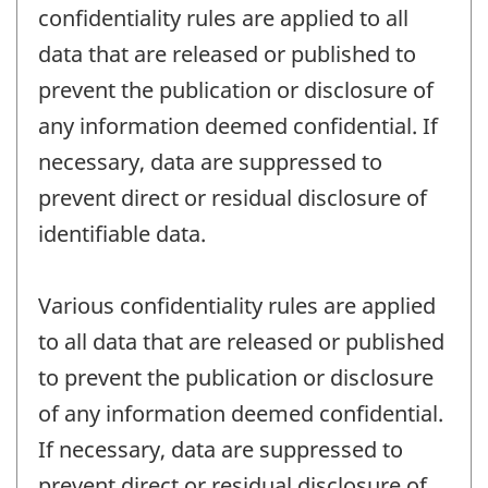
confidentiality rules are applied to all
data that are released or published to
prevent the publication or disclosure of
any information deemed confidential. If
necessary, data are suppressed to
prevent direct or residual disclosure of
identifiable data.
Various confidentiality rules are applied
to all data that are released or published
to prevent the publication or disclosure
of any information deemed confidential.
If necessary, data are suppressed to
prevent direct or residual disclosure of