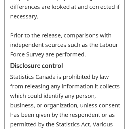
differences are looked at and corrected if
necessary.
Prior to the release, comparisons with
independent sources such as the Labour
Force Survey are performed.
Disclosure control
Statistics Canada is prohibited by law
from releasing any information it collects
which could identify any person,
business, or organization, unless consent
has been given by the respondent or as
permitted by the Statistics Act. Various