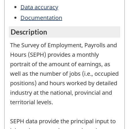
Data accuracy
Documentation
Description
The Survey of Employment, Payrolls and
Hours (SEPH) provides a monthly
portrait of the amount of earnings, as
well as the number of jobs (i.e., occupied
positions) and hours worked by detailed
industry at the national, provincial and
territorial levels.
SEPH data provide the principal input to