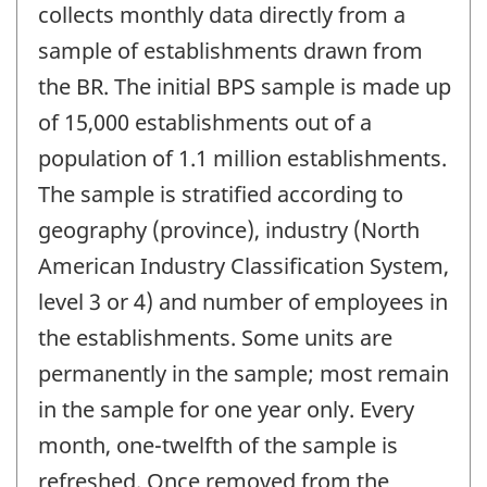
collects monthly data directly from a
sample of establishments drawn from
the BR. The initial BPS sample is made up
of 15,000 establishments out of a
population of 1.1 million establishments.
The sample is stratified according to
geography (province), industry (North
American Industry Classification System,
level 3 or 4) and number of employees in
the establishments. Some units are
permanently in the sample; most remain
in the sample for one year only. Every
month, one-twelfth of the sample is
refreshed. Once removed from the