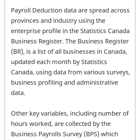
Payroll Deduction data are spread across
provinces and industry using the
enterprise profile in the Statistics Canada
Business Register. The Business Register
(BR), is a list of all businesses in Canada,
updated each month by Statistics
Canada, using data from various surveys,
business profiling and administrative
data.
Other key variables, including number of
hours worked, are collected by the
Business Payrolls Survey (BPS) which