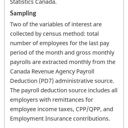
Statistics Canada.
Sampling
Two of the variables of interest are
collected by census method: total
number of employees for the last pay
period of the month and gross monthly
payrolls are extracted monthly from the
Canada Revenue Agency Payroll
Deduction (PD7) administrative source.
The payroll deduction source includes all
employers with remittances for
employee income taxes, CPP/QPP, and
Employment Insurance contributions.