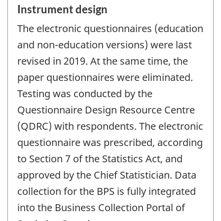
Instrument design
The electronic questionnaires (education
and non-education versions) were last
revised in 2019. At the same time, the
paper questionnaires were eliminated.
Testing was conducted by the
Questionnaire Design Resource Centre
(QDRC) with respondents. The electronic
questionnaire was prescribed, according
to Section 7 of the Statistics Act, and
approved by the Chief Statistician. Data
collection for the BPS is fully integrated
into the Business Collection Portal of