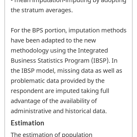
the stratum averages.
For the BPS portion, imputation methods
have been adapted to the new
methodology using the Integrated
Business Statistics Program (IBSP). In
the IBSP model, missing data as well as
problematic data provided by the
respondent are imputed taking full
advantage of the availability of
administrative and historical data.
Estimation
The estimation of population