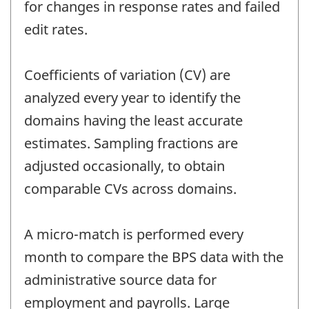
for changes in response rates and failed
edit rates.
Coefficients of variation (CV) are
analyzed every year to identify the
domains having the least accurate
estimates. Sampling fractions are
adjusted occasionally, to obtain
comparable CVs across domains.
A micro-match is performed every
month to compare the BPS data with the
administrative source data for
employment and payrolls. Large