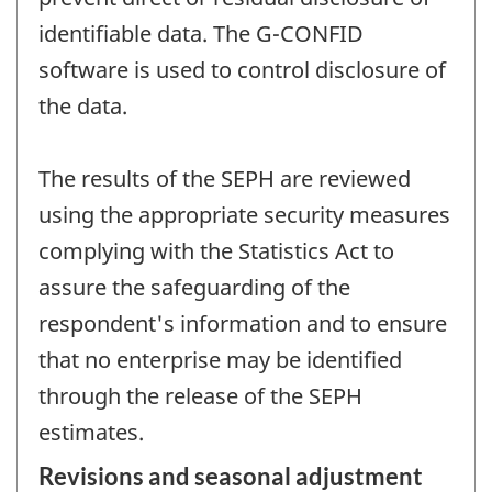
identifiable data. The G-CONFID
software is used to control disclosure of
the data.
The results of the SEPH are reviewed
using the appropriate security measures
complying with the Statistics Act to
assure the safeguarding of the
respondent's information and to ensure
that no enterprise may be identified
through the release of the SEPH
estimates.
Revisions and seasonal adjustment