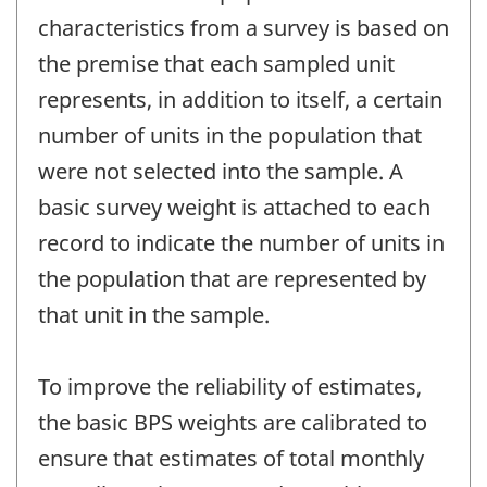
characteristics from a survey is based on
the premise that each sampled unit
represents, in addition to itself, a certain
number of units in the population that
were not selected into the sample. A
basic survey weight is attached to each
record to indicate the number of units in
the population that are represented by
that unit in the sample.
To improve the reliability of estimates,
the basic BPS weights are calibrated to
ensure that estimates of total monthly