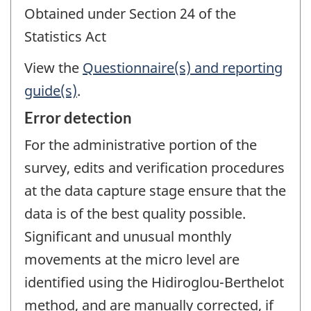
Obtained under Section 24 of the
Statistics Act
View the
Questionnaire(s) and reporting
guide(s)
.
Error detection
For the administrative portion of the
survey, edits and verification procedures
at the data capture stage ensure that the
data is of the best quality possible.
Significant and unusual monthly
movements at the micro level are
identified using the Hidiroglou-Berthelot
method, and are manually corrected, if