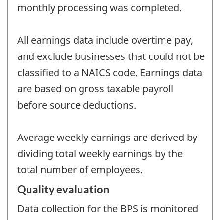
monthly processing was completed.
All earnings data include overtime pay,
and exclude businesses that could not be
classified to a NAICS code. Earnings data
are based on gross taxable payroll
before source deductions.
Average weekly earnings are derived by
dividing total weekly earnings by the
total number of employees.
Quality evaluation
Data collection for the BPS is monitored