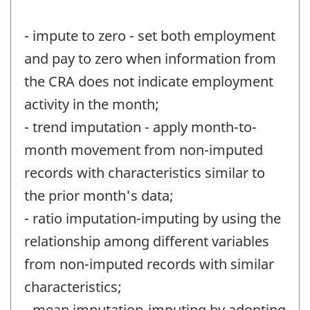
- impute to zero - set both employment
and pay to zero when information from
the CRA does not indicate employment
activity in the month;
- trend imputation - apply month-to-
month movement from non-imputed
records with characteristics similar to
the prior month's data;
- ratio imputation-imputing by using the
relationship among different variables
from non-imputed records with similar
characteristics;
- mean imputation-imputing by adopting