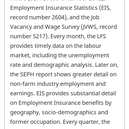
Employment Insurance Statistics (EIS,
record number 2604), and the Job
Vacancy and Wage Survey (JVWS, record
number 5217). Every month, the LFS
provides timely data on the labour
market, including the unemployment
rate and demographic analysis. Later on,
the SEPH report shows greater detail on
non-farm industry employment and
earnings. EIS provides substantial detail
on Employment Insurance benefits by
geography, socio-demographics and
former occupation. Every quarter, the