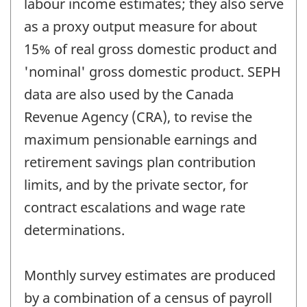
labour income estimates; they also serve
as a proxy output measure for about
15% of real gross domestic product and
'nominal' gross domestic product. SEPH
data are also used by the Canada
Revenue Agency (CRA), to revise the
maximum pensionable earnings and
retirement savings plan contribution
limits, and by the private sector, for
contract escalations and wage rate
determinations.
Monthly survey estimates are produced
by a combination of a census of payroll