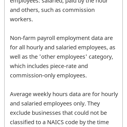
employees: salaried, paid by the hour
and others, such as commission
workers.
Non-farm payroll employment data are
for all hourly and salaried employees, as
well as the 'other employees' category,
which includes piece-rate and
commission-only employees.
Average weekly hours data are for hourly
and salaried employees only. They
exclude businesses that could not be
classified to a NAICS code by the time