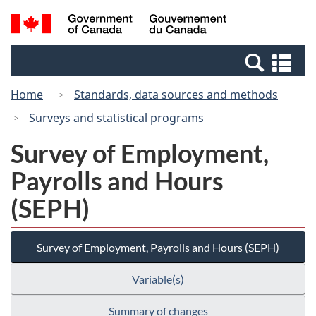
Skip
Switch
Search
/
to
to
and
Gouvernement
main
basic
menus
du
Se
content
HTML
Canada
an
version
Home
Standards, data sources and methods
me
Surveys and statistical programs
Survey of Employment,
Payrolls and Hours
(SEPH)
Survey of Employment, Payrolls and Hours (SEPH)
Variable(s)
Summary of changes