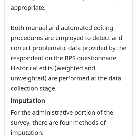
appropriate.
Both manual and automated editing
procedures are employed to detect and
correct problematic data provided by the
respondent on the BPS questionnaire.
Historical edits (weighted and
unweighted) are performed at the data
collection stage.
Imputation
For the administrative portion of the
survey, there are four methods of
imputation: