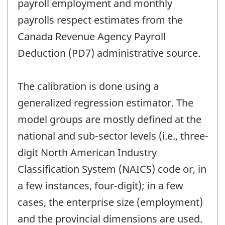
payroll employment and monthly
payrolls respect estimates from the
Canada Revenue Agency Payroll
Deduction (PD7) administrative source.
The calibration is done using a
generalized regression estimator. The
model groups are mostly defined at the
national and sub-sector levels (i.e., three-
digit North American Industry
Classification System (NAICS) code or, in
a few instances, four-digit); in a few
cases, the enterprise size (employment)
and the provincial dimensions are used.