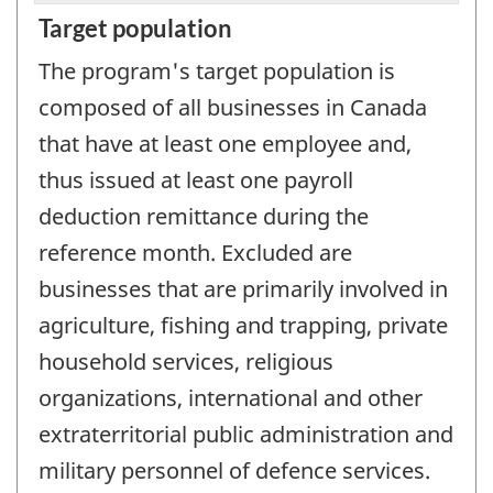
Target population
The program's target population is
composed of all businesses in Canada
that have at least one employee and,
thus issued at least one payroll
deduction remittance during the
reference month. Excluded are
businesses that are primarily involved in
agriculture, fishing and trapping, private
household services, religious
organizations, international and other
extraterritorial public administration and
military personnel of defence services.