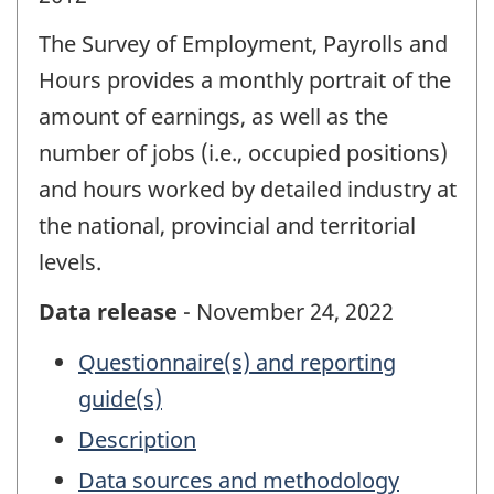
The Survey of Employment, Payrolls and
Hours provides a monthly portrait of the
amount of earnings, as well as the
number of jobs (i.e., occupied positions)
and hours worked by detailed industry at
the national, provincial and territorial
levels.
Data release
- November 24, 2022
Questionnaire(s) and reporting
guide(s)
Description
Data sources and methodology