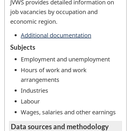
JVWS provides detailed information on
job vacancies by occupation and
economic region.
Additional documentation
Subjects
Employment and unemployment
Hours of work and work
arrangements
Industries
Labour
Wages, salaries and other earnings
Data sources and methodology