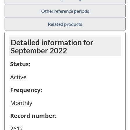
Other reference periods
Related products
Detailed information for
September 2022
Status:
Active
Frequency:
Monthly
Record number:
2612