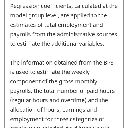
Regression coefficients, calculated at the
model group level, are applied to the
estimates of total employment and
payrolls from the administrative sources
to estimate the additional variables.
The information obtained from the BPS
is used to estimate the weekly
component of the gross monthly
payrolls, the total number of paid hours
(regular hours and overtime) and the
allocation of hours, earnings and
employment for three categories of