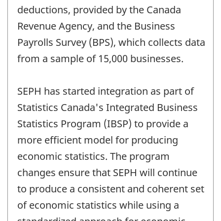
deductions, provided by the Canada
Revenue Agency, and the Business
Payrolls Survey (BPS), which collects data
from a sample of 15,000 businesses.
SEPH has started integration as part of
Statistics Canada's Integrated Business
Statistics Program (IBSP) to provide a
more efficient model for producing
economic statistics. The program
changes ensure that SEPH will continue
to produce a consistent and coherent set
of economic statistics while using a