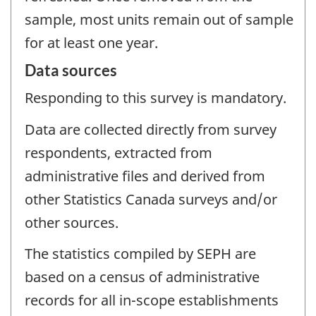
sample, most units remain out of sample
for at least one year.
Data sources
Responding to this survey is mandatory.
Data are collected directly from survey
respondents, extracted from
administrative files and derived from
other Statistics Canada surveys and/or
other sources.
The statistics compiled by SEPH are
based on a census of administrative
records for all in-scope establishments