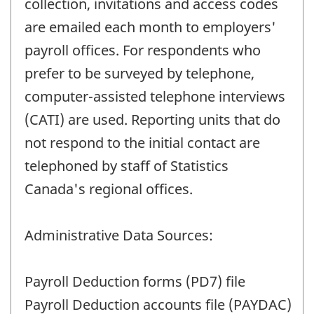
collection, invitations and access codes
are emailed each month to employers'
payroll offices. For respondents who
prefer to be surveyed by telephone,
computer-assisted telephone interviews
(CATI) are used. Reporting units that do
not respond to the initial contact are
telephoned by staff of Statistics
Canada's regional offices.
Administrative Data Sources:
Payroll Deduction forms (PD7) file
Payroll Deduction accounts file (PAYDAC)