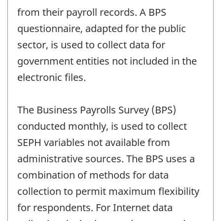
from their payroll records. A BPS
questionnaire, adapted for the public
sector, is used to collect data for
government entities not included in the
electronic files.
The Business Payrolls Survey (BPS)
conducted monthly, is used to collect
SEPH variables not available from
administrative sources. The BPS uses a
combination of methods for data
collection to permit maximum flexibility
for respondents. For Internet data