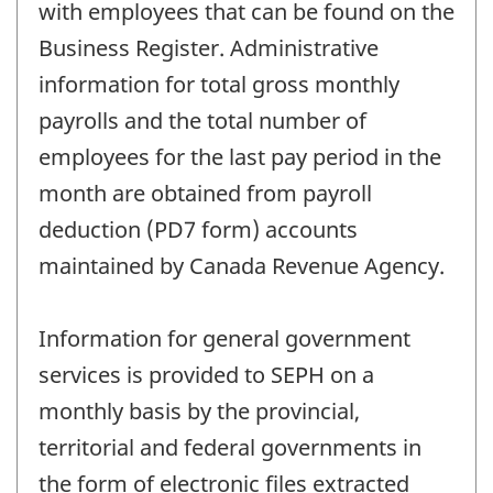
with employees that can be found on the
Business Register. Administrative
information for total gross monthly
payrolls and the total number of
employees for the last pay period in the
month are obtained from payroll
deduction (PD7 form) accounts
maintained by Canada Revenue Agency.
Information for general government
services is provided to SEPH on a
monthly basis by the provincial,
territorial and federal governments in
the form of electronic files extracted