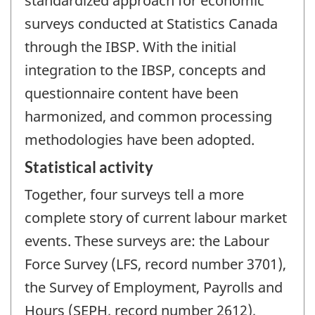
standardized approach for economic
surveys conducted at Statistics Canada
through the IBSP. With the initial
integration to the IBSP, concepts and
questionnaire content have been
harmonized, and common processing
methodologies have been adopted.
Statistical activity
Together, four surveys tell a more
complete story of current labour market
events. These surveys are: the Labour
Force Survey (LFS, record number 3701),
the Survey of Employment, Payrolls and
Hours (SEPH, record number 2612),