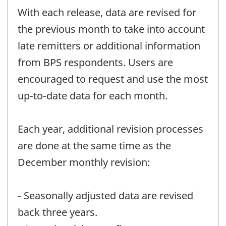
With each release, data are revised for
the previous month to take into account
late remitters or additional information
from BPS respondents. Users are
encouraged to request and use the most
up-to-date data for each month.
Each year, additional revision processes
are done at the same time as the
December monthly revision:
- Seasonally adjusted data are revised
back three years.