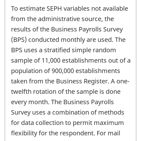
To estimate SEPH variables not available
from the administrative source, the
results of the Business Payrolls Survey
(BPS) conducted monthly are used. The
BPS uses a stratified simple random
sample of 11,000 establishments out of a
population of 900,000 establishments
taken from the Business Register. A one-
twelfth rotation of the sample is done
every month. The Business Payrolls
Survey uses a combination of methods
for data collection to permit maximum
flexibility for the respondent. For mail