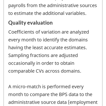
payrolls from the administrative sources
to estimate the additional variables.
Quality evaluation
Coefficients of variation are analyzed
every month to identify the domains
having the least accurate estimates.
Sampling fractions are adjusted
occasionally in order to obtain
comparable CVs across domains.
A micro-match is performed every
month to compare the BPS data to the
administrative source data (employment