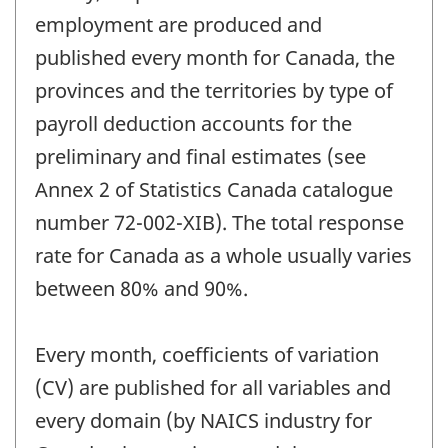
employment are produced and
published every month for Canada, the
provinces and the territories by type of
payroll deduction accounts for the
preliminary and final estimates (see
Annex 2 of Statistics Canada catalogue
number 72-002-XIB). The total response
rate for Canada as a whole usually varies
between 80% and 90%.
Every month, coefficients of variation
(CV) are published for all variables and
every domain (by NAICS industry for