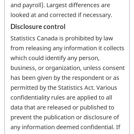
and payroll). Largest differences are
looked at and corrected if necessary.
Disclosure control
Statistics Canada is prohibited by law
from releasing any information it collects
which could identify any person,
business, or organization, unless consent
has been given by the respondent or as
permitted by the Statistics Act. Various
confidentiality rules are applied to all
data that are released or published to
prevent the publication or disclosure of
any information deemed confidential. If