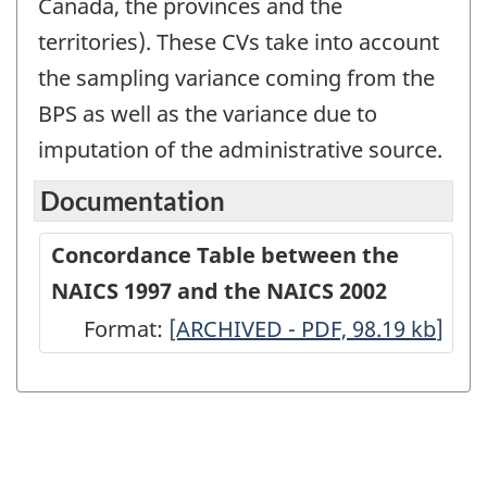
Canada, the provinces and the
territories). These CVs take into account
the sampling variance coming from the
BPS as well as the variance due to
imputation of the administrative source.
Documentation
Concordance Table between the
NAICS 1997 and the NAICS 2002
Format:
Concordance
[ARCHIVED - PDF, 98.19
kb
]
Table
between
the
NAICS