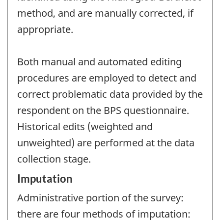
method, and are manually corrected, if
appropriate.
Both manual and automated editing
procedures are employed to detect and
correct problematic data provided by the
respondent on the BPS questionnaire.
Historical edits (weighted and
unweighted) are performed at the data
collection stage.
Imputation
Administrative portion of the survey:
there are four methods of imputation: