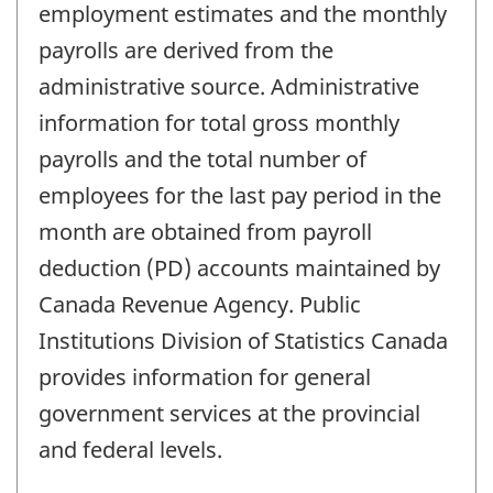
employment estimates and the monthly
payrolls are derived from the
administrative source. Administrative
information for total gross monthly
payrolls and the total number of
employees for the last pay period in the
month are obtained from payroll
deduction (PD) accounts maintained by
Canada Revenue Agency. Public
Institutions Division of Statistics Canada
provides information for general
government services at the provincial
and federal levels.