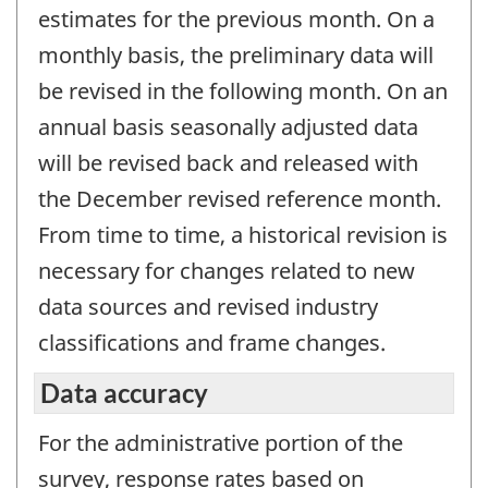
estimates for the previous month. On a
monthly basis, the preliminary data will
be revised in the following month. On an
annual basis seasonally adjusted data
will be revised back and released with
the December revised reference month.
From time to time, a historical revision is
necessary for changes related to new
data sources and revised industry
classifications and frame changes.
Data accuracy
For the administrative portion of the
survey, response rates based on