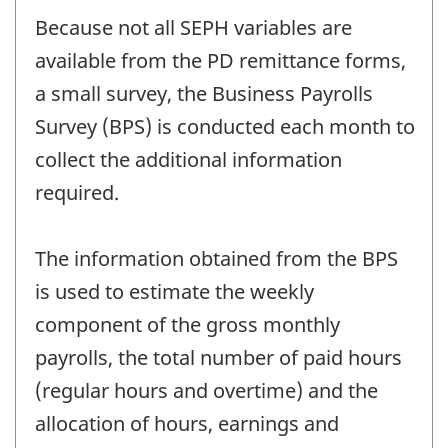
Because not all SEPH variables are
available from the PD remittance forms,
a small survey, the Business Payrolls
Survey (BPS) is conducted each month to
collect the additional information
required.
The information obtained from the BPS
is used to estimate the weekly
component of the gross monthly
payrolls, the total number of paid hours
(regular hours and overtime) and the
allocation of hours, earnings and