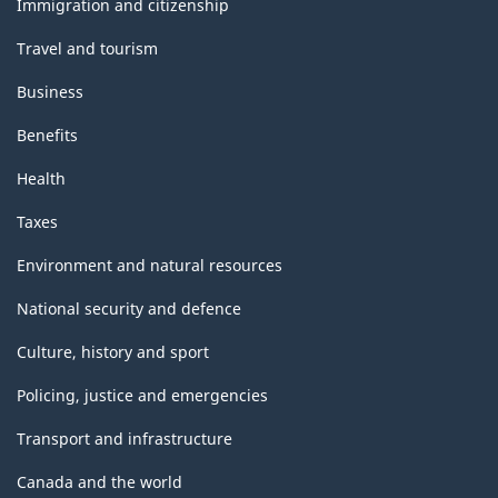
Immigration and citizenship
Travel and tourism
Business
Benefits
Health
Taxes
Environment and natural resources
National security and defence
Culture, history and sport
Policing, justice and emergencies
Transport and infrastructure
Canada and the world