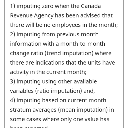
1) imputing zero when the Canada
Revenue Agency has been advised that
there will be no employees in the month;
2) imputing from previous month
information with a month-to-month
change ratio (trend imputation) where
there are indications that the units have
activity in the current month;
3) imputing using other available
variables (ratio imputation) and,
4) imputing based on current month
stratum averages (mean imputation) in
some cases where only one value has