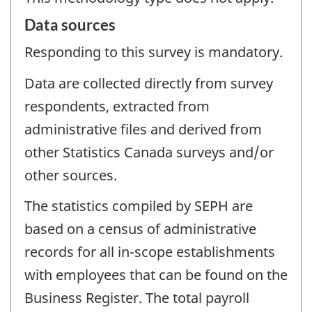
Data sources
Responding to this survey is mandatory.
Data are collected directly from survey
respondents, extracted from
administrative files and derived from
other Statistics Canada surveys and/or
other sources.
The statistics compiled by SEPH are
based on a census of administrative
records for all in-scope establishments
with employees that can be found on the
Business Register. The total payroll