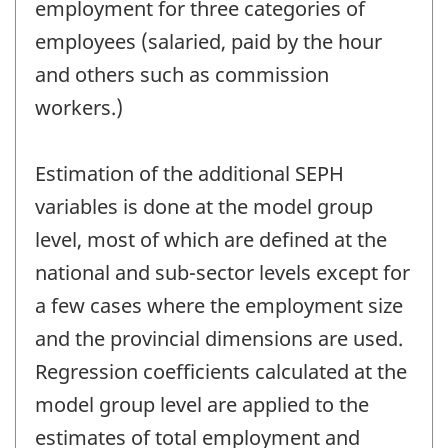
employment for three categories of
employees (salaried, paid by the hour
and others such as commission
workers.)
Estimation of the additional SEPH
variables is done at the model group
level, most of which are defined at the
national and sub-sector levels except for
a few cases where the employment size
and the provincial dimensions are used.
Regression coefficients calculated at the
model group level are applied to the
estimates of total employment and