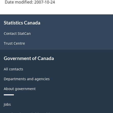
Date modified:
2007-10-24
1997
and
About
the
Statistics Canada
this
site
NAICS
Contact StatCan
2002
Trust Centre
-
ARCHIVED
Government of Canada
-
All contacts
PDF,
98.19
Departments and agencies
About government
Themes
Jobs
and
topics