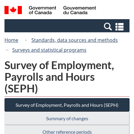
Skip
Switch
Search
/
to
to
and
Gouvernement
main
basic
menus
du
Se
content
HTML
Canada
an
version
Home
Standards, data sources and methods
me
Surveys and statistical programs
Survey of Employment,
Payrolls and Hours
(SEPH)
Survey of Employment, Payrolls and Hours (SEPH)
Summary of changes
Other reference periods