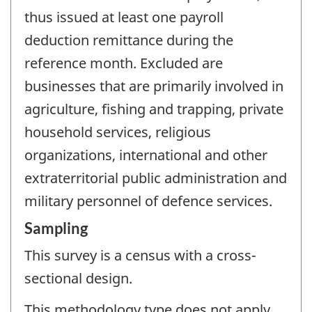
thus issued at least one payroll
deduction remittance during the
reference month. Excluded are
businesses that are primarily involved in
agriculture, fishing and trapping, private
household services, religious
organizations, international and other
extraterritorial public administration and
military personnel of defence services.
Sampling
This survey is a census with a cross-
sectional design.
This methodology type does not apply.