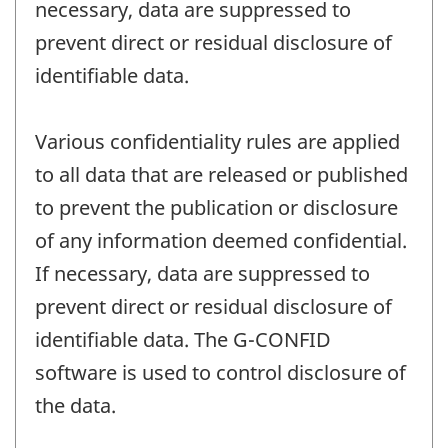
necessary, data are suppressed to
prevent direct or residual disclosure of
identifiable data.
Various confidentiality rules are applied
to all data that are released or published
to prevent the publication or disclosure
of any information deemed confidential.
If necessary, data are suppressed to
prevent direct or residual disclosure of
identifiable data. The G-CONFID
software is used to control disclosure of
the data.