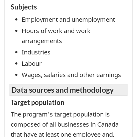
Subjects
Employment and unemployment
Hours of work and work
arrangements
Industries
Labour
Wages, salaries and other earnings
Data sources and methodology
Target population
The program's target population is
composed of all businesses in Canada
that have at least one employee and,