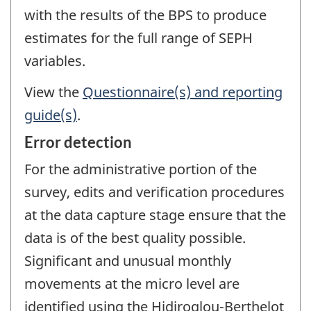
with the results of the BPS to produce
estimates for the full range of SEPH
variables.
View the
Questionnaire(s) and reporting
guide(s)
.
Error detection
For the administrative portion of the
survey, edits and verification procedures
at the data capture stage ensure that the
data is of the best quality possible.
Significant and unusual monthly
movements at the micro level are
identified using the Hidiroglou-Berthelot