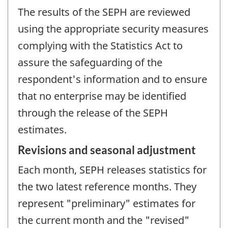
The results of the SEPH are reviewed
using the appropriate security measures
complying with the Statistics Act to
assure the safeguarding of the
respondent's information and to ensure
that no enterprise may be identified
through the release of the SEPH
estimates.
Revisions and seasonal adjustment
Each month, SEPH releases statistics for
the two latest reference months. They
represent "preliminary" estimates for
the current month and the "revised"