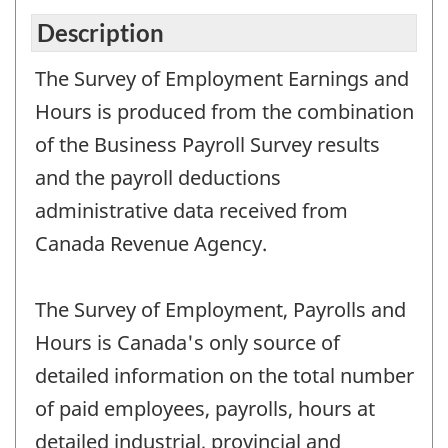
Description
The Survey of Employment Earnings and
Hours is produced from the combination
of the Business Payroll Survey results
and the payroll deductions
administrative data received from
Canada Revenue Agency.
The Survey of Employment, Payrolls and
Hours is Canada's only source of
detailed information on the total number
of paid employees, payrolls, hours at
detailed industrial, provincial and