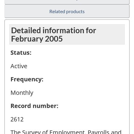
Related products
Detailed information for
February 2005
Status:
Active
Frequency:
Monthly
Record number:
2612
The Survey of Employment, Payrolls and