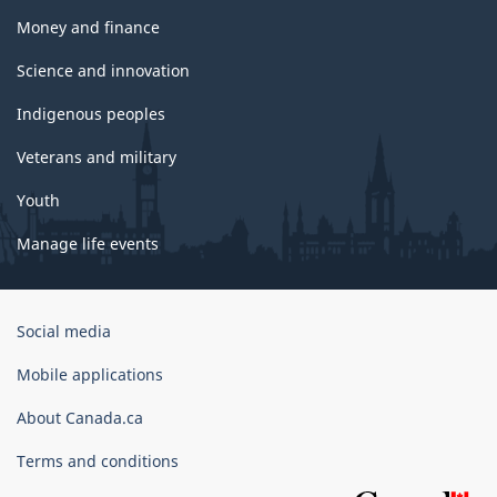
Money and finance
Science and innovation
Indigenous peoples
Veterans and military
Youth
Manage life events
Government
Social media
of
Canada
Mobile applications
Corporate
About Canada.ca
Terms and conditions