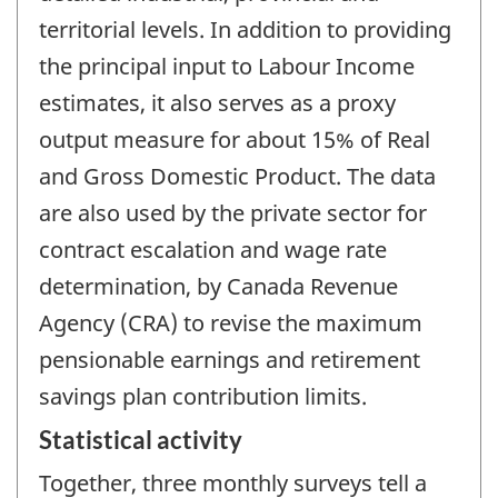
territorial levels. In addition to providing
the principal input to Labour Income
estimates, it also serves as a proxy
output measure for about 15% of Real
and Gross Domestic Product. The data
are also used by the private sector for
contract escalation and wage rate
determination, by Canada Revenue
Agency (CRA) to revise the maximum
pensionable earnings and retirement
savings plan contribution limits.
Statistical activity
Together, three monthly surveys tell a