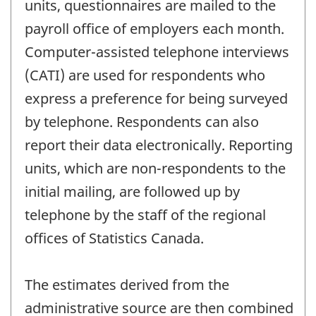
units, questionnaires are mailed to the
payroll office of employers each month.
Computer-assisted telephone interviews
(CATI) are used for respondents who
express a preference for being surveyed
by telephone. Respondents can also
report their data electronically. Reporting
units, which are non-respondents to the
initial mailing, are followed up by
telephone by the staff of the regional
offices of Statistics Canada.
The estimates derived from the
administrative source are then combined