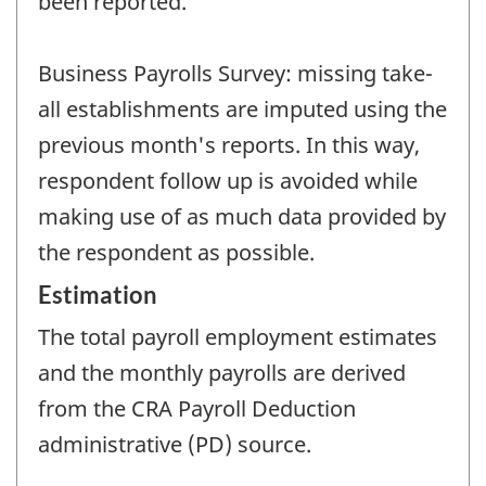
been reported.
Business Payrolls Survey: missing take-
all establishments are imputed using the
previous month's reports. In this way,
respondent follow up is avoided while
making use of as much data provided by
the respondent as possible.
Estimation
The total payroll employment estimates
and the monthly payrolls are derived
from the CRA Payroll Deduction
administrative (PD) source.