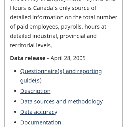
Hours is Canada's only source of
detailed information on the total number
of paid employees, payrolls, hours at
detailed industrial, provincial and
territorial levels.
Data release
- April 28, 2005
Questionnaire(s) and reporting
guide(s)
Description
Data sources and methodology
Data accuracy
Documentation