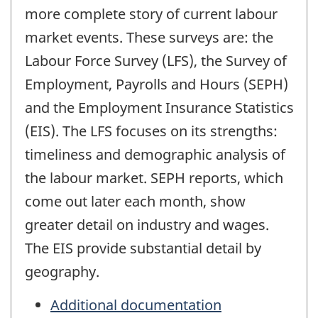
more complete story of current labour
market events. These surveys are: the
Labour Force Survey (LFS), the Survey of
Employment, Payrolls and Hours (SEPH)
and the Employment Insurance Statistics
(EIS). The LFS focuses on its strengths:
timeliness and demographic analysis of
the labour market. SEPH reports, which
come out later each month, show
greater detail on industry and wages.
The EIS provide substantial detail by
geography.
Additional documentation