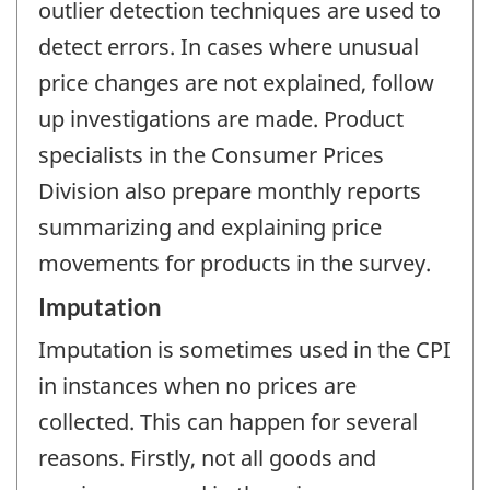
outlier detection techniques are used to
detect errors. In cases where unusual
price changes are not explained, follow
up investigations are made. Product
specialists in the Consumer Prices
Division also prepare monthly reports
summarizing and explaining price
movements for products in the survey.
Imputation
Imputation is sometimes used in the CPI
in instances when no prices are
collected. This can happen for several
reasons. Firstly, not all goods and