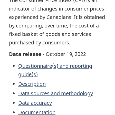
The Consumer Price Index (CPI) is an
indicator of changes in consumer prices
experienced by Canadians. It is obtained
by comparing, over time, the cost of a
fixed basket of goods and services
purchased by consumers.
Data release
- October 19, 2022
Questionnaire(s) and reporting
guide(s)
Description
Data sources and methodology
Data accuracy
Documentation