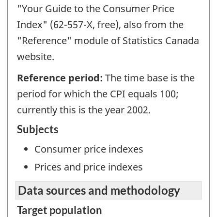
"Your Guide to the Consumer Price
Index" (62-557-X, free), also from the
"Reference" module of Statistics Canada
website.
Reference period:
The time base is the
period for which the CPI equals 100;
currently this is the year 2002.
Subjects
Consumer price indexes
Prices and price indexes
Data sources and methodology
Target population