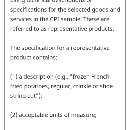
specifications for the selected goods and
services in the CPI sample. These are
referred to as representative products.
The specification for a representative
product contains:
(1) a description (e.g., "frozen French
fried potatoes, regular, crinkle or shoe
string cut");
(2) acceptable units of measure;