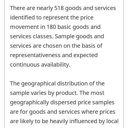
There are nearly 518 goods and services
identified to represent the price
movement in 180 basic goods and
services classes. Sample goods and
services are chosen on the basis of
representativeness and expected
continuous availability.
The geographical distribution of the
sample varies by product. The most
geographically dispersed price samples
are for goods and services where prices
are likely to be heavily influenced by local