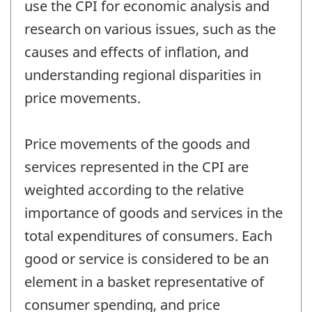
use the CPI for economic analysis and
research on various issues, such as the
causes and effects of inflation, and
understanding regional disparities in
price movements.
Price movements of the goods and
services represented in the CPI are
weighted according to the relative
importance of goods and services in the
total expenditures of consumers. Each
good or service is considered to be an
element in a basket representative of
consumer spending, and price