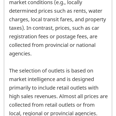
market conditions (e.g., locally
determined prices such as rents, water
charges, local transit fares, and property
taxes). In contrast, prices, such as car
registration fees or postage fees, are
collected from provincial or national
agencies.
The selection of outlets is based on
market intelligence and is designed
primarily to include retail outlets with
high sales revenues. Almost all prices are
collected from retail outlets or from
local, regional or provincial agencies.