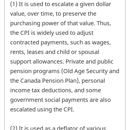
(1) It is used to escalate a given dollar
value, over time, to preserve the
purchasing power of that value. Thus,
the CPI is widely used to adjust
contracted payments, such as wages,
rents, leases and child or spousal
support allowances. Private and public
pension programs (Old Age Security and
the Canada Pension Plan), personal
income tax deductions, and some
government social payments are also
escalated using the CPI.
(2) It is used as a deflator of various