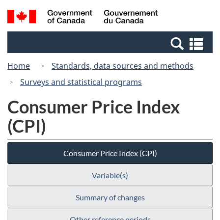
Skip
Switch
Search
/
to
to
and
Gouvernement
main
basic
menus
du
Se
content
HTML
Canada
an
version
Home
Standards, data sources and methods
me
Surveys and statistical programs
Consumer Price Index
(CPI)
Consumer Price Index (CPI)
Variable(s)
Summary of changes
Other reference periods