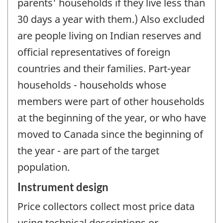
parents' households if they live less than
30 days a year with them.) Also excluded
are people living on Indian reserves and
official representatives of foreign
countries and their families. Part-year
households - households whose
members were part of other households
at the beginning of the year, or who have
moved to Canada since the beginning of
the year - are part of the target
population.
Instrument design
Price collectors collect most price data
using technical descriptions or