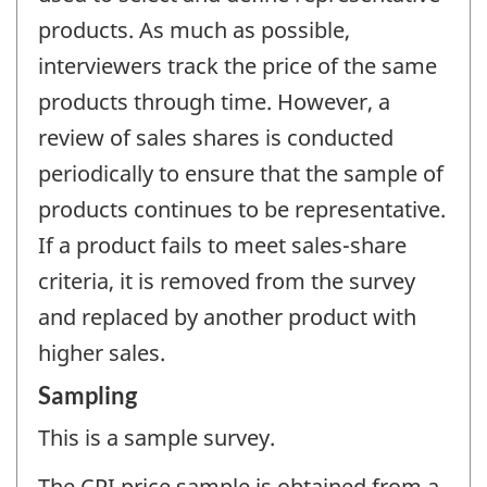
products. As much as possible,
interviewers track the price of the same
products through time. However, a
review of sales shares is conducted
periodically to ensure that the sample of
products continues to be representative.
If a product fails to meet sales-share
criteria, it is removed from the survey
and replaced by another product with
higher sales.
Sampling
This is a sample survey.
The CPI price sample is obtained from a