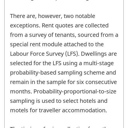
There are, however, two notable
exceptions. Rent quotes are collected
from a survey of tenants, sourced from a
special rent module attached to the
Labour Force Survey (LFS). Dwellings are
selected for the LFS using a multi-stage
probability-based sampling scheme and
remain in the sample for six consecutive
months. Probability-proportional-to-size
sampling is used to select hotels and
motels for traveller accommodation.