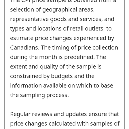
selection of geographical areas,
representative goods and services, and
types and locations of retail outlets, to
estimate price changes experienced by
Canadians. The timing of price collection
during the month is predefined. The
extent and quality of the sample is
constrained by budgets and the
information available on which to base
the sampling process.
Regular reviews and updates ensure that
price changes calculated with samples of