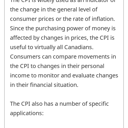
the change in the general level of
consumer prices or the rate of inflation.
Since the purchasing power of money is
affected by changes in prices, the CPI is
useful to virtually all Canadians.
Consumers can compare movements in
the CPI to changes in their personal
income to monitor and evaluate changes
in their financial situation.
The CPI also has a number of specific
applications: