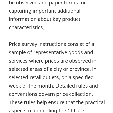
be observed and paper forms for
capturing important additional
information about key product
characteristics.
Price survey instructions consist of a
sample of representative goods and
services where prices are observed in
selected areas of a city or province, in
selected retail outlets, on a specified
week of the month. Detailed rules and
conventions govern price collection.
These rules help ensure that the practical
aspects of compiling the CPI are