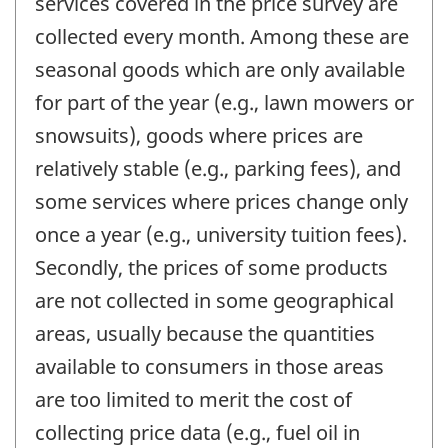
services covered in the price survey are
collected every month. Among these are
seasonal goods which are only available
for part of the year (e.g., lawn mowers or
snowsuits), goods where prices are
relatively stable (e.g., parking fees), and
some services where prices change only
once a year (e.g., university tuition fees).
Secondly, the prices of some products
are not collected in some geographical
areas, usually because the quantities
available to consumers in those areas
are too limited to merit the cost of
collecting price data (e.g., fuel oil in