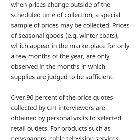
when prices change outside of the
scheduled time of collection, a special
sample of prices may be collected. Prices
of seasonal goods (e.g. winter coats),
which appear in the marketplace for only
a few months of the year, are only
observed in the months in which
supplies are judged to be sufficient.
Over 90 percent of the price quotes
collected by CPI interviewers are
obtained by personal visits to selected
retail outlets. For products such as
newspapers, cable television services,