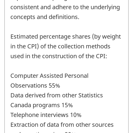
consistent and adhere to the underlying
concepts and definitions.
Estimated percentage shares (by weight
in the CPI) of the collection methods
used in the construction of the CPI:
Computer Assisted Personal
Observations 55%
Data derived from other Statistics
Canada programs 15%
Telephone interviews 10%
Extraction of data from other sources