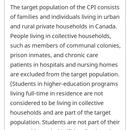
The target population of the CPI consists
of families and individuals living in urban
and rural private households in Canada.
People living in collective households,
such as members of communal colonies,
prison inmates, and chronic care
patients in hospitals and nursing homes
are excluded from the target population.
(Students in higher-education programs
living full-time in residence are not
considered to be living in collective
households and are part of the target
population. Students are not part of their