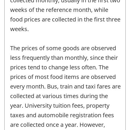
collected monthly, usually in the first two
weeks of the reference month, while
food prices are collected in the first three
weeks.
The prices of some goods are observed
less frequently than monthly, since their
prices tend to change less often. The
prices of most food items are observed
every month. Bus, train and taxi fares are
collected at various times during the
year. University tuition fees, property
taxes and automobile registration fees
are collected once a year. However,