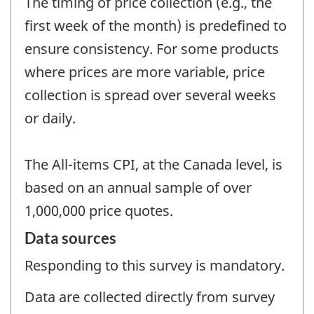
The timing of price collection (e.g., the
first week of the month) is predefined to
ensure consistency. For some products
where prices are more variable, price
collection is spread over several weeks
or daily.
The All-items CPI, at the Canada level, is
based on an annual sample of over
1,000,000 price quotes.
Data sources
Responding to this survey is mandatory.
Data are collected directly from survey