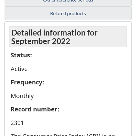
Related products
Detailed information for
September 2022
Status:
Active
Frequency:
Monthly
Record number:
2301