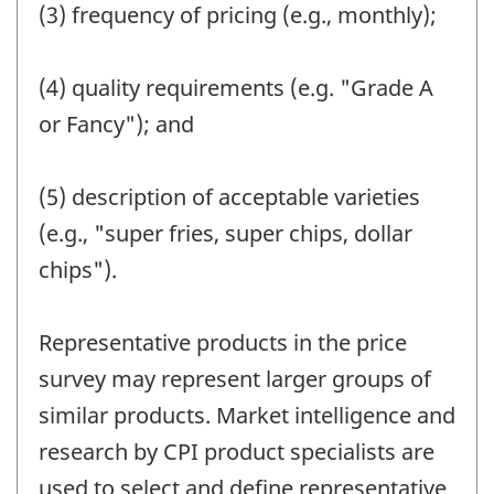
(3) frequency of pricing (e.g., monthly);
(4) quality requirements (e.g. "Grade A
or Fancy"); and
(5) description of acceptable varieties
(e.g., "super fries, super chips, dollar
chips").
Representative products in the price
survey may represent larger groups of
similar products. Market intelligence and
research by CPI product specialists are
used to select and define representative