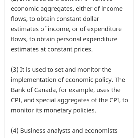
economic aggregates, either of income
flows, to obtain constant dollar
estimates of income, or of expenditure
flows, to obtain personal expenditure
estimates at constant prices.
(3) It is used to set and monitor the
implementation of economic policy. The
Bank of Canada, for example, uses the
CPI, and special aggregates of the CPI, to
monitor its monetary policies.
(4) Business analysts and economists