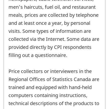
men's haircuts, fuel oil, and restaurant
meals, prices are collected by telephone
and at least once a year, by personal
visits. Some types of information are
collected via the Internet. Some data are
provided directly by CPI respondents
filling out a questionnaire.
Price collectors or interviewers in the
Regional Offices of Statistics Canada are
trained and equipped with hand-held
computers containing instructions,
technical descriptions of the products to