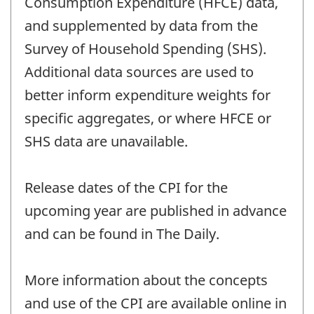
Consumption Expenditure (HFCE) data,
and supplemented by data from the
Survey of Household Spending (SHS).
Additional data sources are used to
better inform expenditure weights for
specific aggregates, or where HFCE or
SHS data are unavailable.
Release dates of the CPI for the
upcoming year are published in advance
and can be found in The Daily.
More information about the concepts
and use of the CPI are available online in