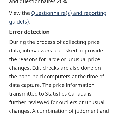
and questionnaires 20%
View the
Questionnaire(s) and reporting
guide(s)
.
Error detection
During the process of collecting price
data, interviewers are asked to provide
the reasons for large or unusual price
changes. Edit checks are also done on
the hand-held computers at the time of
data capture. The price information
transmitted to Statistics Canada is
further reviewed for outliers or unusual
changes. A combination of judgment and