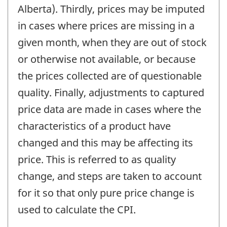
Alberta). Thirdly, prices may be imputed
in cases where prices are missing in a
given month, when they are out of stock
or otherwise not available, or because
the prices collected are of questionable
quality. Finally, adjustments to captured
price data are made in cases where the
characteristics of a product have
changed and this may be affecting its
price. This is referred to as quality
change, and steps are taken to account
for it so that only pure price change is
used to calculate the CPI.