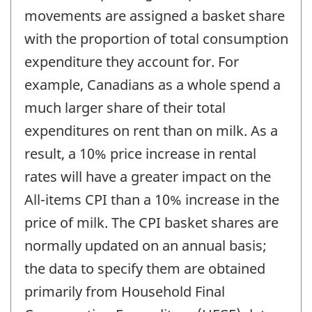
movements are assigned a basket share
with the proportion of total consumption
expenditure they account for. For
example, Canadians as a whole spend a
much larger share of their total
expenditures on rent than on milk. As a
result, a 10% price increase in rental
rates will have a greater impact on the
All-items CPI than a 10% increase in the
price of milk. The CPI basket shares are
normally updated on an annual basis;
the data to specify them are obtained
primarily from Household Final