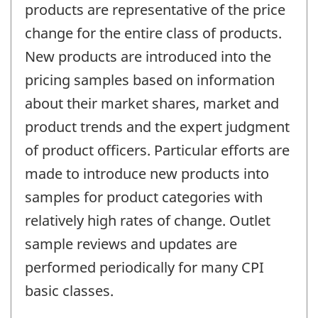
products are representative of the price
change for the entire class of products.
New products are introduced into the
pricing samples based on information
about their market shares, market and
product trends and the expert judgment
of product officers. Particular efforts are
made to introduce new products into
samples for product categories with
relatively high rates of change. Outlet
sample reviews and updates are
performed periodically for many CPI
basic classes.