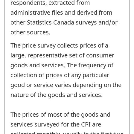
respondents, extracted from
administrative files and derived from
other Statistics Canada surveys and/or
other sources.
The price survey collects prices of a
large, representative set of consumer
goods and services. The frequency of
collection of prices of any particular
good or service varies depending on the
nature of the goods and services.
The prices of most of the goods and
services surveyed for the CPI are