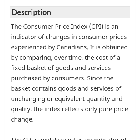
Description
The Consumer Price Index (CPI) is an
indicator of changes in consumer prices
experienced by Canadians. It is obtained
by comparing, over time, the cost of a
fixed basket of goods and services
purchased by consumers. Since the
basket contains goods and services of
unchanging or equivalent quantity and
quality, the index reflects only pure price
change.
The CPI is widely used as an indicator of