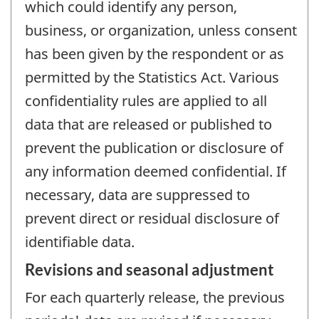
which could identify any person,
business, or organization, unless consent
has been given by the respondent or as
permitted by the Statistics Act. Various
confidentiality rules are applied to all
data that are released or published to
prevent the publication or disclosure of
any information deemed confidential. If
necessary, data are suppressed to
prevent direct or residual disclosure of
identifiable data.
Revisions and seasonal adjustment
For each quarterly release, the previous