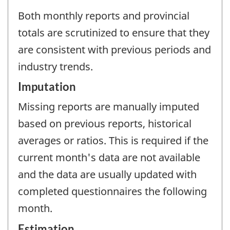
Both monthly reports and provincial
totals are scrutinized to ensure that they
are consistent with previous periods and
industry trends.
Imputation
Missing reports are manually imputed
based on previous reports, historical
averages or ratios. This is required if the
current month's data are not available
and the data are usually updated with
completed questionnaires the following
month.
Estimation