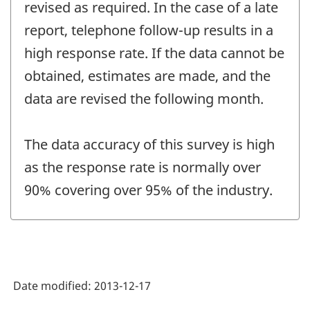
revised as required. In the case of a late
report, telephone follow-up results in a
high response rate. If the data cannot be
obtained, estimates are made, and the
data are revised the following month.
The data accuracy of this survey is high
as the response rate is normally over
90% covering over 95% of the industry.
Date modified:
2013-12-17