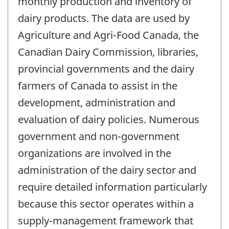
monthly production and inventory of
dairy products. The data are used by
Agriculture and Agri-Food Canada, the
Canadian Dairy Commission, libraries,
provincial governments and the dairy
farmers of Canada to assist in the
development, administration and
evaluation of dairy policies. Numerous
government and non-government
organizations are involved in the
administration of the dairy sector and
require detailed information particularly
because this sector operates within a
supply-management framework that