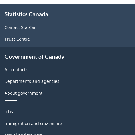
About
Statistics Canada
this
site
Contact StatCan
Trust Centre
Government of Canada
All contacts
Departments and agencies
About government
Themes
Jobs
and
topics
Immigration and citizenship