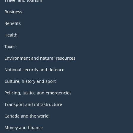
Travel and tourism
Business
Benefits
Health
Taxes
Environment and natural resources
National security and defence
Culture, history and sport
Policing, justice and emergencies
Transport and infrastructure
Canada and the world
Money and finance