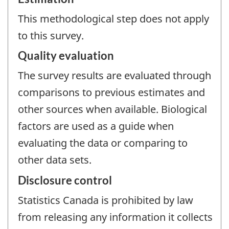
This methodological step does not apply
to this survey.
Quality evaluation
The survey results are evaluated through
comparisons to previous estimates and
other sources when available. Biological
factors are used as a guide when
evaluating the data or comparing to
other data sets.
Disclosure control
Statistics Canada is prohibited by law
from releasing any information it collects