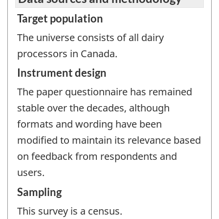
Target population
The universe consists of all dairy
processors in Canada.
Instrument design
The paper questionnaire has remained
stable over the decades, although
formats and wording have been
modified to maintain its relevance based
on feedback from respondents and
users.
Sampling
This survey is a census.