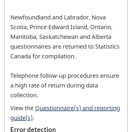
Newfoundland and Labrador, Nova
Scotia, Prince Edward Island, Ontario,
Manitoba, Saskatchewan and Alberta
questionnaires are returned to Statistics
Canada for compilation.
Telephone follow-up procedures ensure
a high rate of return during data
collection.
View the
Questionnaire(s) and reporting
guide(s)
.
Error detection