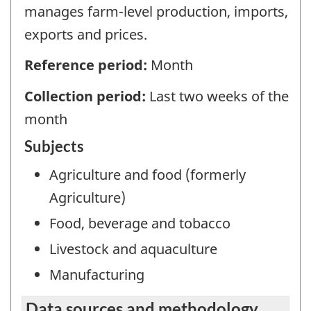
manages farm-level production, imports,
exports and prices.
Reference period:
Month
Collection period:
Last two weeks of the
month
Subjects
Agriculture and food (formerly
Agriculture)
Food, beverage and tobacco
Livestock and aquaculture
Manufacturing
Data sources and methodology