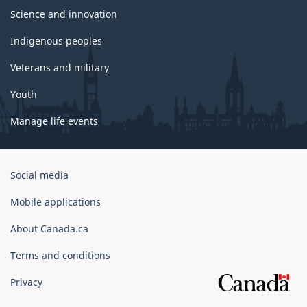
Science and innovation
Indigenous peoples
Veterans and military
Youth
Manage life events
Government
Social media
of
Canada
Mobile applications
Corporate
About Canada.ca
Terms and conditions
Privacy