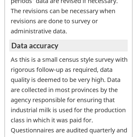
periods' data are revised if necessary.
The revisions can be necessary when
revisions are done to survey or
administrative data.
Data accuracy
As this is a small census style survey with
rigorous follow-up as required, data
quality is deemed to be very high. Data
are collected in most provinces by the
agency responsible for ensuring that
industrial milk is used for the production
class in which it was paid for.
Questionnaires are audited quarterly and