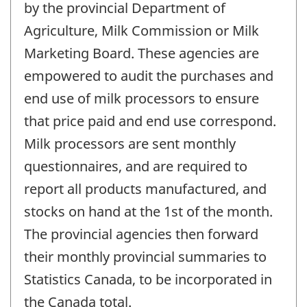
by the provincial Department of
Agriculture, Milk Commission or Milk
Marketing Board. These agencies are
empowered to audit the purchases and
end use of milk processors to ensure
that price paid and end use correspond.
Milk processors are sent monthly
questionnaires, and are required to
report all products manufactured, and
stocks on hand at the 1st of the month.
The provincial agencies then forward
their monthly provincial summaries to
Statistics Canada, to be incorporated in
the Canada total.