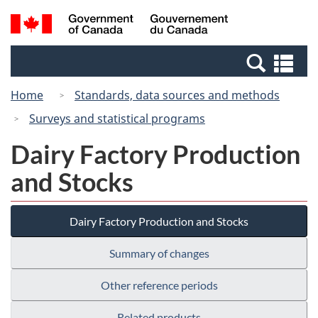
Skip
Switch
Search
/
to
to
and
Gouvernement
main
basic
menus
du
Se
content
HTML
Canada
an
version
Home
Standards, data sources and methods
me
Surveys and statistical programs
Dairy Factory Production
and Stocks
Dairy Factory Production and Stocks
Summary of changes
Other reference periods
Related products