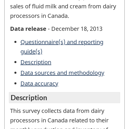
sales of fluid milk and cream from dairy
processors in Canada.
Data release
- December 18, 2013
Questionnaire(s) and reporting
guide(s)
Description
Data sources and methodology
Data accuracy
Description
This survey collects data from dairy
processors in Canada related to their