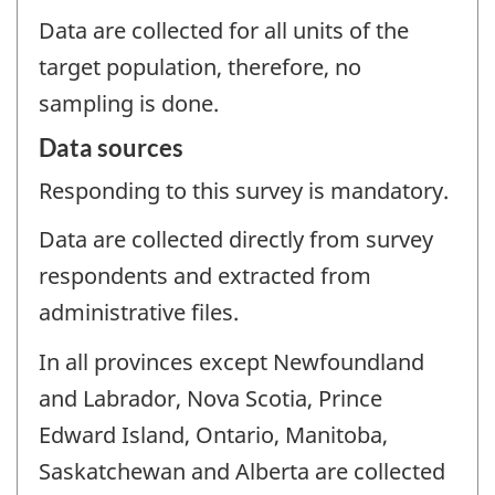
Data are collected for all units of the
target population, therefore, no
sampling is done.
Data sources
Responding to this survey is mandatory.
Data are collected directly from survey
respondents and extracted from
administrative files.
In all provinces except Newfoundland
and Labrador, Nova Scotia, Prince
Edward Island, Ontario, Manitoba,
Saskatchewan and Alberta are collected