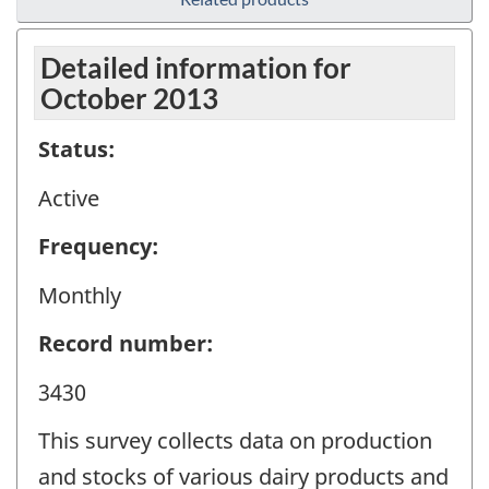
Detailed information for
October 2013
Status:
Active
Frequency:
Monthly
Record number:
3430
This survey collects data on production
and stocks of various dairy products and