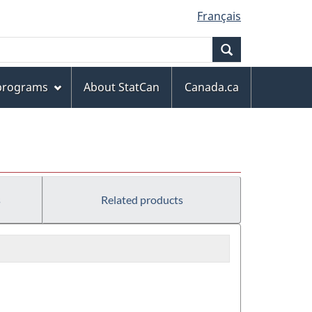
Français
Search
 programs
About StatCan
Canada.ca
s
Related products