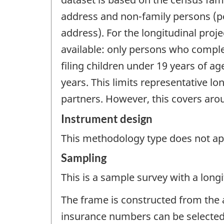
address and non-family persons (peo
address). For the longitudinal projec
available: only persons who comple
filing children under 19 years of ag
years. This limits representative lo
partners. However, this covers arou
Instrument design
This methodology type does not appl
Sampling
This is a sample survey with a longi
The frame is constructed from the a
insurance numbers can be selected 