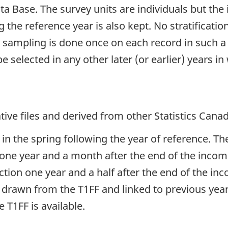
a Base. The survey units are individuals but the
ng the reference year is also kept. No stratificat
he sampling is done once on each record in such a
be selected in any other later (or earlier) years i
ive files and derived from other Statistics Cana
in the spring following the year of reference. The
ne year and a month after the end of the income
raction one year and a half after the end of the i
 drawn from the T1FF and linked to previous year
T1FF is available.