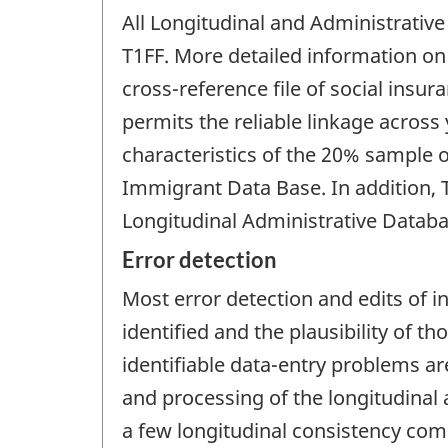
All Longitudinal and Administrativ
T1FF. More detailed information on t
cross-reference file of social insu
permits the reliable linkage acros
characteristics of the 20% sample o
Immigrant Data Base. In addition, 
Longitudinal Administrative Databa
Error detection
Most error detection and edits of i
identified and the plausibility of 
identifiable data-entry problems ar
and processing of the longitudinal 
a few longitudinal consistency comp