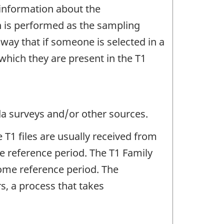
 information about the
ion is performed as the sampling
 way that if someone is selected in a
n which they are present in the T1
da surveys and/or other sources.
 T1 files are usually received from
 reference period. The T1 Family
ncome reference period. The
s, a process that takes