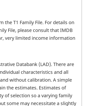
the T1 Family File. For details on
ily File, please consult that IMDB
ear, very limited income information
trative Databank (LAD). There are
ndividual characteristics and all
and without calibration. A simple
ain the estimates. Estimates of
y of selection so a varying family
but some may necessitate a slightly