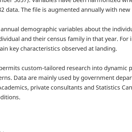
982 data. The file is augmented annually with new 
y annual demographic variables about the indivi
dividual and their census family in that year. F
tain key characteristics observed at landing.
 permits custom-tailored research into dynamic 
tterns. Data are mainly used by government depa
ademics, private consultants and Statistics Can
ditions.