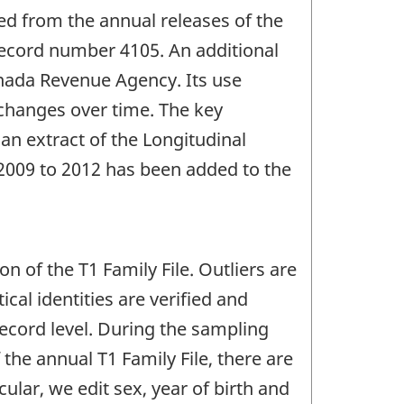
ed from the annual releases of the
r record number 4105. An additional
anada Revenue Agency. Its use
 changes over time. The key
an extract of the Longitudinal
 2009 to 2012 has been added to the
n of the T1 Family File. Outliers are
cal identities are verified and
record level. During the sampling
the annual T1 Family File, there are
ular, we edit sex, year of birth and