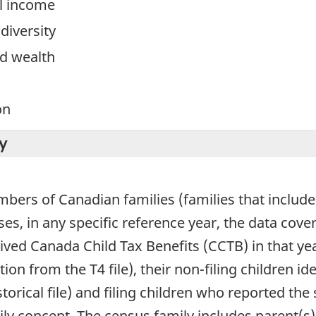
l income
diversity
d wealth
on
y
mbers of Canadian families (families that include 
es, in any specific reference year, the data cov
eived Canada Child Tax Benefits (CCTB) in that yea
on from the T4 file), their non-filing children id
historical file) and filing children who reported t
ly concept. The census family includes parent(s)