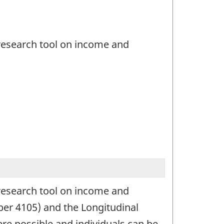
 research tool on income and
 research tool on income and
er 4105) and the Longitudinal
e possible and individuals can be