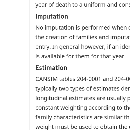
year of death to a uniform and cons
Imputation
No imputation is performed when der
the creation of families and imputa
entry. In general however, if an ide
is available for them for that year.
Estimation
CANSIM tables 204-0001 and 204-00
typically two types of estimates der
longitudinal estimates are usually
constant weighting according to the
family characteristics are similar t
weight must be used to obtain the e