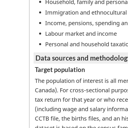
Household, family and persona
Immigration and ethnocultural 
Income, pensions, spending an
Labour market and income
Personal and household taxati
Data sources and methodolog
Target population
The population of interest is all me
Canada). For cross-sectional purpos
tax return for that year or who rec
(including wage and salary informati
CCTB file, the births files, and an 
dataset is based on the census fami