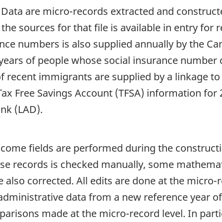
e Data are micro-records extracted and construct
he sources for that file is available in entry fo
rance numbers is also supplied annually by the C
s years of people whose social insurance number
f recent immigrants are supplied by a linkage to 
Tax Free Savings Account (TFSA) information for
nk (LAD).
ncome fields are performed during the constructio
those records is checked manually, some mathemati
e also corrected. All edits are done at the micro-
administrative data from a new reference year of 
arisons made at the micro-record level. In partic