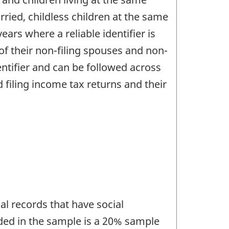
ried, childless children at the same
ears where a reliable identifier is
f their non-filing spouses and non-
dentifier and can be followed across
d filing income tax returns and their
al records that have social
ded in the sample is a 20% sample