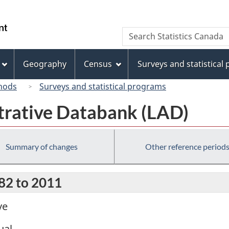
Skip
Skip
Switch
to
to
to
/
Search
Search
main
"About
basic
Gouvernement
Statistics
content
this
HTML
du
Canada
site"
version
Geography
Census
Surveys and statistical
Canada
hods
Surveys and statistical programs
trative Databank (LAD)
Summary of changes
Other reference period
982 to 2011
ve
ual