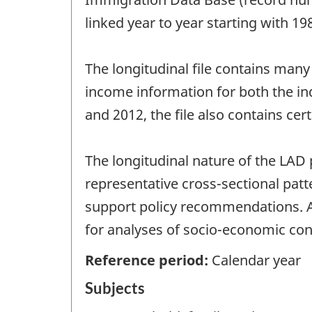
linked year to year starting with 1
The longitudinal file contains man
income information for both the in
and 2012, the file also contains cer
The longitudinal nature of the LAD
representative cross-sectional pa
support policy recommendations. Ac
for analyses of socio-economic con
Reference period:
Calendar year
Subjects