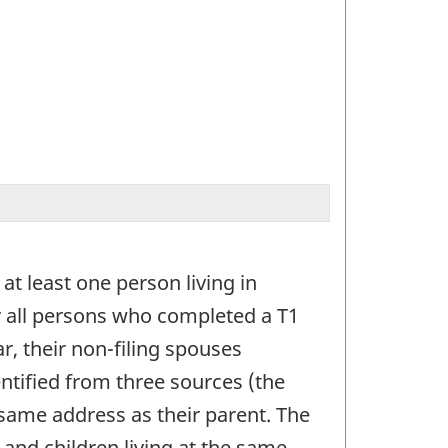
at least one person living in
er all persons who completed a T1
r, their non-filing spouses
entified from three sources (the
he same address as their parent. The
 and children living at the same