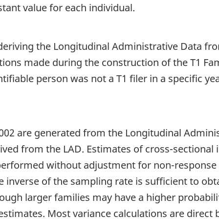
tant value for each individual.
iving the Longitudinal Administrative Data from 
tions made during the construction of the T1 Fam
ntifiable person was not a T1 filer in a specific y
02 are generated from the Longitudinal Adminis
ived from the LAD. Estimates of cross-sectional i
 performed without adjustment for non-response 
 inverse of the sampling rate is sufficient to obt
hough larger families may have a higher probabilit
stimates. Most variance calculations are direct 