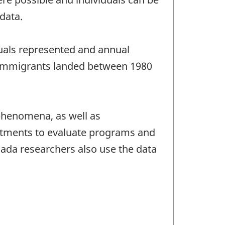
data.
duals represented and annual
or immigrants landed between 1980
phenomena, as well as
rtments to evaluate programs and
ada researchers also use the data