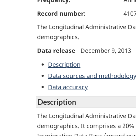
Record number:
410
The Longitudinal Administrative Dat
demographics.
Data release
- December 9, 2013
Description
Data sources and methodolog
Data accuracy
Description
The Longitudinal Administrative Dat
demographics. It comprises a 20% s
Immigration Data Base (record num