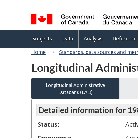
Language
selection
Topics
Subjects
Data
Analysis
Reference
menu
Home
Standards, data sources and met
Longitudinal Adminis
Longitudinal Administrative
Databank (LAD)
Detailed information for 1
Status:
Acti
Frequency:
Ann