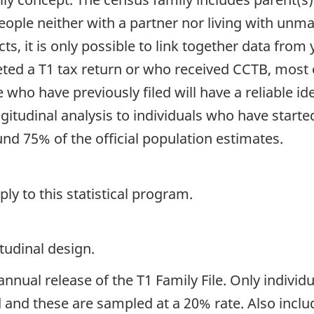
ple neither with a partner nor living with unmar
ts, it is only possible to link together data from y
ted a T1 tax return or who received CCTB, most o
e who have previously filed will have a reliable i
ngitudinal analysis to individuals who have starte
nd 75% of the official population estimates.
y to this statistical program.
tudinal design.
nnual release of the T1 Family File. Only individu
and these are sampled at a 20% rate. Also inclu