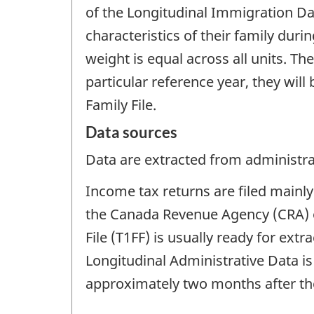
of the Longitudinal Immigration Dat
characteristics of their family duri
weight is equal across all units. T
particular reference year, they will 
Family File.
Data sources
Data are extracted from administrat
Income tax returns are filed mainly 
the Canada Revenue Agency (CRA) o
File (T1FF) is usually ready for ext
Longitudinal Administrative Data is
approximately two months after the 