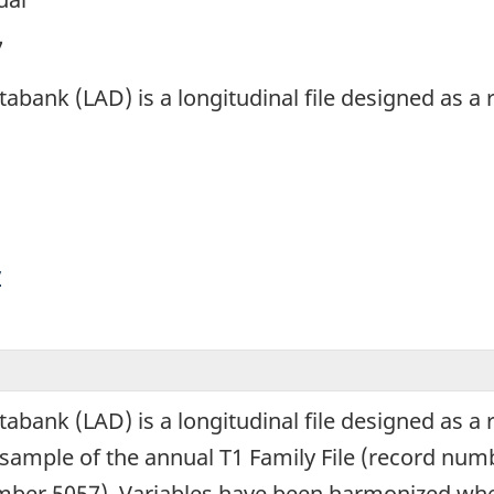
7
abank (LAD) is a longitudinal file designed as a
y
abank (LAD) is a longitudinal file designed as a
ample of the annual T1 Family File (record numb
ber 5057). Variables have been harmonized wher