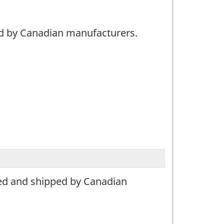
ed by Canadian manufacturers.
ced and shipped by Canadian