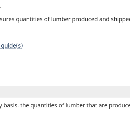
4
sures quantities of lumber produced and shipp
 guide(s)
y
 basis, the quantities of lumber that are produ