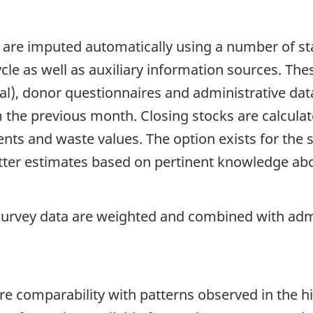
 are imputed automatically using a number of sta
ycle as well as auxiliary information sources. The
cal), donor questionnaires and administrative dat
om the previous month. Closing stocks are calcul
nts and waste values. The option exists for the 
tter estimates based on pertinent knowledge abou
 survey data are weighted and combined with admi
re comparability with patterns observed in the hi