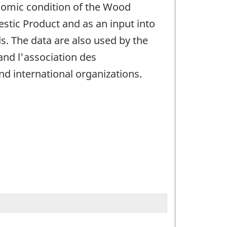
nomic condition of the Wood
stic Product and as an input into
. The data are also used by the
and l'association des
d international organizations.