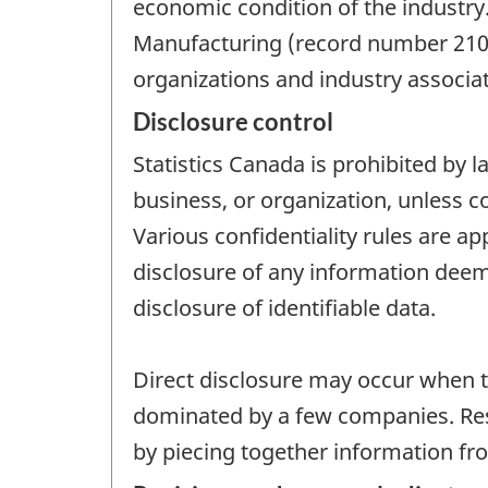
economic condition of the industry
Manufacturing (record number 2101
organizations and industry associat
Disclosure control
Statistics Canada is prohibited by l
business, or organization, unless c
Various confidentiality rules are ap
disclosure of any information deeme
disclosure of identifiable data.
Direct disclosure may occur when th
dominated by a few companies. Resi
by piecing together information fro