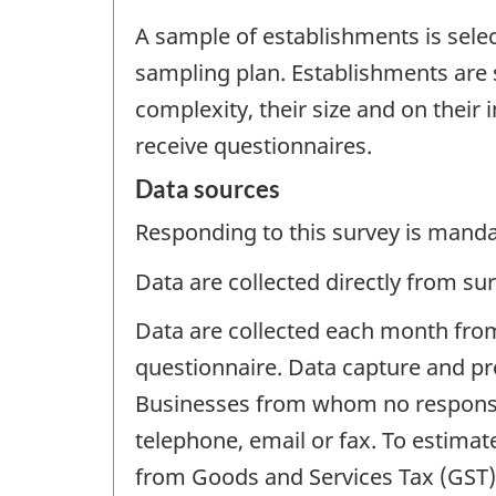
A sample of establishments is sele
sampling plan. Establishments are s
complexity, their size and on their
receive questionnaires.
Data sources
Responding to this survey is manda
Data are collected directly from su
Data are collected each month from
questionnaire. Data capture and pre
Businesses from whom no response 
telephone, email or fax. To estimat
from Goods and Services Tax (GST) f