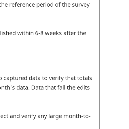
the reference period of the survey
lished within 6-8 weeks after the
 captured data to verify that totals
h's data. Data that fail the edits
tect and verify any large month-to-