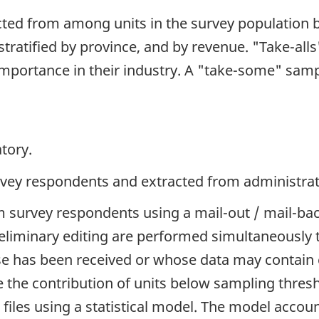
cted from among units in the survey population 
tratified by province, and by revenue. "Take-alls
 importance in their industry. A "take-some" samp
tory.
rvey respondents and extracted from administrati
 survey respondents using a mail-out / mail-back
liminary editing are performed simultaneously to
has been received or whose data may contain e
e the contribution of units below sampling thresh
iles using a statistical model. The model accoun