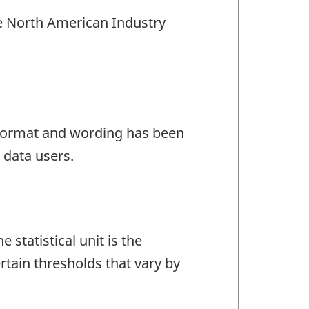
the North American Industry
e format and wording has been
 data users.
statistical unit is the
tain thresholds that vary by