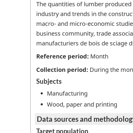
The quantities of lumber produced 
industry and trends in the constru
macro- and micro-economic studies
business community, trade associati
manufacturiers de bois de sciage d
Reference period:
Month
Collection period:
During the mon
Subjects
Manufacturing
Wood, paper and printing
Data sources and methodolog
Target population