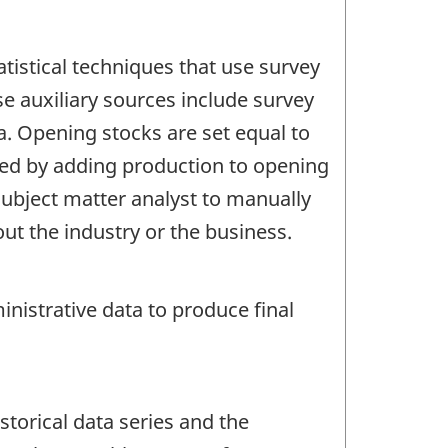
tistical techniques that use survey
se auxiliary sources include survey
a. Opening stocks are set equal to
ated by adding production to opening
subject matter analyst to manually
t the industry or the business.
nistrative data to produce final
storical data series and the