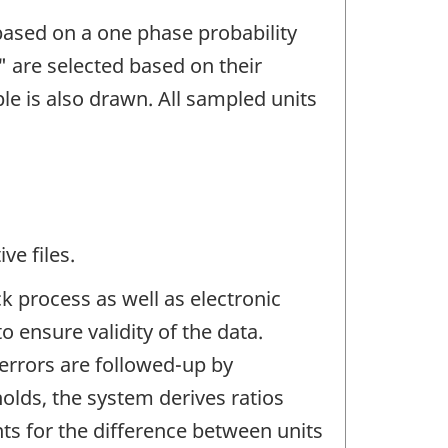
based on a one phase probability
" are selected based on their
le is also drawn. All sampled units
ve files.
 process as well as electronic
 ensure validity of the data.
rrors are followed-up by
olds, the system derives ratios
ts for the difference between units