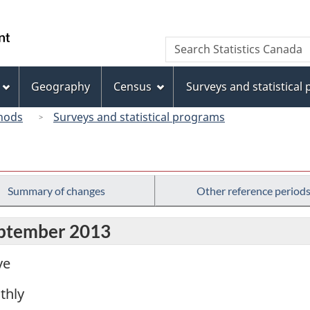
Skip
Skip
Switch
to
to
to
/
Search
Search
main
"About
basic
Gouvernement
Statistics
content
this
HTML
du
Canada
site"
version
Geography
Census
Surveys and statistical
Canada
hods
Surveys and statistical programs
Summary of changes
Other reference period
eptember 2013
ve
thly