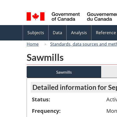
Language
selection
Topics
Subjects
Data
Analysis
Reference
menu
Home
Standards, data sources and met
Sawmills
Sawmills
Detailed information for S
Status:
Acti
Frequency:
Mon