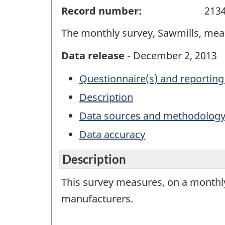
Record number:
213
The monthly survey, Sawmills, mea
Data release
- December 2, 2013
Questionnaire(s) and reporting
Description
Data sources and methodolog
Data accuracy
Description
This survey measures, on a monthly
manufacturers.