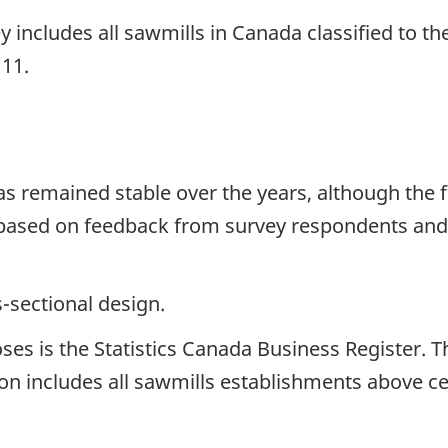
ey includes all sawmills in Canada classified to 
111.
has remained stable over the years, although th
 based on feedback from survey respondents and
s-sectional design.
s is the Statistics Canada Business Register. The 
on includes all sawmills establishments above cer