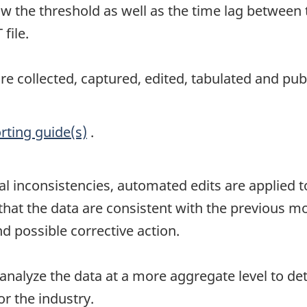
w the threshold as well as the time lag between 
file.
e collected, captured, edited, tabulated and pub
rting guide(s)
.
al inconsistencies, automated edits are applied to
t the data are consistent with the previous mont
d possible corrective action.
 analyze the data at a more aggregate level to de
r the industry.