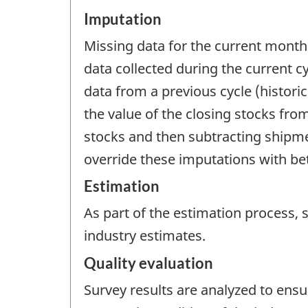
Imputation
Missing data for the current month
data collected during the current c
data from a previous cycle (histori
the value of the closing stocks fr
stocks and then subtracting shipme
override these imputations with be
Estimation
As part of the estimation process,
industry estimates.
Quality evaluation
Survey results are analyzed to ensu