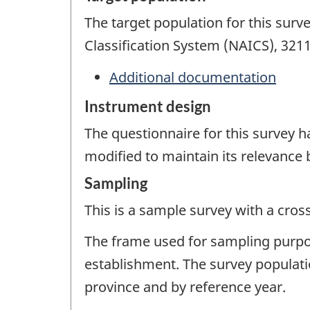
The target population for this surv
Classification System (NAICS), 321
Additional documentation
Instrument design
The questionnaire for this survey 
modified to maintain its relevance
Sampling
This is a sample survey with a cros
The frame used for sampling purpose
establishment. The survey populati
province and by reference year.