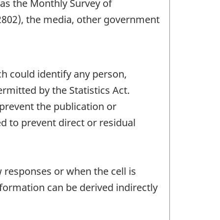
 as the Monthly Survey of
2802), the media, other government
ch could identify any person,
mitted by the Statistics Act.
 prevent the publication or
 to prevent direct or residual
w responses or when the cell is
ormation can be derived indirectly