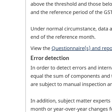
above the threshold and those belo
and the reference period of the GST 
Under normal circumstance, data ar
end of the reference month.
View the
Questionnaire(s) and repo
Error detection
In order to detect errors and intern
equal the sum of components and tha
are subject to manual inspection an
In addition, subject matter experts
month or year-over-year changes fo