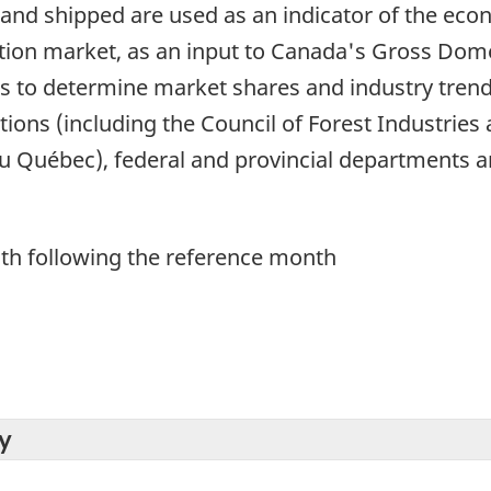
and shipped are used as an indicator of the eco
ction market, as an input to Canada's Gross Dome
 to determine market shares and industry trends
ons (including the Council of Forest Industries 
u Québec), federal and provincial departments an
th following the reference month
y