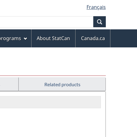
Français
Search
 programs
About StatCan
Canada.ca
s
Related products