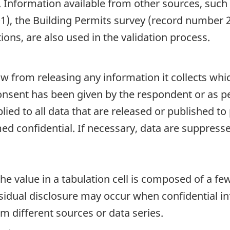
. Information available from other sources, such
), the Building Permits survey (record number 
ions, are also used in the validation process.
aw from releasing any information it collects whi
onsent has been given by the respondent or as per
plied to all data that are released or published to
d confidential. If necessary, data are suppressed
e value in a tabulation cell is composed of a fe
dual disclosure may occur when confidential inf
m different sources or data series.