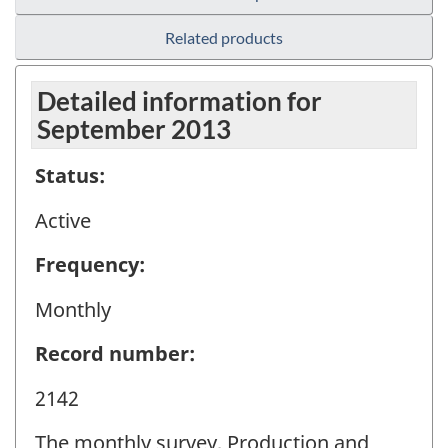
Related products
Detailed information for
September 2013
Status:
Active
Frequency:
Monthly
Record number:
2142
The monthly survey, Production and