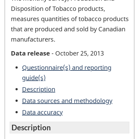
Disposition of Tobacco products,
measures quantities of tobacco products
that are produced and sold by Canadian
manufacturers.
Data release
- October 25, 2013
Questionnaire(s) and reporting
guide(s)
Description
Data sources and methodology
Data accuracy
Description