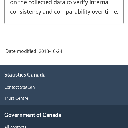
on the collected data to verify internal
consistency and comparability over time.
Date modified:
2013-10-24
About
Statistics Canada
this
site
Contact StatCan
Trust Centre
Government of Canada
All contacts