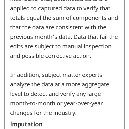
applied to captured data to verify that
totals equal the sum of components and
that the data are consistent with the
previous month's data. Data that fail the
edits are subject to manual inspection
and possible corrective action.
In addition, subject matter experts
analyze the data at a more aggregate
level to detect and verify any large
month-to-month or year-over-year
changes for the industry.
Imputation