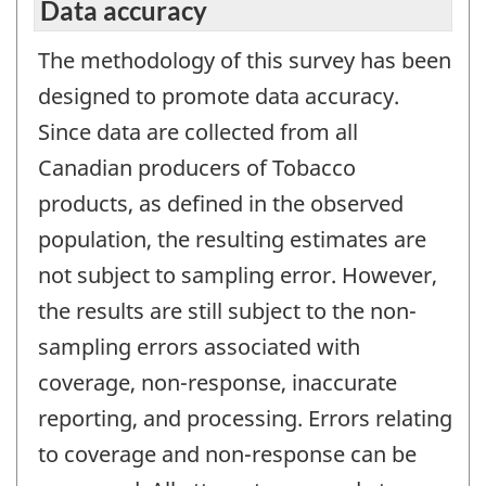
Data accuracy
The methodology of this survey has been
designed to promote data accuracy.
Since data are collected from all
Canadian producers of Tobacco
products, as defined in the observed
population, the resulting estimates are
not subject to sampling error. However,
the results are still subject to the non-
sampling errors associated with
coverage, non-response, inaccurate
reporting, and processing. Errors relating
to coverage and non-response can be