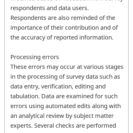
respondents and data users.
Respondents are also reminded of the
importance of their contribution and of
the accuracy of reported information.
Processing errors
These errors may occur at various stages
in the processing of survey data such as
data entry, verification, editing and
tabulation. Data are examined for such
errors using automated edits along with
an analytical review by subject matter
experts. Several checks are performed