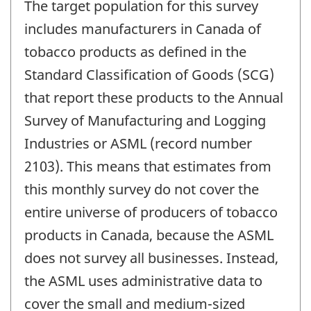
The target population for this survey
includes manufacturers in Canada of
tobacco products as defined in the
Standard Classification of Goods (SCG)
that report these products to the Annual
Survey of Manufacturing and Logging
Industries or ASML (record number
2103). This means that estimates from
this monthly survey do not cover the
entire universe of producers of tobacco
products in Canada, because the ASML
does not survey all businesses. Instead,
the ASML uses administrative data to
cover the small and medium-sized