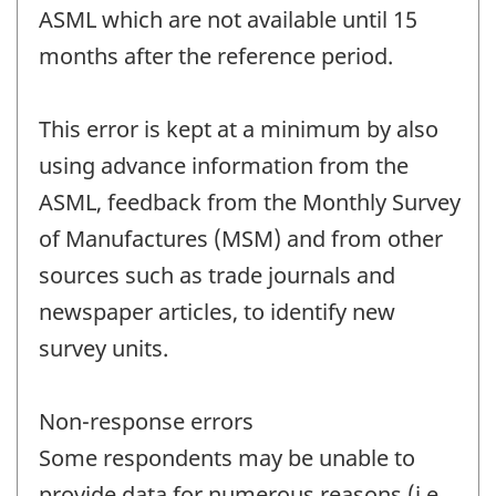
ASML which are not available until 15
months after the reference period.
This error is kept at a minimum by also
using advance information from the
ASML, feedback from the Monthly Survey
of Manufactures (MSM) and from other
sources such as trade journals and
newspaper articles, to identify new
survey units.
Non-response errors
Some respondents may be unable to
provide data for numerous reasons (i.e.