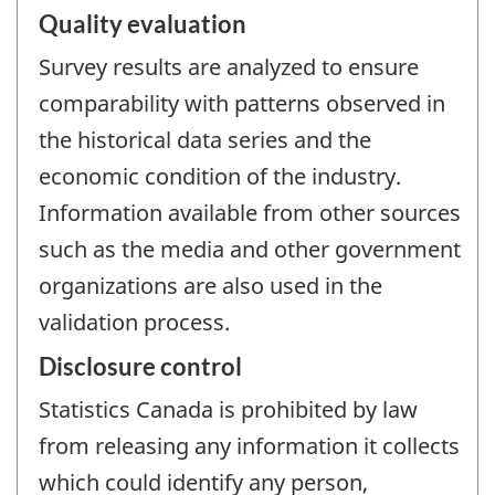
Quality evaluation
Survey results are analyzed to ensure
comparability with patterns observed in
the historical data series and the
economic condition of the industry.
Information available from other sources
such as the media and other government
organizations are also used in the
validation process.
Disclosure control
Statistics Canada is prohibited by law
from releasing any information it collects
which could identify any person,