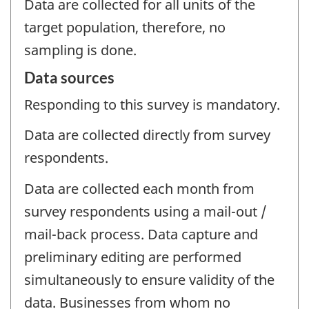
Data are collected for all units of the
target population, therefore, no
sampling is done.
Data sources
Responding to this survey is mandatory.
Data are collected directly from survey
respondents.
Data are collected each month from
survey respondents using a mail-out /
mail-back process. Data capture and
preliminary editing are performed
simultaneously to ensure validity of the
data. Businesses from whom no