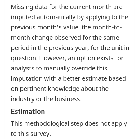
Missing data for the current month are
imputed automatically by applying to the
previous month's value, the month-to-
month change observed for the same
period in the previous year, for the unit in
question. However, an option exists for
analysts to manually override this
imputation with a better estimate based
on pertinent knowledge about the
industry or the business.
Estimation
This methodological step does not apply
to this survey.