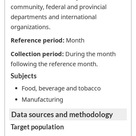
community, federal and provincial
departments and international
organizations.
Reference period:
Month
Collection period:
During the month
following the reference month.
Subjects
Food, beverage and tobacco
Manufacturing
Data sources and methodology
Target population