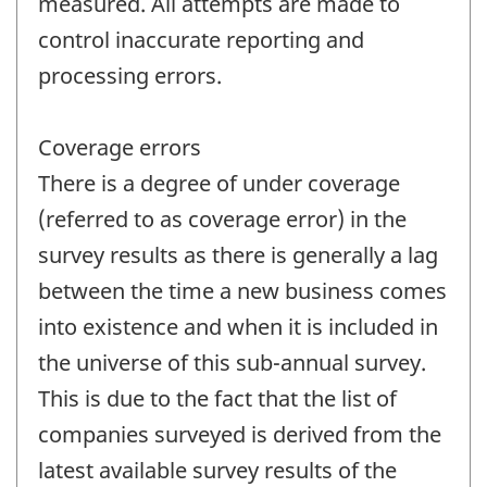
measured. All attempts are made to
control inaccurate reporting and
processing errors.
Coverage errors
There is a degree of under coverage
(referred to as coverage error) in the
survey results as there is generally a lag
between the time a new business comes
into existence and when it is included in
the universe of this sub-annual survey.
This is due to the fact that the list of
companies surveyed is derived from the
latest available survey results of the