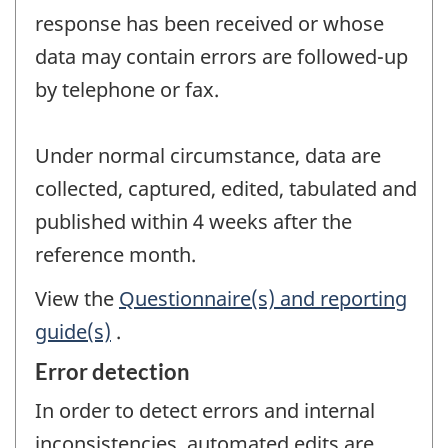
response has been received or whose
data may contain errors are followed-up
by telephone or fax.
Under normal circumstance, data are
collected, captured, edited, tabulated and
published within 4 weeks after the
reference month.
View the
Questionnaire(s) and reporting
guide(s)
.
Error detection
In order to detect errors and internal
inconsistencies, automated edits are