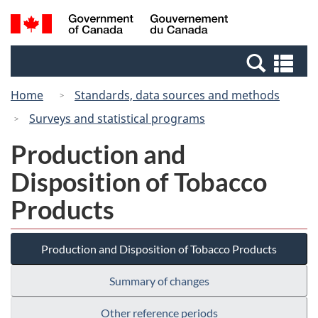
Skip
Switch
Search
/
to
to
and
Gouvernement
main
basic
menus
du
Se
content
HTML
Canada
an
version
Home
Standards, data sources and methods
me
Surveys and statistical programs
Production and
Disposition of Tobacco
Products
Production and Disposition of Tobacco Products
Summary of changes
Other reference periods