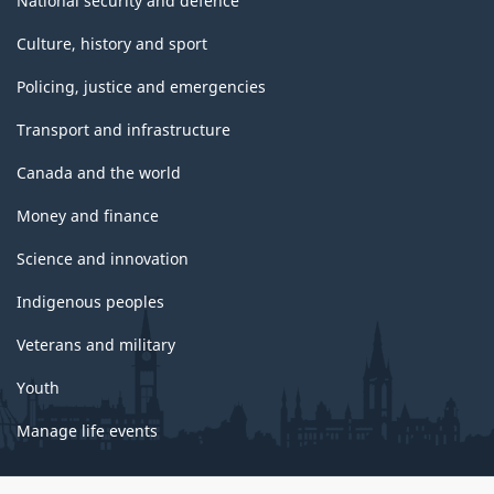
National security and defence
Culture, history and sport
Policing, justice and emergencies
Transport and infrastructure
Canada and the world
Money and finance
Science and innovation
Indigenous peoples
Veterans and military
Youth
Manage life events