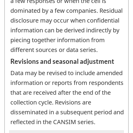
a few responses or when the cell is
dominated by a few companies. Residual
disclosure may occur when confidential
information can be derived indirectly by
piecing together information from
different sources or data series.
Revisions and seasonal adjustment
Data may be revised to include amended
information or reports from respondents
that are received after the end of the
collection cycle. Revisions are
disseminated in a subsequent period and
reflected in the CANSIM series.