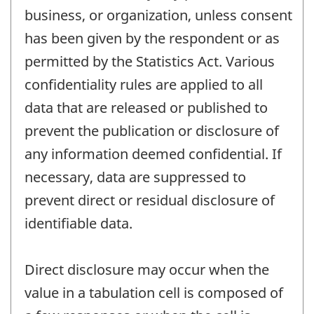
business, or organization, unless consent
has been given by the respondent or as
permitted by the Statistics Act. Various
confidentiality rules are applied to all
data that are released or published to
prevent the publication or disclosure of
any information deemed confidential. If
necessary, data are suppressed to
prevent direct or residual disclosure of
identifiable data.
Direct disclosure may occur when the
value in a tabulation cell is composed of