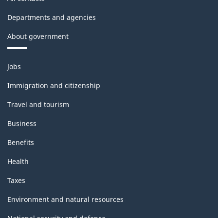
Departments and agencies
About government
Themes
Jobs
and
topics
Immigration and citizenship
Travel and tourism
Business
Benefits
Health
Taxes
Environment and natural resources