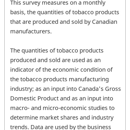
This survey measures on a monthly
basis, the quantities of tobacco products
that are produced and sold by Canadian
manufacturers.
The quantities of tobacco products
produced and sold are used as an
indicator of the economic condition of
the tobacco products manufacturing
industry; as an input into Canada's Gross
Domestic Product and as an input into
macro- and micro-economic studies to
determine market shares and industry
trends. Data are used by the business