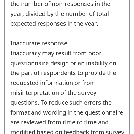
the number of non-responses in the
year, divided by the number of total
expected responses in the year.
Inaccurate response
Inaccuracy may result from poor
questionnaire design or an inability on
the part of respondents to provide the
requested information or from
misinterpretation of the survey
questions. To reduce such errors the
format and wording in the questionnaire
are reviewed from time to time and
modified based on feedback from survey