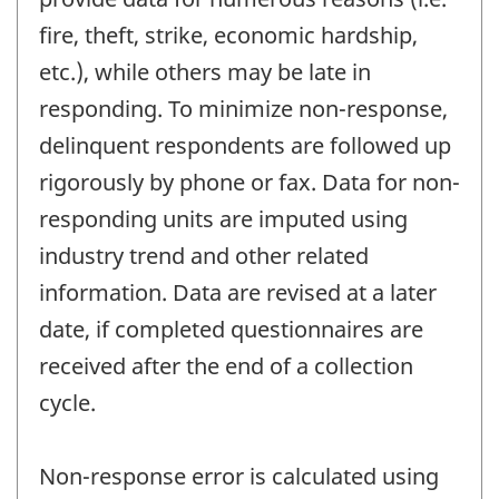
fire, theft, strike, economic hardship,
etc.), while others may be late in
responding. To minimize non-response,
delinquent respondents are followed up
rigorously by phone or fax. Data for non-
responding units are imputed using
industry trend and other related
information. Data are revised at a later
date, if completed questionnaires are
received after the end of a collection
cycle.
Non-response error is calculated using