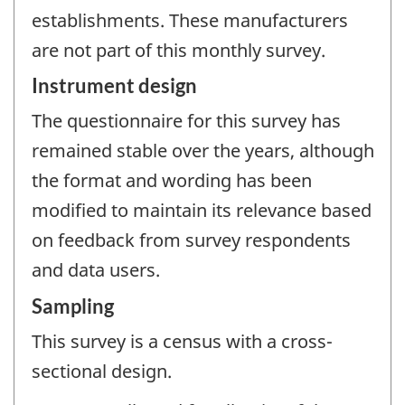
establishments. These manufacturers
are not part of this monthly survey.
Instrument design
The questionnaire for this survey has
remained stable over the years, although
the format and wording has been
modified to maintain its relevance based
on feedback from survey respondents
and data users.
Sampling
This survey is a census with a cross-
sectional design.