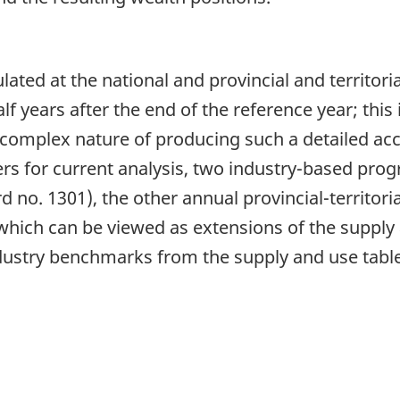
ated at the national and provincial and territoria
f years after the end of the reference year; this 
complex nature of producing such a detailed ac
rs for current analysis, two industry-based pro
 no. 1301), the other annual provincial-territori
hich can be viewed as extensions of the supply a
ndustry benchmarks from the supply and use tabl