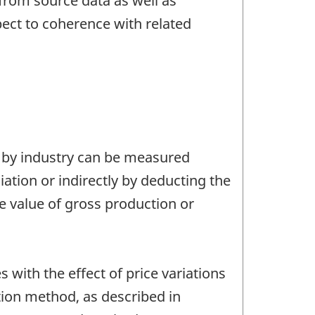
from source data as well as
pect to coherence with related
) by industry can be measured
tion or indirectly by deducting the
e value of gross production or
with the effect of price variations
ion method, as described in