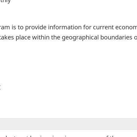
1
gram is to provide information for current econom
akes place within the geographical boundaries o
y