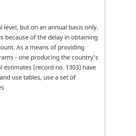
l level, but on an annual basis only.
is because of the delay in obtaining
count. As a means of providing
grams - one producing the country's
al estimates (record no. 1303) have
nd use tables, use a set of
es