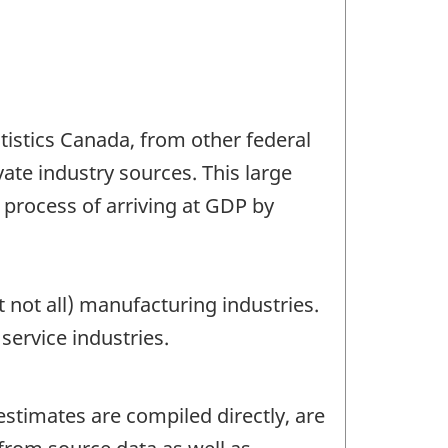
tistics Canada, from other federal
te industry sources. This large
 process of arriving at GDP by
not all) manufacturing industries.
ervice industries.
 estimates are compiled directly, are