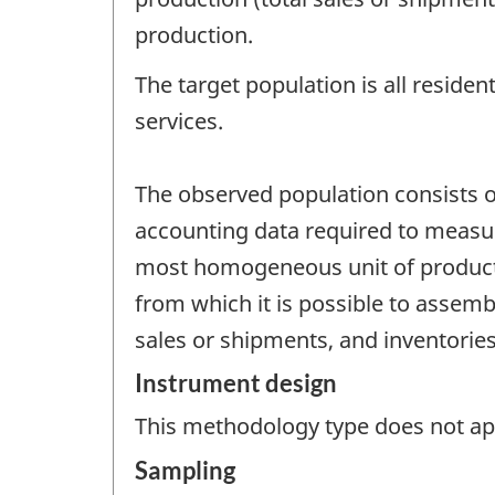
production.
The target population is all residen
services.
The observed population consists of
accounting data required to measure 
most homogeneous unit of product
from which it is possible to assembl
sales or shipments, and inventories
Instrument design
This methodology type does not appl
Sampling