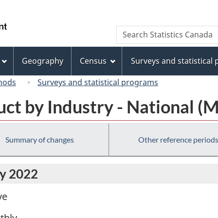
Skip
Skip
Switch
to
to
to
/
Search
Search
main
"About
basic
Gouvernement
Statistics
content
this
HTML
du
Canada
site"
version
Geography
Census
Surveys and statistical
Canada
hods
Surveys and statistical programs
ct by Industry - National (
Summary of changes
Other reference period
ly 2022
ve
thly