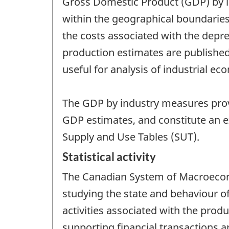
Gross Domestic Product (GDP) by in
within the geographical boundaries
the costs associated with the depre
production estimates are published 
useful for analysis of industrial e
The GDP by industry measures pro
GDP estimates, and constitute an 
Supply and Use Tables (SUT).
Statistical activity
The Canadian System of Macroecono
studying the state and behaviour 
activities associated with the produ
supporting financial transactions a