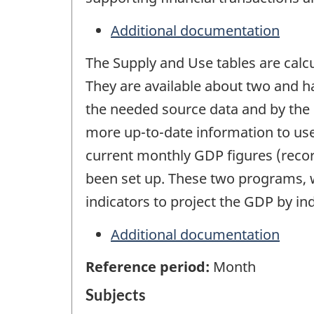
Additional documentation
The Supply and Use tables are calcul
They are available about two and hal
the needed source data and by the 
more up-to-date information to use
current monthly GDP figures (record
been set up. These two programs, w
indicators to project the GDP by i
Additional documentation
Reference period:
Month
Subjects