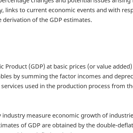
percentage changes and potential issues arising 
y, links to current economic events and with res
e derivation of the GDP estimates.
 Product (GDP) at basic prices (or value added
ables by summing the factor incomes and deprecia
 services used in the production process from th
 industry measure economic growth of industries 
imates of GDP are obtained by the double-deflat