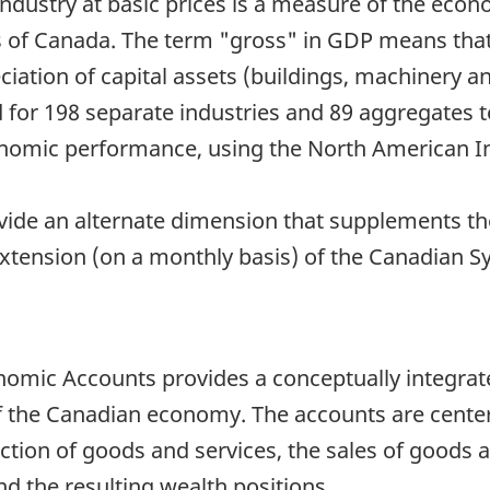
dustry at basic prices is a measure of the econ
 of Canada. The term "gross" in GDP means that 
ciation of capital assets (buildings, machinery 
for 198 separate industries and 89 aggregates to 
conomic performance, using the North American In
vide an alternate dimension that supplements t
extension (on a monthly basis) of the Canadian
mic Accounts provides a conceptually integrate
of the Canadian economy. The accounts are cent
ction of goods and services, the sales of goods a
nd the resulting wealth positions.