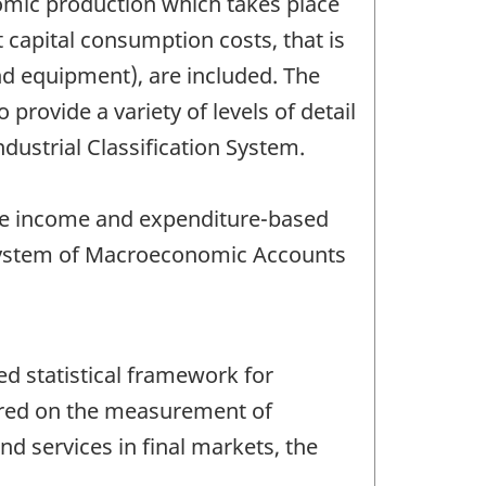
omic production which takes place
capital consumption costs, that is
and equipment), are included. The
provide a variety of levels of detail
dustrial Classification System.
he income and expenditure-based
 System of Macroeconomic Accounts
d statistical framework for
ered on the measurement of
nd services in final markets, the