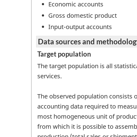
Economic accounts
Gross domestic product
Input-output accounts
Data sources and methodolog
Target population
The target population is all statist
services.
The observed population consists of
accounting data required to measure 
most homogeneous unit of product
from which it is possible to assembl
production (total sales or shipments