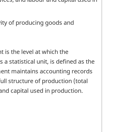
ivity of producing goods and
 is the level at which the
 statistical unit, is defined as the
ent maintains accounting records
ull structure of production (total
and capital used in production.