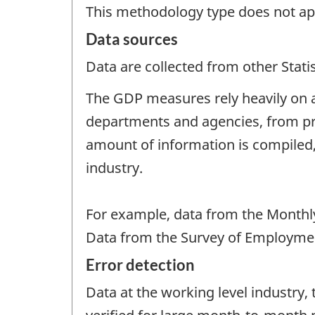
This methodology type does not ap
Data sources
Data are collected from other Stat
The GDP measures rely heavily on a
departments and agencies, from pr
amount of information is compiled,
industry.
For example, data from the Monthly
Data from the Survey of Employment
Error detection
Data at the working level industry, 