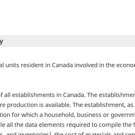
y
ical units resident in Canada involved in the eco
 all establishments in Canada. The establishment
production is available. The establishment, as a s
ion for which a household, business or governm
e all the data elements required to compile the f
, and inventories), the cost of materials and ser