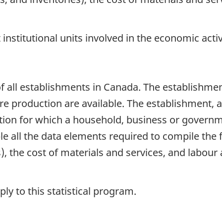
t institutional units involved in the economic act
 all establishments in Canada. The establishment
production are available. The establishment, as a
ion for which a household, business or governm
e all the data elements required to compile the f
), the cost of materials and services, and labour 
y to this statistical program.