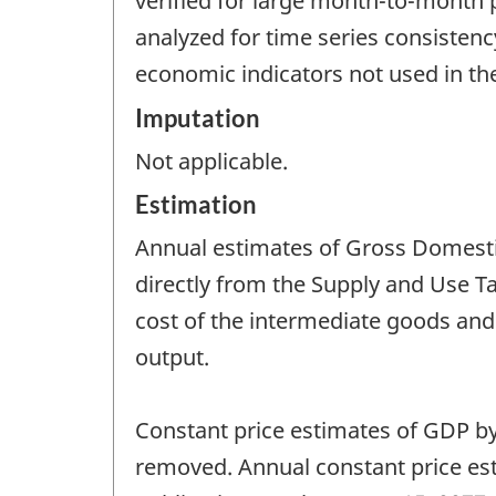
verified for large month-to-month 
analyzed for time series consistenc
economic indicators not used in th
Imputation
Not applicable.
Estimation
Annual estimates of Gross Domestic
directly from the Supply and Use T
cost of the intermediate goods and
output.
Constant price estimates of GDP by
removed. Annual constant price est