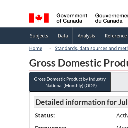
Language
selection
Topics
Subjects
Data
Analysis
Reference
menu
Home
Standards, data sources and met
Gross Domestic Produ
Gross Domestic Product by Industry
- National (Monthly) (GDP)
Detailed information for Ju
Status:
Acti
Frequency:
Mon