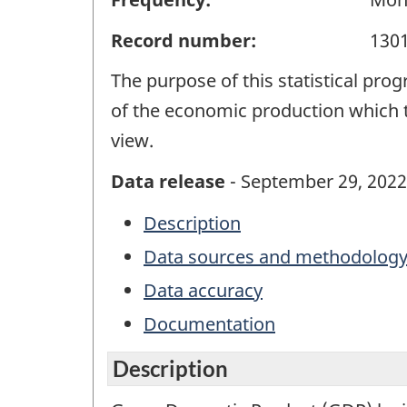
Record number:
130
The purpose of this statistical pro
of the economic production which t
view.
Data release
- September 29, 2022
Description
Data sources and methodolog
Data accuracy
Documentation
Description