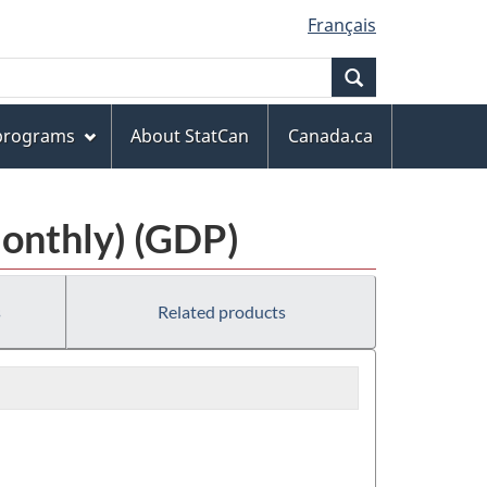
Français
Search
 programs
About StatCan
Canada.ca
Monthly) (GDP)
s
Related products