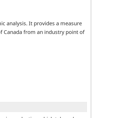
ic analysis. It provides a measure
f Canada from an industry point of