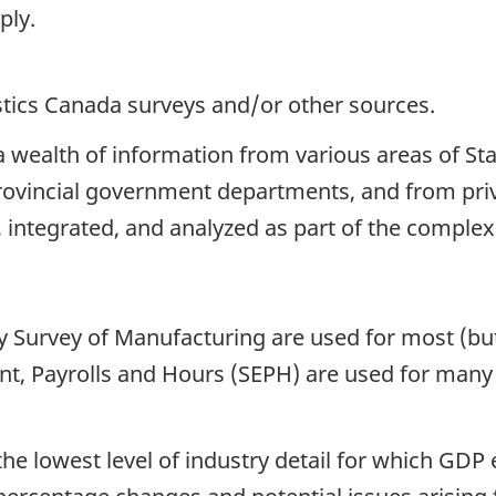
ply.
istics Canada surveys and/or other sources.
 wealth of information from various areas of Sta
ovincial government departments, and from priva
 integrated, and analyzed as part of the complex
 Survey of Manufacturing are used for most (but 
, Payrolls and Hours (SEPH) are used for many s
the lowest level of industry detail for which GDP