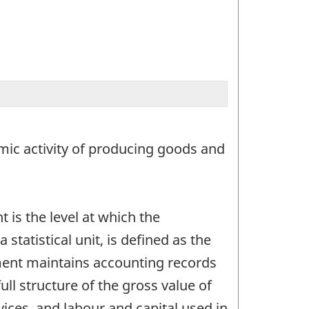
nomic activity of producing goods and
 is the level at which the
tatistical unit, is defined as the
ent maintains accounting records
ull structure of the gross value of
vices, and labour and capital used in