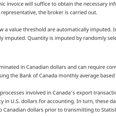
onic invoice will suffice to obtain the necessary i
 representative, the broker is carried out.
ow a value threshold are automatically imputed. In
lly imputed. Quantity is imputed by randomly sel
minated in Canadian dollars and can require con
sing the Bank of Canada monthly average based o
processes involved in Canada's export transacti
in U.S. dollars for accounting. In turn, these dat
Canadian dollars prior to transmitting to Statis