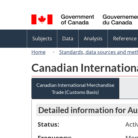
Language
selection
Topics
Subjects
Data
Analysis
Reference
menu
Home
Standards, data sources and met
Canadian Internation
Canadian International Merchandise
Trade (Customs Basis)
Detailed information for A
Status:
Acti
Frequency:
Mon