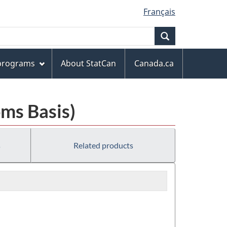
Français
Search
 programs
About StatCan
Canada.ca
ms Basis)
s
Related products