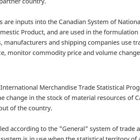
artner country.
are inputs into the Canadian System of National 
stic Product, and are used in the formulation o
, manufacturers and shipping companies use trad
ce, monitor commodity price and volume change
n International Merchandise Trade Statistical Pro
he change in the stock of material resources of 
ut of the country.
iled according to the "General" system of trade 
 system is in use when the statistical territory of