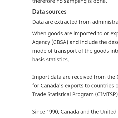
therefore no sampling is done.
Data sources
Data are extracted from administrat
When goods are imported to or exp
Agency (CBSA) and include the descr
mode of transport of the goods int
basis statistics.
Import data are received from the 
for Canada's exports to countries 
Trade Statistical Program (CIMTSP)
Since 1990, Canada and the United 