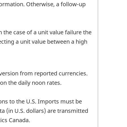
nformation. Otherwise, a follow-up
 the case of a unit value failure the
ecting a unit value between a high
version from reported currencies.
n the daily noon rates.
ons to the U.S. Imports must be
a (in U.S. dollars) are transmitted
tics Canada.