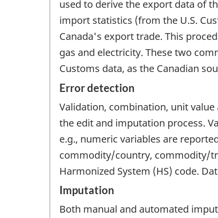
used to derive the export data of t
import statistics (from the U.S. Cu
Canada's export trade. This procedu
gas and electricity. These two com
Customs data, as the Canadian sour
Error detection
Validation, combination, unit valu
the edit and imputation process. Val
e.g., numeric variables are reporte
commodity/country, commodity/trad
Harmonized System (HS) code. Data t
Imputation
Both manual and automated imputat