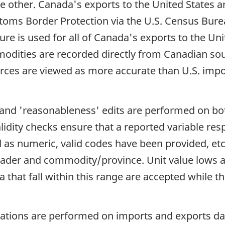
he other. Canada's exports to the United States 
stoms Border Protection via the U.S. Census Bure
re is used for all of Canada's exports to the Uni
modities are recorded directly from Canadian so
ces are viewed as more accurate than U.S. import
e and 'reasonableness' edits are performed on b
idity checks ensure that a reported variable resp
d as numeric, valid codes have been provided, et
er and commodity/province. Unit value lows an
hat fall within this range are accepted while thos
ions are performed on imports and exports data.