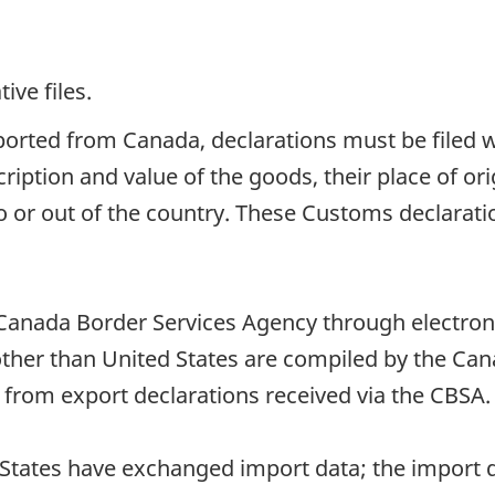
ive files.
orted from Canada, declarations must be filed w
iption and value of the goods, their place of ori
o or out of the country. These Customs declarat
Canada Border Services Agency through electroni
other than United States are compiled by the Ca
 from export declarations received via the CBSA.
States have exchanged import data; the import d