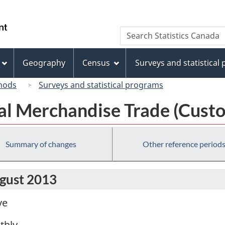
Skip
Skip
Switch
to
to
to
/
Search
Search
main
"About
basic
Gouvernement
Statistics
content
this
HTML
du
Canada
site"
version
Geography
Census
Surveys and statistical
Canada
hods
Surveys and statistical programs
al Merchandise Trade (Custo
Summary of changes
Other reference period
ugust 2013
ve
thly