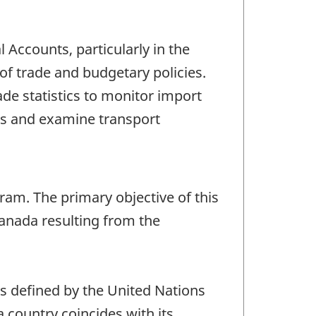
Accounts, particularly in the
f trade and budgetary policies.
e statistics to monitor import
s and examine transport
gram. The primary objective of this
Canada resulting from the
as defined by the United Nations
 a country coincides with its