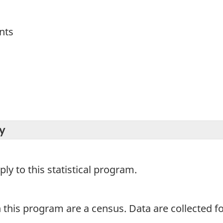
nts
y
y to this statistical program.
 this program are a census. Data are collected for