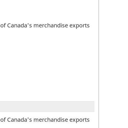
lue of Canada's merchandise exports
lue of Canada's merchandise exports