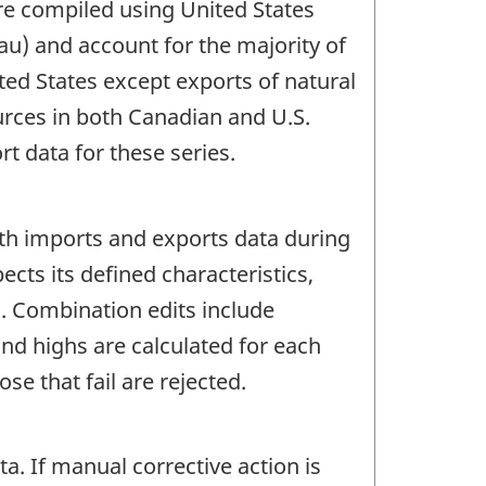
are compiled using United States
au) and account for the majority of
ted States except exports of natural
urces in both Canadian and U.S.
 data for these series.
oth imports and exports data during
ects its defined characteristics,
c. Combination edits include
d highs are calculated for each
e that fail are rejected.
 If manual corrective action is