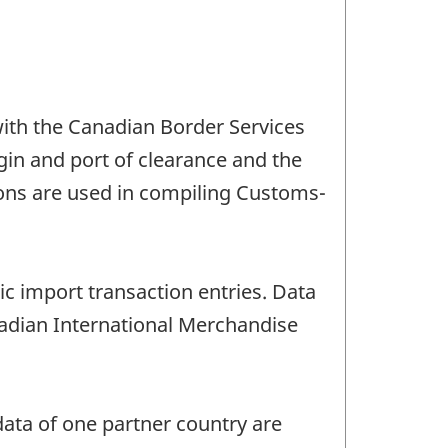
ith the Canadian Border Services
gin and port of clearance and the
ions are used in compiling Customs-
c import transaction entries. Data
nadian International Merchandise
ata of one partner country are