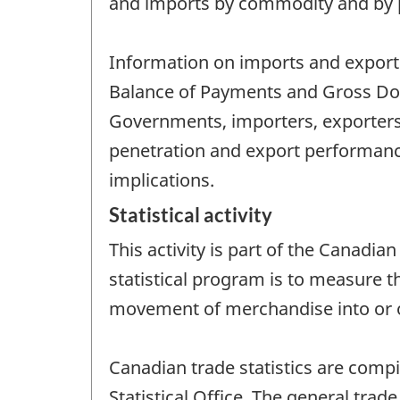
and imports by commodity and by p
Information on imports and exports 
Balance of Payments and Gross Dome
Governments, importers, exporters
penetration and export performan
implications.
Statistical activity
This activity is part of the Canadia
statistical program is to measure t
movement of merchandise into or o
Canadian trade statistics are comp
Statistical Office. The general trade