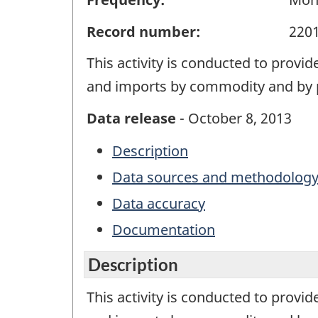
Record number:
220
This activity is conducted to provi
and imports by commodity and by p
Data release
- October 8, 2013
Description
Data sources and methodolog
Data accuracy
Documentation
Description
This activity is conducted to provi