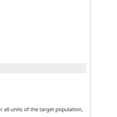
 all units of the target population,