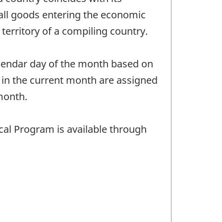
 all goods entering the economic
territory of a compiling country.
calendar day of the month based on
 in the current month are assigned
month.
cal Program is available through