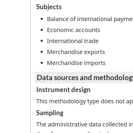
Subjects
Balance of international payme
Economic accounts
International trade
Merchandise exports
Merchandise imports
Data sources and methodolog
Instrument design
This methodology type does not appl
Sampling
The administrative data collected in