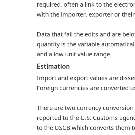
required, often a link to the electr
with the importer, exporter or their
Data that fail the edits and are bel
quantity is the variable automatica
and a low unit value range.
Estimation
Import and export values are disse
Foreign currencies are converted u
There are two currency conversion 
reported to the U.S. Customs agency 
to the USCB which converts them to 