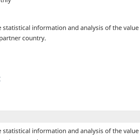
1
de statistical information and analysis of the va
artner country.
y
de statistical information and analysis of the va