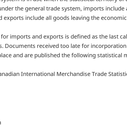
under the general trade system, imports include
nd exports include all goods leaving the economic 
h for imports and exports is defined as the last 
. Documents received too late for incorporation
lace and are published the following statistical 
anadian International Merchandise Trade Statisti
h