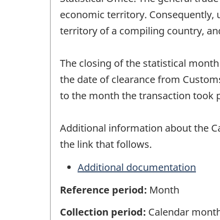
economic territory. Consequently, 
territory of a compiling country, a
The closing of the statistical mont
the date of clearance from Customs
to the month the transaction took p
Additional information about the C
the link that follows.
Additional documentation
Reference period:
Month
Collection period:
Calendar mont