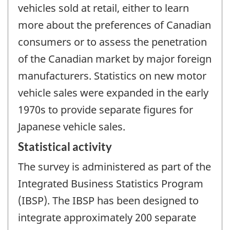
vehicles sold at retail, either to learn
more about the preferences of Canadian
consumers or to assess the penetration
of the Canadian market by major foreign
manufacturers. Statistics on new motor
vehicle sales were expanded in the early
1970s to provide separate figures for
Japanese vehicle sales.
Statistical activity
The survey is administered as part of the
Integrated Business Statistics Program
(IBSP). The IBSP has been designed to
integrate approximately 200 separate