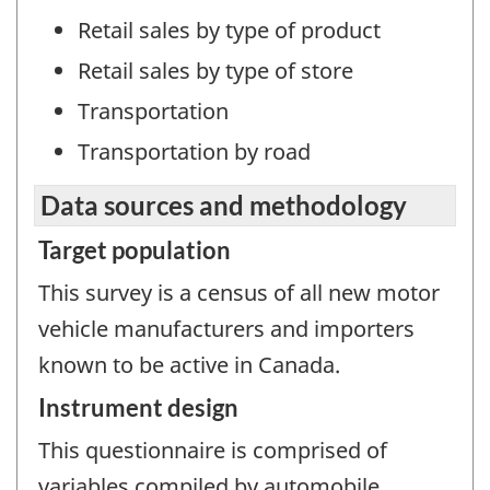
Retail sales by type of product
Retail sales by type of store
Transportation
Transportation by road
Data sources and methodology
Target population
This survey is a census of all new motor
vehicle manufacturers and importers
known to be active in Canada.
Instrument design
This questionnaire is comprised of
variables compiled by automobile