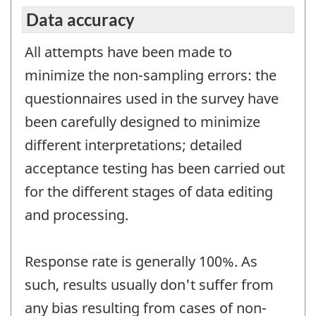
Data accuracy
All attempts have been made to
minimize the non-sampling errors: the
questionnaires used in the survey have
been carefully designed to minimize
different interpretations; detailed
acceptance testing has been carried out
for the different stages of data editing
and processing.
Response rate is generally 100%. As
such, results usually don't suffer from
any bias resulting from cases of non-