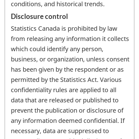
conditions, and historical trends.
Disclosure control
Statistics Canada is prohibited by law
from releasing any information it collects
which could identify any person,
business, or organization, unless consent
has been given by the respondent or as
permitted by the Statistics Act. Various
confidentiality rules are applied to all
data that are released or published to
prevent the publication or disclosure of
any information deemed confidential. If
necessary, data are suppressed to