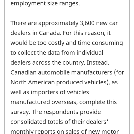
employment size ranges.
There are approximately 3,600 new car
dealers in Canada. For this reason, it
would be too costly and time consuming
to collect the data from individual
dealers across the country. Instead,
Canadian automobile manufacturers (for
North American produced vehicles), as
well as importers of vehicles
manufactured overseas, complete this
survey. The respondents provide
consolidated totals of their dealers'
monthly reports on sales of new motor