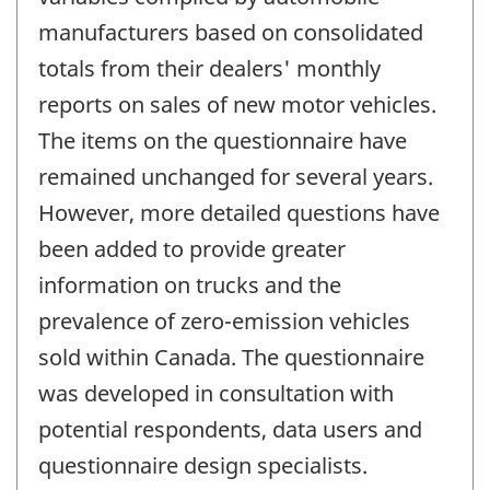
manufacturers based on consolidated
totals from their dealers' monthly
reports on sales of new motor vehicles.
The items on the questionnaire have
remained unchanged for several years.
However, more detailed questions have
been added to provide greater
information on trucks and the
prevalence of zero-emission vehicles
sold within Canada. The questionnaire
was developed in consultation with
potential respondents, data users and
questionnaire design specialists.