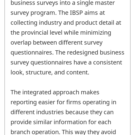
business surveys into a single master
survey program. The IBSP aims at
collecting industry and product detail at
the provincial level while minimizing
overlap between different survey
questionnaires. The redesigned business
survey questionnaires have a consistent
look, structure, and content.
The integrated approach makes
reporting easier for firms operating in
different industries because they can
provide similar information for each
branch operation. This way they avoid