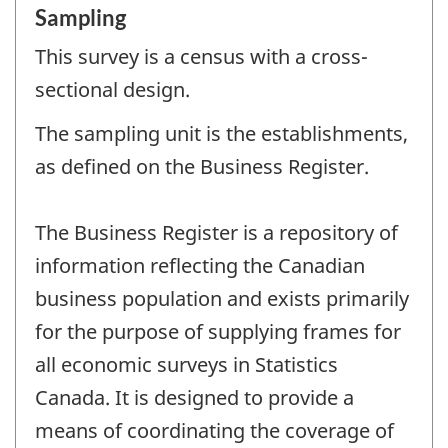
Sampling
This survey is a census with a cross-
sectional design.
The sampling unit is the establishments,
as defined on the Business Register.
The Business Register is a repository of
information reflecting the Canadian
business population and exists primarily
for the purpose of supplying frames for
all economic surveys in Statistics
Canada. It is designed to provide a
means of coordinating the coverage of