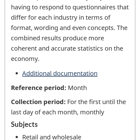
having to respond to questionnaires that
differ for each industry in terms of
format, wording and even concepts. The
combined results produce more
coherent and accurate statistics on the
economy.
Additional documentation
Reference period:
Month
Collection period:
For the first until the
last day of each month, monthly
Subjects
Retail and wholesale