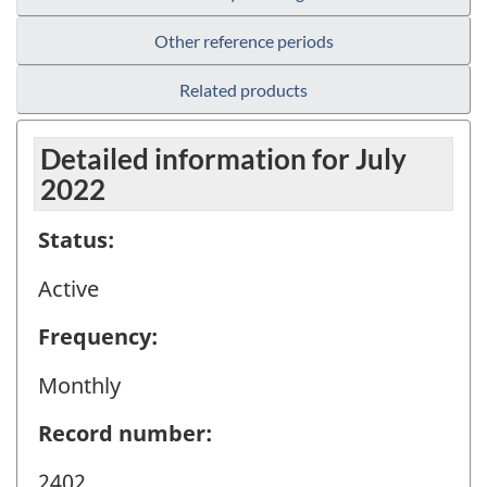
Other reference periods
Related products
Detailed information for July
2022
Status:
Active
Frequency:
Monthly
Record number:
2402