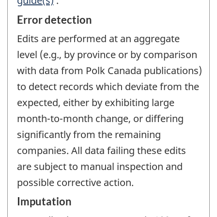
guide(s)
.
Error detection
Edits are performed at an aggregate
level (e.g., by province or by comparison
with data from Polk Canada publications)
to detect records which deviate from the
expected, either by exhibiting large
month-to-month change, or differing
significantly from the remaining
companies. All data failing these edits
are subject to manual inspection and
possible corrective action.
Imputation