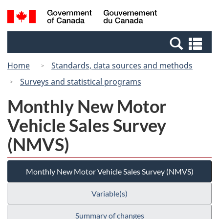
Skip
Switch
Search
/
to
to
and
Gouvernement
main
basic
menus
du
Se
content
HTML
Canada
an
version
Home
Standards, data sources and methods
me
Surveys and statistical programs
Monthly New Motor
Vehicle Sales Survey
(NMVS)
Monthly New Motor Vehicle Sales Survey (NMVS)
Variable(s)
Summary of changes