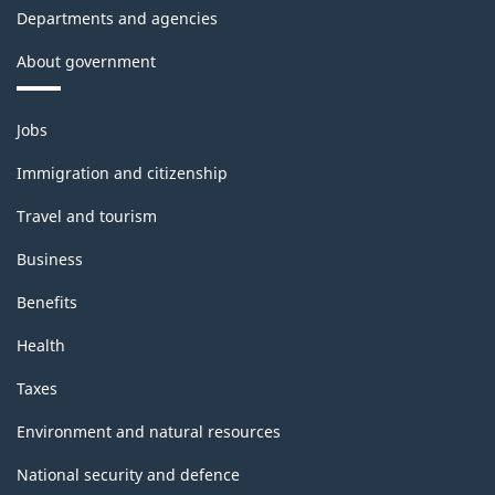
Departments and agencies
About government
Themes
Jobs
and
topics
Immigration and citizenship
Travel and tourism
Business
Benefits
Health
Taxes
Environment and natural resources
National security and defence