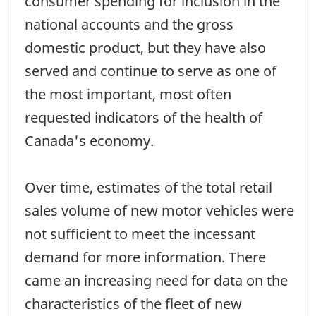
consumer spending for inclusion in the
national accounts and the gross
domestic product, but they have also
served and continue to serve as one of
the most important, most often
requested indicators of the health of
Canada's economy.
Over time, estimates of the total retail
sales volume of new motor vehicles were
not sufficient to meet the incessant
demand for more information. There
came an increasing need for data on the
characteristics of the fleet of new