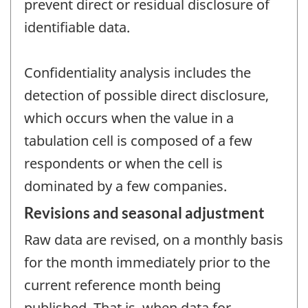
prevent direct or residual disclosure of
identifiable data.
Confidentiality analysis includes the
detection of possible direct disclosure,
which occurs when the value in a
tabulation cell is composed of a few
respondents or when the cell is
dominated by a few companies.
Revisions and seasonal adjustment
Raw data are revised, on a monthly basis
for the month immediately prior to the
current reference month being
published. That is, when data for