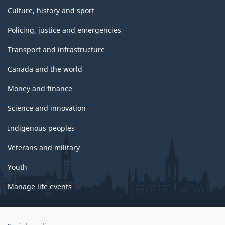
Culture, history and sport
Policing, justice and emergencies
Transport and infrastructure
Canada and the world
Money and finance
Science and innovation
Indigenous peoples
Veterans and military
Youth
Manage life events
Government