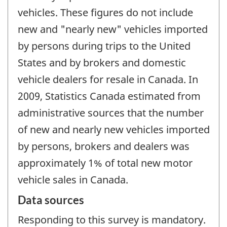
vehicles. These figures do not include
new and "nearly new" vehicles imported
by persons during trips to the United
States and by brokers and domestic
vehicle dealers for resale in Canada. In
2009, Statistics Canada estimated from
administrative sources that the number
of new and nearly new vehicles imported
by persons, brokers and dealers was
approximately 1% of total new motor
vehicle sales in Canada.
Data sources
Responding to this survey is mandatory.