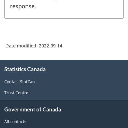
response.
Date modified:
2022-09-14
About
Statistics Canada
this
site
Contact StatCan
Trust Centre
Government of Canada
All contacts