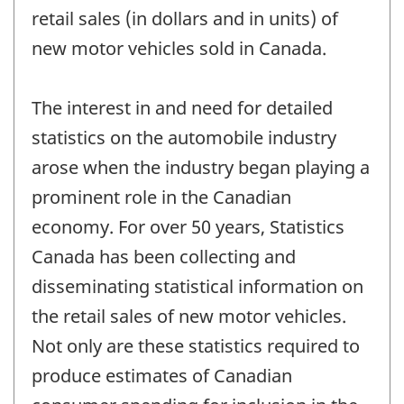
retail sales (in dollars and in units) of
new motor vehicles sold in Canada.
The interest in and need for detailed
statistics on the automobile industry
arose when the industry began playing a
prominent role in the Canadian
economy. For over 50 years, Statistics
Canada has been collecting and
disseminating statistical information on
the retail sales of new motor vehicles.
Not only are these statistics required to
produce estimates of Canadian