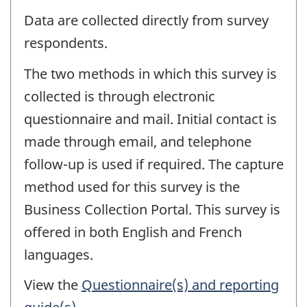
Data are collected directly from survey
respondents.
The two methods in which this survey is
collected is through electronic
questionnaire and mail. Initial contact is
made through email, and telephone
follow-up is used if required. The capture
method used for this survey is the
Business Collection Portal. This survey is
offered in both English and French
languages.
View the
Questionnaire(s) and reporting