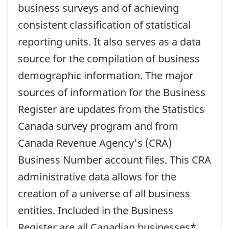
business surveys and of achieving
consistent classification of statistical
reporting units. It also serves as a data
source for the compilation of business
demographic information. The major
sources of information for the Business
Register are updates from the Statistics
Canada survey program and from
Canada Revenue Agency's (CRA)
Business Number account files. This CRA
administrative data allows for the
creation of a universe of all business
entities. Included in the Business
Register are all Canadian businesses*