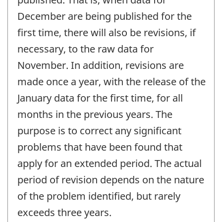
December are being published for the
first time, there will also be revisions, if
necessary, to the raw data for
November. In addition, revisions are
made once a year, with the release of the
January data for the first time, for all
months in the previous years. The
purpose is to correct any significant
problems that have been found that
apply for an extended period. The actual
period of revision depends on the nature
of the problem identified, but rarely
exceeds three years.