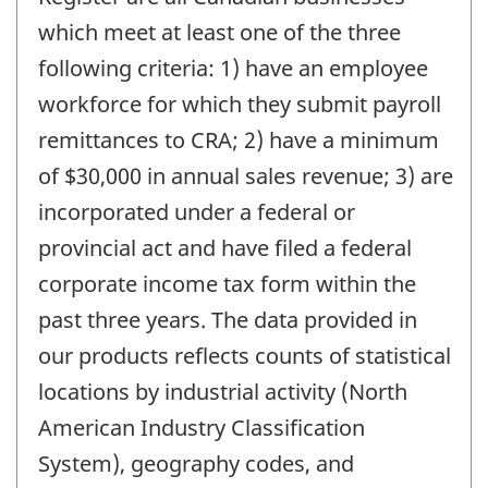
which meet at least one of the three
following criteria: 1) have an employee
workforce for which they submit payroll
remittances to CRA; 2) have a minimum
of $30,000 in annual sales revenue; 3) are
incorporated under a federal or
provincial act and have filed a federal
corporate income tax form within the
past three years. The data provided in
our products reflects counts of statistical
locations by industrial activity (North
American Industry Classification
System), geography codes, and