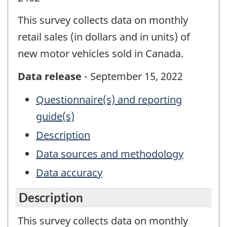
This survey collects data on monthly
retail sales (in dollars and in units) of
new motor vehicles sold in Canada.
Data release
- September 15, 2022
Questionnaire(s) and reporting
guide(s)
Description
Data sources and methodology
Data accuracy
Description
This survey collects data on monthly