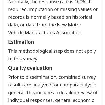
Normally, the response rate is 100%. If
required, imputation of missing values or
records is normally based on historical
data, or data from the New Motor
Vehicle Manufactures Association.
Estimation
This methodological step does not apply
to this survey.
Quality evaluation
Prior to dissemination, combined survey
results are analyzed for comparability; in
general, this includes a detailed review of
individual responses, general economic