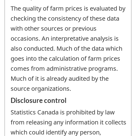
The quality of farm prices is evaluated by
checking the consistency of these data
with other sources or previous
occasions. An interpretative analysis is
also conducted. Much of the data which
goes into the calculation of farm prices
comes from administrative programs.
Much of it is already audited by the
source organizations.
Disclosure control
Statistics Canada is prohibited by law
from releasing any information it collects
which could identify any person,