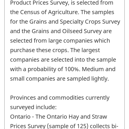
Product Prices Survey, is selected from
the Census of Agriculture. The samples
for the Grains and Specialty Crops Survey
and the Grains and Oilseed Survey are
selected from large companies which
purchase these crops. The largest
companies are selected into the sample
with a probability of 100%. Medium and
small companies are sampled lightly.
Provinces and commodities currently
surveyed include:
Ontario - The Ontario Hay and Straw
Prices Survey (sample of 125) collects bi-