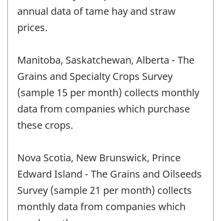
annual data of tame hay and straw
prices.
Manitoba, Saskatchewan, Alberta - The
Grains and Specialty Crops Survey
(sample 15 per month) collects monthly
data from companies which purchase
these crops.
Nova Scotia, New Brunswick, Prince
Edward Island - The Grains and Oilseeds
Survey (sample 21 per month) collects
monthly data from companies which