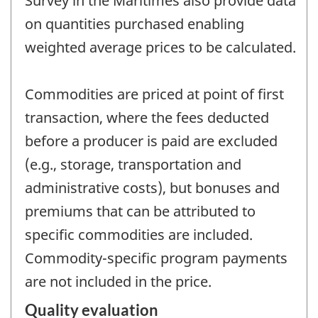
Survey in the Maritimes also provide data
on quantities purchased enabling
weighted average prices to be calculated.
Commodities are priced at point of first
transaction, where the fees deducted
before a producer is paid are excluded
(e.g., storage, transportation and
administrative costs), but bonuses and
premiums that can be attributed to
specific commodities are included.
Commodity-specific program payments
are not included in the price.
Quality evaluation