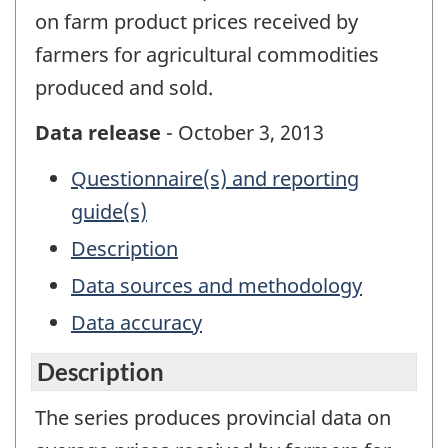
on farm product prices received by
farmers for agricultural commodities
produced and sold.
Data release
- October 3, 2013
Questionnaire(s) and reporting
guide(s)
Description
Data sources and methodology
Data accuracy
Description
The series produces provincial data on