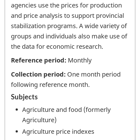
agencies use the prices for production
and price analysis to support provincial
stabilization programs. A wide variety of
groups and individuals also make use of
the data for economic research.
Reference period:
Monthly
Collection period:
One month period
following reference month.
Subjects
Agriculture and food (formerly
Agriculture)
Agriculture price indexes