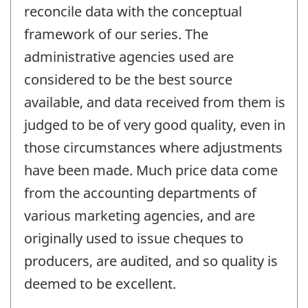
reconcile data with the conceptual
framework of our series. The
administrative agencies used are
considered to be the best source
available, and data received from them is
judged to be of very good quality, even in
those circumstances where adjustments
have been made. Much price data come
from the accounting departments of
various marketing agencies, and are
originally used to issue cheques to
producers, are audited, and so quality is
deemed to be excellent.