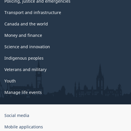
Policing, justice and emergencies
Transport and infrastructure
Canada and the world
Money and finance
Science and innovation
Indigenous peoples
Veterans and military
Youth
Manage life events
Government
Social media
of
Canada
Mobile applications