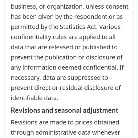
business, or organization, unless consent
has been given by the respondent or as
permitted by the Statistics Act. Various
confidentiality rules are applied to all
data that are released or published to
prevent the publication or disclosure of
any information deemed confidential. If
necessary, data are suppressed to
prevent direct or residual disclosure of
identifiable data.
Revisions and seasonal adjustment
Revisions are made to prices obtained
through administrative data whenever