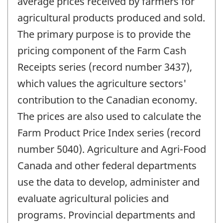
average prices received by farmers for
agricultural products produced and sold.
The primary purpose is to provide the
pricing component of the Farm Cash
Receipts series (record number 3437),
which values the agriculture sectors'
contribution to the Canadian economy.
The prices are also used to calculate the
Farm Product Price Index series (record
number 5040). Agriculture and Agri-Food
Canada and other federal departments
use the data to develop, administer and
evaluate agricultural policies and
programs. Provincial departments and