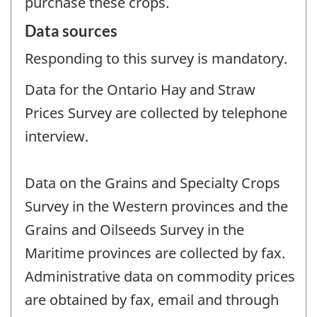
purchase these crops.
Data sources
Responding to this survey is mandatory.
Data for the Ontario Hay and Straw
Prices Survey are collected by telephone
interview.
Data on the Grains and Specialty Crops
Survey in the Western provinces and the
Grains and Oilseeds Survey in the
Maritime provinces are collected by fax.
Administrative data on commodity prices
are obtained by fax, email and through