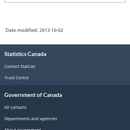
Date modified:
2013-10-02
About
Statistics Canada
this
site
Contact StatCan
Trust Centre
Government of Canada
All contacts
Departments and agencies
About government