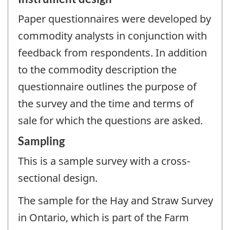
Paper questionnaires were developed by
commodity analysts in conjunction with
feedback from respondents. In addition
to the commodity description the
questionnaire outlines the purpose of
the survey and the time and terms of
sale for which the questions are asked.
Sampling
This is a sample survey with a cross-
sectional design.
The sample for the Hay and Straw Survey
in Ontario, which is part of the Farm