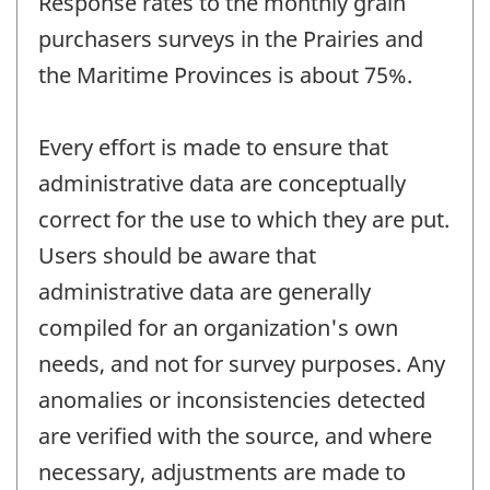
Response rates to the monthly grain
purchasers surveys in the Prairies and
the Maritime Provinces is about 75%.
Every effort is made to ensure that
administrative data are conceptually
correct for the use to which they are put.
Users should be aware that
administrative data are generally
compiled for an organization's own
needs, and not for survey purposes. Any
anomalies or inconsistencies detected
are verified with the source, and where
necessary, adjustments are made to