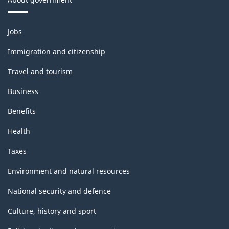
Themes
Jobs
and
topics
Immigration and citizenship
Travel and tourism
Business
Benefits
Health
Taxes
Environment and natural resources
National security and defence
Culture, history and sport