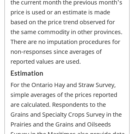
the current month the previous month's
price is used or an estimate is made
based on the price trend observed for
the same commodity in other provinces.
There are no imputation procedures for
non-responses since averages of
reported values are used.
Estimation
For the Ontario Hay and Straw Survey,
simple averages of the prices reported
are calculated. Respondents to the
Grains and Specialty Crops Survey in the
Prairies and the Grains and Oilseeds