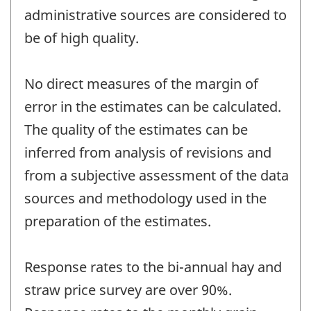
administrative sources are considered to
be of high quality.
No direct measures of the margin of
error in the estimates can be calculated.
The quality of the estimates can be
inferred from analysis of revisions and
from a subjective assessment of the data
sources and methodology used in the
preparation of the estimates.
Response rates to the bi-annual hay and
straw price survey are over 90%.