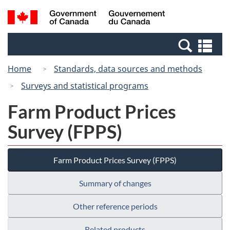
Skip
Switch
Search
/
to
to
and
Gouvernement
main
basic
menus
du
Se
content
HTML
Canada
an
version
Home
Standards, data sources and methods
me
Surveys and statistical programs
Farm Product Prices
Survey (FPPS)
Farm Product Prices Survey (FPPS)
Summary of changes
Other reference periods
Related products