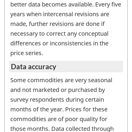
better data becomes available. Every five
years when intercensal revisions are
made, further revisions are done if
necessary to correct any conceptual
differences or inconsistencies in the
price series.
Data accuracy
Some commodities are very seasonal
and not marketed or purchased by
survey respondents during certain
months of the year. Prices for these
commodities are of poor quality for
those months. Data collected through