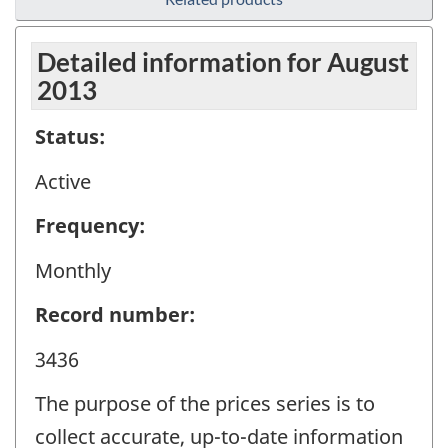
Detailed information for August
2013
Status:
Active
Frequency:
Monthly
Record number:
3436
The purpose of the prices series is to
collect accurate, up-to-date information