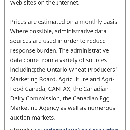
Web sites on the Internet.
Prices are estimated on a monthly basis.
Where possible, administrative data
sources are used in order to reduce
response burden. The administrative
data come from a variety of sources
including:the Ontario Wheat Producers'
Marketing Board, Agriculture and Agri-
Food Canada, CANFAX, the Canadian
Dairy Commission, the Canadian Egg
Marketing Agency as well as numerous
auction markets.