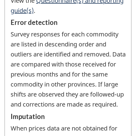
View the
Questionnaire(s) and reporting
guide(s)
.
Error detection
Survey responses for each commodity
are listed in descending order and
outliers are identified and removed. Data
are compared with those received for
previous months and for the same
commodity in other provinces. If large
shifts are observed they are followed-up
and corrections are made as required.
Imputation
When prices data are not obtained for