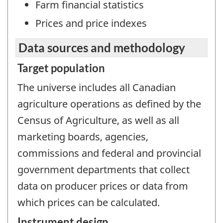
Farm financial statistics
Prices and price indexes
Data sources and methodology
Target population
The universe includes all Canadian
agriculture operations as defined by the
Census of Agriculture, as well as all
marketing boards, agencies,
commissions and federal and provincial
government departments that collect
data on producer prices or data from
which prices can be calculated.
Instrument design