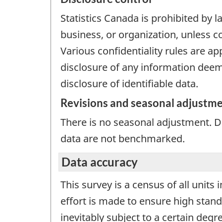
Statistics Canada is prohibited by l
business, or organization, unless c
Various confidentiality rules are ap
disclosure of any information deeme
disclosure of identifiable data.
Revisions and seasonal adjustm
There is no seasonal adjustment. 
data are not benchmarked.
Data accuracy
This survey is a census of all units
effort is made to ensure high stand
inevitably subject to a certain deg