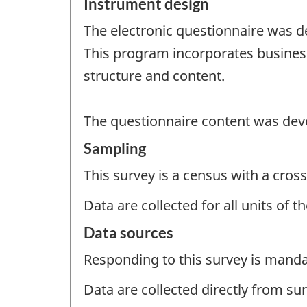
Instrument design
The electronic questionnaire was de
This program incorporates business
structure and content.
The questionnaire content was deve
Sampling
This survey is a census with a cross
Data are collected for all units of 
Data sources
Responding to this survey is manda
Data are collected directly from su