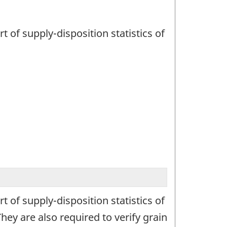
t of supply-disposition statistics of
t of supply-disposition statistics of
ey are also required to verify grain