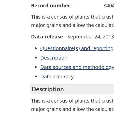
Record number:
340
This is a census of plants that crush
major grains and allow the calcul
Data release
- September 24, 2013
Questionnaire(s) and reporting
Description
Data sources and methodolog
Data accuracy
Description
This is a census of plants that crush
major grains and allow the calcula