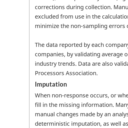
corrections during collection. Manua
excluded from use in the calculatio
minimize the non-sampling errors of
The data reported by each company
companies, by validating average oi
industry trends. Data are also vali
Processors Association.
Imputation
When non-response occurs, or when
fill in the missing information. M
manual changes made by an analyst.
deterministic imputation, as well a