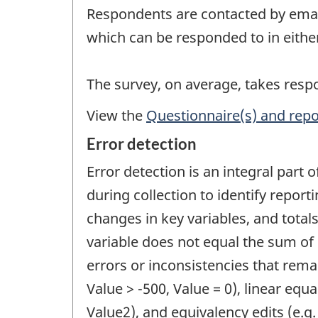
Respondents are contacted by email 
which can be responded to in eithe
The survey, on average, takes res
View the
Questionnaire(s) and repo
Error detection
Error detection is an integral part 
during collection to identify report
changes in key variables, and totals
variable does not equal the sum of 
errors or inconsistencies that remai
Value > -500, Value = 0), linear equal
Value2), and equivalency edits (e.g