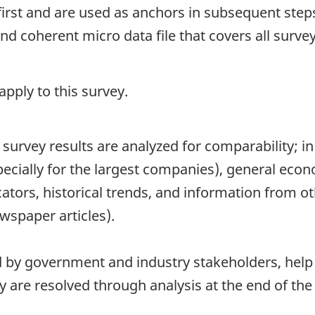
first and are used as anchors in subsequent steps
 coherent micro data file that covers all survey
pply to this survey.
survey results are analyzed for comparability; in 
pecially for the largest companies), general eco
ators, historical trends, and information from ot
wspaper articles).
d by government and industry stakeholders, help t
 are resolved through analysis at the end of the 