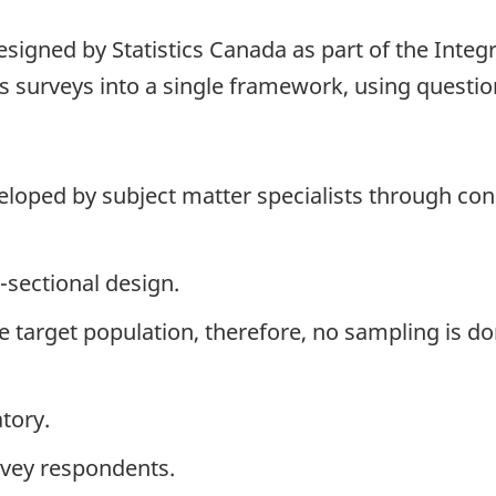
signed by Statistics Canada as part of the Integ
 surveys into a single framework, using question
loped by subject matter specialists through cons
-sectional design.
the target population, therefore, no sampling is do
tory.
rvey respondents.