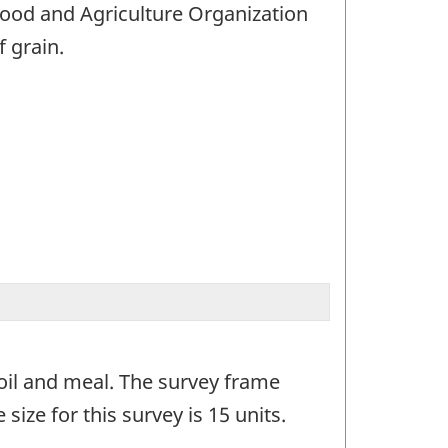
Food and Agriculture Organization
f grain.
 oil and meal. The survey frame
size for this survey is 15 units.