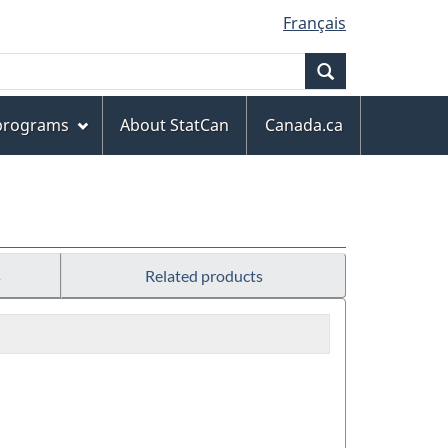
Français
Search
 programs
About StatCan
Canada.ca
s
Related products