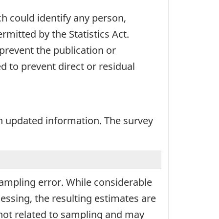
ch could identify any person,
mitted by the Statistics Act.
 prevent the publication or
 to prevent direct or residual
n updated information. The survey
 sampling error. While considerable
essing, the resulting estimates are
 not related to sampling and may