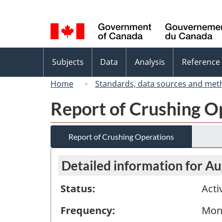
Language
selection
Topics
Subjects
Data
Analysis
Reference
menu
Home
Standards, data sources and met
Report of Crushing O
Report of Crushing Operations
Detailed information for A
Status:
Acti
Frequency:
Mon