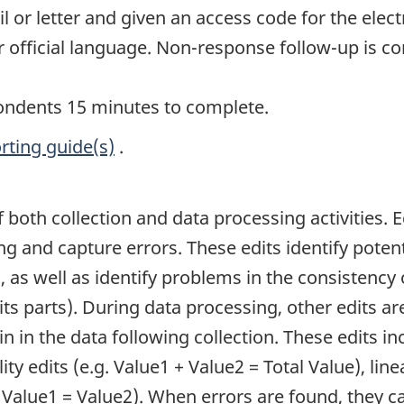
or letter and given an access code for the elect
r official language. Non-response follow-up is c
pondents 15 minutes to complete.
rting guide(s)
.
of both collection and data processing activities. 
ing and capture errors. These edits identify pote
, as well as identify problems in the consistency o
its parts). During data processing, other edits ar
n in the data following collection. These edits inc
ity edits (e.g. Value1 + Value2 = Total Value), line
. Value1 = Value2). When errors are found, they 