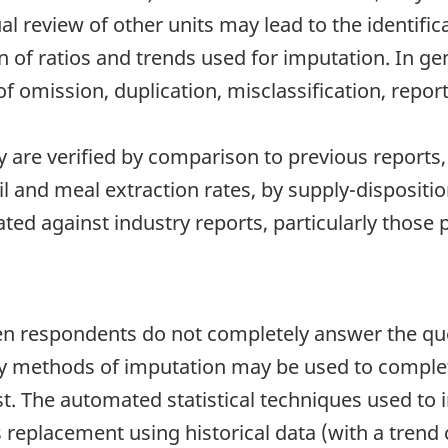
l review of other units may lead to the identifica
n of ratios and trends used for imputation. In gen
 omission, duplication, misclassification, repor
 are verified by comparison to previous report
l and meal extraction rates, by supply-dispositi
dated against industry reports, particularly thos
 respondents do not completely answer the ques
any methods of imputation may be used to complet
 The automated statistical techniques used to i
s replacement using historical data (with a trend