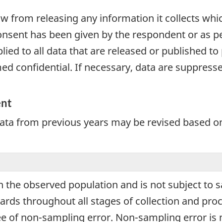
aw from releasing any information it collects whi
onsent has been given by the respondent or as per
plied to all data that are released or published to
d confidential. If necessary, data are suppressed
ent
Data from previous years may be revised based o
 in the observed population and is not subject to
ards throughout all stages of collection and proc
ree of non-sampling error. Non-sampling error is