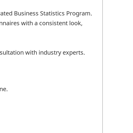
rated Business Statistics Program.
naires with a consistent look,
ultation with industry experts.
ne.