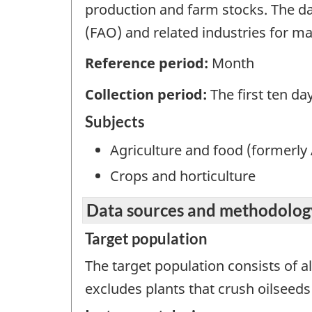
production and farm stocks. The da
(FAO) and related industries for mar
Reference period:
Month
Collection period:
The first ten d
Subjects
Agriculture and food (formerly 
Crops and horticulture
Data sources and methodolog
Target population
The target population consists of 
excludes plants that crush oilseeds 