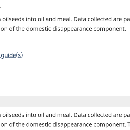
4
 oilseeds into oil and meal. Data collected are par
ation of the domestic disappearance component.
 guide(s)
y
 oilseeds into oil and meal. Data collected are par
tion of the domestic disappearance component. Th