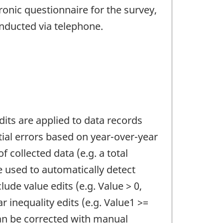
ronic questionnaire for the survey,
onducted via telephone.
Edits are applied to data records
ntial errors based on year-over-year
f collected data (e.g. a total
e used to automatically detect
lude value edits (e.g. Value > 0,
ar inequality edits (e.g. Value1 >=
can be corrected with manual