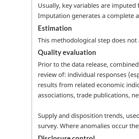
Usually, key variables are imputed 
Imputation generates a complete and
Estimation
This methodological step does not a
Quality evaluation
Prior to the data release, combined 
review of: individual responses (es
results from related economic indic
associations, trade publications, ne
Supply and disposition trends, use
survey. Where anomalies occur they
Disclosure control