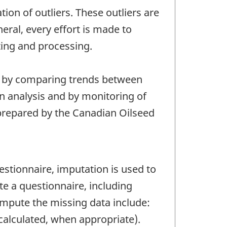
tion of outliers. These outliers are
eral, every effort is made to
ting and processing.
s, by comparing trends between
on analysis and by monitoring of
e prepared by the Canadian Oilseed
tionnaire, imputation is used to
e a questionnaire, including
mpute the missing data include:
 calculated, when appropriate).