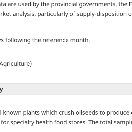
ta are used by the provincial governments, the 
ket analysis, particularly of supply-disposition o
ays following the reference month.
Agriculture)
y
all known plants which crush oilseeds to produce
for specialty health food stores. The total sample 