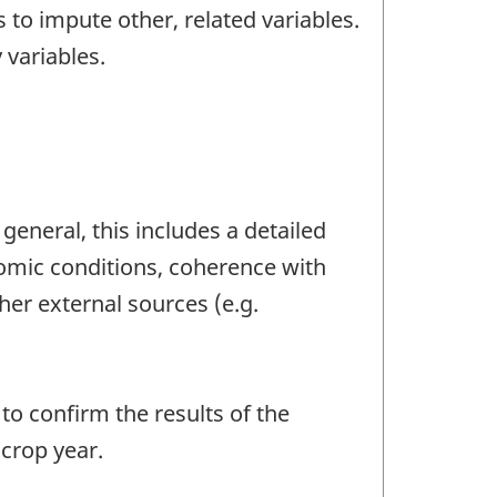
 to impute other, related variables.
 variables.
general, this includes a detailed
nomic conditions, coherence with
her external sources (e.g.
o confirm the results of the
crop year.