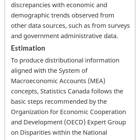
discrepancies with economic and
demographic trends observed from
other data sources, such as from surveys
and government administrative data.
Estimation
To produce distributional information
aligned with the System of
Macroeconomic Accounts (MEA)
concepts, Statistics Canada follows the
basic steps recommended by the
Organization for Economic Cooperation
and Development (OECD) Expert Group
on Disparities within the National