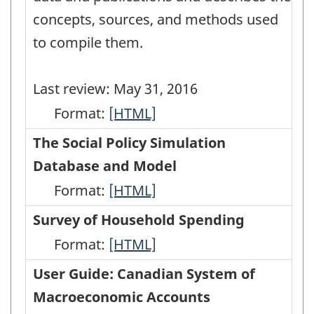
concepts, sources, and methods used
to compile them.
Last review: May 31, 2016
Format:
Methodological
[HTML]
Guide:
The Social Policy Simulation
Canadian
Database and Model
System
Format:
The
[HTML]
of
Social
Survey of Household Spending
Macroeconomic
Policy
Format:
Survey
[HTML]
Accounts
Simulation
of
User Guide: Canadian System of
-
Database
Household
Macroeconomic Accounts
HTML
and
Spending