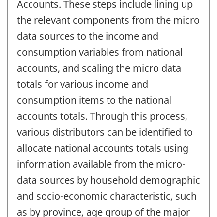
Accounts. These steps include lining up
the relevant components from the micro
data sources to the income and
consumption variables from national
accounts, and scaling the micro data
totals for various income and
consumption items to the national
accounts totals. Through this process,
various distributors can be identified to
allocate national accounts totals using
information available from the micro-
data sources by household demographic
and socio-economic characteristic, such
as by province, age group of the major