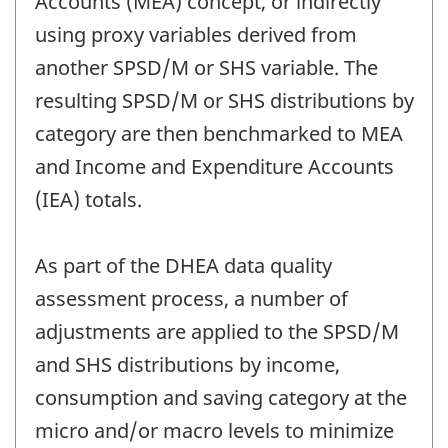
Accounts (MEA) concept, or indirectly
using proxy variables derived from
another SPSD/M or SHS variable. The
resulting SPSD/M or SHS distributions by
category are then benchmarked to MEA
and Income and Expenditure Accounts
(IEA) totals.
As part of the DHEA data quality
assessment process, a number of
adjustments are applied to the SPSD/M
and SHS distributions by income,
consumption and saving category at the
micro and/or macro levels to minimize