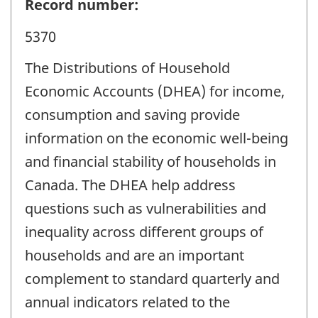
Record number:
5370
The Distributions of Household
Economic Accounts (DHEA) for income,
consumption and saving provide
information on the economic well-being
and financial stability of households in
Canada. The DHEA help address
questions such as vulnerabilities and
inequality across different groups of
households and are an important
complement to standard quarterly and
annual indicators related to the