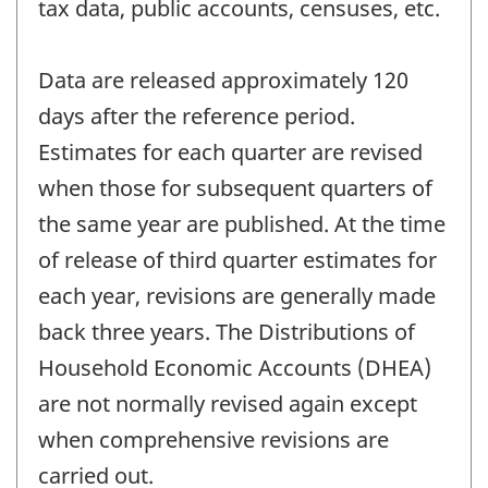
tax data, public accounts, censuses, etc.
Data are released approximately 120
days after the reference period.
Estimates for each quarter are revised
when those for subsequent quarters of
the same year are published. At the time
of release of third quarter estimates for
each year, revisions are generally made
back three years. The Distributions of
Household Economic Accounts (DHEA)
are not normally revised again except
when comprehensive revisions are
carried out.