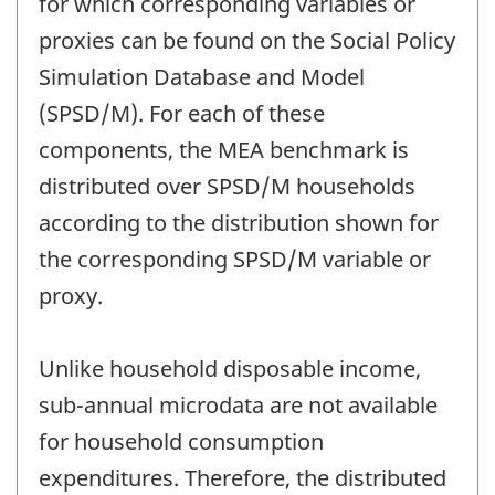
for which corresponding variables or
proxies can be found on the Social Policy
Simulation Database and Model
(SPSD/M). For each of these
components, the MEA benchmark is
distributed over SPSD/M households
according to the distribution shown for
the corresponding SPSD/M variable or
proxy.
Unlike household disposable income,
sub-annual microdata are not available
for household consumption
expenditures. Therefore, the distributed