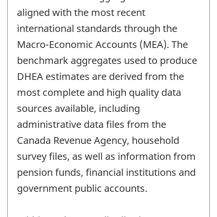
aligned with the most recent
international standards through the
Macro-Economic Accounts (MEA). The
benchmark aggregates used to produce
DHEA estimates are derived from the
most complete and high quality data
sources available, including
administrative data files from the
Canada Revenue Agency, household
survey files, as well as information from
pension funds, financial institutions and
government public accounts.