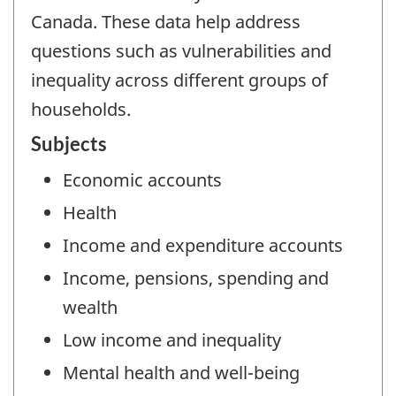
Canada. These data help address
questions such as vulnerabilities and
inequality across different groups of
households.
Subjects
Economic accounts
Health
Income and expenditure accounts
Income, pensions, spending and
wealth
Low income and inequality
Mental health and well-being