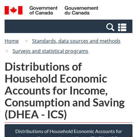
Skip
Switch
Search
/
to
to
and
Gouvernement
main
basic
menus
du
Se
content
HTML
Canada
an
version
Home
Standards, data sources and methods
me
Surveys and statistical programs
Distributions of
Household Economic
Accounts for Income,
Consumption and Saving
(DHEA - ICS)
Distributions of Household Economic Accounts for