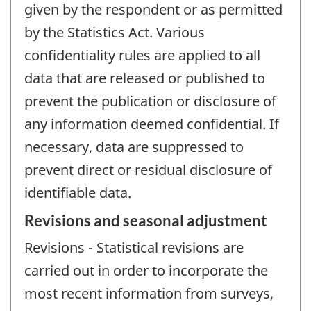
given by the respondent or as permitted
by the Statistics Act. Various
confidentiality rules are applied to all
data that are released or published to
prevent the publication or disclosure of
any information deemed confidential. If
necessary, data are suppressed to
prevent direct or residual disclosure of
identifiable data.
Revisions and seasonal adjustment
Revisions - Statistical revisions are
carried out in order to incorporate the
most recent information from surveys,