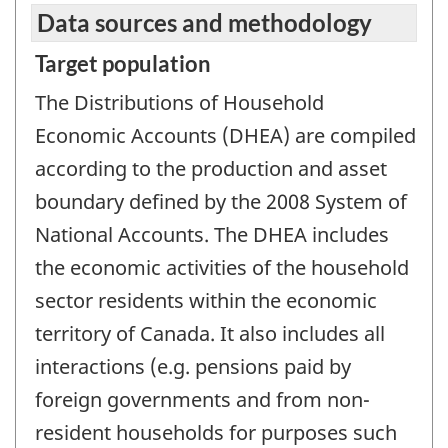
Data sources and methodology
Target population
The Distributions of Household
Economic Accounts (DHEA) are compiled
according to the production and asset
boundary defined by the 2008 System of
National Accounts. The DHEA includes
the economic activities of the household
sector residents within the economic
territory of Canada. It also includes all
interactions (e.g. pensions paid by
foreign governments and from non-
resident households for purposes such