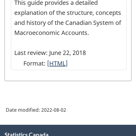
This guide provides a detailed
Model
-
explanation of the structure, concepts
-
HTML
and history of the Canadian System of
HTML
Macroeconomic Accounts.
Last review: June 22, 2018
Format:
User
[HTML]
Guide:
Canadian
System
of
Date modified:
2022-08-02
Macroeconomic
Accounts
About
-
Statistics Canada
this