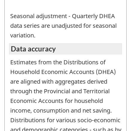
Seasonal adjustment - Quarterly DHEA
data series are unadjusted for seasonal
variation.
Data accuracy
Estimates from the Distributions of
Household Economic Accounts (DHEA)
are aligned with aggregates derived
through the Provincial and Territorial
Economic Accounts for household
income, consumption and net saving.
Distributions for various socio-economic
and demographic categories - such as by