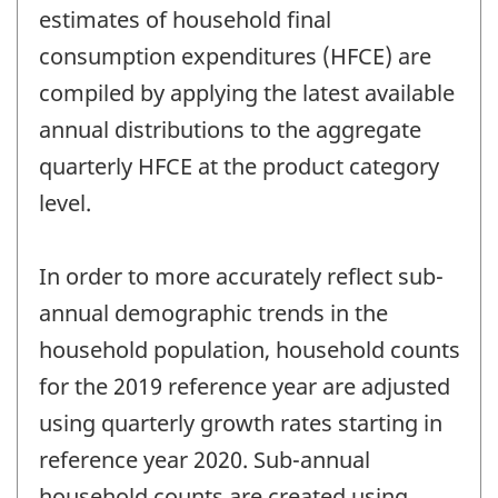
estimates of household final
consumption expenditures (HFCE) are
compiled by applying the latest available
annual distributions to the aggregate
quarterly HFCE at the product category
level.
In order to more accurately reflect sub-
annual demographic trends in the
household population, household counts
for the 2019 reference year are adjusted
using quarterly growth rates starting in
reference year 2020. Sub-annual
household counts are created using