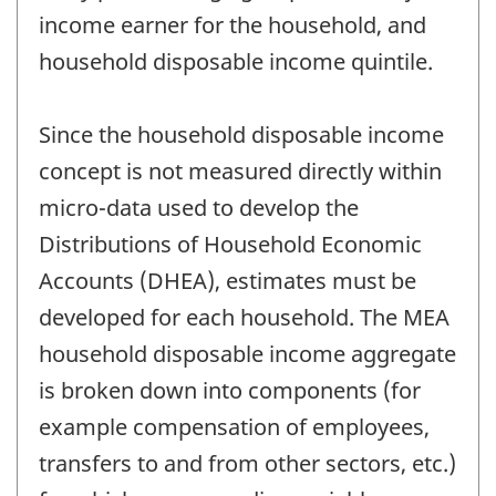
income earner for the household, and
household disposable income quintile.
Since the household disposable income
concept is not measured directly within
micro-data used to develop the
Distributions of Household Economic
Accounts (DHEA), estimates must be
developed for each household. The MEA
household disposable income aggregate
is broken down into components (for
example compensation of employees,
transfers to and from other sectors, etc.)