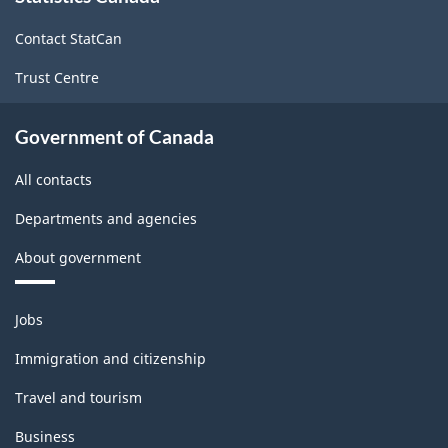
site
HTML
Contact StatCan
Trust Centre
Government of Canada
All contacts
Departments and agencies
About government
Themes
Jobs
and
topics
Immigration and citizenship
Travel and tourism
Business