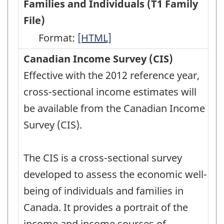
Families and Individuals (T1 Family
File)
Format:
Annual
[HTML]
Income
Canadian Income Survey (CIS)
Estimates
Effective with the 2012 reference year,
for
cross-sectional income estimates will
Census
be available from the Canadian Income
Families
Survey (CIS).
and
Individuals
The CIS is a cross-sectional survey
(T1
developed to assess the economic well-
Family
being of individuals and families in
File)
Canada. It provides a portrait of the
-
income and income sources of