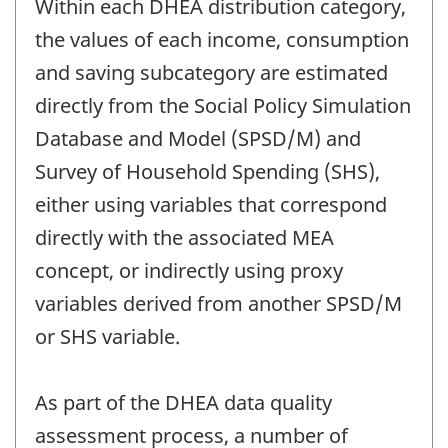
Within each DHEA distribution category,
the values of each income, consumption
and saving subcategory are estimated
directly from the Social Policy Simulation
Database and Model (SPSD/M) and
Survey of Household Spending (SHS),
either using variables that correspond
directly with the associated MEA
concept, or indirectly using proxy
variables derived from another SPSD/M
or SHS variable.
As part of the DHEA data quality
assessment process, a number of