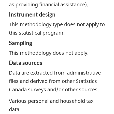
as providing financial assistance).
Instrument design
This methodology type does not apply to
this statistical program.
Sampling
This methodology does not apply.
Data sources
Data are extracted from administrative
files and derived from other Statistics
Canada surveys and/or other sources.
Various personal and household tax
data.