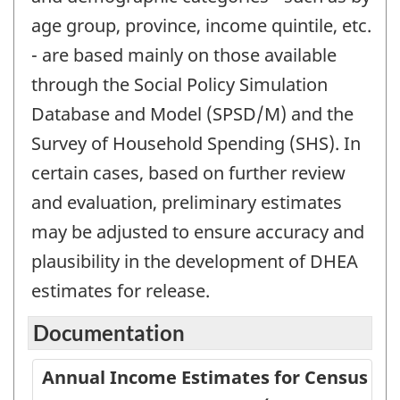
age group, province, income quintile, etc.
- are based mainly on those available
through the Social Policy Simulation
Database and Model (SPSD/M) and the
Survey of Household Spending (SHS). In
certain cases, based on further review
and evaluation, preliminary estimates
may be adjusted to ensure accuracy and
plausibility in the development of DHEA
estimates for release.
Documentation
Annual Income Estimates for Census