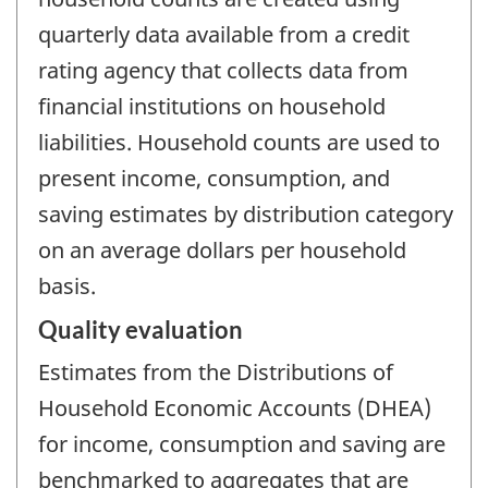
quarterly data available from a credit
rating agency that collects data from
financial institutions on household
liabilities. Household counts are used to
present income, consumption, and
saving estimates by distribution category
on an average dollars per household
basis.
Quality evaluation
Estimates from the Distributions of
Household Economic Accounts (DHEA)
for income, consumption and saving are
benchmarked to aggregates that are