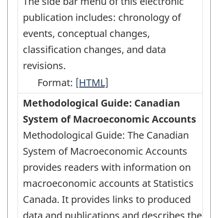
The side bar menu of this electronic
publication includes: chronology of
events, conceptual changes,
classification changes, and data
revisions.
Format:
Latest
[HTML]
Developments
Methodological Guide: Canadian
in
System of Macroeconomic Accounts
the
Methodological Guide: The Canadian
Canadian
System of Macroeconomic Accounts
Economic
provides readers with information on
Accounts
macroeconomic accounts at Statistics
-
Canada. It provides links to produced
HTML
data and publications and describes the