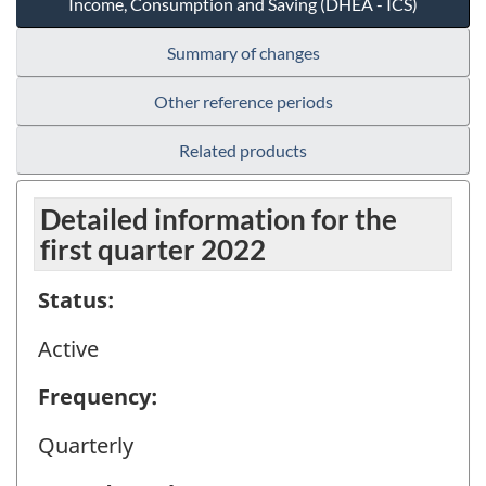
Income, Consumption and Saving (DHEA - ICS)
Summary of changes
Other reference periods
Related products
Detailed information for the
first quarter 2022
Status:
Active
Frequency:
Quarterly