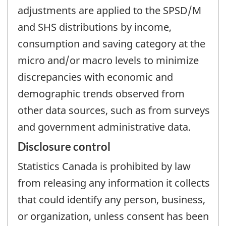
adjustments are applied to the SPSD/M
and SHS distributions by income,
consumption and saving category at the
micro and/or macro levels to minimize
discrepancies with economic and
demographic trends observed from
other data sources, such as from surveys
and government administrative data.
Disclosure control
Statistics Canada is prohibited by law
from releasing any information it collects
that could identify any person, business,
or organization, unless consent has been