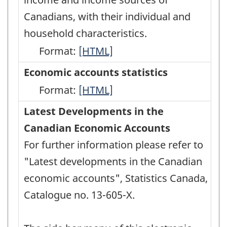
HTML
Canadians, with their individual and
household characteristics.
Format:
Canadian
[HTML]
Income
Economic accounts statistics
Survey
Format:
Economic
[HTML]
(CIS)
accounts
Latest Developments in the
-
statistics
Canadian Economic Accounts
HTML
-
For further information please refer to
HTML
"Latest developments in the Canadian
economic accounts", Statistics Canada,
Catalogue no. 13-605-X.