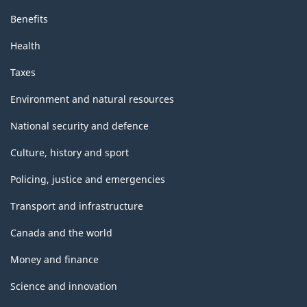
Benefits
Health
Taxes
Environment and natural resources
National security and defence
Culture, history and sport
Policing, justice and emergencies
Transport and infrastructure
Canada and the world
Money and finance
Science and innovation