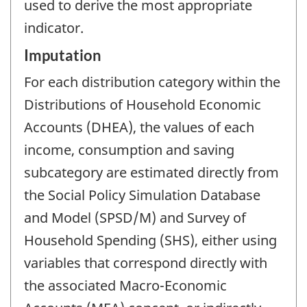
used to derive the most appropriate
indicator.
Imputation
For each distribution category within the
Distributions of Household Economic
Accounts (DHEA), the values of each
income, consumption and saving
subcategory are estimated directly from
the Social Policy Simulation Database
and Model (SPSD/M) and Survey of
Household Spending (SHS), either using
variables that correspond directly with
the associated Macro-Economic