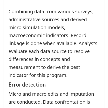
Combining data from various surveys,
administrative sources and derived
micro simulation models,
macroeconomic indicators. Record
linkage is done when available. Analysts
evaluate each data source to resolve
differences in concepts and
measurement to derive the best
indicator for this program.
Error detection
Micro and macro edits and imputation
are conducted. Data confrontation is