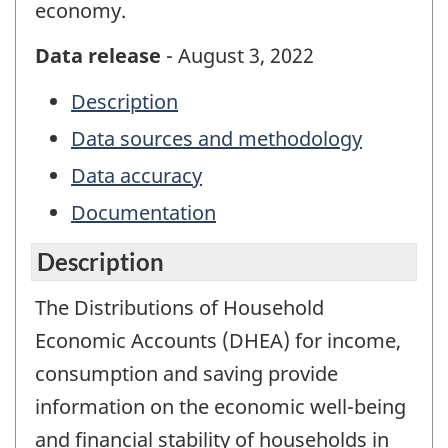
economy.
Data release
- August 3, 2022
Description
Data sources and methodology
Data accuracy
Documentation
Description
The Distributions of Household
Economic Accounts (DHEA) for income,
consumption and saving provide
information on the economic well-being
and financial stability of households in