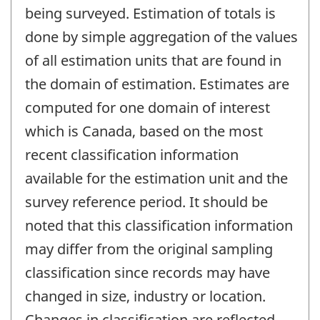
being surveyed. Estimation of totals is
done by simple aggregation of the values
of all estimation units that are found in
the domain of estimation. Estimates are
computed for one domain of interest
which is Canada, based on the most
recent classification information
available for the estimation unit and the
survey reference period. It should be
noted that this classification information
may differ from the original sampling
classification since records may have
changed in size, industry or location.
Changes in classification are reflected