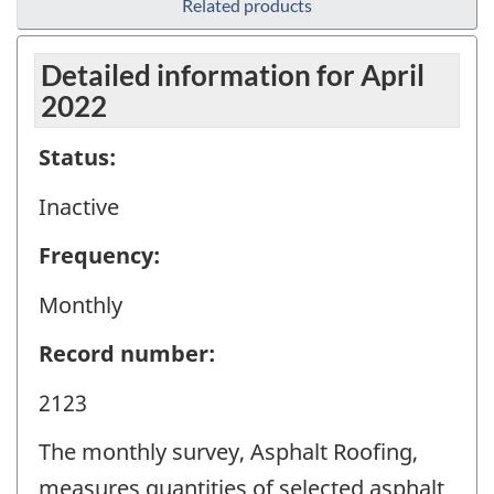
Related products
Detailed information for April
2022
Status:
Inactive
Frequency:
Monthly
Record number:
2123
The monthly survey, Asphalt Roofing,
measures quantities of selected asphalt