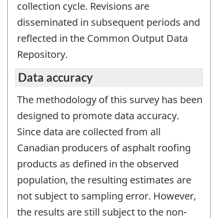
collection cycle. Revisions are
disseminated in subsequent periods and
reflected in the Common Output Data
Repository.
Data accuracy
The methodology of this survey has been
designed to promote data accuracy.
Since data are collected from all
Canadian producers of asphalt roofing
products as defined in the observed
population, the resulting estimates are
not subject to sampling error. However,
the results are still subject to the non-