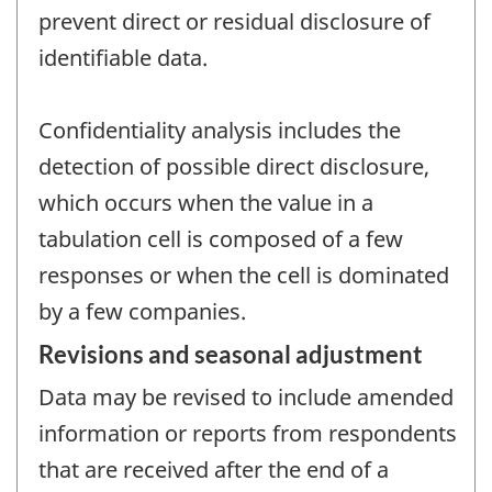
prevent direct or residual disclosure of
identifiable data.
Confidentiality analysis includes the
detection of possible direct disclosure,
which occurs when the value in a
tabulation cell is composed of a few
responses or when the cell is dominated
by a few companies.
Revisions and seasonal adjustment
Data may be revised to include amended
information or reports from respondents
that are received after the end of a