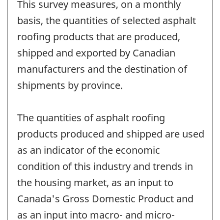
This survey measures, on a monthly
basis, the quantities of selected asphalt
roofing products that are produced,
shipped and exported by Canadian
manufacturers and the destination of
shipments by province.
The quantities of asphalt roofing
products produced and shipped are used
as an indicator of the economic
condition of this industry and trends in
the housing market, as an input to
Canada's Gross Domestic Product and
as an input into macro- and micro-