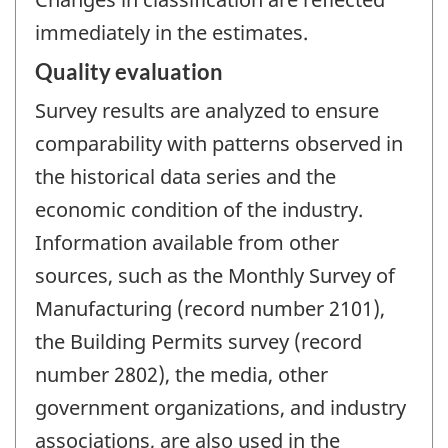
immediately in the estimates.
Quality evaluation
Survey results are analyzed to ensure
comparability with patterns observed in
the historical data series and the
economic condition of the industry.
Information available from other
sources, such as the Monthly Survey of
Manufacturing (record number 2101),
the Building Permits survey (record
number 2802), the media, other
government organizations, and industry
associations, are also used in the