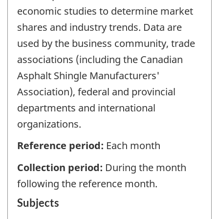
economic studies to determine market
shares and industry trends. Data are
used by the business community, trade
associations (including the Canadian
Asphalt Shingle Manufacturers'
Association), federal and provincial
departments and international
organizations.
Reference period:
Each month
Collection period:
During the month
following the reference month.
Subjects