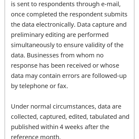
is sent to respondents through e-mail,
once completed the respondent submits
the data electronically. Data capture and
preliminary editing are performed
simultaneously to ensure validity of the
data. Businesses from whom no
response has been received or whose
data may contain errors are followed-up
by telephone or fax.
Under normal circumstances, data are
collected, captured, edited, tabulated and
published within 4 weeks after the
reference month.