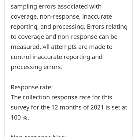
sampling errors associated with
coverage, non-response, inaccurate
reporting, and processing. Errors relating
to coverage and non-response can be
measured. All attempts are made to
control inaccurate reporting and
processing errors.
Response rate:
The collection response rate for this
survey for the 12 months of 2021 is set at
100 %.