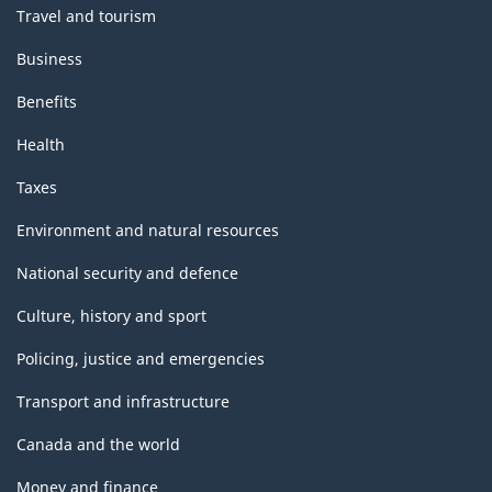
Travel and tourism
Business
Benefits
Health
Taxes
Environment and natural resources
National security and defence
Culture, history and sport
Policing, justice and emergencies
Transport and infrastructure
Canada and the world
Money and finance