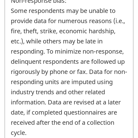
Non-response bias:
Some respondents may be unable to
provide data for numerous reasons (i.e.,
fire, theft, strike, economic hardship,
etc.), while others may be late in
responding. To minimize non-response,
delinquent respondents are followed up
rigorously by phone or fax. Data for non-
responding units are imputed using
industry trends and other related
information. Data are revised at a later
date, if completed questionnaires are
received after the end of a collection
cycle.