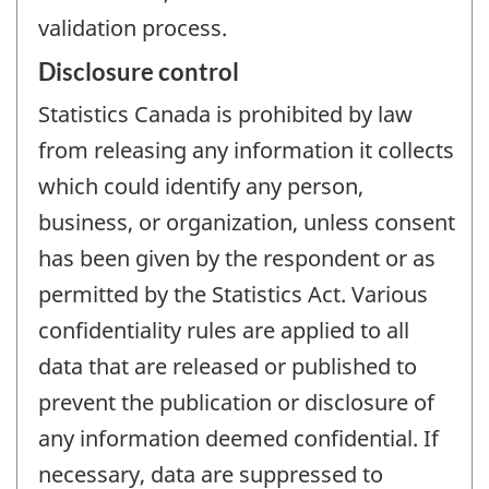
validation process.
Disclosure control
Statistics Canada is prohibited by law
from releasing any information it collects
which could identify any person,
business, or organization, unless consent
has been given by the respondent or as
permitted by the Statistics Act. Various
confidentiality rules are applied to all
data that are released or published to
prevent the publication or disclosure of
any information deemed confidential. If
necessary, data are suppressed to