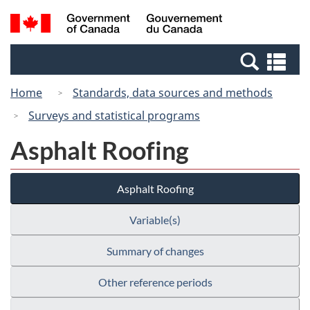
Skip
Switch
Search
/
to
to
and
Gouvernement
main
basic
menus
du
Se
content
HTML
Canada
an
version
Home
Standards, data sources and methods
me
Surveys and statistical programs
Asphalt Roofing
Asphalt Roofing
Variable(s)
Summary of changes
Other reference periods