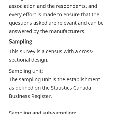
association and the respondents, and
every effort is made to ensure that the
questions asked are relevant and can be
answered by the manufacturers.
Sampling
This survey is a census with a cross-
sectional design.
Sampling unit:
The sampling unit is the establishment
as defined on the Statistics Canada
Business Register.
Sampling and sub-sampling: