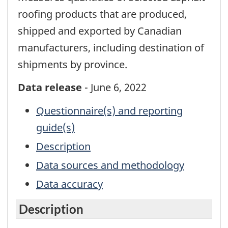
roofing products that are produced,
shipped and exported by Canadian
manufacturers, including destination of
shipments by province.
Data release
- June 6, 2022
Questionnaire(s) and reporting
guide(s)
Description
Data sources and methodology
Data accuracy
Description