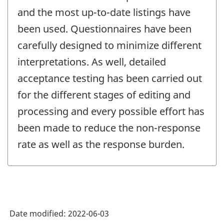
and the most up-to-date listings have
been used. Questionnaires have been
carefully designed to minimize different
interpretations. As well, detailed
acceptance testing has been carried out
for the different stages of editing and
processing and every possible effort has
been made to reduce the non-response
rate as well as the response burden.
Date modified:
2022-06-03