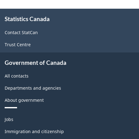
About
Statistics Canada
this
site
Contact StatCan
Trust Centre
Government of Canada
All contacts
Departments and agencies
About government
Themes
Jobs
and
topics
Immigration and citizenship