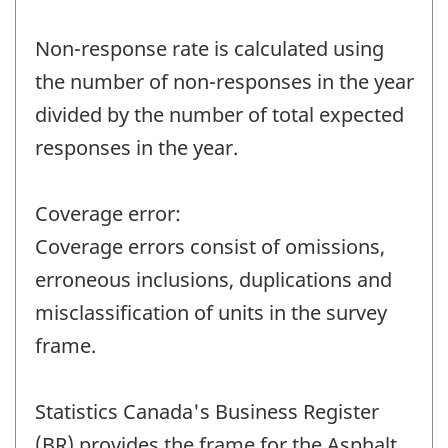
Non-response rate is calculated using
the number of non-responses in the year
divided by the number of total expected
responses in the year.
Coverage error:
Coverage errors consist of omissions,
erroneous inclusions, duplications and
misclassification of units in the survey
frame.
Statistics Canada's Business Register
(BR) provides the frame for the Asphalt