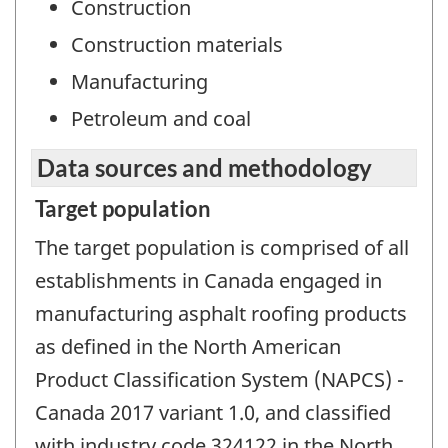
Construction
Construction materials
Manufacturing
Petroleum and coal
Data sources and methodology
Target population
The target population is comprised of all
establishments in Canada engaged in
manufacturing asphalt roofing products
as defined in the North American
Product Classification System (NAPCS) -
Canada 2017 variant 1.0, and classified
with industry code 324122 in the North