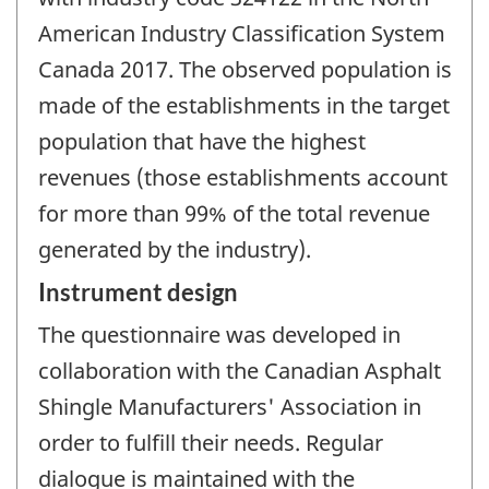
American Industry Classification System
Canada 2017. The observed population is
made of the establishments in the target
population that have the highest
revenues (those establishments account
for more than 99% of the total revenue
generated by the industry).
Instrument design
The questionnaire was developed in
collaboration with the Canadian Asphalt
Shingle Manufacturers' Association in
order to fulfill their needs. Regular
dialogue is maintained with the