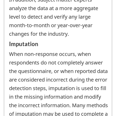
analyze the data at a more aggregate
level to detect and verify any large
month-to-month or year-over-year
changes for the industry.
Imputation
When non-response occurs, when
respondents do not completely answer
the questionnaire, or when reported data
are considered incorrect during the error
detection steps, imputation is used to fill
in the missing information and modify
the incorrect information. Many methods
of imputation may be used to complete a