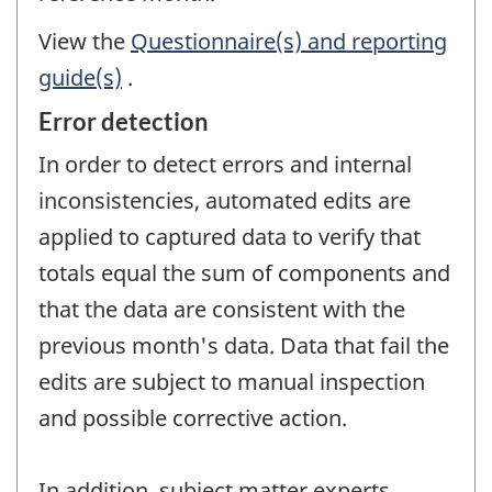
View the
Questionnaire(s) and reporting
guide(s)
.
Error detection
In order to detect errors and internal
inconsistencies, automated edits are
applied to captured data to verify that
totals equal the sum of components and
that the data are consistent with the
previous month's data. Data that fail the
edits are subject to manual inspection
and possible corrective action.
In addition, subject matter experts