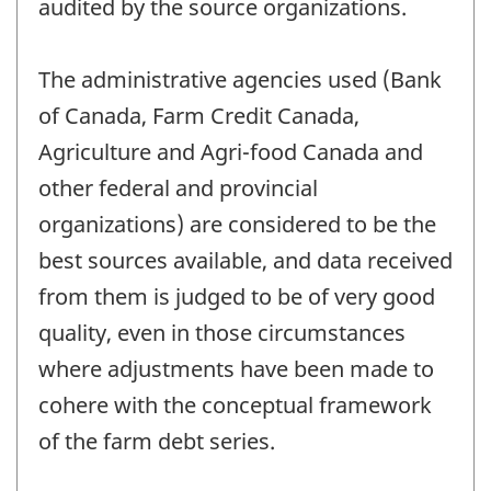
audited by the source organizations.
The administrative agencies used (Bank
of Canada, Farm Credit Canada,
Agriculture and Agri-food Canada and
other federal and provincial
organizations) are considered to be the
best sources available, and data received
from them is judged to be of very good
quality, even in those circumstances
where adjustments have been made to
cohere with the conceptual framework
of the farm debt series.