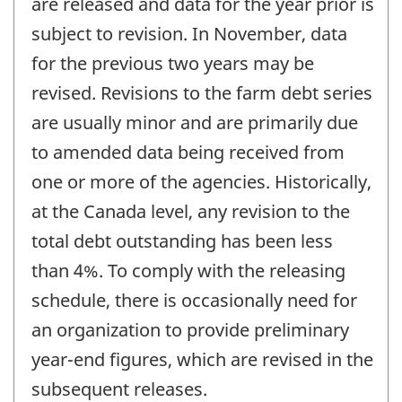
are released and data for the year prior is
subject to revision. In November, data
for the previous two years may be
revised. Revisions to the farm debt series
are usually minor and are primarily due
to amended data being received from
one or more of the agencies. Historically,
at the Canada level, any revision to the
total debt outstanding has been less
than 4%. To comply with the releasing
schedule, there is occasionally need for
an organization to provide preliminary
year-end figures, which are revised in the
subsequent releases.