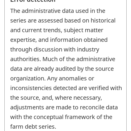
The administrative data used in the
series are assessed based on historical
and current trends, subject matter
expertise, and information obtained
through discussion with industry
authorities. Much of the administrative
data are already audited by the source
organization. Any anomalies or
inconsistencies detected are verified with
the source, and, where necessary,
adjustments are made to reconcile data
with the conceptual framework of the
farm debt series.