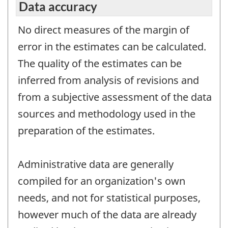
Data accuracy
No direct measures of the margin of
error in the estimates can be calculated.
The quality of the estimates can be
inferred from analysis of revisions and
from a subjective assessment of the data
sources and methodology used in the
preparation of the estimates.
Administrative data are generally
compiled for an organization's own
needs, and not for statistical purposes,
however much of the data are already