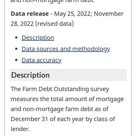
Data release
- May 25, 2022; November
28, 2022 (revised data)
Description
Data sources and methodology
Data accuracy
Description
The Farm Debt Outstanding survey
measures the total amount of mortgage
and non-mortgage farm debt as of
December 31 of each year by class of
lender.