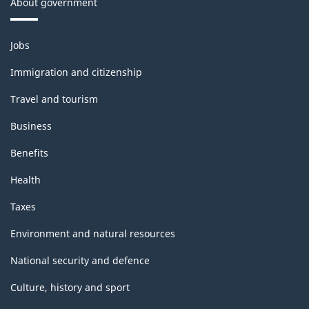
About government
Themes
Jobs
and
topics
Immigration and citizenship
Travel and tourism
Business
Benefits
Health
Taxes
Environment and natural resources
National security and defence
Culture, history and sport