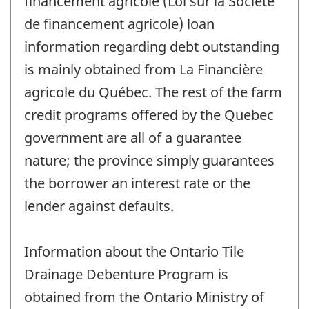
financement agricole (Loi sur la Société
de financement agricole) loan
information regarding debt outstanding
is mainly obtained from La Financière
agricole du Québec. The rest of the farm
credit programs offered by the Quebec
government are all of a guarantee
nature; the province simply guarantees
the borrower an interest rate or the
lender against defaults.
Information about the Ontario Tile
Drainage Debenture Program is
obtained from the Ontario Ministry of