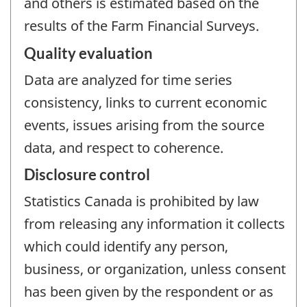
and others is estimated based on the
results of the Farm Financial Surveys.
Quality evaluation
Data are analyzed for time series
consistency, links to current economic
events, issues arising from the source
data, and respect to coherence.
Disclosure control
Statistics Canada is prohibited by law
from releasing any information it collects
which could identify any person,
business, or organization, unless consent
has been given by the respondent or as