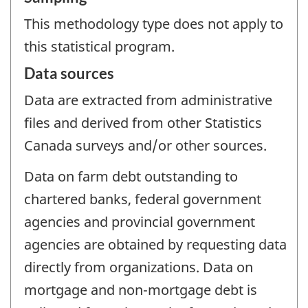
This methodology type does not apply to
this statistical program.
Data sources
Data are extracted from administrative
files and derived from other Statistics
Canada surveys and/or other sources.
Data on farm debt outstanding to
chartered banks, federal government
agencies and provincial government
agencies are obtained by requesting data
directly from organizations. Data on
mortgage and non-mortgage debt is