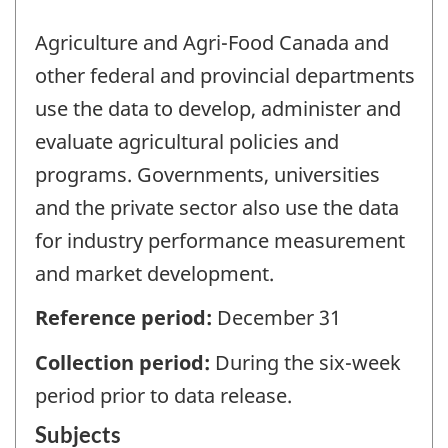
Agriculture and Agri-Food Canada and
other federal and provincial departments
use the data to develop, administer and
evaluate agricultural policies and
programs. Governments, universities
and the private sector also use the data
for industry performance measurement
and market development.
Reference period:
December 31
Collection period:
During the six-week
period prior to data release.
Subjects