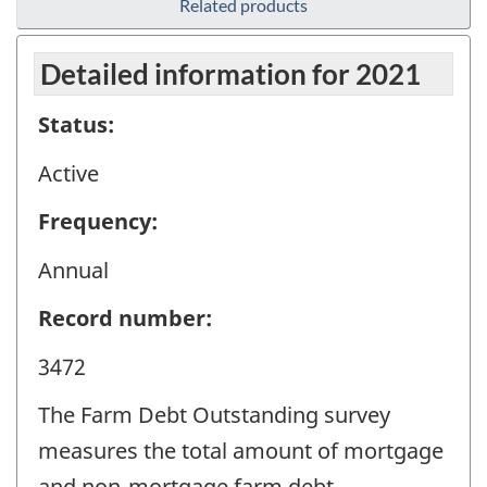
Related products
Detailed information for 2021
Status:
Active
Frequency:
Annual
Record number:
3472
The Farm Debt Outstanding survey
measures the total amount of mortgage
and non-mortgage farm debt.