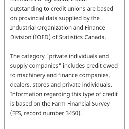
outstanding to credit unions are based
on provincial data supplied by the
Industrial Organization and Finance
Division (IOFD) of Statistics Canada.
The category "private individuals and
supply companies" includes credit owed
to machinery and finance companies,
dealers, stores and private individuals.
Information regarding this type of credit
is based on the Farm Financial Survey
(FFS, record number 3450).