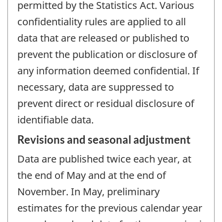
permitted by the Statistics Act. Various
confidentiality rules are applied to all
data that are released or published to
prevent the publication or disclosure of
any information deemed confidential. If
necessary, data are suppressed to
prevent direct or residual disclosure of
identifiable data.
Revisions and seasonal adjustment
Data are published twice each year, at
the end of May and at the end of
November. In May, preliminary
estimates for the previous calendar year