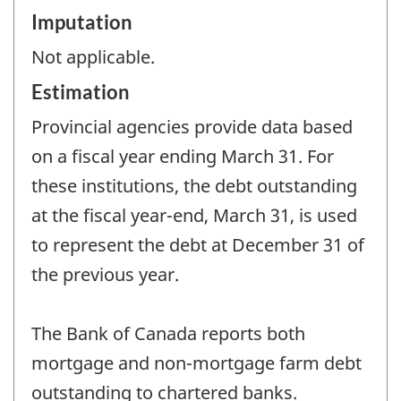
Imputation
Not applicable.
Estimation
Provincial agencies provide data based
on a fiscal year ending March 31. For
these institutions, the debt outstanding
at the fiscal year-end, March 31, is used
to represent the debt at December 31 of
the previous year.
The Bank of Canada reports both
mortgage and non-mortgage farm debt
outstanding to chartered banks.