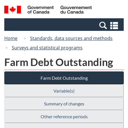
Skip
Switch
Search
/
to
to
and
Gouvernement
main
basic
menus
du
Se
content
HTML
Canada
an
version
Home
Standards, data sources and methods
me
Surveys and statistical programs
Farm Debt Outstanding
Farm Debt Outstanding
Variable(s)
Summary of changes
Other reference periods