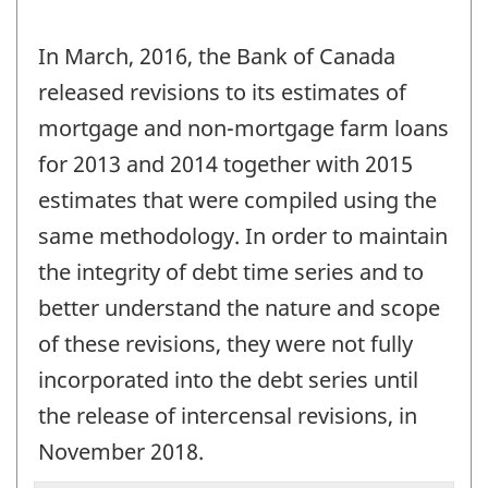
In March, 2016, the Bank of Canada
released revisions to its estimates of
mortgage and non-mortgage farm loans
for 2013 and 2014 together with 2015
estimates that were compiled using the
same methodology. In order to maintain
the integrity of debt time series and to
better understand the nature and scope
of these revisions, they were not fully
incorporated into the debt series until
the release of intercensal revisions, in
November 2018.