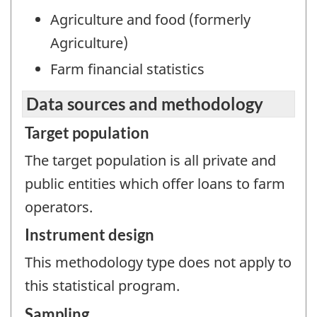
Agriculture and food (formerly
Agriculture)
Farm financial statistics
Data sources and methodology
Target population
The target population is all private and
public entities which offer loans to farm
operators.
Instrument design
This methodology type does not apply to
this statistical program.
Sampling