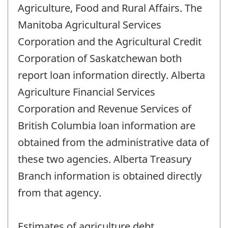
Agriculture, Food and Rural Affairs. The
Manitoba Agricultural Services
Corporation and the Agricultural Credit
Corporation of Saskatchewan both
report loan information directly. Alberta
Agriculture Financial Services
Corporation and Revenue Services of
British Columbia loan information are
obtained from the administrative data of
these two agencies. Alberta Treasury
Branch information is obtained directly
from that agency.
Estimates of agriculture debt