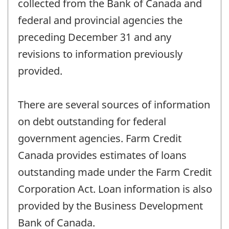
collected from the Bank of Canada and
federal and provincial agencies the
preceding December 31 and any
revisions to information previously
provided.
There are several sources of information
on debt outstanding for federal
government agencies. Farm Credit
Canada provides estimates of loans
outstanding made under the Farm Credit
Corporation Act. Loan information is also
provided by the Business Development
Bank of Canada.