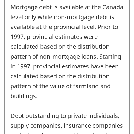
Mortgage debt is available at the Canada
level only while non-mortgage debt is
available at the provincial level. Prior to
1997, provincial estimates were
calculated based on the distribution
pattern of non-mortgage loans. Starting
in 1997, provincial estimates have been
calculated based on the distribution
pattern of the value of farmland and
buildings.
Debt outstanding to private individuals,
supply companies, insurance companies