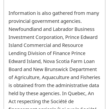
Information is also gathered from many
provincial government agencies.
Newfoundland and Labrador Business
Investment Corporation, Prince Edward
Island Commercial and Resource
Lending Division of Finance Prince
Edward Island, Nova Scotia Farm Loan
Board and New Brunswick Department
of Agriculture, Aquaculture and Fisheries
is obtained from the administrative data
held by these agencies. In Quebec, An
Act respecting the Société de