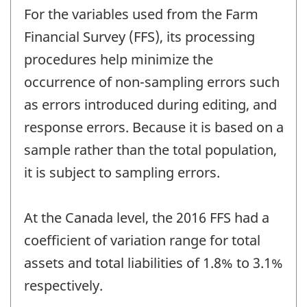
For the variables used from the Farm
Financial Survey (FFS), its processing
procedures help minimize the
occurrence of non-sampling errors such
as errors introduced during editing, and
response errors. Because it is based on a
sample rather than the total population,
it is subject to sampling errors.
At the Canada level, the 2016 FFS had a
coefficient of variation range for total
assets and total liabilities of 1.8% to 3.1%
respectively.