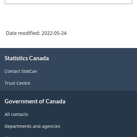
Date modified:
2022-05-24
About
Statistics Canada
this
site
Contact StatCan
Trust Centre
Government of Canada
All contacts
Departments and agencies