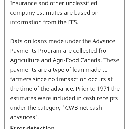
Insurance and other unclassified
company estimates are based on
information from the FFS.
Data on loans made under the Advance
Payments Program are collected from
Agriculture and Agri-Food Canada. These
payments are a type of loan made to
farmers since no transaction occurs at
the time of the advance. Prior to 1971 the
estimates were included in cash receipts
under the category "CWB net cash
advances".
Error detection