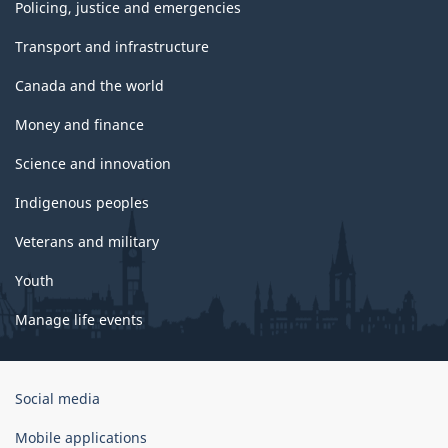
Policing, justice and emergencies
Transport and infrastructure
Canada and the world
Money and finance
Science and innovation
Indigenous peoples
Veterans and military
Youth
Manage life events
Government
Social media
of
Canada
Mobile applications