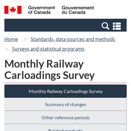
Skip
Switch
Search
/
to
to
and
Gouvernement
main
basic
menus
du
Se
content
HTML
Canada
an
version
Home
Standards, data sources and methods
me
Surveys and statistical programs
Monthly Railway
Carloadings Survey
Monthly Railway Carloadings Survey
Summary of changes
Other reference periods
Related products