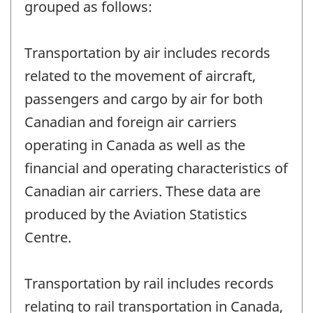
grouped as follows:
Transportation by air includes records
related to the movement of aircraft,
passengers and cargo by air for both
Canadian and foreign air carriers
operating in Canada as well as the
financial and operating characteristics of
Canadian air carriers. These data are
produced by the Aviation Statistics
Centre.
Transportation by rail includes records
relating to rail transportation in Canada,