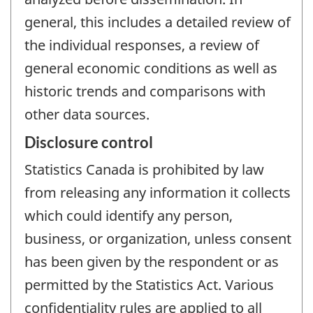
general, this includes a detailed review of
the individual responses, a review of
general economic conditions as well as
historic trends and comparisons with
other data sources.
Disclosure control
Statistics Canada is prohibited by law
from releasing any information it collects
which could identify any person,
business, or organization, unless consent
has been given by the respondent or as
permitted by the Statistics Act. Various
confidentiality rules are applied to all