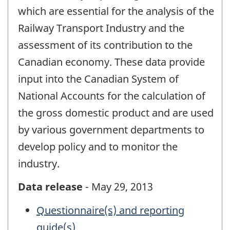
which are essential for the analysis of the
Railway Transport Industry and the
assessment of its contribution to the
Canadian economy. These data provide
input into the Canadian System of
National Accounts for the calculation of
the gross domestic product and are used
by various government departments to
develop policy and to monitor the
industry.
Data release
- May 29, 2013
Questionnaire(s) and reporting
guide(s)