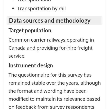
Transportation by rail
Data sources and methodology
Target population
Common carrier railways operating in
Canada and providing for-hire freight
service.
Instrument design
The questionnaire for this survey has
remained stable over the years, although
the format and wording have been
modified to maintain its relevance based
on feedback from survey respondents