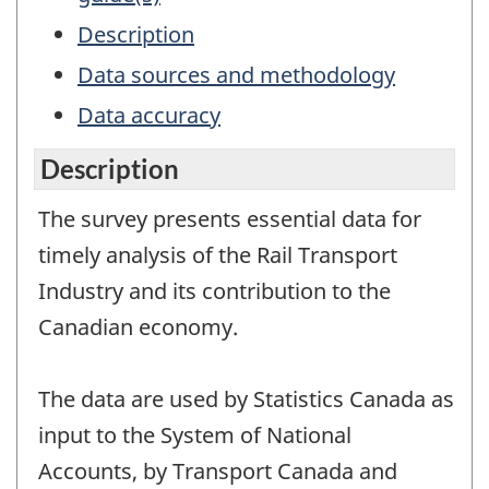
Description
Data sources and methodology
Data accuracy
Description
The survey presents essential data for
timely analysis of the Rail Transport
Industry and its contribution to the
Canadian economy.
The data are used by Statistics Canada as
input to the System of National
Accounts, by Transport Canada and