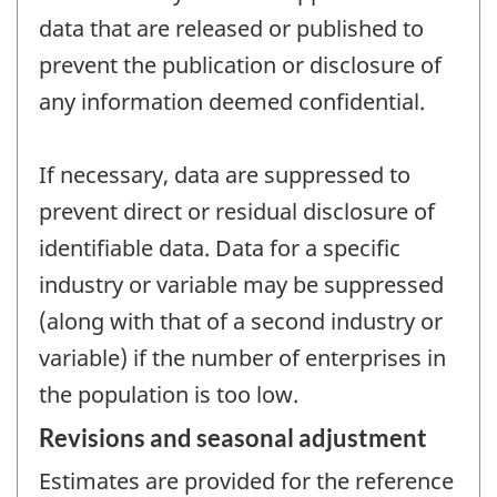
data that are released or published to
prevent the publication or disclosure of
any information deemed confidential.
If necessary, data are suppressed to
prevent direct or residual disclosure of
identifiable data. Data for a specific
industry or variable may be suppressed
(along with that of a second industry or
variable) if the number of enterprises in
the population is too low.
Revisions and seasonal adjustment
Estimates are provided for the reference