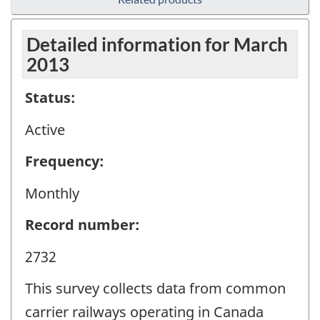
Detailed information for March
2013
Status:
Active
Frequency:
Monthly
Record number:
2732
This survey collects data from common
carrier railways operating in Canada