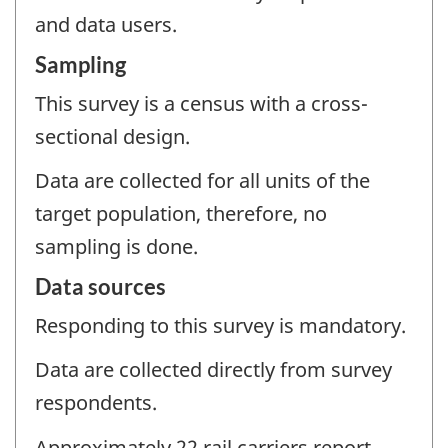
and data users.
Sampling
This survey is a census with a cross-
sectional design.
Data are collected for all units of the
target population, therefore, no
sampling is done.
Data sources
Responding to this survey is mandatory.
Data are collected directly from survey
respondents.
Approximately 22 rail carriers report