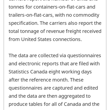
tonnes for containers-on-flat-cars and
trailers-on-flat-cars, with no commodity
specification. The carriers also report the
total tonnage of revenue freight received
from United States connections.
The data are collected via questionnaires
and electronic reports that are filed with
Statistics Canada eight working days
after the reference month. These
questionnaires are captured and edited
and the data are then aggregated to
produce tables for all of Canada and the