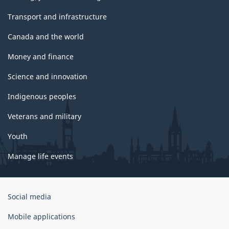
Transport and infrastructure
Canada and the world
Money and finance
Science and innovation
Indigenous peoples
Veterans and military
Youth
Manage life events
Government
Social media
of
Canada
Mobile applications
Corporate