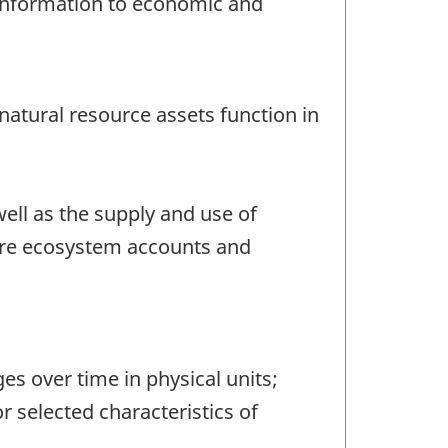
 information to economic and
natural resource assets function in
ll as the supply and use of
ore ecosystem accounts and
s over time in physical units;
 selected characteristics of