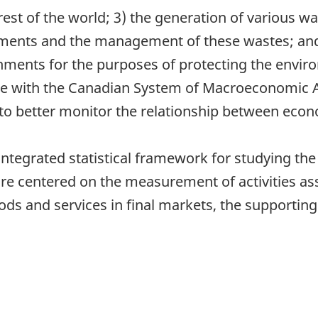
t of the world; 3) the generation of various was
nments and the management of these wastes; and
ments for the purposes of protecting the enviro
ble with the Canadian System of Macroeconomic
to better monitor the relationship between econ
ntegrated statistical framework for studying the
e centered on the measurement of activities ass
ods and services in final markets, the supporting