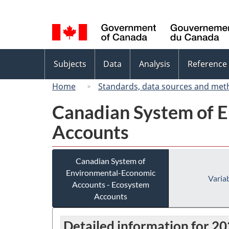
Language
selection
Topics
Subjects
Data
Analysis
Reference
menu
Home
Standards, data sources and met
Canadian System of 
Accounts
Canadian System of
Environmental-Economic
Variab
Accounts - Ecosystem
Accounts
Detailed information for 2