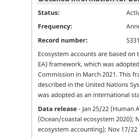
Status:
Acti
Frequency:
Ann
Record number:
533
Ecosystem accounts are based on 
EA) framework, which was adopted as
Commission in March 2021. This fr
described in the United Nations S
was adopted as an international st
Data release
- Jan 25/22 (Human A
(Ocean/coastal ecosystem 2020); N
ecosystem accounting); Nov 17/22