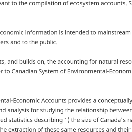
nt to the compilation of ecosystem accounts. Sel
economic information is intended to mainstream
ers and to the public.
and builds on, the accounting for natural resou
er to Canadian System of Environmental-Economi
tal-Economic Accounts provides a conceptually 
and analysis for studying the relationship betw
led statistics describing 1) the size of Canada's 
 the extraction of these same resources and thei