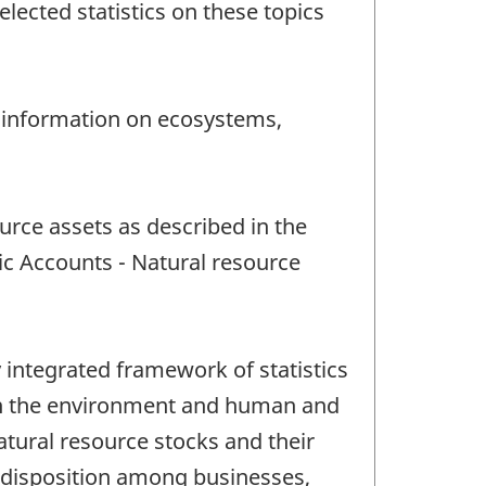
ected statistics on these topics
 information on ecosystems,
rce assets as described in the
c Accounts - Natural resource
integrated framework of statistics
een the environment and human and
natural resource stocks and their
r disposition among businesses,