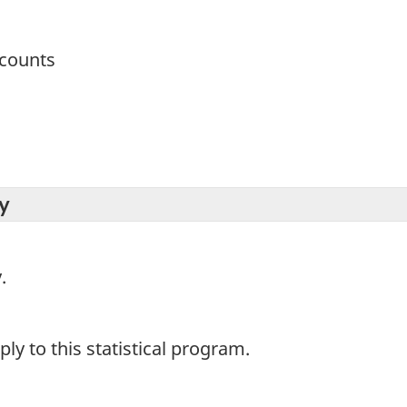
ccounts
y
.
y to this statistical program.