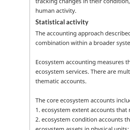
tracking changes in their conditio
human activity.
Statistical activity
The accounting approach described 
combination within a broader syst
Ecosystem accounting measures the 
ecosystem services. There are mul
thematic accounts.
The core ecosystem accounts inclu
1. ecosystem extent accounts that 
2. ecosystem condition accounts tha
ecosystem assets in physical units;