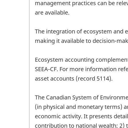
management practices can be releva
are available.
The integration of ecosystem and 
making it available to decision-mak
Ecosystem accounting complements, 
SEEA-CF. For more information ref
asset accounts (record 5114).
The Canadian System of Environmen
(in physical and monetary terms) 
economic activity. It presents detai
contribution to national wealth; 2)