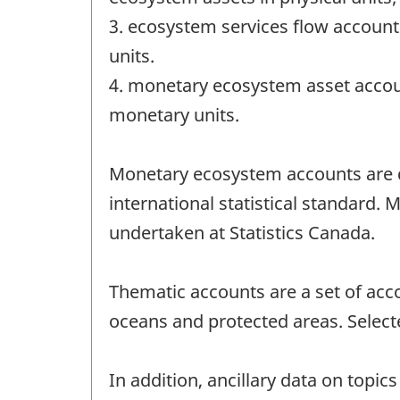
3. ecosystem services flow account
units.
4. monetary ecosystem asset accou
monetary units.
Monetary ecosystem accounts are de
international statistical standard.
undertaken at Statistics Canada.
Thematic accounts are a set of acc
oceans and protected areas. Selecte
In addition, ancillary data on topi