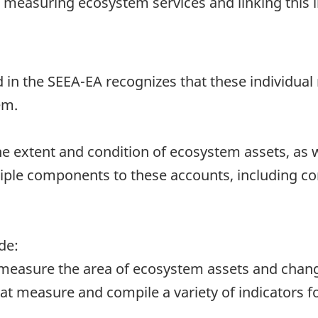
n, measuring ecosystem services and linking this
in the SEEA-EA recognizes that these individual 
em.
extent and condition of ecosystem assets, as we
tiple components to these accounts, including c
de:
measure the area of ecosystem assets and change
t measure and compile a variety of indicators for