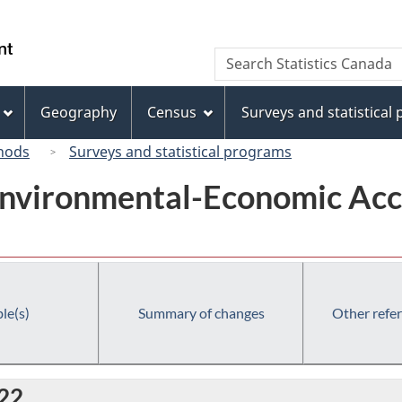
Skip
Skip
Switch
to
to
to
/
Search
Search
main
"About
basic
Gouvernement
Statistics
content
this
HTML
du
Canada
site"
version
Geography
Census
Surveys and statistical
Canada
hods
Surveys and statistical programs
Environmental-Economic Acc
le(s)
Summary of changes
Other refe
022