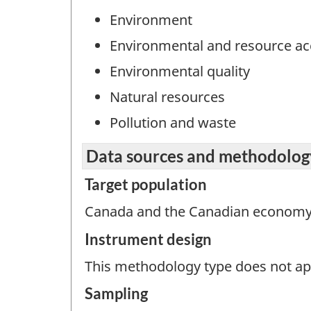
Environment
Environmental and resource a
Environmental quality
Natural resources
Pollution and waste
Data sources and methodolog
Target population
Canada and the Canadian economy
Instrument design
This methodology type does not appl
Sampling