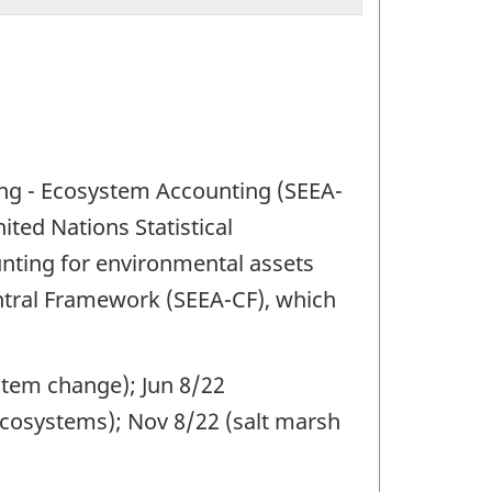
ng - Ecosystem Accounting (SEEA-
ited Nations Statistical
nting for environmental assets
ntral Framework (SEEA-CF), which
stem change); Jun 8/22
cosystems); Nov 8/22 (salt marsh