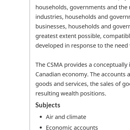
households, governments and the res
industries, households and gover
businesses, households and govern
greatest extent possible, compati
developed in response to the need 
The CSMA provides a conceptually i
Canadian economy. The accounts ar
goods and services, the sales of go
resulting wealth positions.
Subjects
Air and climate
Economic accounts