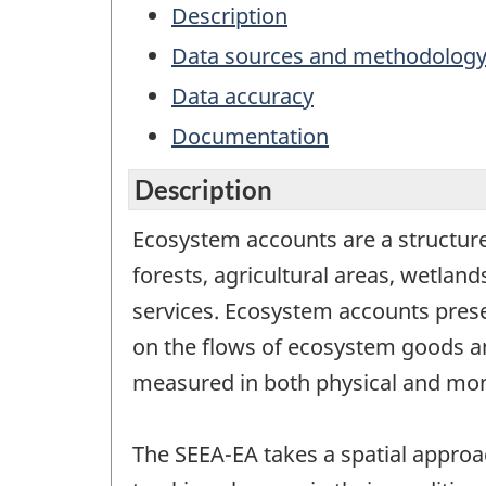
Description
Data sources and methodolog
Data accuracy
Documentation
Description
Ecosystem accounts are a structure
forests, agricultural areas, wetla
services. Ecosystem accounts prese
on the flows of ecosystem goods an
measured in both physical and mon
The SEEA-EA takes a spatial approac