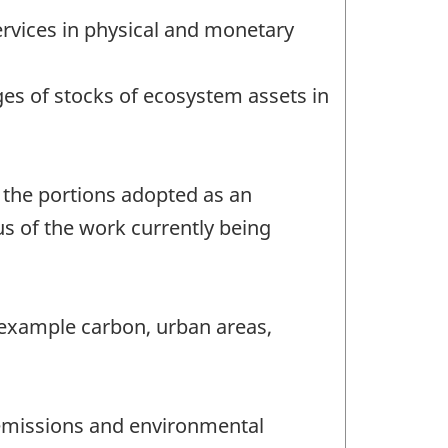
ervices in physical and monetary
es of stocks of ecosystem assets in
 the portions adopted as an
us of the work currently being
r example carbon, urban areas,
n emissions and environmental