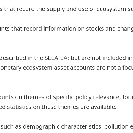
s that record the supply and use of ecosystem s
nts that record information on stocks and chang
scribed in the SEEA-EA; but are not included in
 Monetary ecosystem asset accounts are not a foc
ounts on themes of specific policy relevance, fo
d statistics on these themes are available.
cs such as demographic characteristics, pollutio