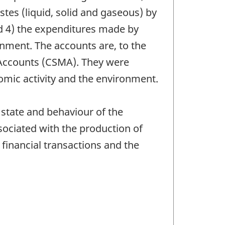
tes (liquid, solid and gaseous) by
 4) the expenditures made by
nment. The accounts are, to the
 Accounts (CSMA). They were
omic activity and the environment.
 state and behaviour of the
ociated with the production of
 financial transactions and the