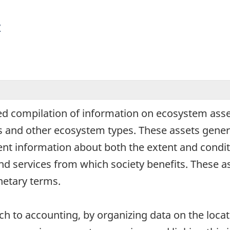
y
d compilation of information on ecosystem asset
nds and other ecosystem types. These assets gen
nt information about both the extent and condit
d services from which society benefits. These as
etary terms.
h to accounting, by organizing data on the locat