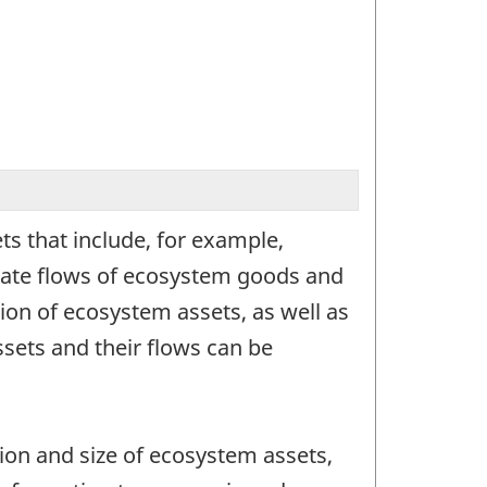
s that include, for example,
erate flows of ecosystem goods and
ion of ecosystem assets, as well as
sets and their flows can be
ion and size of ecosystem assets,