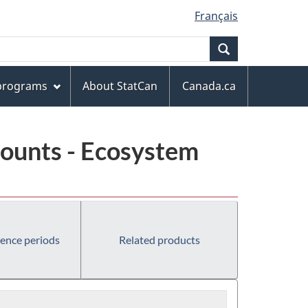
Français
Search
 programs
About StatCan
Canada.ca
ounts - Ecosystem
rence periods
Related products