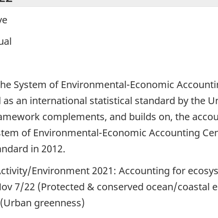
ve
ual
1
the System of Environmental-Economic Accounti
 an international statistical standard by the Un
amework complements, and builds on, the accou
ystem of Environmental-Economic Accounting Ce
andard in 2012.
ctivity/Environment 2021: Accounting for ecosy
ov 7/22 (Protected & conserved ocean/coastal e
 (Urban greenness)