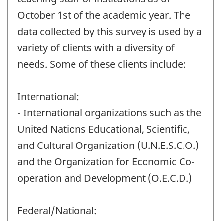
October 1st of the academic year. The
data collected by this survey is used by a
variety of clients with a diversity of
needs. Some of these clients include:
International:
- International organizations such as the
United Nations Educational, Scientific,
and Cultural Organization (U.N.E.S.C.O.)
and the Organization for Economic Co-
operation and Development (O.E.C.D.)
Federal/National: