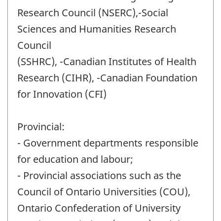
Research Council (NSERC),-Social
Sciences and Humanities Research
Council
(SSHRC), -Canadian Institutes of Health
Research (CIHR), -Canadian Foundation
for Innovation (CFI)
Provincial:
- Government departments responsible
for education and labour;
- Provincial associations such as the
Council of Ontario Universities (COU),
Ontario Confederation of University