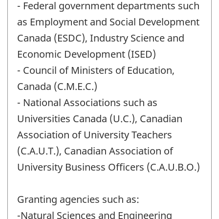
- Federal government departments such
as Employment and Social Development
Canada (ESDC), Industry Science and
Economic Development (ISED)
- Council of Ministers of Education,
Canada (C.M.E.C.)
- National Associations such as
Universities Canada (U.C.), Canadian
Association of University Teachers
(C.A.U.T.), Canadian Association of
University Business Officers (C.A.U.B.O.)
Granting agencies such as:
-Natural Sciences and Engineering