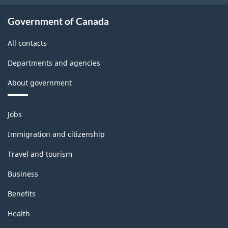
Government of Canada
All contacts
Departments and agencies
About government
Themes
Jobs
and
topics
Immigration and citizenship
Travel and tourism
Business
Benefits
Health