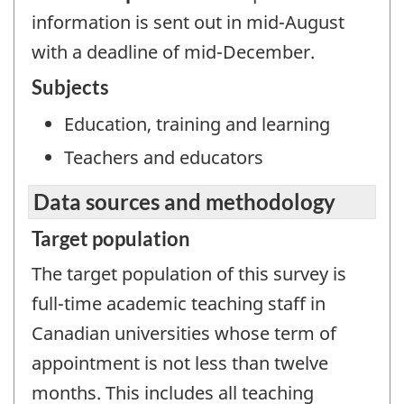
information is sent out in mid-August
with a deadline of mid-December.
Subjects
Education, training and learning
Teachers and educators
Data sources and methodology
Target population
The target population of this survey is
full-time academic teaching staff in
Canadian universities whose term of
appointment is not less than twelve
months. This includes all teaching