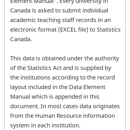
Element Manual". Every university in
Canada is asked to submit individual
academic teaching staff records in an
electronic format (EXCEL file) to Statistics
Canada.
This data is obtained under the authority
of the Statistics Act and is supplied by
the institutions according to the record
layout included in the Data Element
Manual which is appended in this
document. In most cases data originates
from the Human Resource information
system in each institution.