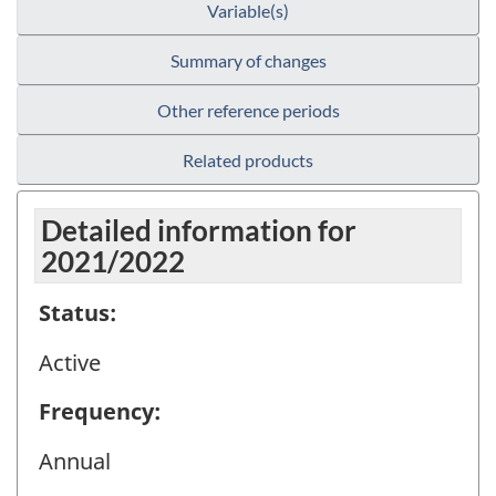
Variable(s)
Summary of changes
Other reference periods
Related products
Detailed information for
2021/2022
Status:
Active
Frequency:
Annual