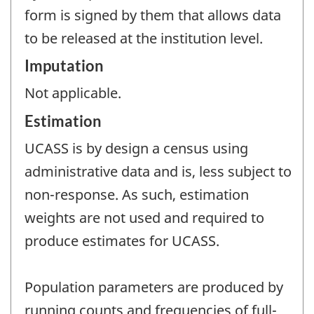
form is signed by them that allows data
to be released at the institution level.
Imputation
Not applicable.
Estimation
UCASS is by design a census using
administrative data and is, less subject to
non-response. As such, estimation
weights are not used and required to
produce estimates for UCASS.
Population parameters are produced by
running counts and frequencies of full-