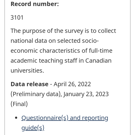
Record number:
3101
The purpose of the survey is to collect
national data on selected socio-
economic characteristics of full-time
academic teaching staff in Canadian
universities.
Data release
- April 26, 2022
(Preliminary data), January 23, 2023
(Final)
Questionnaire(s) and reporting
guide(s)