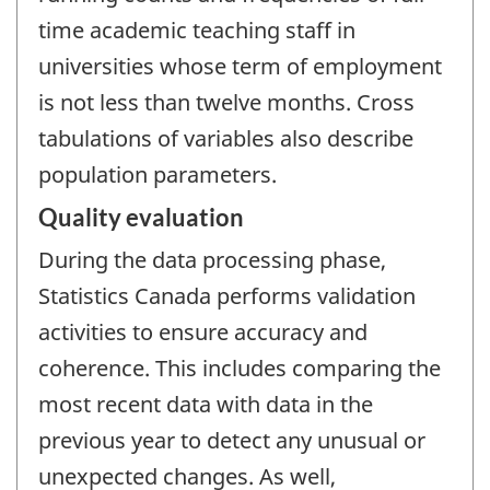
time academic teaching staff in
universities whose term of employment
is not less than twelve months. Cross
tabulations of variables also describe
population parameters.
Quality evaluation
During the data processing phase,
Statistics Canada performs validation
activities to ensure accuracy and
coherence. This includes comparing the
most recent data with data in the
previous year to detect any unusual or
unexpected changes. As well,