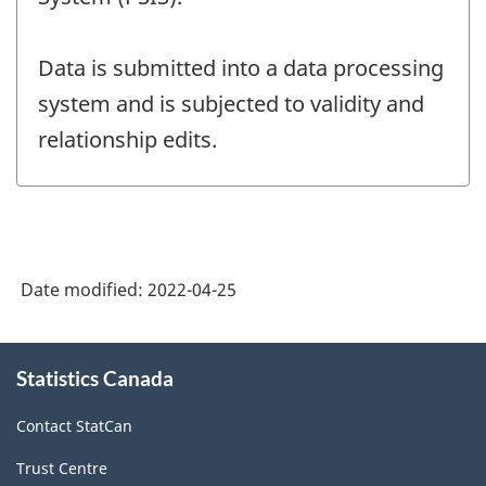
Data is submitted into a data processing
system and is subjected to validity and
relationship edits.
Date modified:
2022-04-25
About
Statistics Canada
this
site
Contact StatCan
Trust Centre