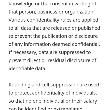
knowledge or the consent in writing of
that person, business or organization.
Various confidentiality rules are applied
to all data that are released or published
to prevent the publication or disclosure
of any information deemed confidential.
If necessary, data are suppressed to
prevent direct or residual disclosure of
identifiable data.
Rounding and cell suppression are used
to protect confidentiality of individuals,
so that no one individual or their salary
can be identified or extrapolated.