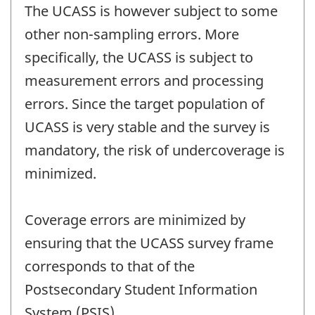
The UCASS is however subject to some
other non-sampling errors. More
specifically, the UCASS is subject to
measurement errors and processing
errors. Since the target population of
UCASS is very stable and the survey is
mandatory, the risk of undercoverage is
minimized.
Coverage errors are minimized by
ensuring that the UCASS survey frame
corresponds to that of the
Postsecondary Student Information
System (PSIS).