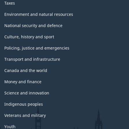
Taxes
Environment and natural resources
National security and defence
Culture, history and sport
Policing, justice and emergencies
Transport and infrastructure
Canada and the world
Money and finance
Science and innovation
Indigenous peoples
Veterans and military
Youth