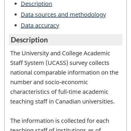
Description
Data sources and methodology
Data accuracy
Description
The University and College Academic
Staff System (UCASS) survey collects
national comparable information on the
number and socio-economic
characteristics of full-time academic
teaching staff in Canadian universities.
The information is collected for each
teaching staff of institutions as of