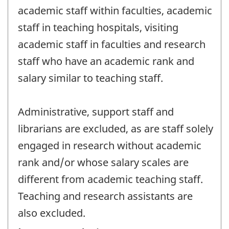
academic staff within faculties, academic
staff in teaching hospitals, visiting
academic staff in faculties and research
staff who have an academic rank and
salary similar to teaching staff.
Administrative, support staff and
librarians are excluded, as are staff solely
engaged in research without academic
rank and/or whose salary scales are
different from academic teaching staff.
Teaching and research assistants are
also excluded.