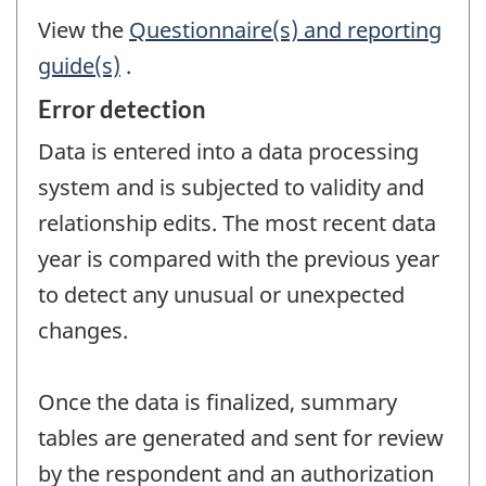
View the
Questionnaire(s) and reporting
guide(s)
.
Error detection
Data is entered into a data processing
system and is subjected to validity and
relationship edits. The most recent data
year is compared with the previous year
to detect any unusual or unexpected
changes.
Once the data is finalized, summary
tables are generated and sent for review
by the respondent and an authorization