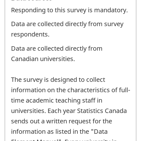
Responding to this survey is mandatory.
Data are collected directly from survey
respondents.
Data are collected directly from
Canadian universities.
The survey is designed to collect
information on the characteristics of full-
time academic teaching staff in
universities. Each year Statistics Canada
sends out a written request for the
information as listed in the "Data