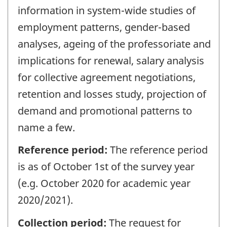
information in system-wide studies of
employment patterns, gender-based
analyses, ageing of the professoriate and
implications for renewal, salary analysis
for collective agreement negotiations,
retention and losses study, projection of
demand and promotional patterns to
name a few.
Reference period:
The reference period
is as of October 1st of the survey year
(e.g. October 2020 for academic year
2020/2021).
Collection period:
The request for