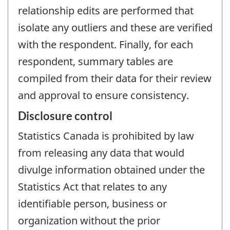
relationship edits are performed that
isolate any outliers and these are verified
with the respondent. Finally, for each
respondent, summary tables are
compiled from their data for their review
and approval to ensure consistency.
Disclosure control
Statistics Canada is prohibited by law
from releasing any data that would
divulge information obtained under the
Statistics Act that relates to any
identifiable person, business or
organization without the prior