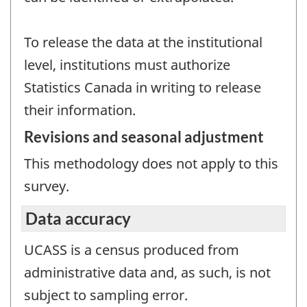
To release the data at the institutional
level, institutions must authorize
Statistics Canada in writing to release
their information.
Revisions and seasonal adjustment
This methodology does not apply to this
survey.
Data accuracy
UCASS is a census produced from
administrative data and, as such, is not
subject to sampling error.