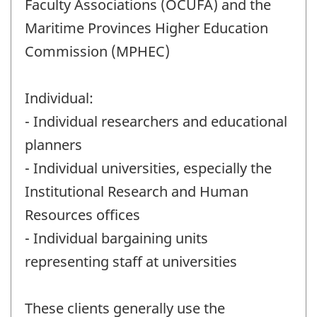
Faculty Associations (OCUFA) and the
Maritime Provinces Higher Education
Commission (MPHEC)
Individual:
- Individual researchers and educational
planners
- Individual universities, especially the
Institutional Research and Human
Resources offices
- Individual bargaining units
representing staff at universities
These clients generally use the