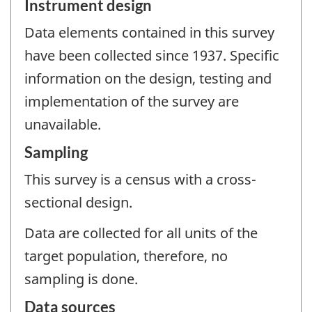
Instrument design
Data elements contained in this survey
have been collected since 1937. Specific
information on the design, testing and
implementation of the survey are
unavailable.
Sampling
This survey is a census with a cross-
sectional design.
Data are collected for all units of the
target population, therefore, no
sampling is done.
Data sources