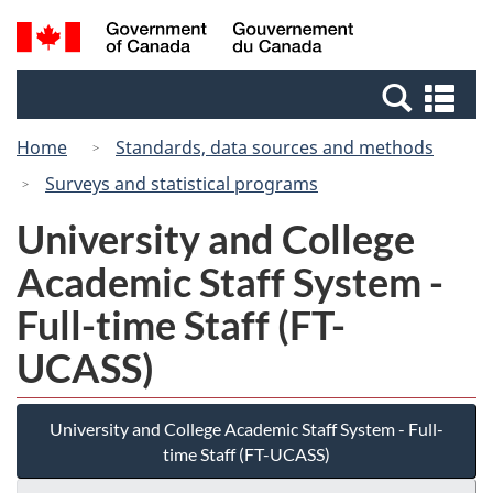
Skip
Switch
Search
/
to
to
and
Gouvernement
main
basic
menus
du
Se
content
HTML
Canada
an
version
Home
Standards, data sources and methods
me
Surveys and statistical programs
University and College
Academic Staff System -
Full-time Staff (FT-
UCASS)
University and College Academic Staff System - Full-
time Staff (FT-UCASS)